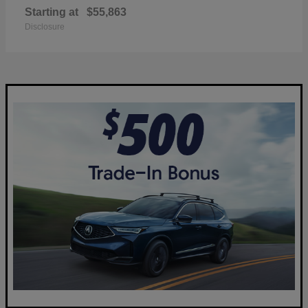
Starting at
$55,863
Disclosure