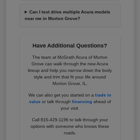
Can I test drive multiple Acura models
near me in Morton Grove?
Have Additional Questions?
The team at McGrath Acura of Morton
Grove can walk through the new Acura
lineup and help you narrow down the body
style and trim that fit your life around
Morton Grove, IL.
We can also get you started on a
trade in
value
or talk through
financing
ahead of
your visit.
Call 815-429-1196 to talk through your
options with someone who knows these
roads.