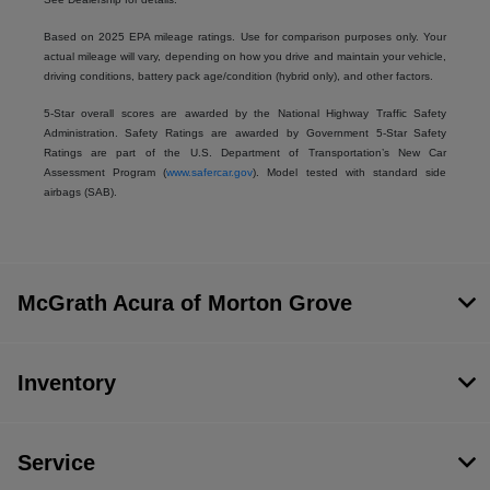
Based on 2025 EPA mileage ratings. Use for comparison purposes only. Your
actual mileage will vary, depending on how you drive and maintain your vehicle,
driving conditions, battery pack age/condition (hybrid only), and other factors.
5-Star overall scores are awarded by the National Highway Traffic Safety
Administration. Safety Ratings are awarded by Government 5-Star Safety
Ratings are part of the U.S. Department of Transportation’s New Car
Assessment Program (
www.safercar.gov
). Model tested with standard side
airbags (SAB).
McGrath Acura of Morton Grove
Inventory
Service