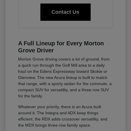
Contact Us
A Full Lineup for Every Morton
Grove Driver
Morton Grove driving covers a lot of ground, from
a quick run through the Golf Mill area to a daily
haul on the Edens Expressway toward Skokie or
Glenview. The new Acura lineup is built to match
that range, with a sporty sedan for the commute, a
compact SUV for versatility, and a three-row SUV
for the family.
Whatever your priority, there is an Acura built
around it. The Integra and ADX keep things
efficient, the RDX adds crossover versatility, and
the MDX brings three-row family space.