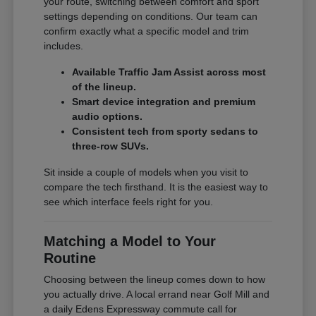
your route, switching between comfort and sport
settings depending on conditions. Our team can
confirm exactly what a specific model and trim
includes.
Available Traffic Jam Assist across most
of the lineup.
Smart device integration and premium
audio options.
Consistent tech from sporty sedans to
three-row SUVs.
Sit inside a couple of models when you visit to
compare the tech firsthand. It is the easiest way to
see which interface feels right for you.
Matching a Model to Your
Routine
Choosing between the lineup comes down to how
you actually drive. A local errand near Golf Mill and
a daily Edens Expressway commute call for