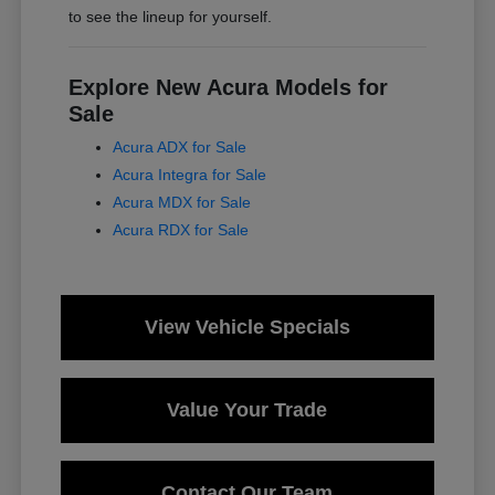
to see the lineup for yourself.
Explore New Acura Models for
Sale
Acura ADX for Sale
Acura Integra for Sale
Acura MDX for Sale
Acura RDX for Sale
View Vehicle Specials
Value Your Trade
Contact Our Team