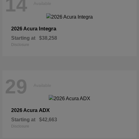
14
Available
Integra
2026 Acura
Starting at
$38,258
Disclosure
29
Available
ADX
2026 Acura
Starting at
$42,663
Disclosure