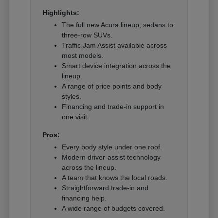
Highlights:
The full new Acura lineup, sedans to
three-row SUVs.
Traffic Jam Assist available across
most models.
Smart device integration across the
lineup.
A range of price points and body
styles.
Financing and trade-in support in
one visit.
Pros:
Every body style under one roof.
Modern driver-assist technology
across the lineup.
A team that knows the local roads.
Straightforward trade-in and
financing help.
A wide range of budgets covered.