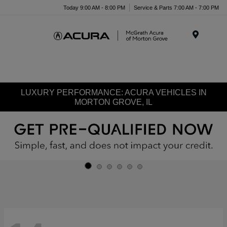
Today 9:00 AM - 8:00 PM
Service & Parts 7:00 AM - 7:00 PM
Menu
LUXURY PERFORMANCE: ACURA VEHICLES IN
MORTON GROVE, IL