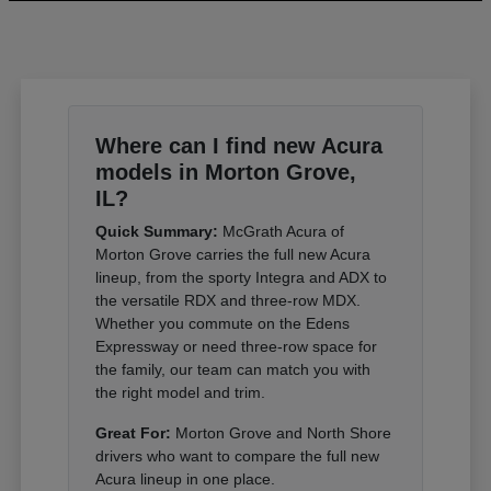
Where can I find new Acura
models in Morton Grove,
IL?
Quick Summary:
McGrath Acura of
Morton Grove carries the full new Acura
lineup, from the sporty Integra and ADX to
the versatile RDX and three-row MDX.
Whether you commute on the Edens
Expressway or need three-row space for
the family, our team can match you with
the right model and trim.
Great For:
Morton Grove and North Shore
drivers who want to compare the full new
Acura lineup in one place.