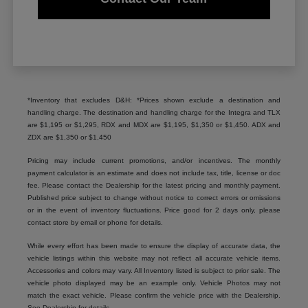
*Inventory that excludes D&H: *Prices shown exclude a destination and
handling charge. The destination and handling charge for the Integra and TLX
are $1,195 or $1,295, RDX and MDX are $1,195, $1,350 or $1,450. ADX and
ZDX are $1,350 or $1,450
Pricing may include current promotions, and/or incentives. The monthly
payment calculator is an estimate and does not include tax, title, license or doc
fee. Please contact the Dealership for the latest pricing and monthly payment.
Published price subject to change without notice to correct errors or omissions
or in the event of inventory fluctuations. Price good for 2 days only, please
contact store by email or phone for details.
While every effort has been made to ensure the display of accurate data, the
vehicle listings within this website may not reflect all accurate vehicle items.
Accessories and colors may vary. All Inventory listed is subject to prior sale. The
vehicle photo displayed may be an example only. Vehicle Photos may not
match the exact vehicle. Please confirm the vehicle price with the Dealership.
See Dealership for details.