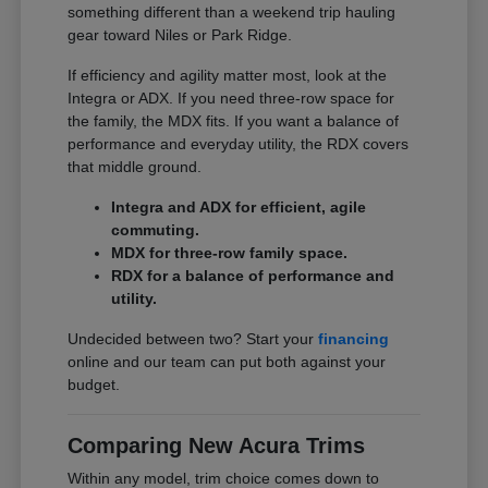
something different than a weekend trip hauling
gear toward Niles or Park Ridge.
If efficiency and agility matter most, look at the
Integra or ADX. If you need three-row space for
the family, the MDX fits. If you want a balance of
performance and everyday utility, the RDX covers
that middle ground.
Integra and ADX for efficient, agile
commuting.
MDX for three-row family space.
RDX for a balance of performance and
utility.
Undecided between two? Start your
financing
online and our team can put both against your
budget.
Comparing New Acura Trims
Within any model, trim choice comes down to