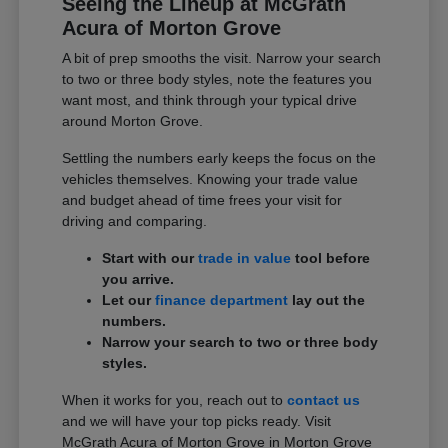
Seeing the Lineup at McGrath
Acura of Morton Grove
A bit of prep smooths the visit. Narrow your search
to two or three body styles, note the features you
want most, and think through your typical drive
around Morton Grove.
Settling the numbers early keeps the focus on the
vehicles themselves. Knowing your trade value
and budget ahead of time frees your visit for
driving and comparing.
Start with our
trade in value
tool before
you arrive.
Let our
finance department
lay out the
numbers.
Narrow your search to two or three body
styles.
When it works for you, reach out to
contact us
and we will have your top picks ready. Visit
McGrath Acura of Morton Grove in Morton Grove