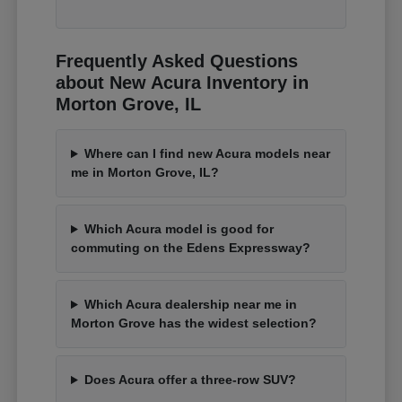
Frequently Asked Questions
about New Acura Inventory in
Morton Grove, IL
Where can I find new Acura models near
me in Morton Grove, IL?
Which Acura model is good for
commuting on the Edens Expressway?
Which Acura dealership near me in
Morton Grove has the widest selection?
Does Acura offer a three-row SUV?