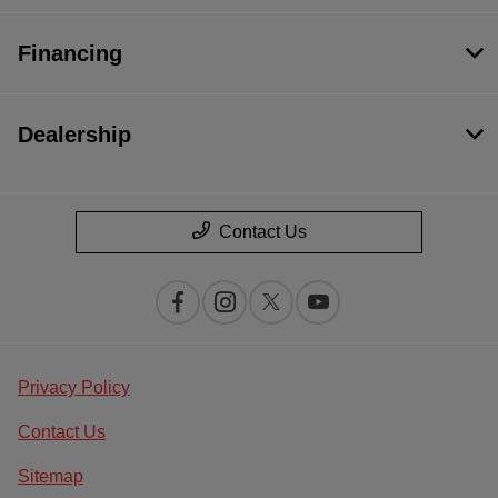
Financing
Dealership
Contact Us
Privacy Policy
Contact Us
Sitemap