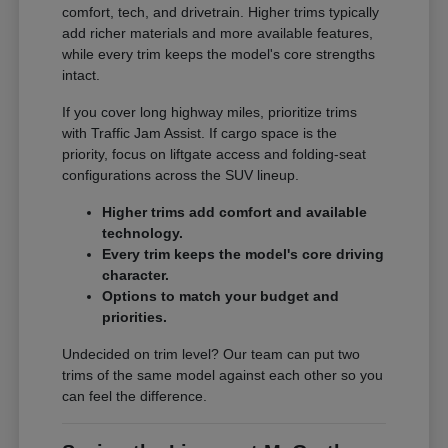
comfort, tech, and drivetrain. Higher trims typically
add richer materials and more available features,
while every trim keeps the model's core strengths
intact.
If you cover long highway miles, prioritize trims
with Traffic Jam Assist. If cargo space is the
priority, focus on liftgate access and folding-seat
configurations across the SUV lineup.
Higher trims add comfort and available
technology.
Every trim keeps the model's core driving
character.
Options to match your budget and
priorities.
Undecided on trim level? Our team can put two
trims of the same model against each other so you
can feel the difference.