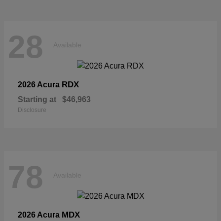
28
Available
RDX
2026 Acura
Starting at
$46,963
Disclosure
78
Available
MDX
2026 Acura