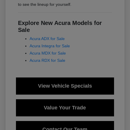
to see the lineup for yourself.
Explore New Acura Models for
Sale
Acura ADX for Sale
Acura Integra for Sale
Acura MDX for Sale
Acura RDX for Sale
View Vehicle Specials
Value Your Trade
Contact Our Team