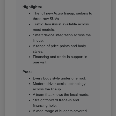
Highlights:
The full new Acura lineup, sedans to
three-row SUVs.
Traffic Jam Assist available across
most models.
Smart device integration across the
lineup.
A range of price points and body
styles.
Financing and trade-in support in
one visit.
Pros:
Every body style under one roof.
Modern driver-assist technology
across the lineup.
A team that knows the local roads.
Straightforward trade-in and
financing help.
A wide range of budgets covered.