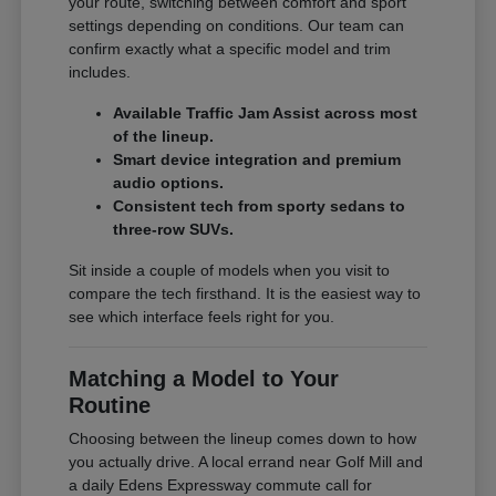
your route, switching between comfort and sport
settings depending on conditions. Our team can
confirm exactly what a specific model and trim
includes.
Available Traffic Jam Assist across most
of the lineup.
Smart device integration and premium
audio options.
Consistent tech from sporty sedans to
three-row SUVs.
Sit inside a couple of models when you visit to
compare the tech firsthand. It is the easiest way to
see which interface feels right for you.
Matching a Model to Your
Routine
Choosing between the lineup comes down to how
you actually drive. A local errand near Golf Mill and
a daily Edens Expressway commute call for