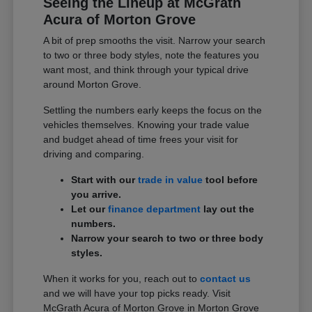
Seeing the Lineup at McGrath
Acura of Morton Grove
A bit of prep smooths the visit. Narrow your search
to two or three body styles, note the features you
want most, and think through your typical drive
around Morton Grove.
Settling the numbers early keeps the focus on the
vehicles themselves. Knowing your trade value
and budget ahead of time frees your visit for
driving and comparing.
Start with our
trade in value
tool before
you arrive.
Let our
finance department
lay out the
numbers.
Narrow your search to two or three body
styles.
When it works for you, reach out to
contact us
and we will have your top picks ready. Visit
McGrath Acura of Morton Grove in Morton Grove