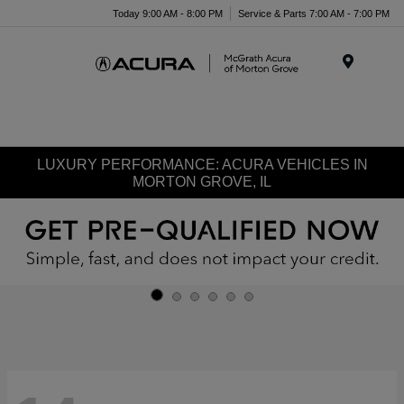
Today 9:00 AM - 8:00 PM
Service & Parts 7:00 AM - 7:00 PM
Menu
LUXURY PERFORMANCE: ACURA VEHICLES IN
MORTON GROVE, IL