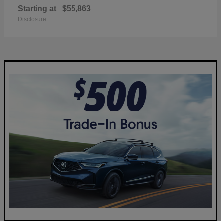
Starting at
$55,863
Disclosure