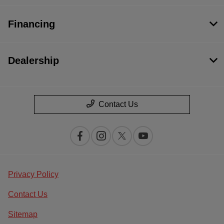
Financing
Dealership
Contact Us
Privacy Policy
Contact Us
Sitemap