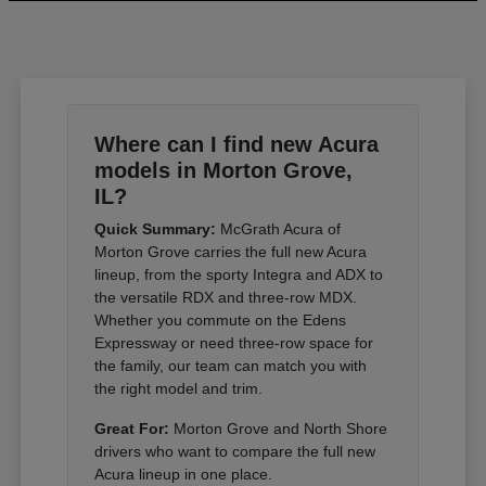
Where can I find new Acura
models in Morton Grove,
IL?
Quick Summary:
McGrath Acura of
Morton Grove carries the full new Acura
lineup, from the sporty Integra and ADX to
the versatile RDX and three-row MDX.
Whether you commute on the Edens
Expressway or need three-row space for
the family, our team can match you with
the right model and trim.
Great For:
Morton Grove and North Shore
drivers who want to compare the full new
Acura lineup in one place.