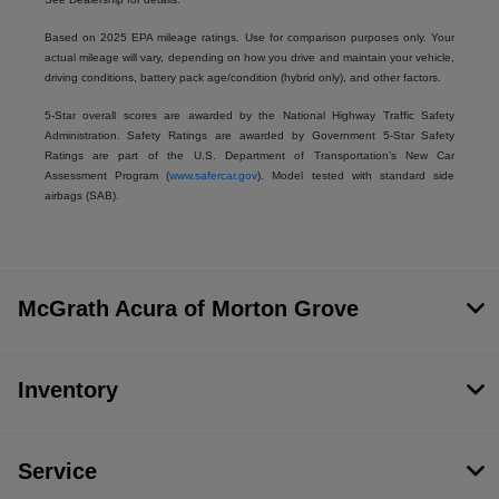
Based on 2025 EPA mileage ratings. Use for comparison purposes only. Your
actual mileage will vary, depending on how you drive and maintain your vehicle,
driving conditions, battery pack age/condition (hybrid only), and other factors.
5-Star overall scores are awarded by the National Highway Traffic Safety
Administration. Safety Ratings are awarded by Government 5-Star Safety
Ratings are part of the U.S. Department of Transportation’s New Car
Assessment Program (
www.safercar.gov
). Model tested with standard side
airbags (SAB).
McGrath Acura of Morton Grove
Inventory
Service