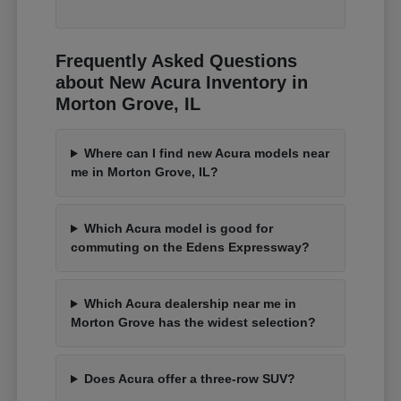
Frequently Asked Questions
about New Acura Inventory in
Morton Grove, IL
Where can I find new Acura models near
me in Morton Grove, IL?
Which Acura model is good for
commuting on the Edens Expressway?
Which Acura dealership near me in
Morton Grove has the widest selection?
Does Acura offer a three-row SUV?