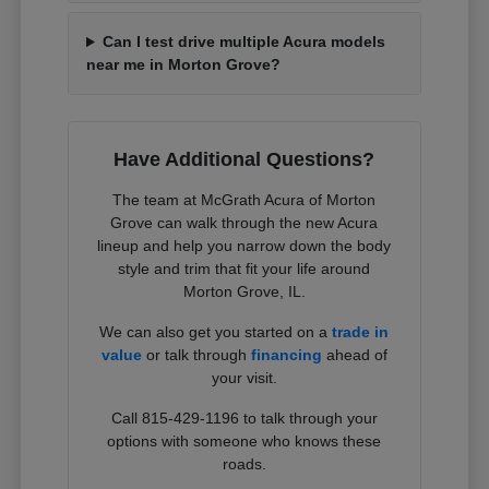
Can I test drive multiple Acura models
near me in Morton Grove?
Have Additional Questions?
The team at McGrath Acura of Morton
Grove can walk through the new Acura
lineup and help you narrow down the body
style and trim that fit your life around
Morton Grove, IL.
We can also get you started on a
trade in
value
or talk through
financing
ahead of
your visit.
Call 815-429-1196 to talk through your
options with someone who knows these
roads.