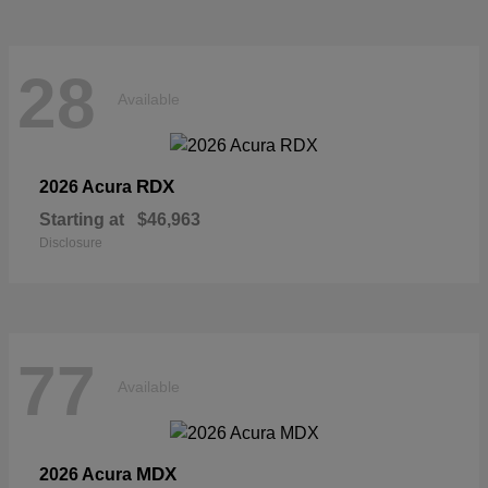
28
Available
RDX
2026 Acura
Starting at
$46,963
Disclosure
77
Available
MDX
2026 Acura