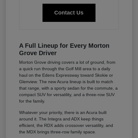
Contact Us
A Full Lineup for Every Morton
Grove Driver
Morton Grove driving covers a lot of ground, from
a quick run through the Golf Mill area to a daily
haul on the Edens Expressway toward Skokie or
Glenview. The new Acura lineup is built to match
that range, with a sporty sedan for the commute, a
compact SUV for versatility, and a three-row SUV
for the family.
Whatever your priority, there is an Acura built
around it. The Integra and ADX keep things
efficient, the RDX adds crossover versatility, and
the MDX brings three-row family space.