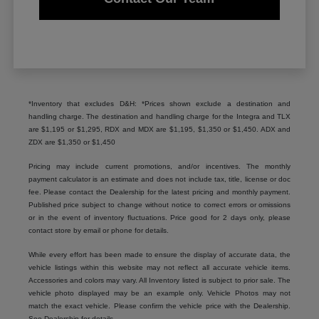
*Inventory that excludes D&H: *Prices shown exclude a destination and
handling charge. The destination and handling charge for the Integra and TLX
are $1,195 or $1,295, RDX and MDX are $1,195, $1,350 or $1,450. ADX and
ZDX are $1,350 or $1,450
Pricing may include current promotions, and/or incentives. The monthly
payment calculator is an estimate and does not include tax, title, license or doc
fee. Please contact the Dealership for the latest pricing and monthly payment.
Published price subject to change without notice to correct errors or omissions
or in the event of inventory fluctuations. Price good for 2 days only, please
contact store by email or phone for details.
While every effort has been made to ensure the display of accurate data, the
vehicle listings within this website may not reflect all accurate vehicle items.
Accessories and colors may vary. All Inventory listed is subject to prior sale. The
vehicle photo displayed may be an example only. Vehicle Photos may not
match the exact vehicle. Please confirm the vehicle price with the Dealership.
See Dealership for details.