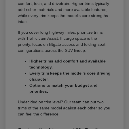
comfort, tech, and drivetrain. Higher trims typically
add richer materials and more available features,
while every trim keeps the model's core strengths
intact.
If you cover long highway miles, prioritize trims
with Traffic Jam Assist. If cargo space is the
priority, focus on liftgate access and folding-seat
configurations across the SUV lineup.
Higher trims add comfort and available
technology.
Every trim keeps the model's core driving
character.
Options to match your budget and
priorities.
Undecided on trim level? Our team can put two
trims of the same model against each other so you
can feel the difference.