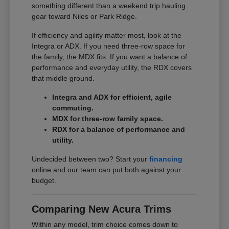
something different than a weekend trip hauling
gear toward Niles or Park Ridge.
If efficiency and agility matter most, look at the
Integra or ADX. If you need three-row space for
the family, the MDX fits. If you want a balance of
performance and everyday utility, the RDX covers
that middle ground.
Integra and ADX for efficient, agile
commuting.
MDX for three-row family space.
RDX for a balance of performance and
utility.
Undecided between two? Start your
financing
online and our team can put both against your
budget.
Comparing New Acura Trims
Within any model, trim choice comes down to