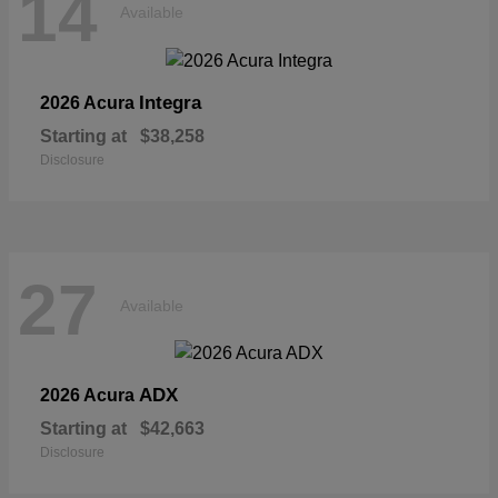
14
Available
Integra
2026 Acura
Starting at
$38,258
Disclosure
27
Available
ADX
2026 Acura
Starting at
$42,663
Disclosure