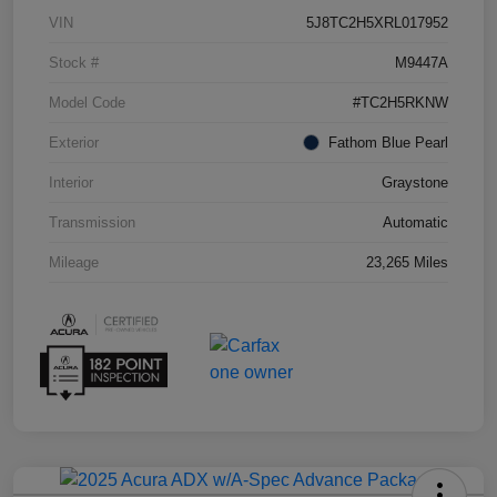
VIN
5J8TC2H5XRL017952
Stock #
M9447A
Model Code
#TC2H5RKNW
Exterior
Fathom Blue Pearl
Interior
Graystone
Transmission
Automatic
Mileage
23,265 Miles