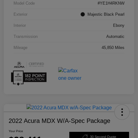
Model Code
#YE1H4RKNW
Exterior
Majestic Black Pearl
Interior
Ebony
Transmission
Automatic
Mileage
45,850 Miles
2022 Acura MDX W/A-Spec Package
Your Price
30 Second Quote