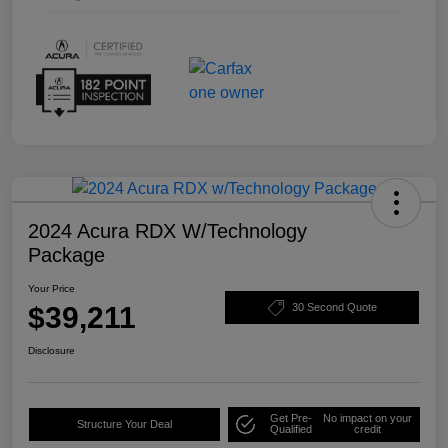
2024 Acura RDX W/Technology
Package
Your Price
$39,211
30 Second Quote
Disclosure
Get Pre-
No impact on your
Structure Your Deal
Qualified
credit