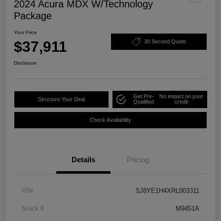
2024 Acura MDX W/Technology
Package
Your Price
$37,911
30 Second Quote
Disclosure
Get Pre-
No impact on your
Structure Your Deal
Qualified
credit
Check Availability
Details
Pricing
VIN
5J8YE1H4XRL003311
Stock #
M9451A