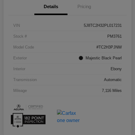
Details
Pricing
VIN
5J8TC2H32PL017231
Stock #
PM3761
Model Code
#TC2H3PJNW
Exterior
Majestic Black Pearl
Interior
Ebony
Transmission
Automatic
Mileage
7,116 Miles