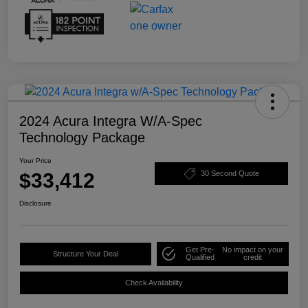
2024 Acura Integra W/A-Spec
Technology Package
Your Price
$33,412
30 Second Quote
Disclosure
Get Pre-
No impact on your
Structure Your Deal
Qualified
credit
Check Availability