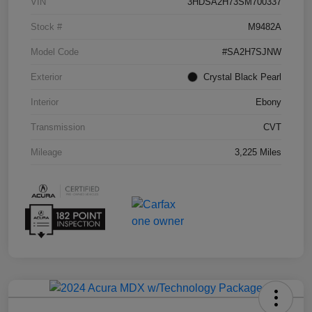
VIN
3HDSA2H73SM700337
Stock #
M9482A
Model Code
#SA2H7SJNW
Exterior
Crystal Black Pearl
Interior
Ebony
Transmission
CVT
Mileage
3,225 Miles