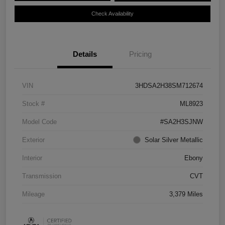
Check Availability
Details
Pricing
VIN
3HDSA2H38SM712674
Stock #
ML8923
Model Code
#SA2H3SJNW
Exterior
Solar Silver Metallic
Interior
Ebony
Transmission
CVT
Mileage
3,379 Miles