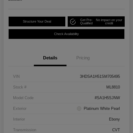
Get Pre-
No impact on your
Structure Your Deal
Qualified
credit
Check Availability
Details
Pricing
VIN
3HDSA1H51SM705495
Stock #
ML8810
Model Code
#SA1H5SJNW
Exterior
Platinum White Pearl
Interior
Ebony
Transmission
CVT