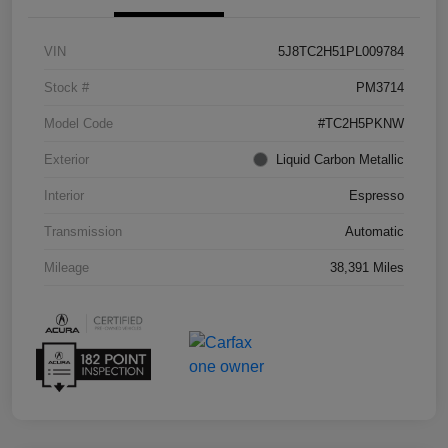
VIN
5J8TC2H51PL009784
Stock #
PM3714
Model Code
#TC2H5PKNW
Exterior
Liquid Carbon Metallic
Interior
Espresso
Transmission
Automatic
Mileage
38,391 Miles