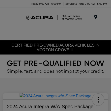
Today 9:00 AM - 6:00 PM
Service & Parts 7:00 AM - 5:00 PM
Menu
CERTIFIED PRE-OWNED ACURA VEHICLES IN
MORTON GROVE, IL
2024 Acura Integra W/A-Spec Package