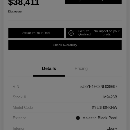
$38,411
Disclosure
Get Pre-
No impact on your
Structure Your Deal
Qualified
credit
Check Availability
Details
Pricing
VIN
5J8YE1H03NL038697
Stock #
M9423B
Model Code
#YE1H0NKNW
Exterior
Majestic Black Pearl
Interior
Ebony