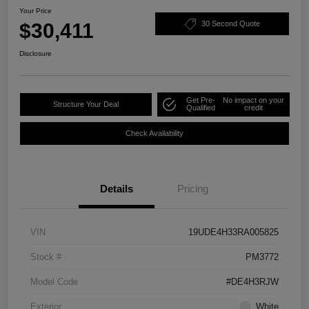
Your Price
$30,411
30 Second Quote
Disclosure
Get Pre-
No impact on your
Structure Your Deal
Qualified
credit
Check Availability
Details
Pricing
VIN
19UDE4H33RA005825
Stock #
PM3772
Model Code
#DE4H3RJW
Exterior
White