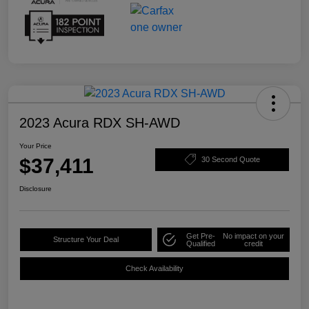
2023 Acura RDX SH-AWD
Your Price
$37,411
30 Second Quote
Disclosure
Get Pre-
No impact on your
Structure Your Deal
Qualified
credit
Check Availability