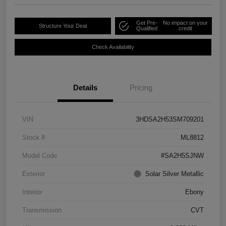
Get Pre-
No impact on your
Structure Your Deal
Qualified
credit
Check Availability
Details
Pricing
VIN
3HDSA2H53SM709201
Stock #
ML8812
Model Code
#SA2H5SJNW
Exterior
Solar Silver Metallic
Interior
Ebony
Transmission
CVT