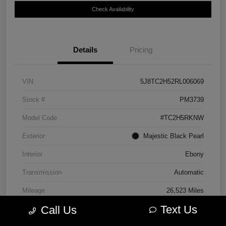
Check Availability
Details
Pricing
VIN
5J8TC2H52RL006069
Stock #
PM3739
Model Code
#TC2H5RKNW
Exterior
Majestic Black Pearl
Interior
Ebony
Transmission
Automatic
Mileage
26,523 Miles
Text Us
Call Us