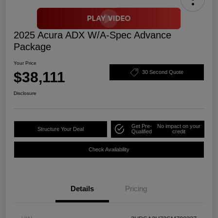
2025 Acura ADX W/A-Spec Advance
Package
Your Price
$38,111
30 Second Quote
Disclosure
Get Pre-
No impact on your
Structure Your Deal
Qualified
credit
Check Availability
Details
Pricing