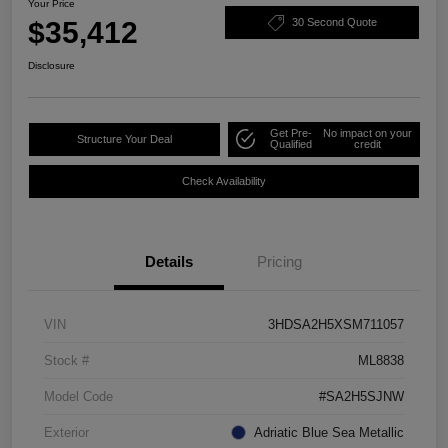
Your Price
$35,412
30 Second Quote
Disclosure
Get Pre-
No impact on your
Structure Your Deal
Qualified
credit
Check Availability
Details
Pricing
VIN
3HDSA2H5XSM711057
Stock #
ML8838
Model Code
#SA2H5SJNW
Exterior
Adriatic Blue Sea Metallic