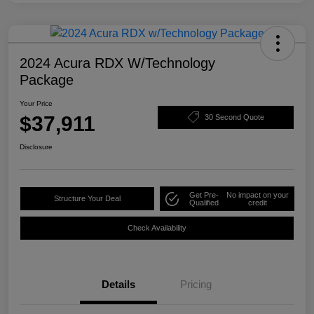
2024 Acura RDX W/Technology
Package
Your Price
$37,911
30 Second Quote
Disclosure
Get Pre-
No impact on your
Structure Your Deal
Qualified
credit
Check Availability
Details
Pricing