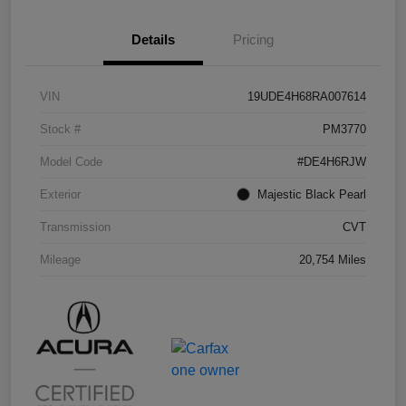
Details
Pricing
VIN
19UDE4H68RA007614
Stock #
PM3770
Model Code
#DE4H6RJW
Exterior
Majestic Black Pearl
Transmission
CVT
Mileage
20,754 Miles