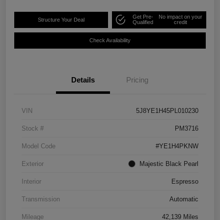
Get Pre-
No impact on your
Structure Your Deal
Qualified
credit
Check Availability
Details
Pricing
VIN
5J8YE1H45PL010230
Stock #
PM3716
Model Code
#YE1H4PKNW
Exterior
Majestic Black Pearl
Interior
Espresso
Transmission
Automatic
Mileage
42,139 Miles