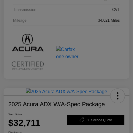
Transmission
CVT
Mileage
34,021 Miles
2025 Acura ADX W/A-Spec Package
Your Price
$32,711
30 Second Quote
Disclosure