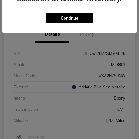
Check Availability
Continue
Details
Pricing
VIN
3HDSA2H77SM708179
Stock #
ML8801
Model Code
#SA2H7SJNW
Exterior
Adriatic Blue Sea Metallic
Interior
Ebony
Transmission
CVT
Mileage
3,700 Miles