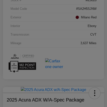
Stock #
ML8828
Model Code
#SA2H5SJNW
Exterior
Milano Red
Interior
Ebony
Transmission
CVT
Mileage
3,637 Miles
2025 Acura ADX W/A-Spec Package