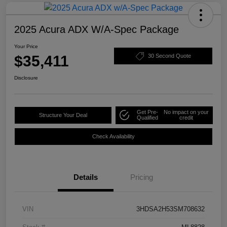
2025 Acura ADX W/A-Spec Package
Your Price
$35,411
30 Second Quote
Disclosure
Get Pre-
No impact on your
Structure Your Deal
Qualified
credit
Check Availability
Details
Pricing
VIN
3HDSA2H53SM708632