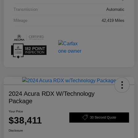
Transmission
Automatic
Mileage
42,419 Miles
2024 Acura RDX W/Technology
Package
Your Price
$38,411
30 Second Quote
Disclosure