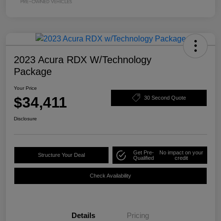
2023 Acura RDX W/Technology
Package
Your Price
$34,411
30 Second Quote
Disclosure
Get Pre-
No impact on your
Structure Your Deal
Qualified
credit
Check Availability
Details
Pricing