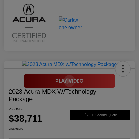
2023 Acura MDX W/Technology
Package
Your Price
$38,711
30 Second Quote
Disclosure