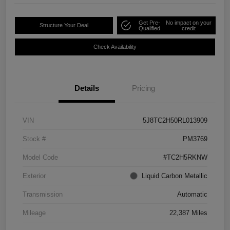
Get Pre-
No impact on your
Structure Your Deal
Qualified
credit
Check Availability
Details
Pricing
VIN
5J8TC2H50RL013909
Stock #
PM3769
Model Code
#TC2H5RKNW
Exterior
Liquid Carbon Metallic
Transmission
Automatic
Mileage
22,387 Miles