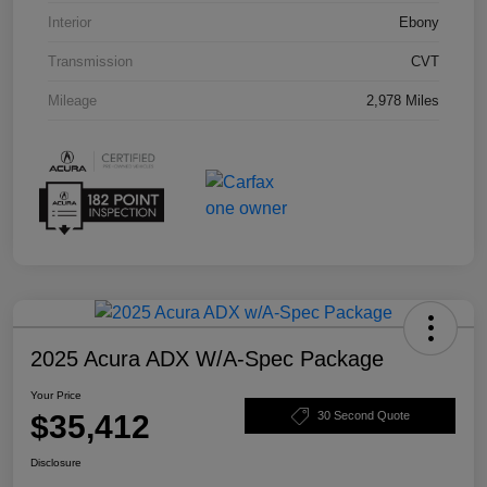
Interior
Ebony
Transmission
CVT
Mileage
2,978 Miles
2025 Acura ADX W/A-Spec Package
Your Price
$35,412
30 Second Quote
Disclosure