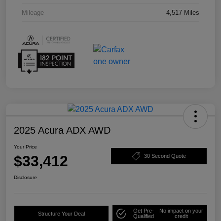
Mileage
4,517 Miles
2025 Acura ADX AWD
Your Price
$33,412
30 Second Quote
Disclosure
Get Pre-
No impact on your
Structure Your Deal
Qualified
credit