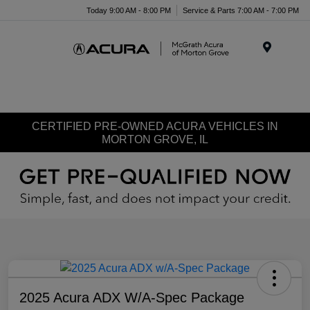
Today 9:00 AM - 8:00 PM
Service & Parts 7:00 AM - 7:00 PM
Menu
CERTIFIED PRE-OWNED ACURA VEHICLES IN
MORTON GROVE, IL
2025 Acura ADX W/A-Spec Package