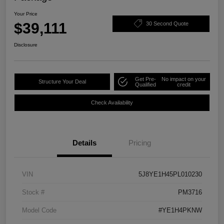
Your Price
$39,111
30 Second Quote
Disclosure
Get Pre-
No impact on your
Structure Your Deal
Qualified
credit
Check Availability
Details
Pricing
VIN
5J8YE1H45PL010230
Stock #
PM3716
Model Code
#YE1H4PKNW