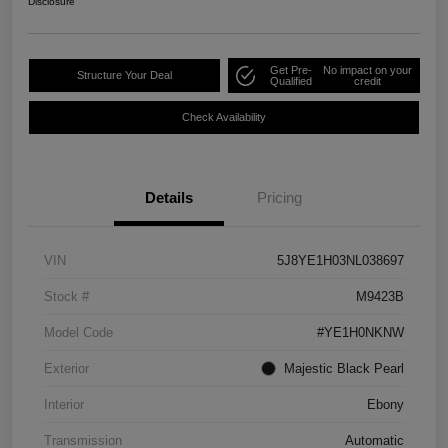
Disclosure
Get Pre-
No impact on your
Structure Your Deal
Qualified
credit
Check Availability
Details
Pricing
VIN
5J8YE1H03NL038697
Stock #
M9423B
Model Code
#YE1H0NKNW
Exterior
Majestic Black Pearl
Interior
Ebony
Transmission
Automatic