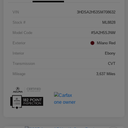
VIN
3HDSA2H53SM708632
Stock #
ML8828
Model Code
#SA2H5SJNW
Exterior
Milano Red
Interior
Ebony
Transmission
CVT
Mileage
3,637 Miles