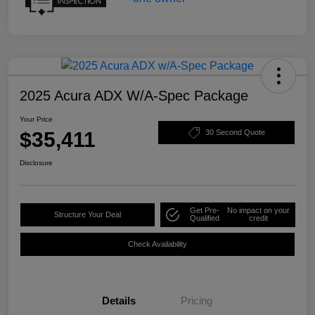
2025 Acura ADX W/A-Spec Package
Your Price
$35,411
30 Second Quote
Disclosure
Get Pre-
No impact on your
Structure Your Deal
Qualified
credit
Check Availability
Details
Pricing