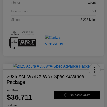
Interior
Ebony
Transmission
CVT
Mileage
2,222 Miles
2025 Acura ADX W/A-Spec Advance
Package
Your Price
$36,711
30 Second Quote
Disclosure