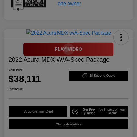
2022 Acura MDX W/A-Spec Package
Your Price
$38,111
30 Second Quote
Disclosure
Get Pre-
No impact on your
Structure Your Deal
Qualified
credit
Check Availability