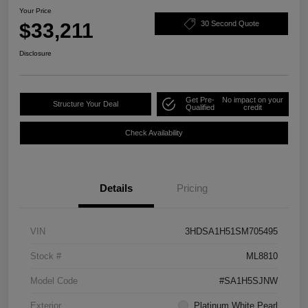
Your Price
$33,211
30 Second Quote
Disclosure
Get Pre-
No impact on your
Structure Your Deal
Qualified
credit
Check Availability
Details
Pricing
VIN
3HDSA1H51SM705495
Stock #
ML8810
Model Code
#SA1H5SJNW
Exterior
Platinum White Pearl