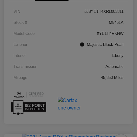
VIN
5J8YE1H4XRL003311
Stock #
M9451A
Model Code
#YE1H4RKNW
Exterior
Majestic Black Pearl
Interior
Ebony
Transmission
Automatic
Mileage
45,850 Miles