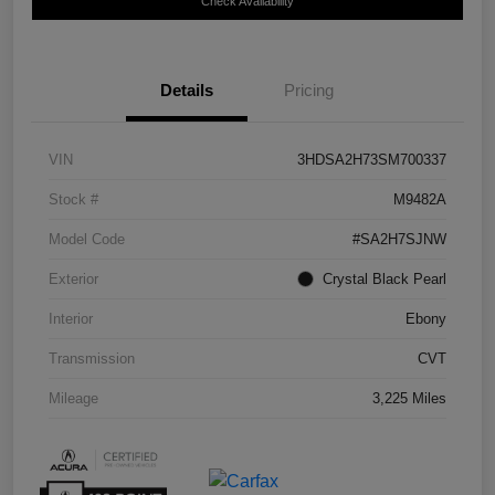
Check Availability
Details
Pricing
VIN
3HDSA2H73SM700337
Stock #
M9482A
Model Code
#SA2H7SJNW
Exterior
Crystal Black Pearl
Interior
Ebony
Transmission
CVT
Mileage
3,225 Miles