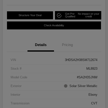
Get Pre-
No impact on your
Structure Your Deal
Qualified
credit
Check Availability
Details
Pricing
VIN
3HDSA2H38SM712674
Stock #
ML8923
Model Code
#SA2H3SJNW
Exterior
Solar Silver Metallic
Interior
Ebony
Transmission
CVT