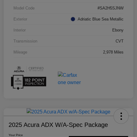
Model Code
#SA2H5SJNW
Exterior
Adriatic Blue Sea Metallic
Interior
Ebony
Transmission
CVT
Mileage
2,978 Miles
2025 Acura ADX W/A-Spec Package
Your Price