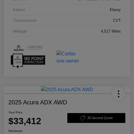
Interior
Ebony
Transmission
CVT
Mileage
4,517 Miles
2025 Acura ADX AWD
Your Price
$33,412
30 Second Quote
Disclosure