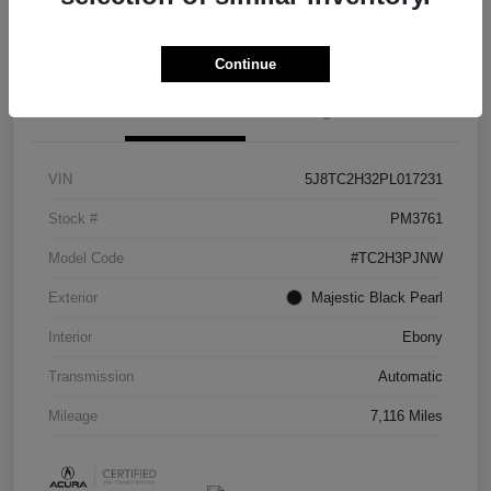
Check Availability
Continue
Details
Pricing
VIN
5J8TC2H32PL017231
Stock #
PM3761
Model Code
#TC2H3PJNW
Exterior
Majestic Black Pearl
Interior
Ebony
Transmission
Automatic
Mileage
7,116 Miles