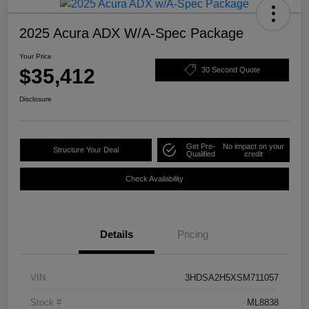
2025 Acura ADX W/A-Spec Package
Your Price
$35,412
30 Second Quote
Disclosure
Get Pre-
No impact on your
Structure Your Deal
Qualified
credit
Check Availability
Details
Pricing
VIN
3HDSA2H5XSM711057
Stock #
ML8838