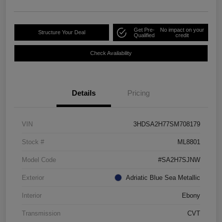
Get Pre-
No impact on your
Structure Your Deal
Qualified
credit
Check Availability
Details
Pricing
VIN
3HDSA2H77SM708179
Stock #
ML8801
Model Code
#SA2H7SJNW
Exterior
Adriatic Blue Sea Metallic
Interior
Ebony
Transmission
CVT