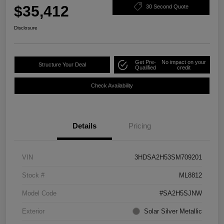
$35,412
30 Second Quote
Disclosure
Get Pre-
No impact on your
Structure Your Deal
Qualified
credit
Check Availability
Details
Pricing
VIN
3HDSA2H53SM709201
Stock #
ML8812
Model Code
#SA2H5SJNW
Exterior
Solar Silver Metallic