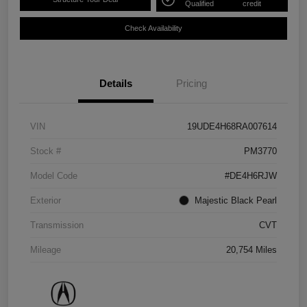
Qualified
credit
Check Availability
Details
Pricing
VIN
19UDE4H68RA007614
Stock #
PM3770
Model Code
#DE4H6RJW
Exterior
Majestic Black Pearl
Transmission
CVT
Mileage
20,754 Miles