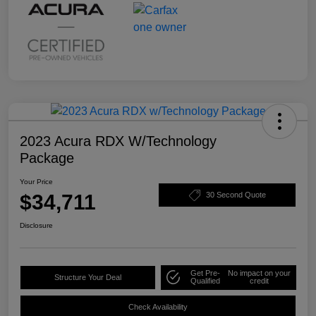
2023 Acura RDX W/Technology
Package
Your Price
$34,711
30 Second Quote
Disclosure
Get Pre-
No impact on your
Structure Your Deal
Qualified
credit
Check Availability