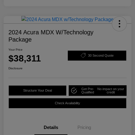
2024 Acura MDX W/Technology
Package
Your Price
$38,311
30 Second Quote
Disclosure
Get Pre-
No impact on your
Structure Your Deal
Qualified
credit
Check Availability
Details
Pricing