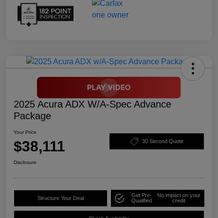
2025 Acura ADX W/A-Spec Advance
Package
Your Price
$38,111
30 Second Quote
Disclosure
Get Pre-
No impact on your
Structure Your Deal
Qualified
credit