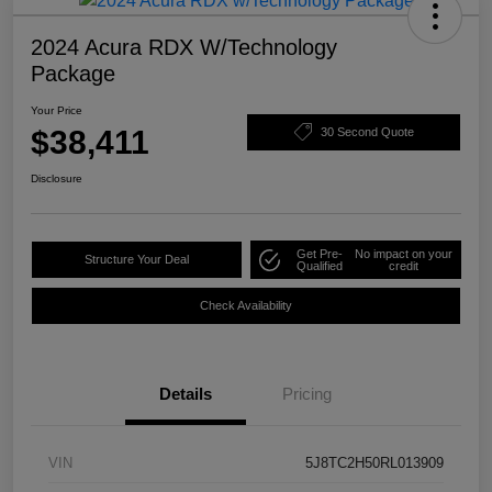
2024 Acura RDX W/Technology
Package
Your Price
$38,411
30 Second Quote
Disclosure
Get Pre-
No impact on your
Structure Your Deal
Qualified
credit
Check Availability
Details
Pricing
VIN
5J8TC2H50RL013909