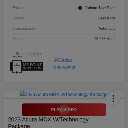
Exterior
Fathom Blue Pearl
Interior
Graystone
Transmission
Automatic
Mileage
23,265 Miles
2023 Acura MDX W/Technology
Package