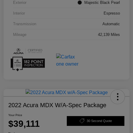
Exterior
Majestic Black Pearl
Interior
Espresso
Transmission
Automatic
Mileage
42,139 Miles
2022 Acura MDX W/A-Spec Package
Your Price
$39,111
30 Second Quote