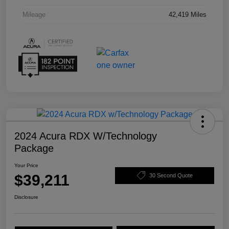
Mileage
42,419 Miles
2024 Acura RDX W/Technology
Package
Your Price
$39,211
30 Second Quote
Disclosure