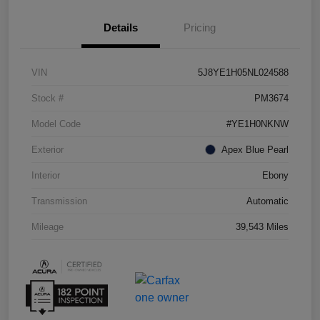
Details
Pricing
VIN
5J8YE1H05NL024588
Stock #
PM3674
Model Code
#YE1H0NKNW
Exterior
Apex Blue Pearl
Interior
Ebony
Transmission
Automatic
Mileage
39,543 Miles