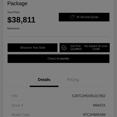
Package
Your Price
$38,811
30 Second Quote
Disclosure
Get Pre-
No impact on your
Structure Your Deal
Qualified
credit
Check Availability
Details
Pricing
VIN
5J8TC2H5XRL017952
Stock #
M9447A
Model Code
#TC2H5RKNW