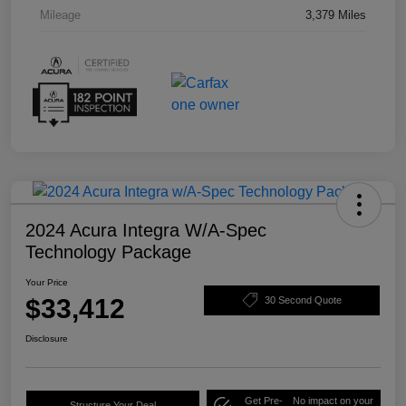
Mileage
3,379 Miles
2024 Acura Integra W/A-Spec
Technology Package
Your Price
$33,412
30 Second Quote
Disclosure
Get Pre-
No impact on your
Structure Your Deal