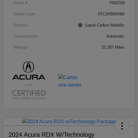
Stock #
PM3769
Model Code
#TC2H5RKNW
Exterior
Liquid Carbon Metallic
Transmission
Automatic
Mileage
22,387 Miles
2024 Acura RDX W/Technology