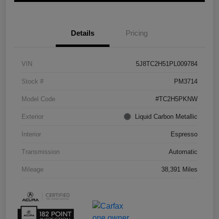
Details
Pricing
VIN
5J8TC2H51PL009784
Stock #
PM3714
Model Code
#TC2H5PKNW
Exterior
Liquid Carbon Metallic
Interior
Espresso
Transmission
Automatic
Mileage
38,391 Miles