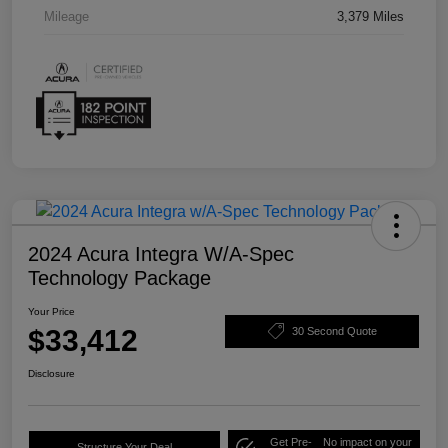
Mileage
3,379 Miles
2024 Acura Integra W/A-Spec
Technology Package
Your Price
$33,412
30 Second Quote
Disclosure
Get Pre-
No impact on your
Structure Your Deal