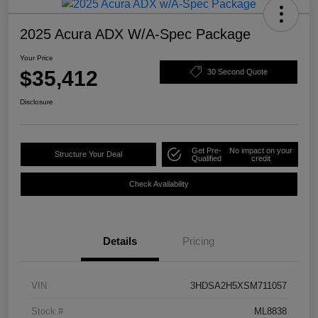
2025 Acura ADX W/A-Spec Package
Your Price
$35,412
30 Second Quote
Disclosure
Get Pre-
No impact on your
Structure Your Deal
Qualified
credit
Check Availability
Details
Pricing
VIN
3HDSA2H5XSM711057
Stock #
ML8838