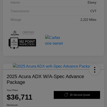
Interior
Ebony
Transmission
CVT
Mileage
2,222 Miles
2025 Acura ADX W/A-Spec Advance
Package
Your Price
$36,711
30 Second Quote
Disclosure