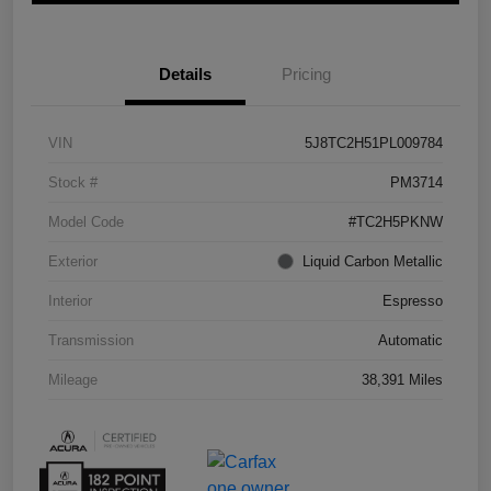
Details
Pricing
VIN
5J8TC2H51PL009784
Stock #
PM3714
Model Code
#TC2H5PKNW
Exterior
Liquid Carbon Metallic
Interior
Espresso
Transmission
Automatic
Mileage
38,391 Miles