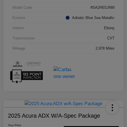
Model Code
#SA2H5SJNW
Exterior
Adriatic Blue Sea Metallic
Interior
Ebony
Transmission
CVT
Mileage
2,978 Miles
2025 Acura ADX W/A-Spec Package
Your Price