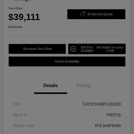
Your Price
$39,111
30 Second Quote
Disclosure
Get Pre-
No impact on your
Structure Your Deal
Qualified
credit
Check Availability
Details
Pricing
VIN
5J8YE1H45PL010230
Stock #
PM3716
Model Code
#YE1H4PKNW