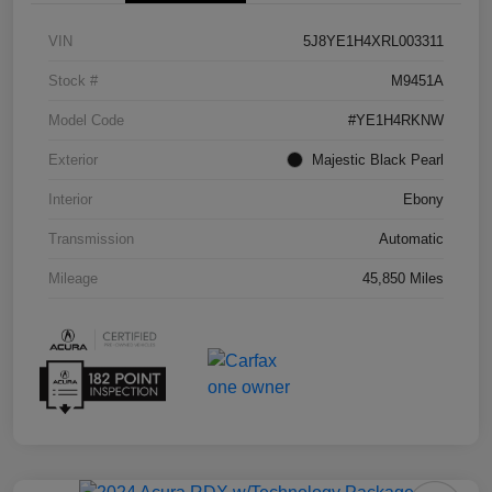
VIN
5J8YE1H4XRL003311
Stock #
M9451A
Model Code
#YE1H4RKNW
Exterior
Majestic Black Pearl
Interior
Ebony
Transmission
Automatic
Mileage
45,850 Miles