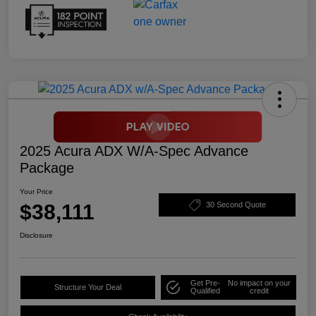
2025 Acura ADX W/A-Spec Advance
Package
Your Price
$38,111
30 Second Quote
Disclosure
Get Pre-
No impact on your
Structure Your Deal
Qualified
credit