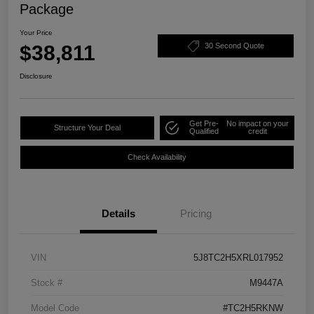
Package
Your Price
$38,811
30 Second Quote
Disclosure
Get Pre-
No impact on your
Structure Your Deal
Qualified
credit
Check Availability
Details
Pricing
VIN
5J8TC2H5XRL017952
Stock #
M9447A
Model Code
#TC2H5RKNW