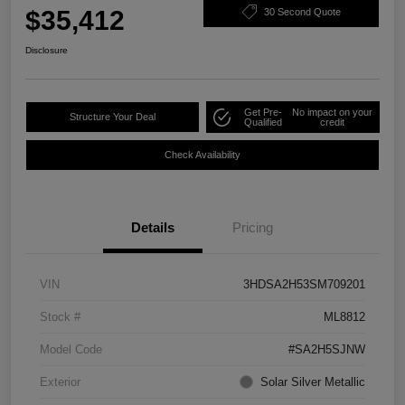
$35,412
30 Second Quote
Disclosure
Get Pre-
No impact on your
Structure Your Deal
Qualified
credit
Check Availability
Details
Pricing
VIN
3HDSA2H53SM709201
Stock #
ML8812
Model Code
#SA2H5SJNW
Exterior
Solar Silver Metallic