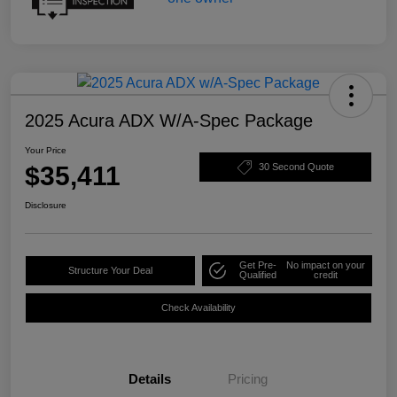
2025 Acura ADX W/A-Spec Package
Your Price
$35,411
30 Second Quote
Disclosure
Get Pre-
No impact on your
Structure Your Deal
Qualified
credit
Check Availability
Details
Pricing