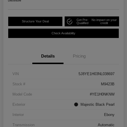
Disclosure
Get Pre-
No impact on your
Structure Your Deal
Qualified
credit
Check Availability
Details
Pricing
VIN
5J8YE1H03NL038697
Stock #
M9423B
Model Code
#YE1H0NKNW
Exterior
Majestic Black Pearl
Interior
Ebony
Transmission
Automatic