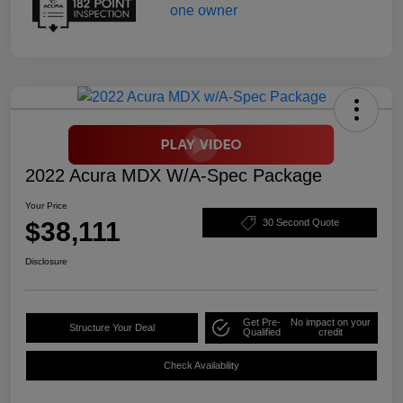
2022 Acura MDX W/A-Spec Package
Your Price
$38,111
30 Second Quote
Disclosure
Get Pre-
No impact on your
Structure Your Deal
Qualified
credit
Check Availability