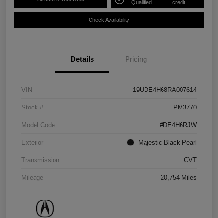
Qualified
credit
Check Availability
Details
Pricing
VIN
19UDE4H68RA007614
Stock #
PM3770
Model Code
#DE4H6RJW
Exterior
Majestic Black Pearl
Transmission
CVT
Mileage
20,754 Miles