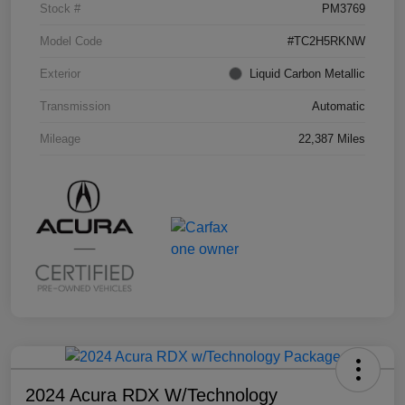
Stock #
PM3769
Model Code
#TC2H5RKNW
Exterior
Liquid Carbon Metallic
Transmission
Automatic
Mileage
22,387 Miles
2024 Acura RDX W/Technology