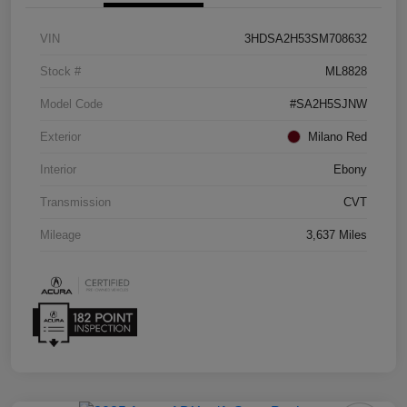
VIN
3HDSA2H53SM708632
Stock #
ML8828
Model Code
#SA2H5SJNW
Exterior
Milano Red
Interior
Ebony
Transmission
CVT
Mileage
3,637 Miles