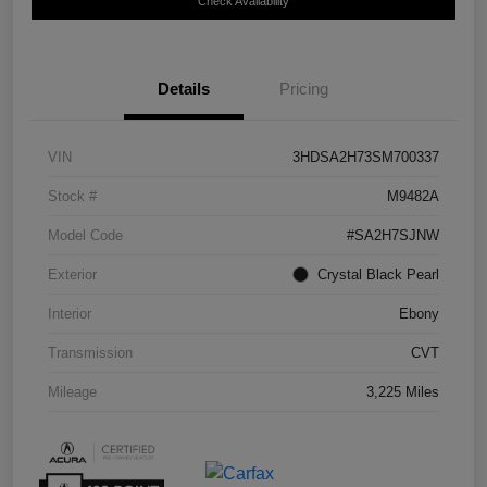
Check Availability
Details
Pricing
VIN
3HDSA2H73SM700337
Stock #
M9482A
Model Code
#SA2H7SJNW
Exterior
Crystal Black Pearl
Interior
Ebony
Transmission
CVT
Mileage
3,225 Miles