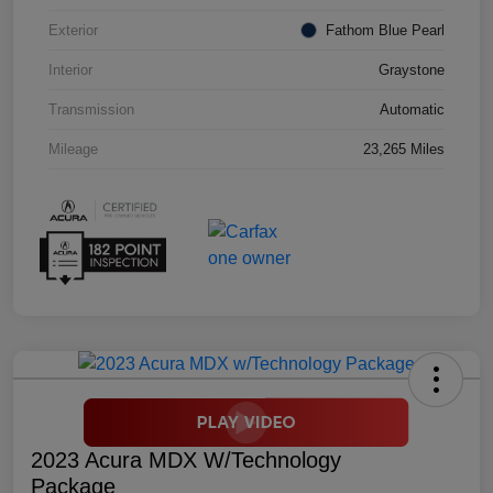
Exterior
Fathom Blue Pearl
Interior
Graystone
Transmission
Automatic
Mileage
23,265 Miles
2023 Acura MDX W/Technology
Package