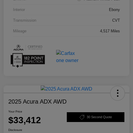
Interior
Ebony
Transmission
CVT
Mileage
4,517 Miles
2025 Acura ADX AWD
Your Price
$33,412
30 Second Quote
Disclosure