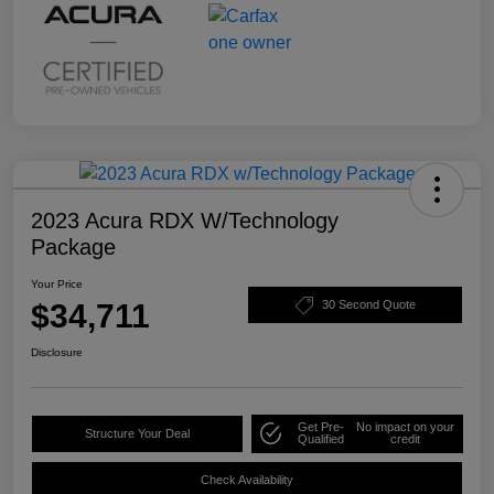
2023 Acura RDX W/Technology
Package
Your Price
$34,711
30 Second Quote
Disclosure
Get Pre-
No impact on your
Structure Your Deal
Qualified
credit
Check Availability