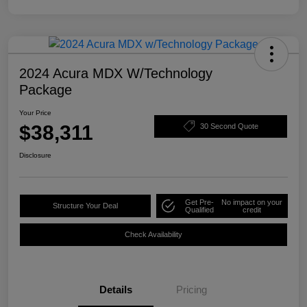
2024 Acura MDX W/Technology
Package
Your Price
$38,311
30 Second Quote
Disclosure
Get Pre-
No impact on your
Structure Your Deal
Qualified
credit
Check Availability
Details
Pricing