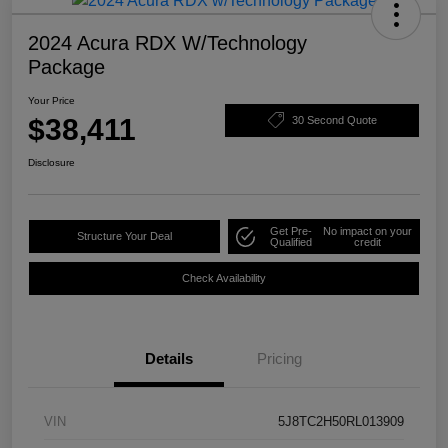
2024 Acura RDX W/Technology
Package
Your Price
$38,411
30 Second Quote
Disclosure
Get Pre-
No impact on your
Structure Your Deal
Qualified
credit
Check Availability
Details
Pricing
VIN
5J8TC2H50RL013909