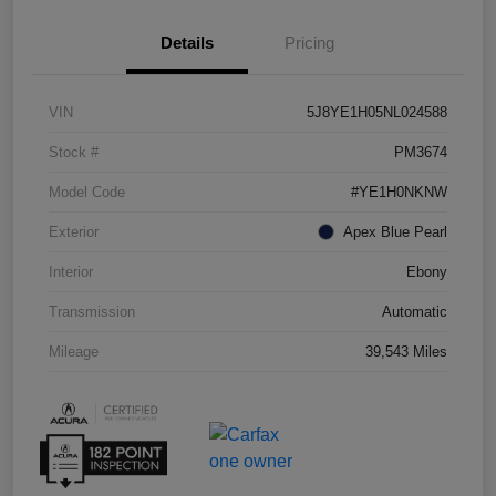
Details
Pricing
VIN
5J8YE1H05NL024588
Stock #
PM3674
Model Code
#YE1H0NKNW
Exterior
Apex Blue Pearl
Interior
Ebony
Transmission
Automatic
Mileage
39,543 Miles