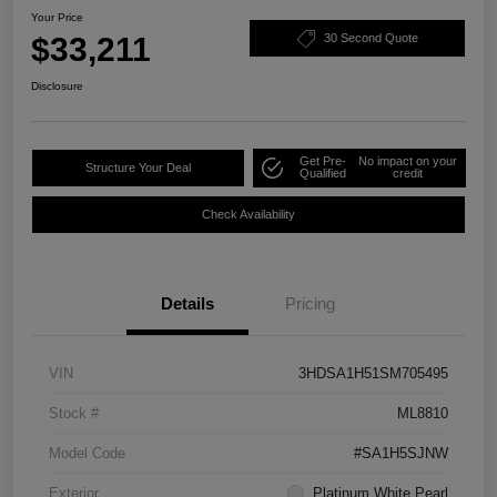
Your Price
$33,211
30 Second Quote
Disclosure
Get Pre-
No impact on your
Structure Your Deal
Qualified
credit
Check Availability
Details
Pricing
VIN
3HDSA1H51SM705495
Stock #
ML8810
Model Code
#SA1H5SJNW
Exterior
Platinum White Pearl