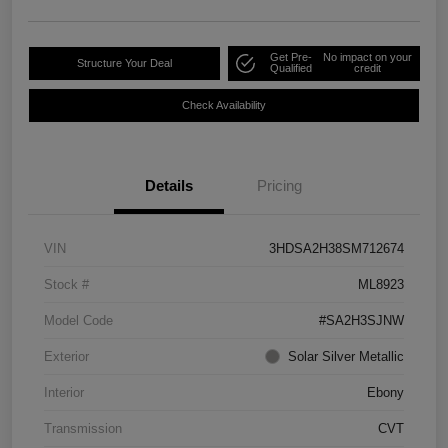
Get Pre-
No impact on your
Structure Your Deal
Qualified
credit
Check Availability
Details
Pricing
VIN
3HDSA2H38SM712674
Stock #
ML8923
Model Code
#SA2H3SJNW
Exterior
Solar Silver Metallic
Interior
Ebony
Transmission
CVT