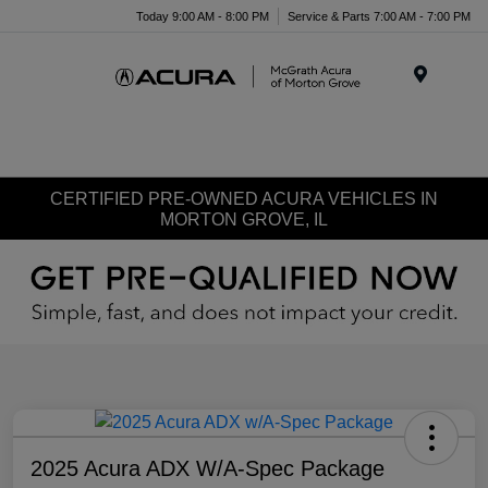
Today 9:00 AM - 8:00 PM
Service & Parts 7:00 AM - 7:00 PM
Menu
CERTIFIED PRE-OWNED ACURA VEHICLES IN
MORTON GROVE, IL
2025 Acura ADX W/A-Spec Package