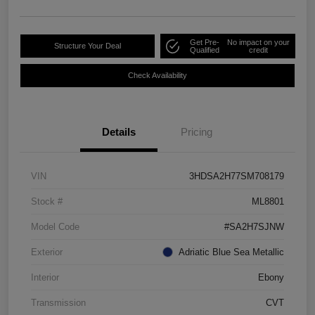
Get Pre-
No impact on your
Structure Your Deal
Qualified
credit
Check Availability
Details
Pricing
VIN
3HDSA2H77SM708179
Stock #
ML8801
Model Code
#SA2H7SJNW
Exterior
Adriatic Blue Sea Metallic
Interior
Ebony
Transmission
CVT