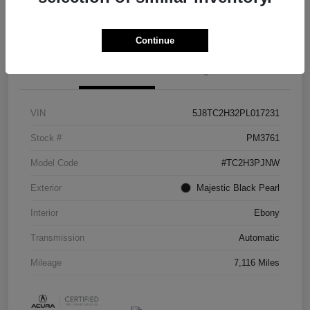
Check Availability
Continue
Details
Pricing
VIN
5J8TC2H32PL017231
Stock #
PM3761
Model Code
#TC2H3PJNW
Exterior
Majestic Black Pearl
Interior
Ebony
Transmission
Automatic
Mileage
7,116 Miles