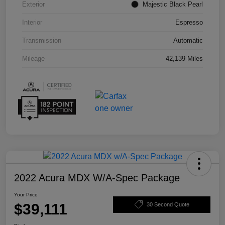
Exterior
Majestic Black Pearl
Interior
Espresso
Transmission
Automatic
Mileage
42,139 Miles
2022 Acura MDX W/A-Spec Package
Your Price
$39,111
30 Second Quote