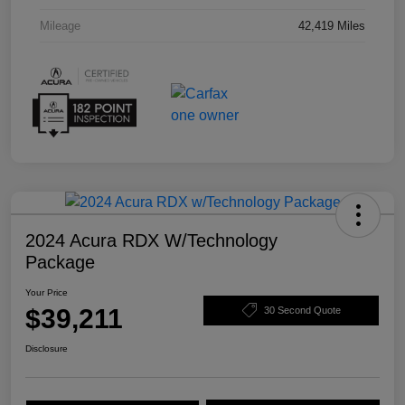
Mileage
42,419 Miles
2024 Acura RDX W/Technology
Package
Your Price
$39,211
30 Second Quote
Disclosure