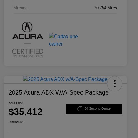
Mileage
20,754 Miles
2025 Acura ADX W/A-Spec Package
Your Price
$35,412
30 Second Quote
Disclosure