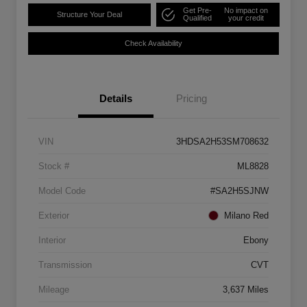
Get Pre-
No impact on
Structure Your Deal
Qualified
your credit
Check Availability
Details
Pricing
VIN
3HDSA2H53SM708632
Stock #
ML8828
Model Code
#SA2H5SJNW
Exterior
Milano Red
Interior
Ebony
Transmission
CVT
Mileage
3,637 Miles