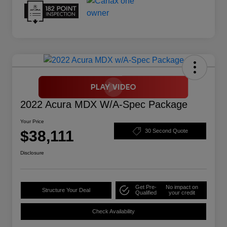
2022 Acura MDX W/A-Spec Package
Your Price
$38,111
30 Second Quote
Disclosure
Get Pre-
No impact on
Structure Your Deal
Qualified
your credit
Check Availability