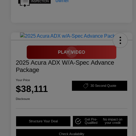
2025 Acura ADX W/A-Spec Advance
Package
Your Price
$38,111
30 Second Quote
Disclosure
Get Pre-
No impact on
Structure Your Deal
Qualified
your credit
Check Availability