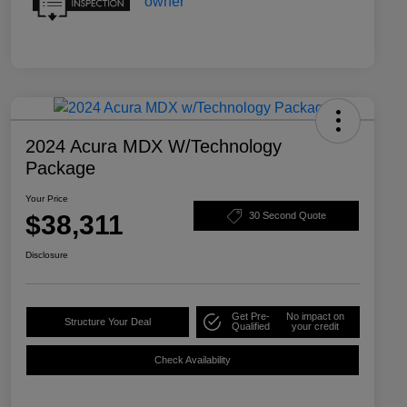
2024 Acura MDX W/Technology
Package
Your Price
$38,311
30 Second Quote
Disclosure
Get Pre-
No impact on
Structure Your Deal
Qualified
your credit
Check Availability