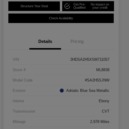
Get Pre-
No impact on
Structure Your Deal
Qualified
your credit
Check Availability
Details
Pricing
VIN
3HDSA2H5XSM711057
Stock #
ML8838
Model Code
#SA2H5SJNW
Exterior
Adriatic Blue Sea Metallic
Interior
Ebony
Transmission
CVT
Mileage
2,978 Miles