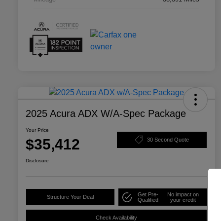
2025 Acura ADX W/A-Spec Package
Your Price
$35,412
30 Second Quote
Disclosure
Get Pre-
No impact on
Structure Your Deal
Qualified
your credit
Check Availability