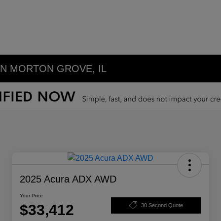
IN MORTON GROVE, IL
2025 Acura ADX AWD
Your Price
$33,412
30 Second Quote