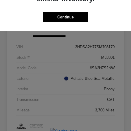
Check Availability
Continue
Details
Pricing
VIN
3HDSA2H77SM708179
Stock #
ML8801
Model Code
#SA2H7SJNW
Exterior
Adriatic Blue Sea Metallic
Interior
Ebony
Transmission
CVT
Mileage
3,700 Miles