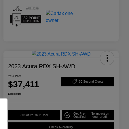
2023 Acura RDX SH-AWD
Your Price
$37,411
30 Second Quote
Disclosure
Get Pre-
No impact on
Structure Your Deal
Qualified
your credit
Check Availability