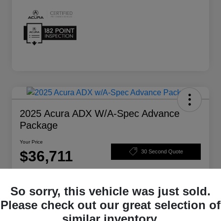
2025 Acura ADX W/A-Spec Advance
Package
Your Price
$36,711
30 Second Quote
Disclosure
So sorry, this vehicle was just sold.
Please check out our great selection of
Get Pre-
No impact on
Structure Your Deal
Qualified
your credit
similar inventory.