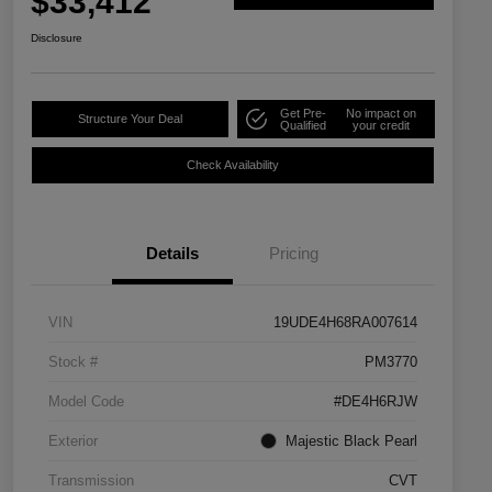
$33,412
Disclosure
Get Pre-
No impact on
Structure Your Deal
Qualified
your credit
Check Availability
Details
Pricing
VIN
19UDE4H68RA007614
Stock #
PM3770
Model Code
#DE4H6RJW
Exterior
Majestic Black Pearl
Transmission
CVT