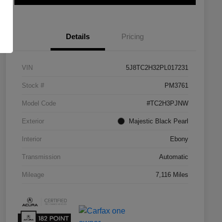
Details
Pricing
VIN
5J8TC2H32PL017231
Stock #
PM3761
Model Code
#TC2H3PJNW
Exterior
Majestic Black Pearl
Interior
Ebony
Transmission
Automatic
Mileage
7,116 Miles