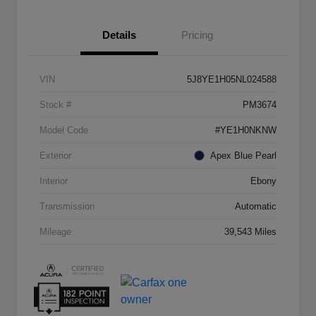
Details
Pricing
VIN
5J8YE1H05NL024588
Stock #
PM3674
Model Code
#YE1H0NKNW
Exterior
Apex Blue Pearl
Interior
Ebony
Transmission
Automatic
Mileage
39,543 Miles