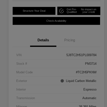
Get Pre-
No impact on
Structure Your Deal
Qualified
your credit
Check Availability
Details
Pricing
VIN
5J8TC2H51PL009784
Stock #
PM3714
Model Code
#TC2H5PKNW
Exterior
Liquid Carbon Metallic
Interior
Espresso
Transmission
Automatic
Mileage
38,391 Miles