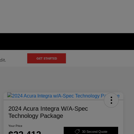
2024 Acura Integra W/A-Spec
Technology Package
Your Price
30 Second Quote