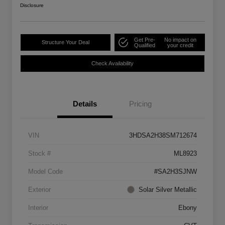
Disclosure
Get Pre-
No impact on
Structure Your Deal
Qualified
your credit
Check Availability
Details
Pricing
VIN
3HDSA2H38SM712674
Stock #
ML8923
Model Code
#SA2H3SJNW
Exterior
Solar Silver Metallic
Interior
Ebony