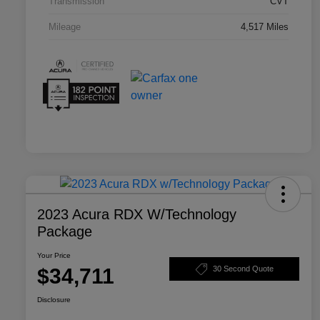
Transmission
CVT
Mileage
4,517 Miles
2023 Acura RDX W/Technology
Package
Your Price
$34,711
30 Second Quote
Disclosure