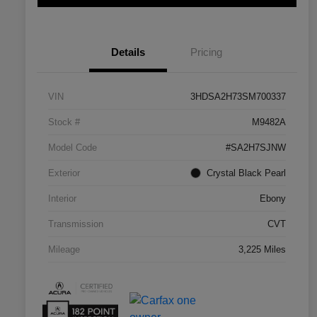
Details
Pricing
VIN
3HDSA2H73SM700337
Stock #
M9482A
Model Code
#SA2H7SJNW
Exterior
Crystal Black Pearl
Interior
Ebony
Transmission
CVT
Mileage
3,225 Miles