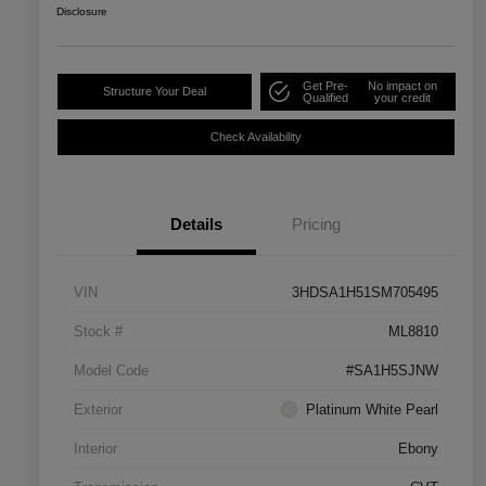
Disclosure
Get Pre-
No impact on
Structure Your Deal
Qualified
your credit
Check Availability
Details
Pricing
VIN
3HDSA1H51SM705495
Stock #
ML8810
Model Code
#SA1H5SJNW
Exterior
Platinum White Pearl
Interior
Ebony