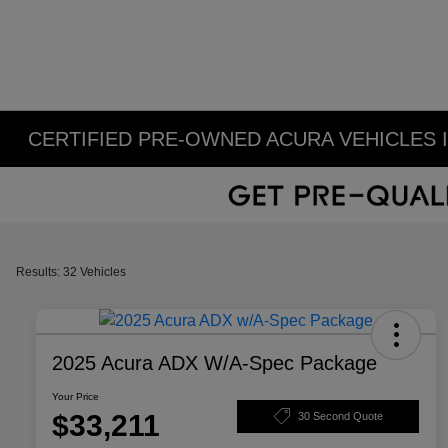
CERTIFIED PRE-OWNED ACURA VEHICLES 
Results: 32 Vehicles
2025 Acura ADX W/A-Spec Package
Your Price
$33,211
30 Second Quote