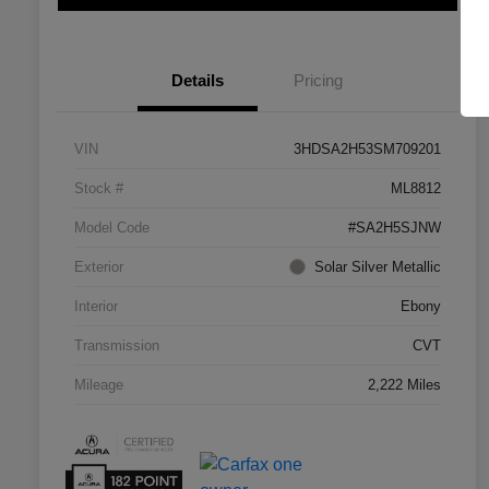
Details
Pricing
VIN
3HDSA2H53SM709201
Stock #
ML8812
Model Code
#SA2H5SJNW
Exterior
Solar Silver Metallic
Interior
Ebony
Transmission
CVT
Mileage
2,222 Miles