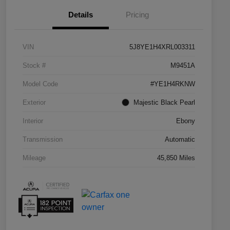
Details
Pricing
VIN
5J8YE1H4XRL003311
Stock #
M9451A
Model Code
#YE1H4RKNW
Exterior
Majestic Black Pearl
Interior
Ebony
Transmission
Automatic
Mileage
45,850 Miles