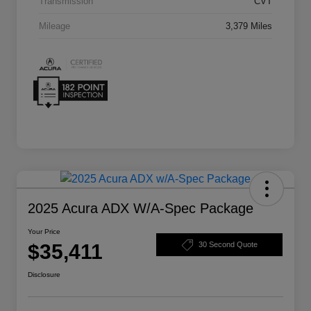
Transmission
CVT
Mileage
3,379 Miles
2025 Acura ADX W/A-Spec Package
Your Price
$35,411
30 Second Quote
Disclosure