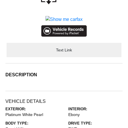
Text Link
DESCRIPTION
VEHICLE DETAILS
EXTERIOR:
INTERIOR:
Platinum White Pearl
Ebony
BODY TYPE:
DRIVE TYPE: