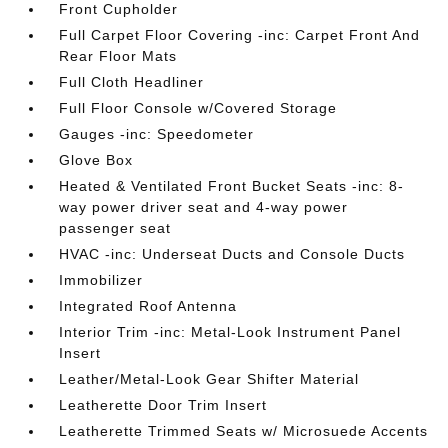
Front Cupholder
Full Carpet Floor Covering -inc: Carpet Front And
Rear Floor Mats
Full Cloth Headliner
Full Floor Console w/Covered Storage
Gauges -inc: Speedometer
Glove Box
Heated & Ventilated Front Bucket Seats -inc: 8-
way power driver seat and 4-way power
passenger seat
HVAC -inc: Underseat Ducts and Console Ducts
Immobilizer
Integrated Roof Antenna
Interior Trim -inc: Metal-Look Instrument Panel
Insert
Leather/Metal-Look Gear Shifter Material
Leatherette Door Trim Insert
Leatherette Trimmed Seats w/ Microsuede Accents