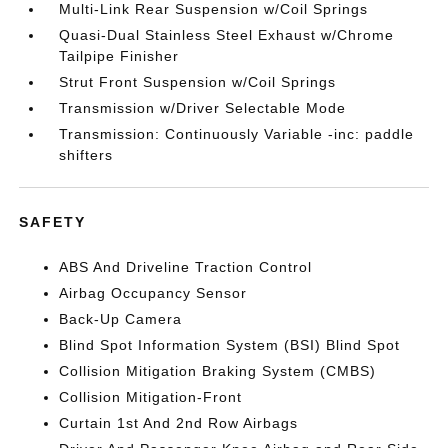
Multi-Link Rear Suspension w/Coil Springs
Quasi-Dual Stainless Steel Exhaust w/Chrome
Tailpipe Finisher
Strut Front Suspension w/Coil Springs
Transmission w/Driver Selectable Mode
Transmission: Continuously Variable -inc: paddle
shifters
SAFETY
ABS And Driveline Traction Control
Airbag Occupancy Sensor
Back-Up Camera
Blind Spot Information System (BSI) Blind Spot
Collision Mitigation Braking System (CMBS)
Collision Mitigation-Front
Curtain 1st And 2nd Row Airbags