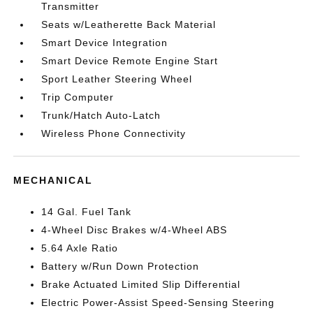
Transmitter
Seats w/Leatherette Back Material
Smart Device Integration
Smart Device Remote Engine Start
Sport Leather Steering Wheel
Trip Computer
Trunk/Hatch Auto-Latch
Wireless Phone Connectivity
MECHANICAL
14 Gal. Fuel Tank
4-Wheel Disc Brakes w/4-Wheel ABS
5.64 Axle Ratio
Battery w/Run Down Protection
Brake Actuated Limited Slip Differential
Electric Power-Assist Speed-Sensing Steering