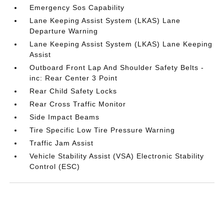
Emergency Sos Capability
Lane Keeping Assist System (LKAS) Lane
Departure Warning
Lane Keeping Assist System (LKAS) Lane Keeping
Assist
Outboard Front Lap And Shoulder Safety Belts -
inc: Rear Center 3 Point
Rear Child Safety Locks
Rear Cross Traffic Monitor
Side Impact Beams
Tire Specific Low Tire Pressure Warning
Traffic Jam Assist
Vehicle Stability Assist (VSA) Electronic Stability
Control (ESC)