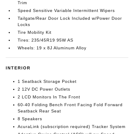
Trim
Speed Sensitive Variable Intermittent Wipers
Tailgate/Rear Door Lock Included w/Power Door
Locks
Tire Mobility Kit
Tires: 235/45R19 95W AS
Wheels: 19 x 8J Aluminum Alloy
INTERIOR
1 Seatback Storage Pocket
2 12V DC Power Outlets
2 LCD Monitors In The Front
60-40 Folding Bench Front Facing Fold Forward
Seatback Rear Seat
8 Speakers
AcuraLink (subscription required) Tracker System