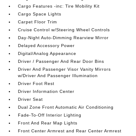
Cargo Features -inc: Tire Mobility Kit
Cargo Space Lights
Carpet Floor Trim
Cruise Control w/Steering Wheel Controls
Day-Night Auto-Dimming Rearview Mirror
Delayed Accessory Power
Digital/Analog Appearance
Driver / Passenger And Rear Door Bins
Driver And Passenger Visor Vanity Mirrors
w/Driver And Passenger Illumination
Driver Foot Rest
Driver Information Center
Driver Seat
Dual Zone Front Automatic Air Conditioning
Fade-To-Off Interior Lighting
Front And Rear Map Lights
Front Center Armrest and Rear Center Armrest