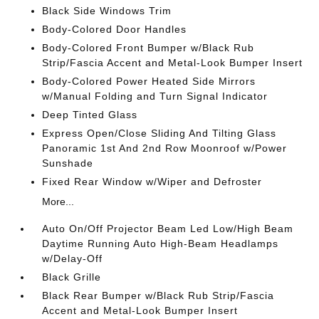
Black Side Windows Trim
Body-Colored Door Handles
Body-Colored Front Bumper w/Black Rub
Strip/Fascia Accent and Metal-Look Bumper Insert
Body-Colored Power Heated Side Mirrors
w/Manual Folding and Turn Signal Indicator
Deep Tinted Glass
Express Open/Close Sliding And Tilting Glass
Panoramic 1st And 2nd Row Moonroof w/Power
Sunshade
Fixed Rear Window w/Wiper and Defroster
More...
Auto On/Off Projector Beam Led Low/High Beam
Daytime Running Auto High-Beam Headlamps
w/Delay-Off
Black Grille
Black Rear Bumper w/Black Rub Strip/Fascia
Accent and Metal-Look Bumper Insert