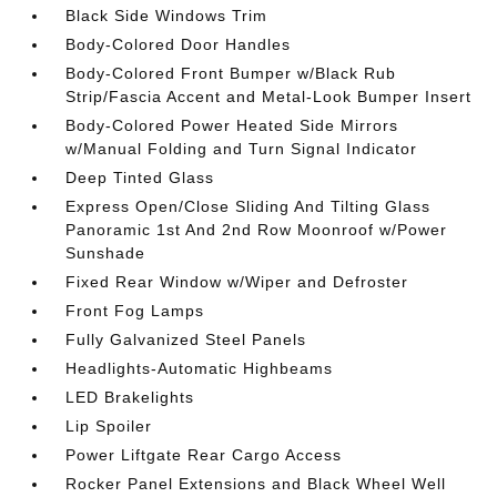
Black Side Windows Trim
Body-Colored Door Handles
Body-Colored Front Bumper w/Black Rub
Strip/Fascia Accent and Metal-Look Bumper Insert
Body-Colored Power Heated Side Mirrors
w/Manual Folding and Turn Signal Indicator
Deep Tinted Glass
Express Open/Close Sliding And Tilting Glass
Panoramic 1st And 2nd Row Moonroof w/Power
Sunshade
Fixed Rear Window w/Wiper and Defroster
Front Fog Lamps
Fully Galvanized Steel Panels
Headlights-Automatic Highbeams
LED Brakelights
Lip Spoiler
Power Liftgate Rear Cargo Access
Rocker Panel Extensions and Black Wheel Well