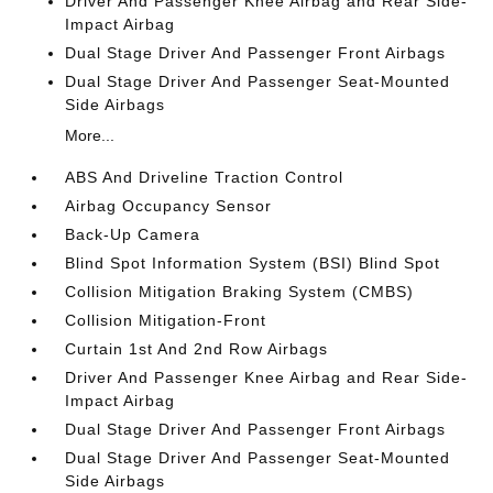
Driver And Passenger Knee Airbag and Rear Side-
Impact Airbag
Dual Stage Driver And Passenger Front Airbags
Dual Stage Driver And Passenger Seat-Mounted
Side Airbags
More...
ABS And Driveline Traction Control
Airbag Occupancy Sensor
Back-Up Camera
Blind Spot Information System (BSI) Blind Spot
Collision Mitigation Braking System (CMBS)
Collision Mitigation-Front
Curtain 1st And 2nd Row Airbags
Driver And Passenger Knee Airbag and Rear Side-
Impact Airbag
Dual Stage Driver And Passenger Front Airbags
Dual Stage Driver And Passenger Seat-Mounted
Side Airbags