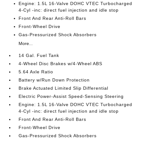
Engine: 1.5L 16-Valve DOHC VTEC Turbocharged
4-Cyl -inc: direct fuel injection and idle stop
Front And Rear Anti-Roll Bars
Front-Wheel Drive
Gas-Pressurized Shock Absorbers
More...
14 Gal. Fuel Tank
4-Wheel Disc Brakes w/4-Wheel ABS
5.64 Axle Ratio
Battery w/Run Down Protection
Brake Actuated Limited Slip Differential
Electric Power-Assist Speed-Sensing Steering
Engine: 1.5L 16-Valve DOHC VTEC Turbocharged
4-Cyl -inc: direct fuel injection and idle stop
Front And Rear Anti-Roll Bars
Front-Wheel Drive
Gas-Pressurized Shock Absorbers