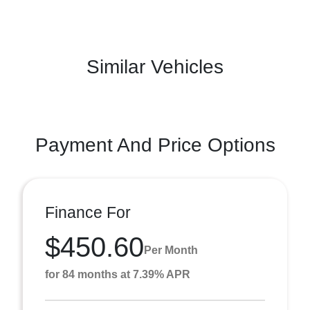
Similar Vehicles
Payment And Price Options
Finance For
$450.60
Per Month
for 84 months at 7.39% APR