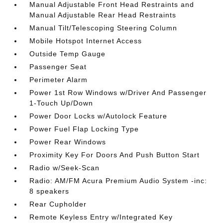
Manual Adjustable Front Head Restraints and
Manual Adjustable Rear Head Restraints
Manual Tilt/Telescoping Steering Column
Mobile Hotspot Internet Access
Outside Temp Gauge
Passenger Seat
Perimeter Alarm
Power 1st Row Windows w/Driver And Passenger
1-Touch Up/Down
Power Door Locks w/Autolock Feature
Power Fuel Flap Locking Type
Power Rear Windows
Proximity Key For Doors And Push Button Start
Radio w/Seek-Scan
Radio: AM/FM Acura Premium Audio System -inc:
8 speakers
Rear Cupholder
Remote Keyless Entry w/Integrated Key