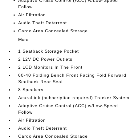
Adaptive Cruise Control (ACC) w/Low-Speed
Follow
Air Filtration
Audio Theft Deterrent
Cargo Area Concealed Storage
More...
1 Seatback Storage Pocket
2 12V DC Power Outlets
2 LCD Monitors In The Front
60-40 Folding Bench Front Facing Fold Forward
Seatback Rear Seat
8 Speakers
AcuraLink (subscription required) Tracker System
Adaptive Cruise Control (ACC) w/Low-Speed
Follow
Air Filtration
Audio Theft Deterrent
Cargo Area Concealed Storage