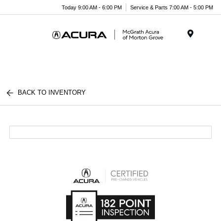
Today 9:00 AM - 6:00 PM
Service & Parts 7:00 AM - 5:00 PM
Menu
BACK TO INVENTORY