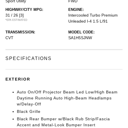
Sport Utility
FWD
HIGHWAY/CITY MPG:
ENGINE:
31 / 26
[3]
Intercooled Turbo Premium
*EPA ESTIMATED
Unleaded I-4 1.5 L/91
TRANSMISSION:
MODEL CODE:
CVT
SA1H5SJNW
SPECIFICATIONS
EXTERIOR
Auto On/Off Projector Beam Led Low/High Beam
Daytime Running Auto High-Beam Headlamps
w/Delay-Off
Black Grille
Black Rear Bumper w/Black Rub Strip/Fascia
Accent and Metal-Look Bumper Insert