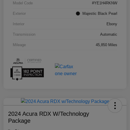
Model Code
#YE1H4RKNW
Exterior
Majestic Black Pearl
Interior
Ebony
Transmission
Automatic
Mileage
45,850 Miles
2024 Acura RDX W/Technology
Package