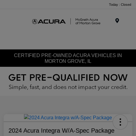
Today : Closed
Menu
CERTIFIED PRE-OWNED ACURA VEHICLES IN
MORTON GROVE, IL
2024 Acura Integra W/A-Spec Package