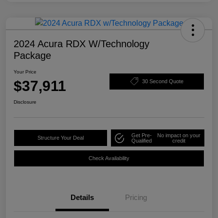
2024 Acura RDX W/Technology
Package
Your Price
$37,911
30 Second Quote
Disclosure
Get Pre-
No impact on your
Structure Your Deal
Qualified
credit
Check Availability
Details
Pricing