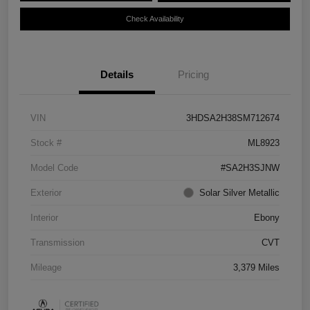
Check Availability
Details
Pricing
VIN
3HDSA2H38SM712674
Stock #
ML8923
Model Code
#SA2H3SJNW
Exterior
Solar Silver Metallic
Interior
Ebony
Transmission
CVT
Mileage
3,379 Miles