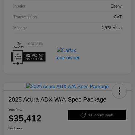
Interior
Ebony
Transmission
CVT
Mileage
2,978 Miles
2025 Acura ADX W/A-Spec Package
Your Price
$35,412
30 Second Quote
Disclosure