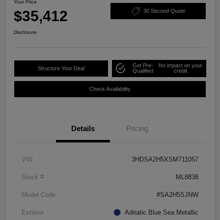
Your Price
$35,412
30 Second Quote
Disclosure
Get Pre-
No impact on your
Structure Your Deal
Qualified
credit
Check Availability
Details
Pricing
VIN
3HDSA2H5XSM711057
Stock #
ML8838
Model Code
#SA2H5SJNW
Exterior
Adriatic Blue Sea Metallic