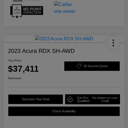
2023 Acura RDX SH-AWD
Your Price
$37,411
30 Second Quote
Disclosure
Get Pre-
No impact on your
Structure Your Deal
Qualified
credit
Check Availability