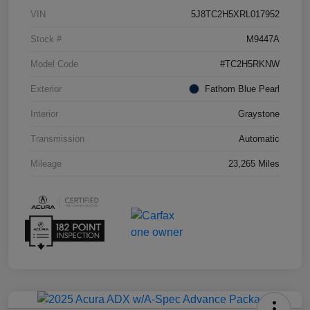
VIN
5J8TC2H5XRL017952
Stock #
M9447A
Model Code
#TC2H5RKNW
Exterior
Fathom Blue Pearl
Interior
Graystone
Transmission
Automatic
Mileage
23,265 Miles