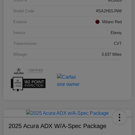
Stock #
ML8828
Model Code
#SA2H5SJNW
Exterior
Milano Red
Interior
Ebony
Transmission
CVT
Mileage
3,637 Miles
2025 Acura ADX W/A-Spec Package