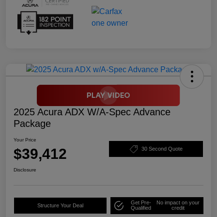
2025 Acura ADX W/A-Spec Advance
Package
Your Price
$39,412
30 Second Quote
Disclosure
Get Pre-
No impact on your
Structure Your Deal
Qualified
credit