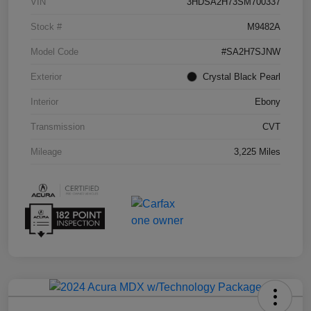
VIN
3HDSA2H73SM700337
Stock #
M9482A
Model Code
#SA2H7SJNW
Exterior
Crystal Black Pearl
Interior
Ebony
Transmission
CVT
Mileage
3,225 Miles