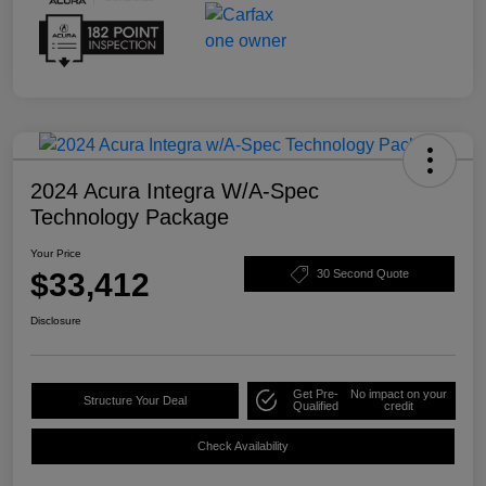
2024 Acura Integra W/A-Spec
Technology Package
Your Price
$33,412
30 Second Quote
Disclosure
Get Pre-
No impact on your
Structure Your Deal
Qualified
credit
Check Availability