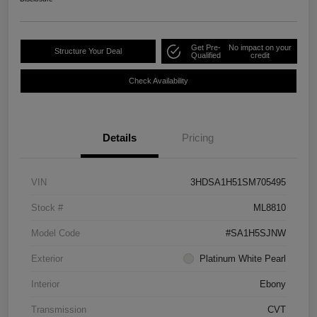
Get Pre-
No impact on your
Structure Your Deal
Qualified
credit
Check Availability
Details
Pricing
VIN
3HDSA1H51SM705495
Stock #
ML8810
Model Code
#SA1H5SJNW
Exterior
Platinum White Pearl
Interior
Ebony
Transmission
CVT