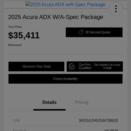
2025 Acura ADX W/A-Spec Package
Your Price
$35,411
30 Second Quote
Disclosure
Get Pre-
No impact on your
Structure Your Deal
Qualified
credit
Check Availability
Details
Pricing
VIN
3HDSA2H53SM708632