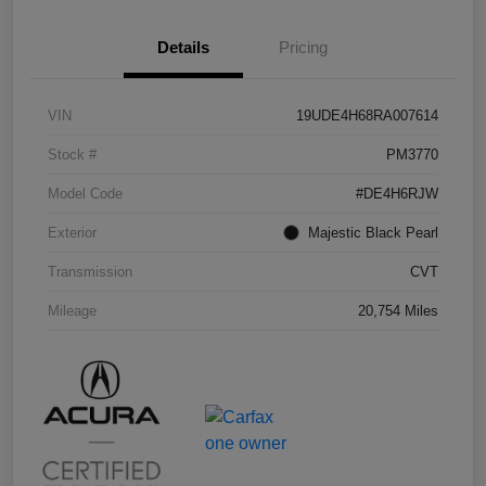
Details
Pricing
VIN
19UDE4H68RA007614
Stock #
PM3770
Model Code
#DE4H6RJW
Exterior
Majestic Black Pearl
Transmission
CVT
Mileage
20,754 Miles