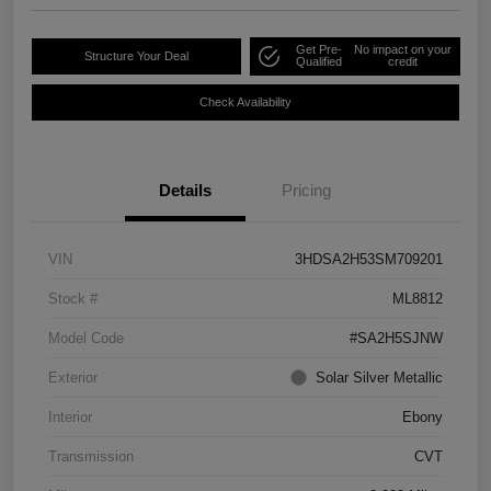
Get Pre-
No impact on your
Structure Your Deal
Qualified
credit
Check Availability
Details
Pricing
VIN
3HDSA2H53SM709201
Stock #
ML8812
Model Code
#SA2H5SJNW
Exterior
Solar Silver Metallic
Interior
Ebony
Transmission
CVT