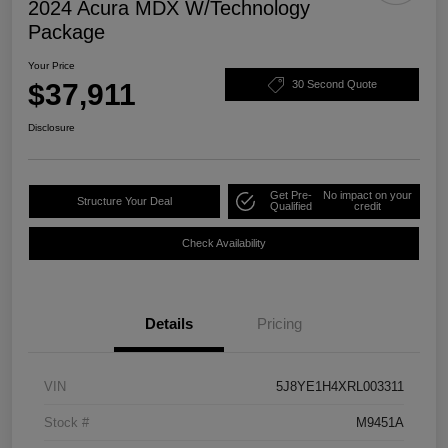
2024 Acura MDX W/Technology
Package
Your Price
$37,911
30 Second Quote
Disclosure
Get Pre-
No impact on your
Structure Your Deal
Qualified
credit
Check Availability
Details
Pricing
VIN
5J8YE1H4XRL003311
Stock #
M9451A