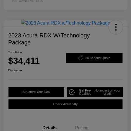
2023 Acura RDX W/Technology
Package
Your Price
$34,411
30 Second Quote
Disclosure
Get Pre-
No impact on your
Structure Your Deal
Qualified
credit
Check Availability
Details
Pricing