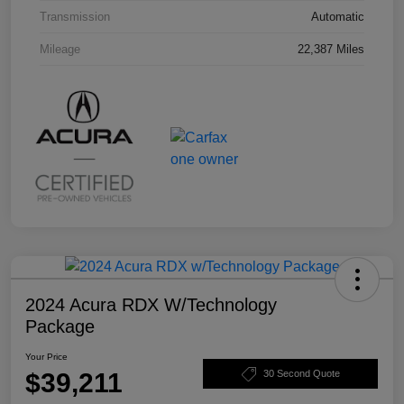
Transmission
Automatic
Mileage
22,387 Miles
2024 Acura RDX W/Technology
Package
Your Price
$39,211
30 Second Quote