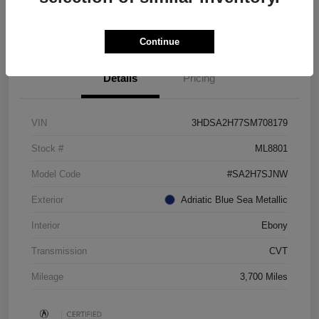
Check Availability
Continue
Details
Pricing
VIN
3HDSA2H77SM708179
Stock #
ML8801
Model Code
#SA2H7SJNW
Exterior
Adriatic Blue Sea Metallic
Interior
Ebony
Transmission
CVT
Mileage
3,700 Miles