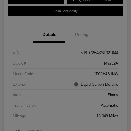
Qualified
credit
Check Availability
Details
Pricing
VIN
5J8TC2H4XSL021044
Stock #
M9252A
Model Code
#TC2H4SJNW
Exterior
Liquid Carbon Metallic
Interior
Ebony
Transmission
Automatic
Mileage
16,048 Miles