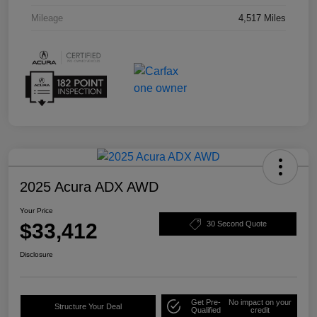
Mileage
4,517 Miles
2025 Acura ADX AWD
Your Price
$33,412
30 Second Quote
Disclosure
Get Pre-
No impact on your
Structure Your Deal
Qualified
credit