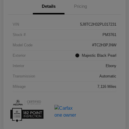
Details
Pricing
VIN
5J8TC2H32PL017231
Stock #
PM3761
Model Code
#TC2H3PJNW
Exterior
Majestic Black Pearl
Interior
Ebony
Transmission
Automatic
Mileage
7,116 Miles