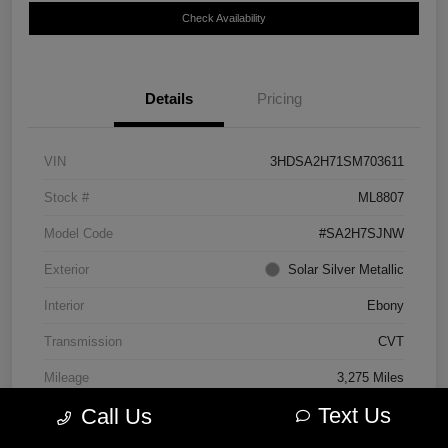
Check Availability
Details
Pricing
VIN
3HDSA2H71SM703611
Stock #
ML8807
Model Code
#SA2H7SJNW
Exterior
Solar Silver Metallic
Interior
Ebony
Transmission
CVT
Mileage
3,275 Miles
Text Us
Call Us