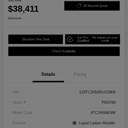
Your Price
$38,411
30 Second Quote
Disclosure
Get Pre-
No impact on your
Structure Your Deal
Qualified
credit
Check Availability
Details
Pricing
VIN
5J8TC2H50RL013909
Stock #
PM3769
Model Code
#TC2H5RKNW
Exterior
Liquid Carbon Metallic