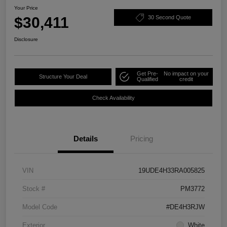
Your Price
$30,411
30 Second Quote
Disclosure
Get Pre-
No impact on your
Structure Your Deal
Qualified
credit
Check Availability
Details
Pricing
VIN
19UDE4H33RA005825
Stock #
PM3772
Model Code
#DE4H3RJW
Exterior
White