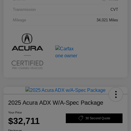
Transmission
CVT
Mileage
34,021 Miles
2025 Acura ADX W/A-Spec Package
Your Price
$32,711
30 Second Quote
Disclosure