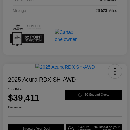
Transmission
Automatic
Mileage
26,523 Miles
2025 Acura RDX SH-AWD
Your Price
$39,411
30 Second Quote
Disclosure
Get Pre-
No impact on your
Structure Your Deal