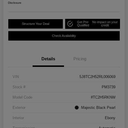
Disclosure
Get Pre-
No impact on your
Structure Your Deal
Qualified
credit
Check Availability
Details
Pricing
VIN
5J8TC2H52RL006069
Stock #
PM3739
Model Code
#TC2H5RKNW
Exterior
Majestic Black Pearl
Interior
Ebony