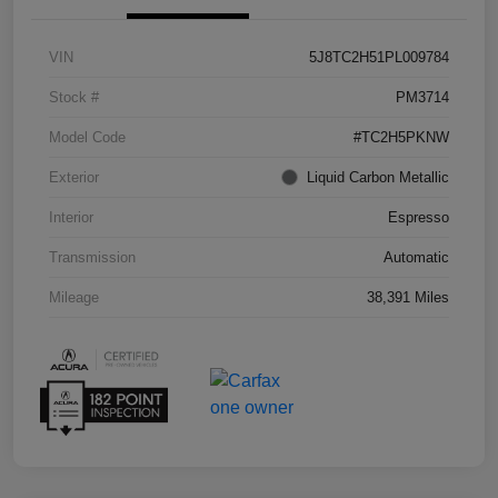
VIN
5J8TC2H51PL009784
Stock #
PM3714
Model Code
#TC2H5PKNW
Exterior
Liquid Carbon Metallic
Interior
Espresso
Transmission
Automatic
Mileage
38,391 Miles