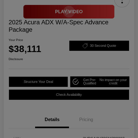
2025 Acura ADX W/A-Spec Advance
Package
Your Price
$38,111
30 Second Quote
Disclosure
Get Pre-
No impact on your
Structure Your Deal
Qualified
credit
Check Availability
Details
Pricing