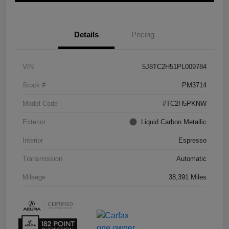
Details
Pricing
VIN
5J8TC2H51PL009784
Stock #
PM3714
Model Code
#TC2H5PKNW
Exterior
Liquid Carbon Metallic
Interior
Espresso
Transmission
Automatic
Mileage
38,391 Miles