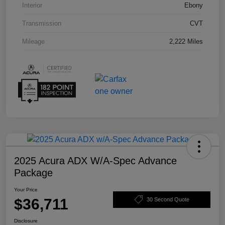
Interior
Ebony
Transmission
CVT
Mileage
2,222 Miles
2025 Acura ADX W/A-Spec Advance
Package
Your Price
$36,711
30 Second Quote
Disclosure