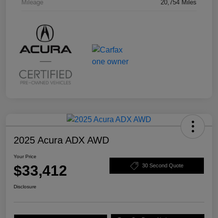
Mileage
20,754 Miles
2025 Acura ADX AWD
Your Price
$33,412
30 Second Quote
Disclosure