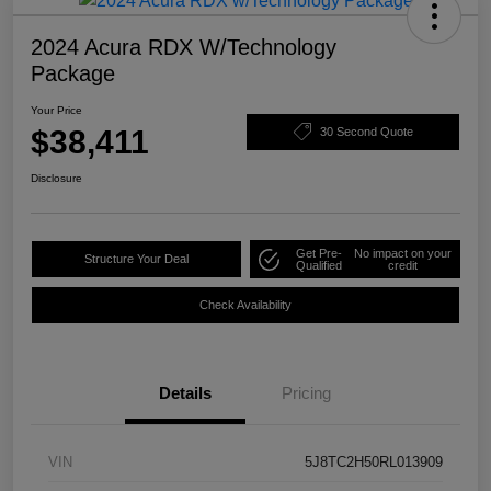
2024 Acura RDX W/Technology
Package
Your Price
$38,411
30 Second Quote
Disclosure
Get Pre-
No impact on your
Structure Your Deal
Qualified
credit
Check Availability
Details
Pricing
VIN
5J8TC2H50RL013909