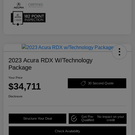
2023 Acura RDX W/Technology
Package
Your Price
$34,711
30 Second Quote
Disclosure
Get Pre-
No impact on your
Structure Your Deal
Qualified
credit
Check Availability