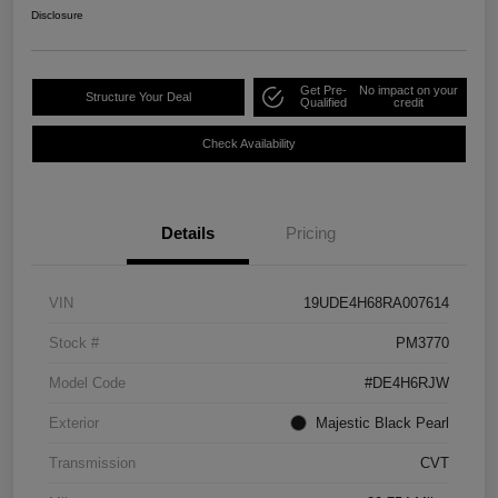
Disclosure
Get Pre-
No impact on your
Structure Your Deal
Qualified
credit
Check Availability
Details
Pricing
VIN
19UDE4H68RA007614
Stock #
PM3770
Model Code
#DE4H6RJW
Exterior
Majestic Black Pearl
Transmission
CVT