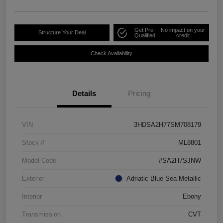
Get Pre-
No impact on your
Structure Your Deal
Qualified
credit
Check Availability
Details
Pricing
VIN
3HDSA2H77SM708179
Stock #
ML8801
Model Code
#SA2H7SJNW
Exterior
Adriatic Blue Sea Metallic
Interior
Ebony
Transmission
CVT