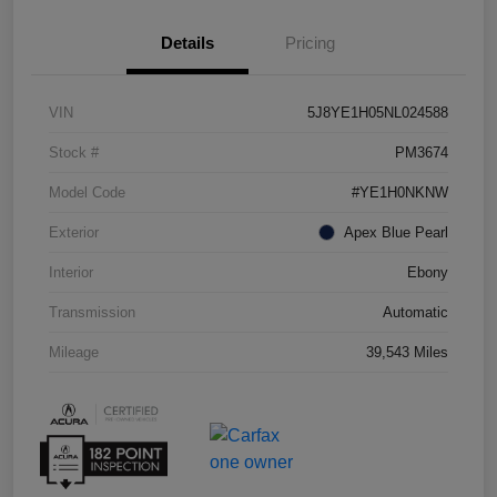
Details
Pricing
VIN
5J8YE1H05NL024588
Stock #
PM3674
Model Code
#YE1H0NKNW
Exterior
Apex Blue Pearl
Interior
Ebony
Transmission
Automatic
Mileage
39,543 Miles