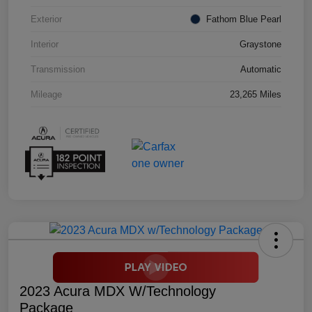
Exterior
Fathom Blue Pearl
Interior
Graystone
Transmission
Automatic
Mileage
23,265 Miles
2023 Acura MDX W/Technology
Package