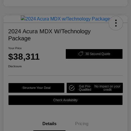
2024 Acura MDX W/Technology
Package
Your Price
$38,311
30 Second Quote
Disclosure
Get Pre-
No impact on your
Structure Your Deal
Qualified
credit
Check Availability
Details
Pricing