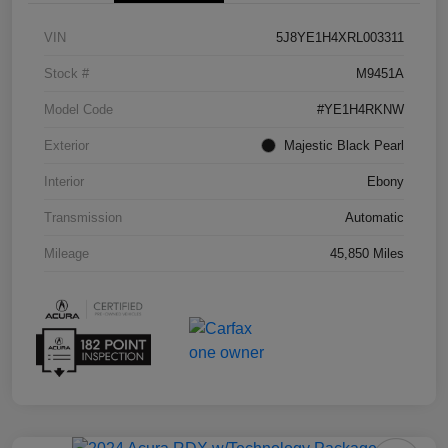
VIN
5J8YE1H4XRL003311
Stock #
M9451A
Model Code
#YE1H4RKNW
Exterior
Majestic Black Pearl
Interior
Ebony
Transmission
Automatic
Mileage
45,850 Miles