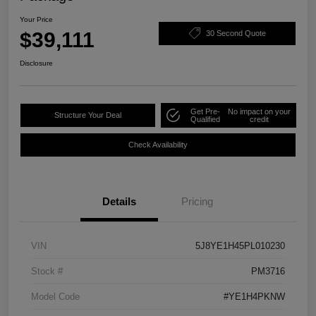
Your Price
$39,111
30 Second Quote
Disclosure
Get Pre-
No impact on your
Structure Your Deal
Qualified
credit
Check Availability
Details
Pricing
VIN
5J8YE1H45PL010230
Stock #
PM3716
Model Code
#YE1H4PKNW