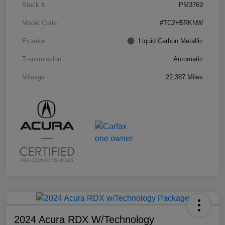
Stock #
PM3769
Model Code
#TC2H5RKNW
Exterior
Liquid Carbon Metallic
Transmission
Automatic
Mileage
22,387 Miles
2024 Acura RDX W/Technology