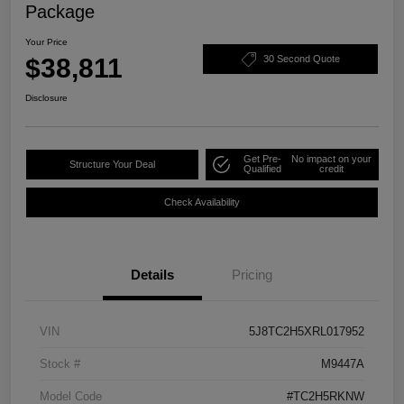
Package
Your Price
$38,811
30 Second Quote
Disclosure
Get Pre-
No impact on your
Structure Your Deal
Qualified
credit
Check Availability
Details
Pricing
VIN
5J8TC2H5XRL017952
Stock #
M9447A
Model Code
#TC2H5RKNW