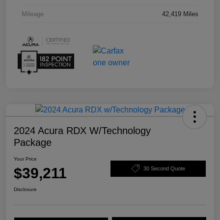
Mileage
42,419 Miles
2024 Acura RDX W/Technology
Package
Your Price
$39,211
30 Second Quote
Disclosure