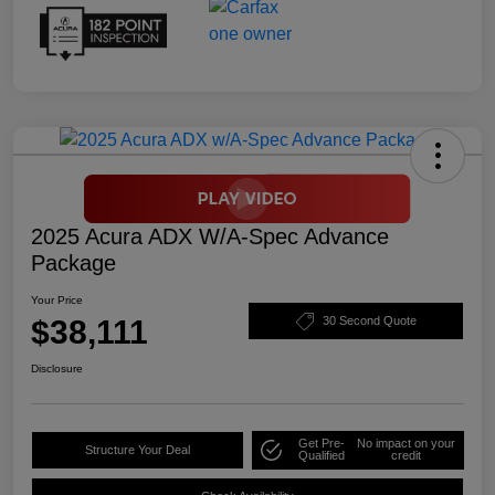
2025 Acura ADX W/A-Spec Advance
Package
Your Price
$38,111
30 Second Quote
Disclosure
Get Pre-
No impact on your
Structure Your Deal
Qualified
credit