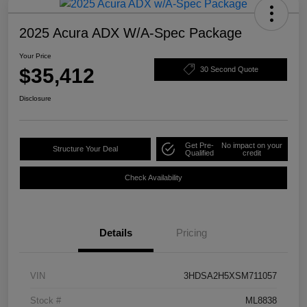
2025 Acura ADX W/A-Spec Package
Your Price
$35,412
30 Second Quote
Disclosure
Get Pre-
No impact on your
Structure Your Deal
Qualified
credit
Check Availability
Details
Pricing
VIN
3HDSA2H5XSM711057
Stock #
ML8838