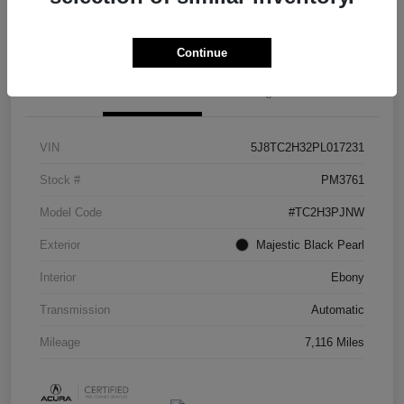
Check Availability
Continue
Details
Pricing
VIN
5J8TC2H32PL017231
Stock #
PM3761
Model Code
#TC2H3PJNW
Exterior
Majestic Black Pearl
Interior
Ebony
Transmission
Automatic
Mileage
7,116 Miles