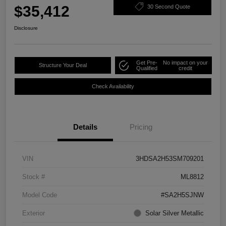
$35,412
30 Second Quote
Disclosure
Get Pre-
No impact on your
Structure Your Deal
Qualified
credit
Check Availability
Details
Pricing
VIN
3HDSA2H53SM709201
Stock #
ML8812
Model Code
#SA2H5SJNW
Exterior
Solar Silver Metallic