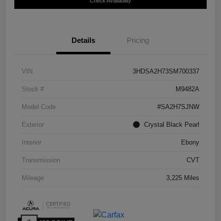
Check Availability
Details
Pricing
VIN
3HDSA2H73SM700337
Stock #
M9482A
Model Code
#SA2H7SJNW
Exterior
Crystal Black Pearl
Interior
Ebony
Transmission
CVT
Mileage
3,225 Miles