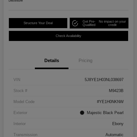
Disclosure
Get Pre-
No impact on your
Structure Your Deal
Qualified
credit
Check Availability
Details
Pricing
VIN
5J8YE1H03NL038697
Stock #
M9423B
Model Code
#YE1H0NKNW
Exterior
Majestic Black Pearl
Interior
Ebony
Transmission
Automatic