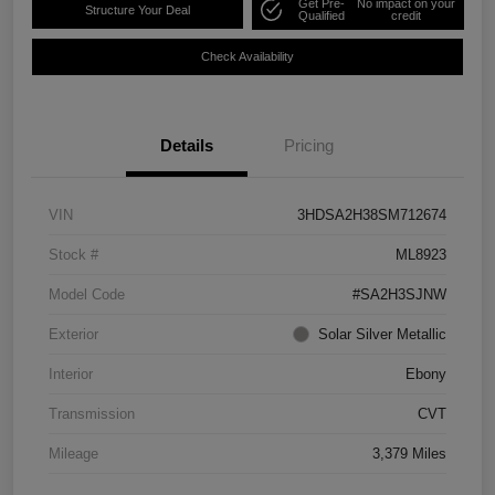
Get Pre-
No impact on your
Structure Your Deal
Qualified
credit
Check Availability
Details
Pricing
VIN
3HDSA2H38SM712674
Stock #
ML8923
Model Code
#SA2H3SJNW
Exterior
Solar Silver Metallic
Interior
Ebony
Transmission
CVT
Mileage
3,379 Miles