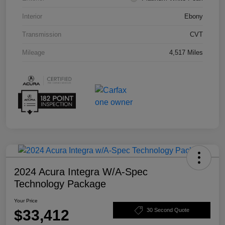
Interior
Ebony
Transmission
CVT
Mileage
4,517 Miles
2024 Acura Integra W/A-Spec
Technology Package
Your Price
$33,412
30 Second Quote