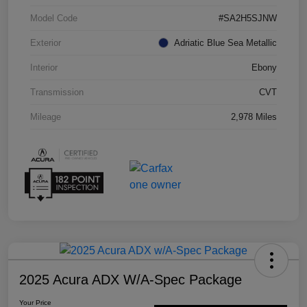
Model Code
#SA2H5SJNW
Exterior
Adriatic Blue Sea Metallic
Interior
Ebony
Transmission
CVT
Mileage
2,978 Miles
2025 Acura ADX W/A-Spec Package
Your Price