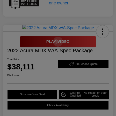
2022 Acura MDX W/A-Spec Package
Your Price
$38,111
30 Second Quote
Disclosure
Get Pre-
No impact on your
Structure Your Deal
Qualified
credit
Check Availability