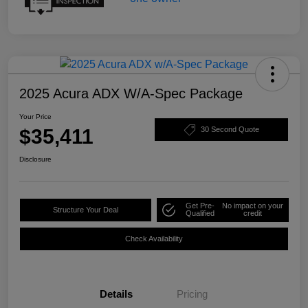
2025 Acura ADX W/A-Spec Package
Your Price
$35,411
30 Second Quote
Disclosure
Get Pre-
No impact on your
Structure Your Deal
Qualified
credit
Check Availability
Details
Pricing