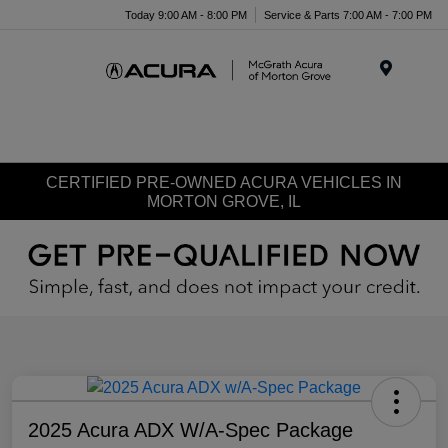
Today 9:00 AM - 8:00 PM
Service & Parts 7:00 AM - 7:00 PM
Menu
CERTIFIED PRE-OWNED ACURA VEHICLES IN
MORTON GROVE, IL
2025 Acura ADX W/A-Spec Package