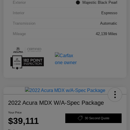
Exterior
Majestic Black Pearl
Interior
Espresso
Transmission
Automatic
Mileage
42,139 Miles
2022 Acura MDX W/A-Spec Package
Your Price
$39,111
30 Second Quote