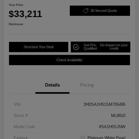
Your Price
$33,211
30 Second Quote
Disclosure
Get Pre-
No impact on your
Structure Your Deal
Qualified
credit
Check Availability
Details
Pricing
VIN
3HDSA1H51SM705495
Stock #
ML8810
Model Code
#SA1H5SJNW
Exterior
Platinum White Pearl