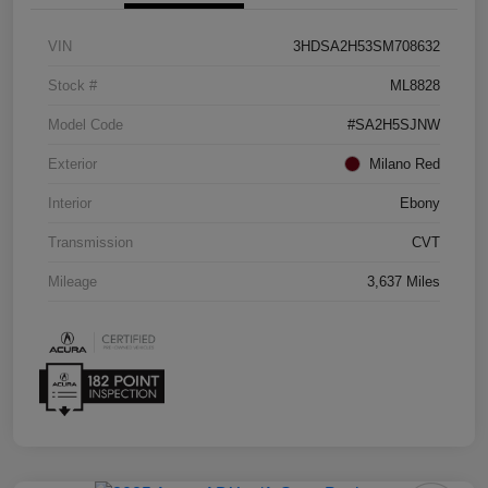
VIN
3HDSA2H53SM708632
Stock #
ML8828
Model Code
#SA2H5SJNW
Exterior
Milano Red
Interior
Ebony
Transmission
CVT
Mileage
3,637 Miles