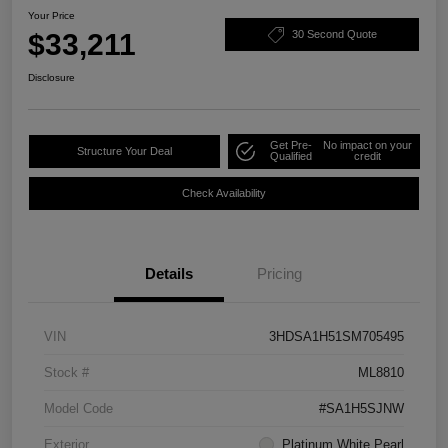
Your Price
$33,211
30 Second Quote
Disclosure
Get Pre-
No impact on your
Structure Your Deal
Qualified
credit
Check Availability
Details
Pricing
VIN
3HDSA1H51SM705495
Stock #
ML8810
Model Code
#SA1H5SJNW
Exterior
Platinum White Pearl