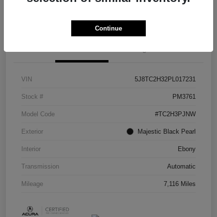
Check Availability
Continue
Details
Pricing
VIN
5J8TC2H32PL017231
Stock #
PM3761
Model Code
#TC2H3PJNW
Exterior
Majestic Black Pearl
Interior
Ebony
Transmission
Automatic
Mileage
7,116 Miles