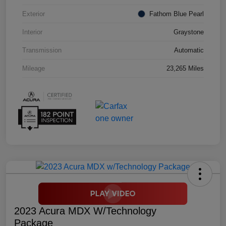
Exterior
Fathom Blue Pearl
Interior
Graystone
Transmission
Automatic
Mileage
23,265 Miles
2023 Acura MDX W/Technology
Package