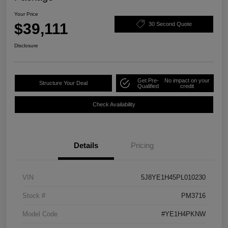
Your Price
$39,111
30 Second Quote
Disclosure
Get Pre-
No impact on your
Structure Your Deal
Qualified
credit
Check Availability
Details
Pricing
VIN
5J8YE1H45PL010230
Stock #
PM3716
Model Code
#YE1H4PKNW