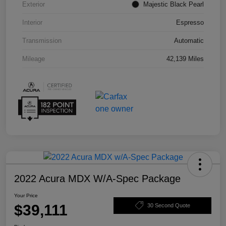
Exterior
Majestic Black Pearl
Interior
Espresso
Transmission
Automatic
Mileage
42,139 Miles
2022 Acura MDX W/A-Spec Package
Your Price
$39,111
30 Second Quote