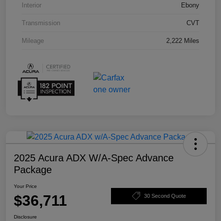
Interior
Ebony
Transmission
CVT
Mileage
2,222 Miles
2025 Acura ADX W/A-Spec Advance
Package
Your Price
$36,711
30 Second Quote
Disclosure