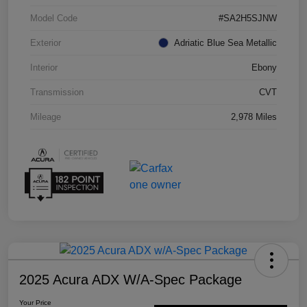
Model Code
#SA2H5SJNW
Exterior
Adriatic Blue Sea Metallic
Interior
Ebony
Transmission
CVT
Mileage
2,978 Miles
2025 Acura ADX W/A-Spec Package
Your Price