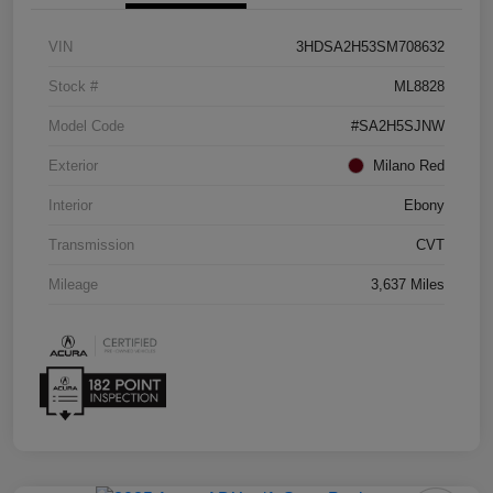
VIN
3HDSA2H53SM708632
Stock #
ML8828
Model Code
#SA2H5SJNW
Exterior
Milano Red
Interior
Ebony
Transmission
CVT
Mileage
3,637 Miles