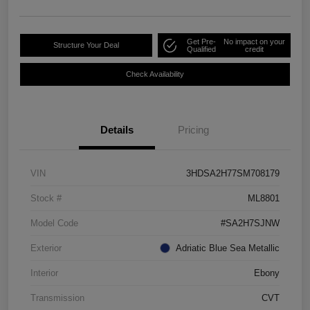
Get Pre-
No impact on your
Structure Your Deal
Qualified
credit
Check Availability
Details
Pricing
VIN
3HDSA2H77SM708179
Stock #
ML8801
Model Code
#SA2H7SJNW
Exterior
Adriatic Blue Sea Metallic
Interior
Ebony
Transmission
CVT