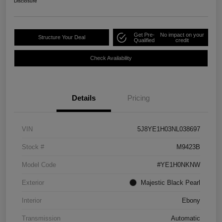
Disclosure
Get Pre-
No impact on your
Structure Your Deal
Qualified
credit
Check Availability
Details
Pricing
VIN
5J8YE1H03NL038697
Stock #
M9423B
Model Code
#YE1H0NKNW
Exterior
Majestic Black Pearl
Interior
Ebony
Transmission
Automatic