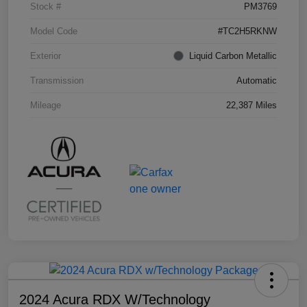
Stock #
PM3769
Model Code
#TC2H5RKNW
Exterior
Liquid Carbon Metallic
Transmission
Automatic
Mileage
22,387 Miles
2024 Acura RDX W/Technology