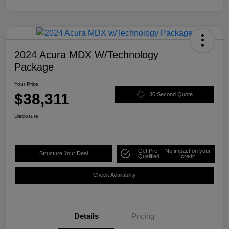
2024 Acura MDX W/Technology
Package
Your Price
$38,311
30 Second Quote
Disclosure
Get Pre-
No impact on your
Structure Your Deal
Qualified
credit
Check Availability
Details
Pricing