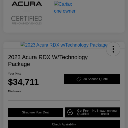
2023 Acura RDX W/Technology
Package
Your Price
$34,711
30 Second Quote
Disclosure
Get Pre-
No impact on your
Structure Your Deal
Qualified
credit
Check Availability