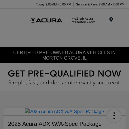
Today 9:00 AM - 8:00 PM
Service & Parts 7:00 AM - 7:00 PM
Menu
CERTIFIED PRE-OWNED ACURA VEHICLES IN
MORTON GROVE, IL
2025 Acura ADX W/A-Spec Package