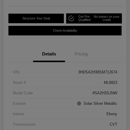
Get Pre-
No impact on your
Structure Your Deal
Qualified
credit
Check Availability
Details
Pricing
VIN
3HDSA2H38SM712674
Stock #
ML8923
Model Code
#SA2H3SJNW
Exterior
Solar Silver Metallic
Interior
Ebony
Transmission
CVT