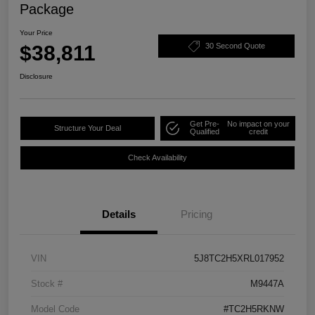
Package
Your Price
$38,811
30 Second Quote
Disclosure
Get Pre-
No impact on your
Structure Your Deal
Qualified
credit
Check Availability
Details
Pricing
VIN
5J8TC2H5XRL017952
Stock #
M9447A
Model Code
#TC2H5RKNW