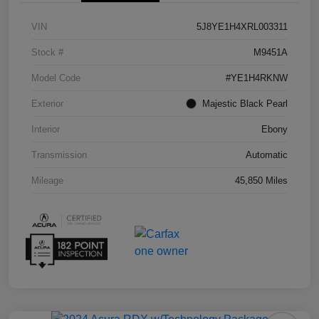
VIN
5J8YE1H4XRL003311
Stock #
M9451A
Model Code
#YE1H4RKNW
Exterior
Majestic Black Pearl
Interior
Ebony
Transmission
Automatic
Mileage
45,850 Miles