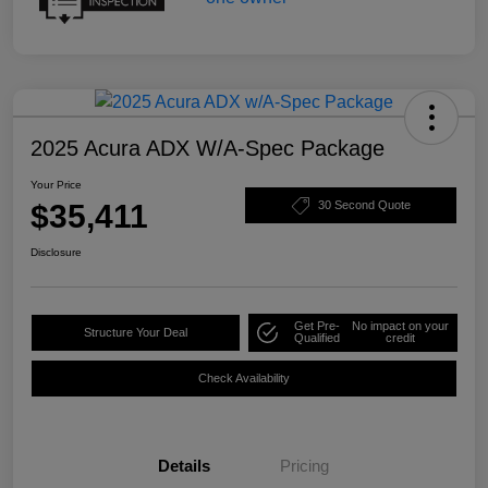
2025 Acura ADX W/A-Spec Package
Your Price
$35,411
30 Second Quote
Disclosure
Get Pre-
No impact on your
Structure Your Deal
Qualified
credit
Check Availability
Details
Pricing