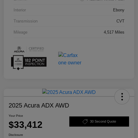
Interior
Ebony
Transmission
CVT
Mileage
4,517 Miles
2025 Acura ADX AWD
Your Price
$33,412
30 Second Quote
Disclosure