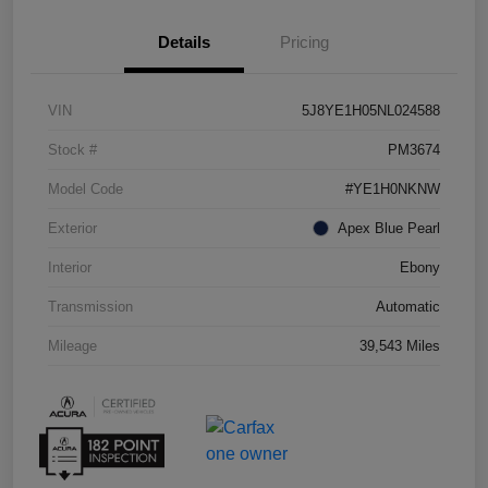
Details
Pricing
VIN
5J8YE1H05NL024588
Stock #
PM3674
Model Code
#YE1H0NKNW
Exterior
Apex Blue Pearl
Interior
Ebony
Transmission
Automatic
Mileage
39,543 Miles