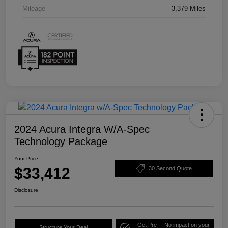
Mileage
3,379 Miles
2024 Acura Integra W/A-Spec
Technology Package
Your Price
$33,412
30 Second Quote
Disclosure
Get Pre-
No impact on your
Structure Your Deal