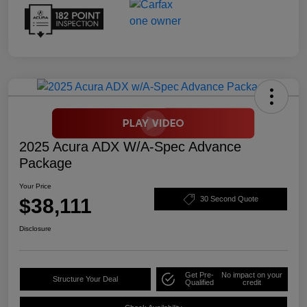
2025 Acura ADX W/A-Spec Advance
Package
Your Price
$38,111
30 Second Quote
Disclosure
Get Pre-
No impact on your
Structure Your Deal
Qualified
credit