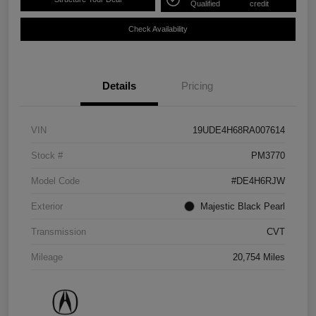
Qualified
credit
Check Availability
Details
Pricing
VIN
19UDE4H68RA007614
Stock #
PM3770
Model Code
#DE4H6RJW
Exterior
Majestic Black Pearl
Transmission
CVT
Mileage
20,754 Miles