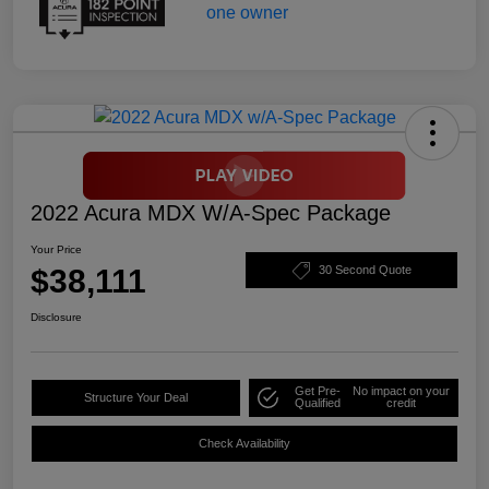
2022 Acura MDX W/A-Spec Package
Your Price
$38,111
30 Second Quote
Disclosure
Get Pre-
No impact on your
Structure Your Deal
Qualified
credit
Check Availability