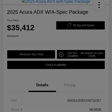
2025 Acura ADX W/A-Spec Package
Your Price
$35,412
30 Second Quote
Disclosure
Get Pre-
No impact on your
Structure Your Deal
Qualified
credit
Check Availability
Details
Pricing
VIN
3HDSA2H5XSM711057
Stock #
ML8838