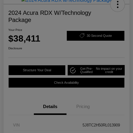
2024 Acura RDX W/Technology
Package
Your Price
$38,411
30 Second Quote
Disclosure
Get Pre-
No impact on your
Structure Your Deal
Qualified
credit
Check Availability
Details
Pricing
VIN
5J8TC2H50RL013909