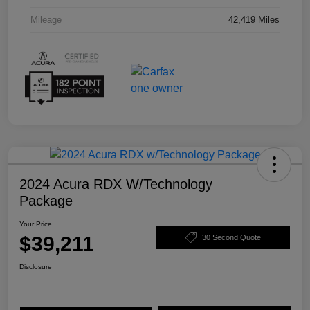
Mileage
42,419 Miles
2024 Acura RDX W/Technology
Package
Your Price
$39,211
30 Second Quote
Disclosure