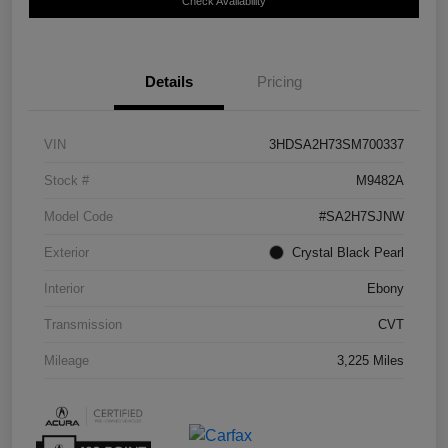
Check Availability
Details
Pricing
VIN
3HDSA2H73SM700337
Stock #
M9482A
Model Code
#SA2H7SJNW
Exterior
Crystal Black Pearl
Interior
Ebony
Transmission
CVT
Mileage
3,225 Miles