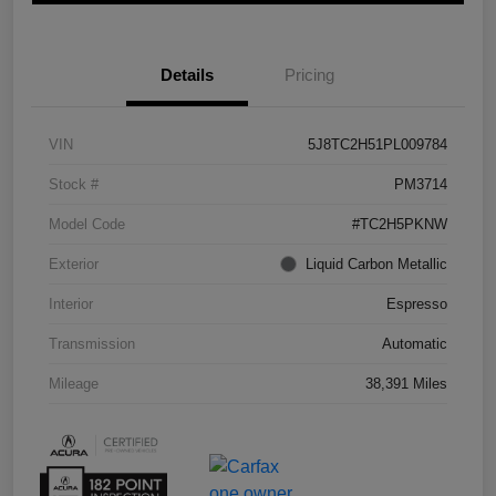
Details
Pricing
VIN
5J8TC2H51PL009784
Stock #
PM3714
Model Code
#TC2H5PKNW
Exterior
Liquid Carbon Metallic
Interior
Espresso
Transmission
Automatic
Mileage
38,391 Miles