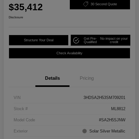
$35,412
30 Second Quote
Disclosure
Get Pre-
No impact on your
Structure Your Deal
Qualified
credit
Check Availability
Details
Pricing
VIN
3HDSA2H53SM709201
Stock #
ML8812
Model Code
#SA2H5SJNW
Exterior
Solar Silver Metallic