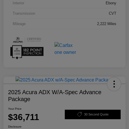
Interior
Ebony
Transmission
CVT
Mileage
2,222 Miles
2025 Acura ADX W/A-Spec Advance
Package
Your Price
$36,711
30 Second Quote
Disclosure