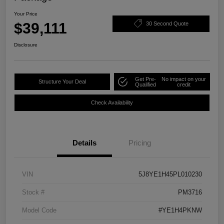
Your Price
$39,111
30 Second Quote
Disclosure
Get Pre-
No impact on your
Structure Your Deal
Qualified
credit
Check Availability
Details
Pricing
VIN
5J8YE1H45PL010230
Stock #
PM3716
Model Code
#YE1H4PKNW