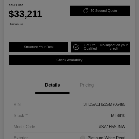
Your Price
$33,211
30 Second Quote
Disclosure
Get Pre-
No impact on your
Structure Your Deal
Qualified
credit
Check Availability
Details
Pricing
VIN
3HDSA1H51SM705495
Stock #
ML8810
Model Code
#SA1H5SJNW
Exterior
Platinum White Pearl