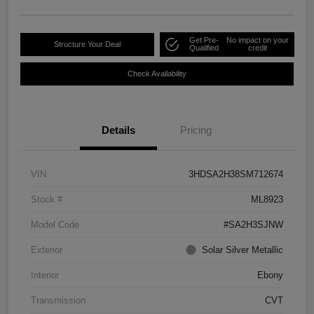
Get Pre-
No impact on your
Structure Your Deal
Qualified
credit
Check Availability
Details
Pricing
VIN
3HDSA2H38SM712674
Stock #
ML8923
Model Code
#SA2H3SJNW
Exterior
Solar Silver Metallic
Interior
Ebony
Transmission
CVT