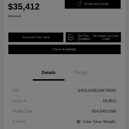
$35,412
30 Second Quote
Disclosure
Get Pre-
No impact on your
Structure Your Deal
Qualified
credit
Check Availability
Details
Pricing
VIN
3HDSA2H53SM709201
Stock #
ML8812
Model Code
#SA2H5SJNW
Exterior
Solar Silver Metallic