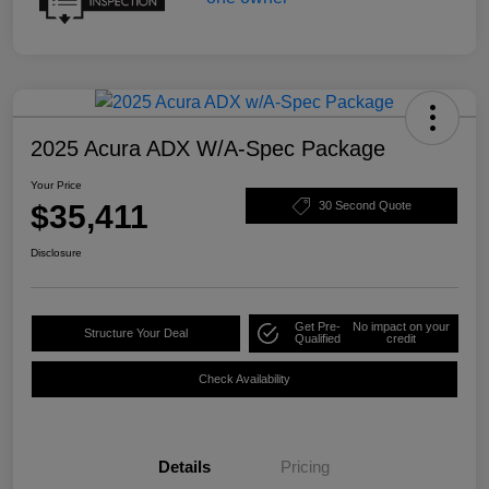
2025 Acura ADX W/A-Spec Package
Your Price
$35,411
30 Second Quote
Disclosure
Get Pre-
No impact on your
Structure Your Deal
Qualified
credit
Check Availability
Details
Pricing