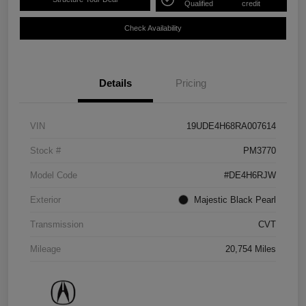
Qualified
credit
Check Availability
Details
Pricing
VIN
19UDE4H68RA007614
Stock #
PM3770
Model Code
#DE4H6RJW
Exterior
Majestic Black Pearl
Transmission
CVT
Mileage
20,754 Miles