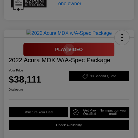
2022 Acura MDX W/A-Spec Package
Your Price
$38,111
30 Second Quote
Disclosure
Get Pre-
No impact on your
Structure Your Deal
Qualified
credit
Check Availability