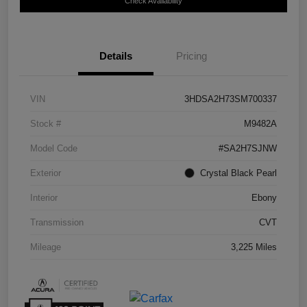
Check Availability
Details
Pricing
VIN
3HDSA2H73SM700337
Stock #
M9482A
Model Code
#SA2H7SJNW
Exterior
Crystal Black Pearl
Interior
Ebony
Transmission
CVT
Mileage
3,225 Miles