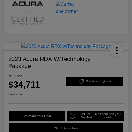
2023 Acura RDX W/Technology
Package
Your Price
$34,711
30 Second Quote
Disclosure
Get Pre-
No impact on your
Structure Your Deal
Qualified
credit
Check Availability