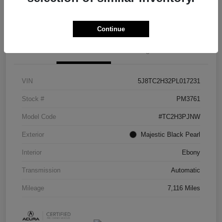
Check Availability
Continue
Details
Pricing
VIN
5J8TC2H32PL017231
Stock #
PM3761
Model Code
#TC2H3PJNW
Exterior
Majestic Black Pearl
Interior
Ebony
Transmission
Automatic
Mileage
7,116 Miles