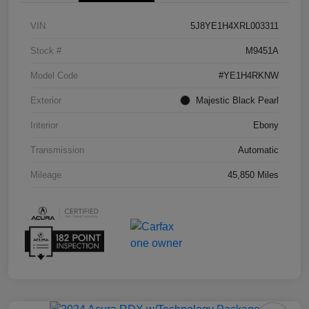
VIN
5J8YE1H4XRL003311
Stock #
M9451A
Model Code
#YE1H4RKNW
Exterior
Majestic Black Pearl
Interior
Ebony
Transmission
Automatic
Mileage
45,850 Miles