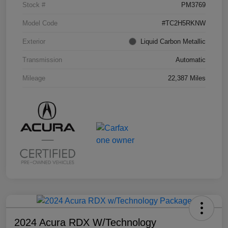
Stock #
PM3769
Model Code
#TC2H5RKNW
Exterior
Liquid Carbon Metallic
Transmission
Automatic
Mileage
22,387 Miles
2024 Acura RDX W/Technology