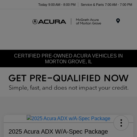
Today 9:00 AM - 8:00 PM
Service & Parts 7:00 AM - 7:00 PM
Menu
CERTIFIED PRE-OWNED ACURA VEHICLES IN
MORTON GROVE, IL
2025 Acura ADX W/A-Spec Package