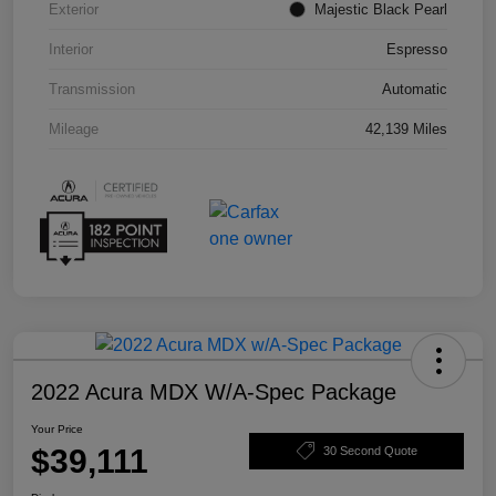
Exterior
Majestic Black Pearl
Interior
Espresso
Transmission
Automatic
Mileage
42,139 Miles
2022 Acura MDX W/A-Spec Package
Your Price
$39,111
30 Second Quote