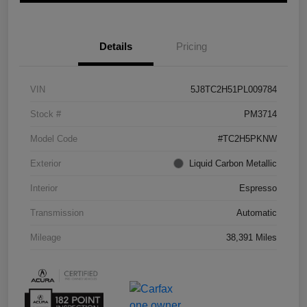
Details
Pricing
VIN
5J8TC2H51PL009784
Stock #
PM3714
Model Code
#TC2H5PKNW
Exterior
Liquid Carbon Metallic
Interior
Espresso
Transmission
Automatic
Mileage
38,391 Miles