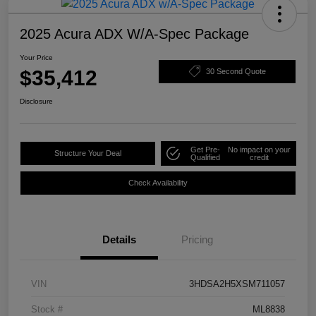
2025 Acura ADX W/A-Spec Package
Your Price
$35,412
30 Second Quote
Disclosure
Get Pre-
No impact on your
Structure Your Deal
Qualified
credit
Check Availability
Details
Pricing
VIN
3HDSA2H5XSM711057
Stock #
ML8838