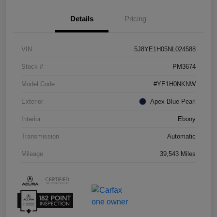
Details
Pricing
VIN
5J8YE1H05NL024588
Stock #
PM3674
Model Code
#YE1H0NKNW
Exterior
Apex Blue Pearl
Interior
Ebony
Transmission
Automatic
Mileage
39,543 Miles