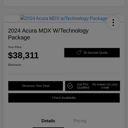
2024 Acura MDX W/Technology
Package
Your Price
$38,311
30 Second Quote
Disclosure
Get Pre-
No impact on your
Structure Your Deal
Qualified
credit
Check Availability
Details
Pricing