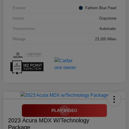
Exterior
Fathom Blue Pearl
Interior
Graystone
Transmission
Automatic
Mileage
23,265 Miles
2023 Acura MDX W/Technology
Package