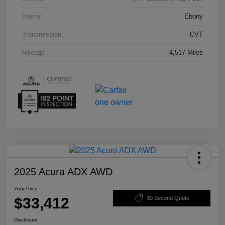
Interior
Ebony
Transmission
CVT
Mileage
4,517 Miles
2025 Acura ADX AWD
Your Price
$33,412
30 Second Quote
Disclosure