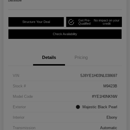
Disclosure
Get Pre-
No impact on your
Structure Your Deal
Qualified
credit
Check Availability
Details
Pricing
VIN
5J8YE1H03NL038697
Stock #
M9423B
Model Code
#YE1H0NKNW
Exterior
Majestic Black Pearl
Interior
Ebony
Transmission
Automatic