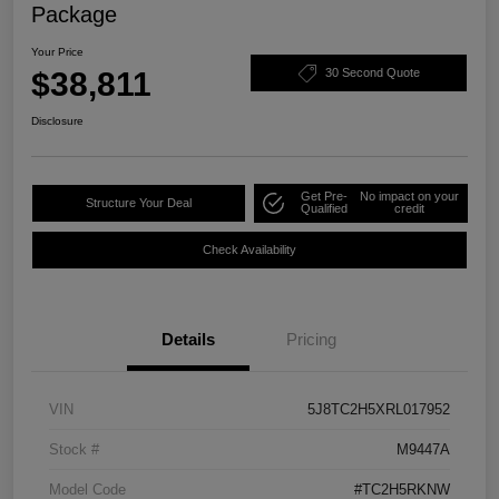
Package
Your Price
$38,811
30 Second Quote
Disclosure
Get Pre-
No impact on your
Structure Your Deal
Qualified
credit
Check Availability
Details
Pricing
VIN
5J8TC2H5XRL017952
Stock #
M9447A
Model Code
#TC2H5RKNW