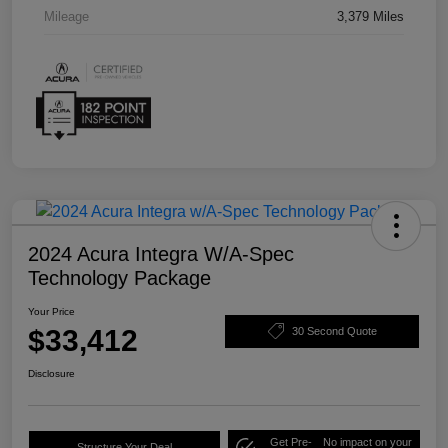
Mileage
3,379 Miles
2024 Acura Integra W/A-Spec
Technology Package
Your Price
$33,412
30 Second Quote
Disclosure
Get Pre-
No impact on your
Structure Your Deal