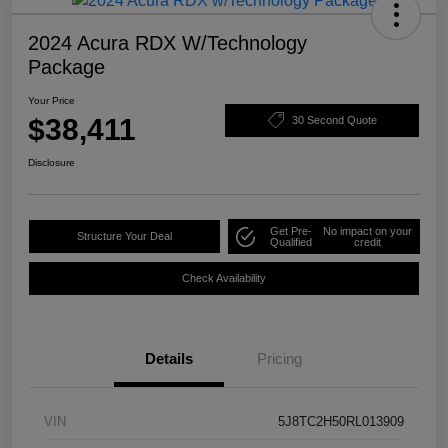
2024 Acura RDX W/Technology
Package
Your Price
$38,411
30 Second Quote
Disclosure
Get Pre-
No impact on your
Structure Your Deal
Qualified
credit
Check Availability
Details
Pricing
VIN
5J8TC2H50RL013909