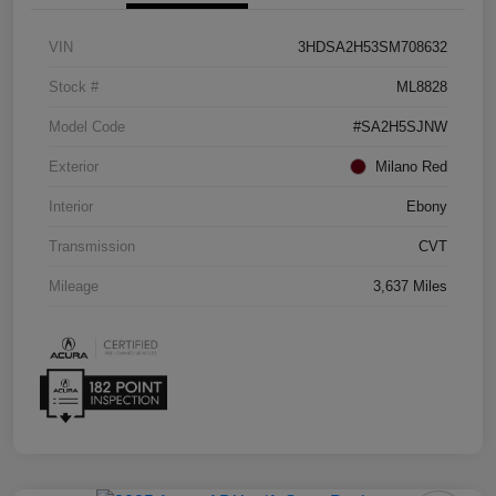
VIN
3HDSA2H53SM708632
Stock #
ML8828
Model Code
#SA2H5SJNW
Exterior
Milano Red
Interior
Ebony
Transmission
CVT
Mileage
3,637 Miles