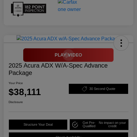
2025 Acura ADX W/A-Spec Advance
Package
Your Price
$38,111
30 Second Quote
Disclosure
Get Pre-
No impact on your
Structure Your Deal
Qualified
credit