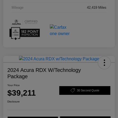
Mileage
42,419 Miles
2024 Acura RDX W/Technology
Package
Your Price
$39,211
30 Second Quote
Disclosure