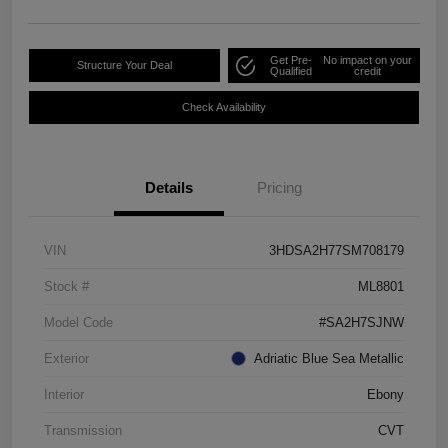
Get Pre-
No impact on your
Structure Your Deal
Qualified
credit
Check Availability
Details
Pricing
VIN
3HDSA2H77SM708179
Stock #
ML8801
Model Code
#SA2H7SJNW
Exterior
Adriatic Blue Sea Metallic
Interior
Ebony
Transmission
CVT