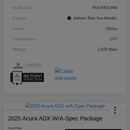
Model Code
#SA2H5SJNW
Exterior
Adriatic Blue Sea Metallic
Interior
Ebony
Transmission
CVT
Mileage
2,978 Miles
2025 Acura ADX W/A-Spec Package
Your Price