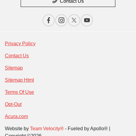
Contact Us
Privacy Policy
Contact Us
Sitemap
Sitemap Html
Terms Of Use
Opt-Out
Acura.com
Website by
Team Velocity®
- Fueled by Apollo® |
Copyright ©2026