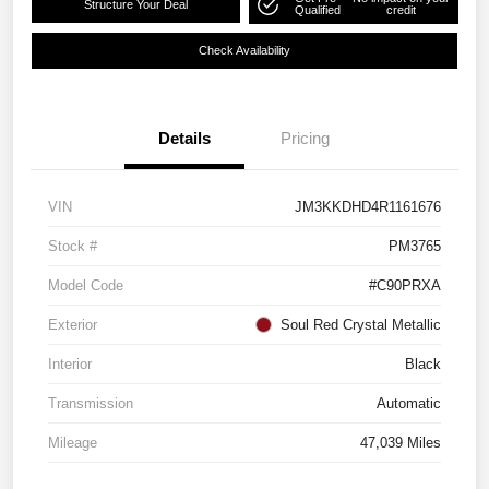
Structure Your Deal
Qualified
credit
Check Availability
Details
Pricing
VIN
JM3KKDHD4R1161676
Stock #
PM3765
Model Code
#C90PRXA
Exterior
Soul Red Crystal Metallic
Interior
Black
Transmission
Automatic
Mileage
47,039 Miles