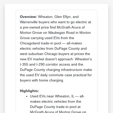
Overview:
Wheaton, Glen Ellyn, and
Warrenville buyers who want to go electric at
a pre-owned price find McGrath Acura of
Morton Grove on Waukegan Road in Morton
Grove carrying used EVs from the
Chicagoland trade-in pool — all-makes
electric vehicles from DuPage County and
west suburban Chicago buyers at prices the
new EV market doesn't approach. Wheaton's
I-355 and I-290 corridor access and the
DuPage County charging infrastructure make
the used EV daily commute case practical for
buyers with home charging.
Highlights:
Used EVs near Wheaton, IL — all-
makes electric vehicles from the
DuPage County trade-in pool at
McGrath Acura of Morton Grove on