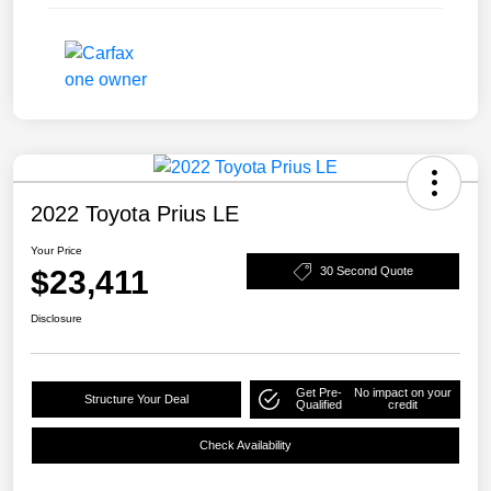
2022 Toyota Prius LE
Your Price
$23,411
30 Second Quote
Disclosure
Get Pre-
No impact on your
Structure Your Deal
Qualified
credit
Check Availability