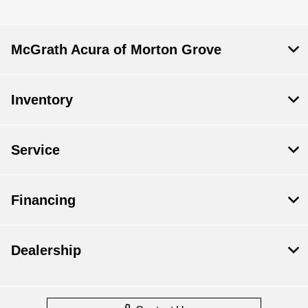
McGrath Acura of Morton Grove
Inventory
Service
Financing
Dealership