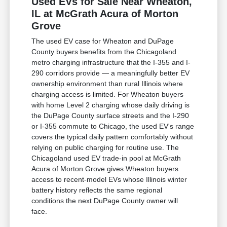
Used EVs for Sale Near Wheaton,
IL at McGrath Acura of Morton
Grove
The used EV case for Wheaton and DuPage
County buyers benefits from the Chicagoland
metro charging infrastructure that the I-355 and I-
290 corridors provide — a meaningfully better EV
ownership environment than rural Illinois where
charging access is limited. For Wheaton buyers
with home Level 2 charging whose daily driving is
the DuPage County surface streets and the I-290
or I-355 commute to Chicago, the used EV's range
covers the typical daily pattern comfortably without
relying on public charging for routine use. The
Chicagoland used EV trade-in pool at McGrath
Acura of Morton Grove gives Wheaton buyers
access to recent-model EVs whose Illinois winter
battery history reflects the same regional
conditions the next DuPage County owner will
face.