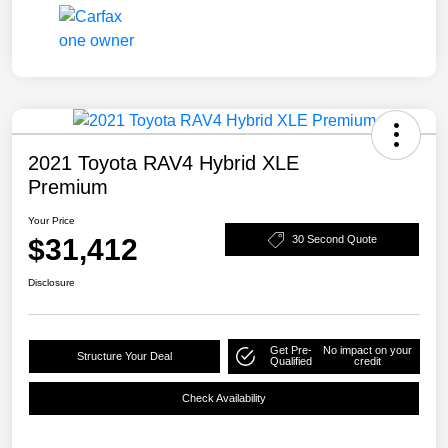
2021 Toyota RAV4 Hybrid XLE
Premium
Your Price
$31,412
30 Second Quote
Disclosure
Get Pre-
No impact on your
Structure Your Deal
Qualified
credit
Check Availability