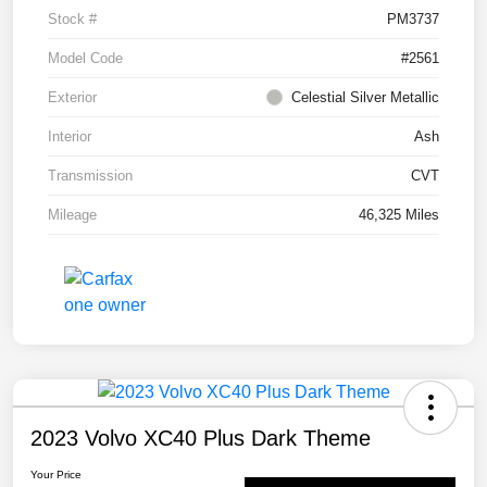
Stock #
PM3737
Model Code
#2561
Exterior
Celestial Silver Metallic
Interior
Ash
Transmission
CVT
Mileage
46,325 Miles
2023 Volvo XC40 Plus Dark Theme
Your Price