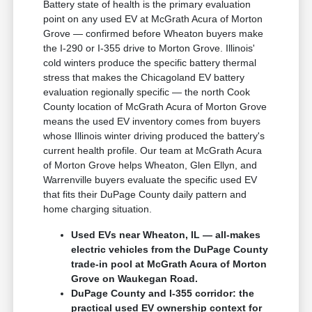
Battery state of health is the primary evaluation
point on any used EV at McGrath Acura of Morton
Grove — confirmed before Wheaton buyers make
the I-290 or I-355 drive to Morton Grove. Illinois'
cold winters produce the specific battery thermal
stress that makes the Chicagoland EV battery
evaluation regionally specific — the north Cook
County location of McGrath Acura of Morton Grove
means the used EV inventory comes from buyers
whose Illinois winter driving produced the battery's
current health profile. Our team at McGrath Acura
of Morton Grove helps Wheaton, Glen Ellyn, and
Warrenville buyers evaluate the specific used EV
that fits their DuPage County daily pattern and
home charging situation.
Used EVs near Wheaton, IL — all-makes
electric vehicles from the DuPage County
trade-in pool at McGrath Acura of Morton
Grove on Waukegan Road.
DuPage County and I-355 corridor: the
practical used EV ownership context for