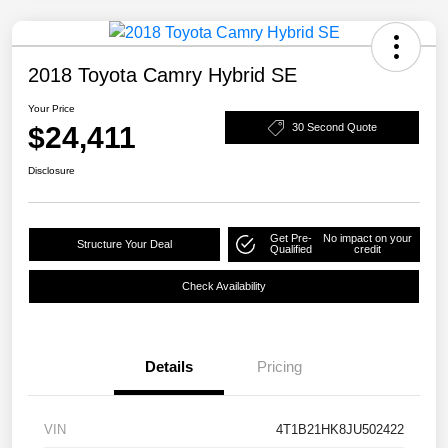
2018 Toyota Camry Hybrid SE
Your Price
$24,411
30 Second Quote
Disclosure
Get Pre-
No impact on your
Structure Your Deal
Qualified
credit
Check Availability
Details
Pricing
VIN
4T1B21HK8JU502422