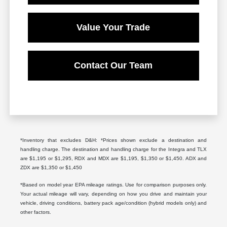
Value Your Trade
Contact Our Team
*Inventory that excludes D&H: *Prices shown exclude a destination and
handling charge. The destination and handling charge for the Integra and TLX
are $1,195 or $1,295, RDX and MDX are $1,195, $1,350 or $1,450. ADX and
ZDX are $1,350 or $1,450
*Based on model year EPA mileage ratings. Use for comparison purposes only.
Your actual mileage will vary, depending on how you drive and maintain your
vehicle, driving conditions, battery pack age/condition (hybrid models only) and
other factors.