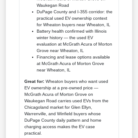
Waukegan Road
DuPage County and I-355 corridor: the
practical used EV ownership context
for Wheaton buyers near Wheaton, IL
Battery health confirmed with Illinois
winter history — the used EV
evaluation at McGrath Acura of Morton
Grove near Wheaton, IL
Financing and lease options available
at McGrath Acura of Morton Grove
near Wheaton, IL
Great for:
Wheaton buyers who want used
EV ownership at a pre-owned price —
McGrath Acura of Morton Grove on
Waukegan Road carries used EVs from the
Chicagoland market for Glen Ellyn,
Warrenville, and Winfield buyers whose
DuPage County daily pattern and home
charging access makes the EV case
practical.