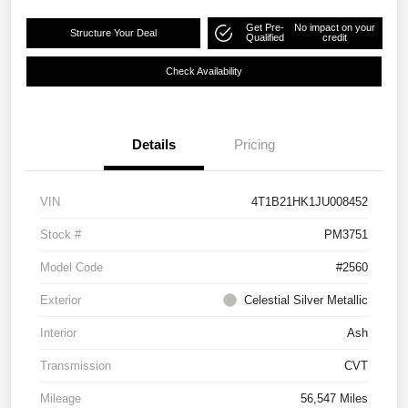
Get Pre-
No impact on your
Structure Your Deal
Qualified
credit
Check Availability
Details
Pricing
VIN
4T1B21HK1JU008452
Stock #
PM3751
Model Code
#2560
Exterior
Celestial Silver Metallic
Interior
Ash
Transmission
CVT
Mileage
56,547 Miles