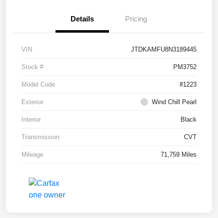
Details
Pricing
VIN
JTDKAMFU8N3189445
Stock #
PM3752
Model Code
#1223
Exterior
Wind Chill Pearl
Interior
Black
Transmission
CVT
Mileage
71,759 Miles