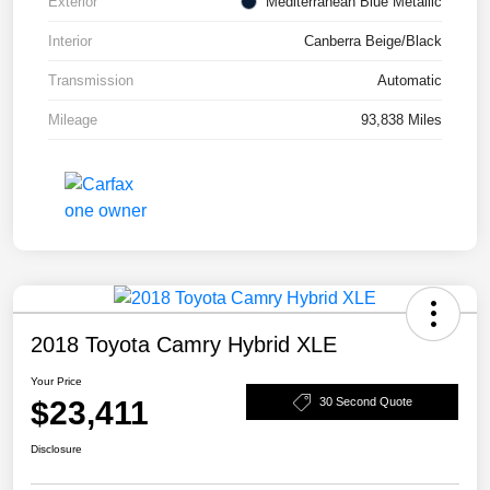
Exterior
Mediterranean Blue Metallic
Interior
Canberra Beige/Black
Transmission
Automatic
Mileage
93,838 Miles
2018 Toyota Camry Hybrid XLE
Your Price
$23,411
30 Second Quote
Disclosure