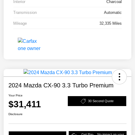
Interior
Charcoal
Transmission
Automatic
Mileage
32,335 Miles
2024 Mazda CX-90 3.3 Turbo Premium
Your Price
$31,411
30 Second Quote
Disclosure
Get Pre-
No impact on your