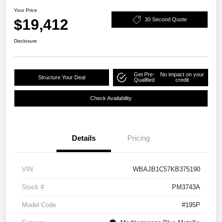
Your Price
$19,412
30 Second Quote
Disclosure
Get Pre-
No impact on your
Structure Your Deal
Qualified
credit
Check Availability
Details
Pricing
VIN
WBAJB1C57KB375190
Stock #
PM3743A
Model Code
#195P