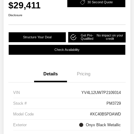
$29,411
30 Second Quote
Disclosure
Get Pre-
No impact on your
Structure Your Deal
Qualified
credit
Check Availability
Details
Pricing
VIN
YV4L12UW7P2109314
Stock #
PM3729
Model Code
#XC40B5PDAWD
Exterior
Onyx Black Metallic