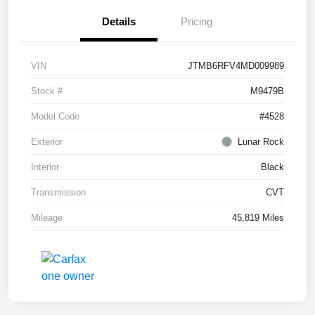
Details
Pricing
VIN
JTMB6RFV4MD009989
Stock #
M9479B
Model Code
#4528
Exterior
Lunar Rock
Interior
Black
Transmission
CVT
Mileage
45,819 Miles