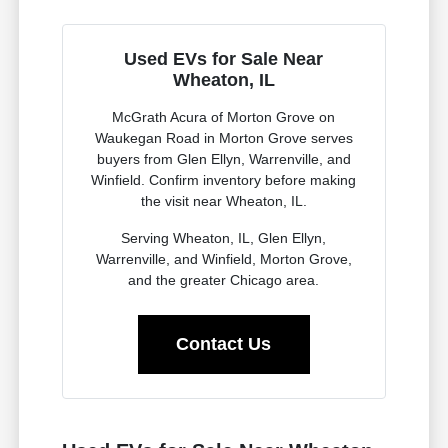
Used EVs for Sale Near
Wheaton, IL
McGrath Acura of Morton Grove on
Waukegan Road in Morton Grove serves
buyers from Glen Ellyn, Warrenville, and
Winfield. Confirm inventory before making
the visit near Wheaton, IL.
Serving Wheaton, IL, Glen Ellyn,
Warrenville, and Winfield, Morton Grove,
and the greater Chicago area.
Contact Us