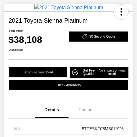
2021 Toyota Sienna Platinum
Your Price
$38,108
30 Second Quote
Disclosure
Get Pre-
No impact on your
Structure Your Deal
Qualified
credit
Check Availability
Details
Pricing
VIN
5TDESKFC8MS011926