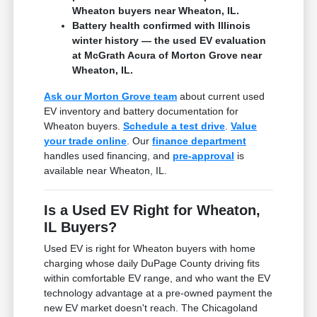
Wheaton buyers near Wheaton, IL.
Battery health confirmed with Illinois
winter history — the used EV evaluation
at McGrath Acura of Morton Grove near
Wheaton, IL.
Ask our Morton Grove team
about current used
EV inventory and battery documentation for
Wheaton buyers.
Schedule a test drive
.
Value
your trade online
. Our
finance department
handles used financing, and
pre-approval
is
available near Wheaton, IL.
Is a Used EV Right for Wheaton,
IL Buyers?
Used EV is right for Wheaton buyers with home
charging whose daily DuPage County driving fits
within comfortable EV range, and who want the EV
technology advantage at a pre-owned payment the
new EV market doesn't reach. The Chicagoland