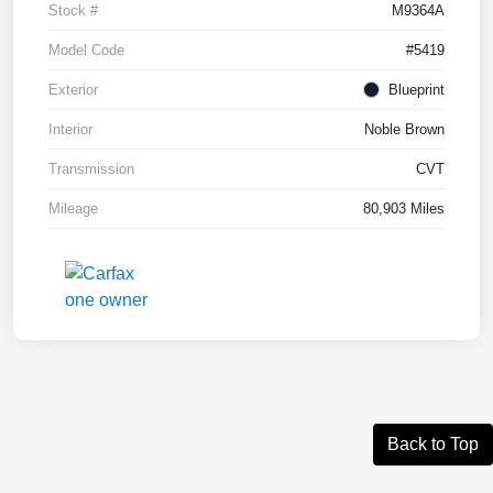
Stock #
M9364A
Model Code
#5419
Exterior
Blueprint
Interior
Noble Brown
Transmission
CVT
Mileage
80,903 Miles
Back to Top