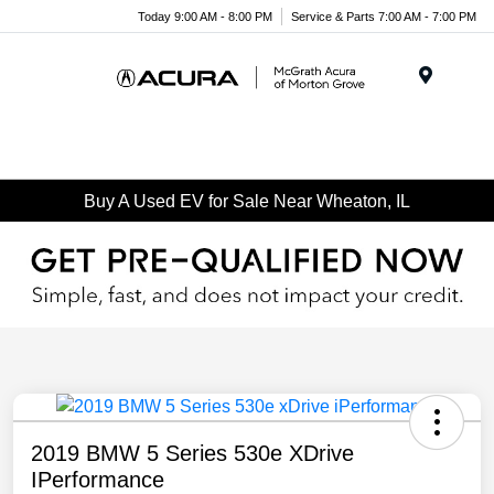
Today 9:00 AM - 8:00 PM
Service & Parts 7:00 AM - 7:00 PM
Menu
Buy A Used EV for Sale Near Wheaton, IL
2019 BMW 5 Series 530e XDrive
IPerformance