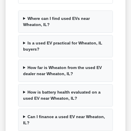
Where can I find used EVs near
Wheaton, IL?
Is a used EV practical for Wheaton, IL
buyers?
How far is Wheaton from the used EV
dealer near Wheaton, IL?
How is battery health evaluated on a
used EV near Wheaton, IL?
Can I finance a used EV near Wheaton,
IL?