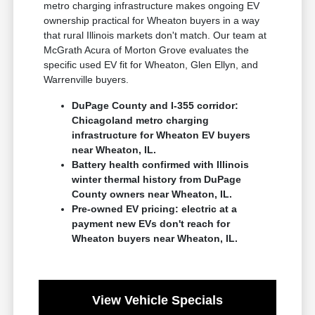
metro charging infrastructure makes ongoing EV
ownership practical for Wheaton buyers in a way
that rural Illinois markets don't match. Our team at
McGrath Acura of Morton Grove evaluates the
specific used EV fit for Wheaton, Glen Ellyn, and
Warrenville buyers.
DuPage County and I-355 corridor:
Chicagoland metro charging
infrastructure for Wheaton EV buyers
near Wheaton, IL.
Battery health confirmed with Illinois
winter thermal history from DuPage
County owners near Wheaton, IL.
Pre-owned EV pricing: electric at a
payment new EVs don't reach for
Wheaton buyers near Wheaton, IL.
View Vehicle Specials