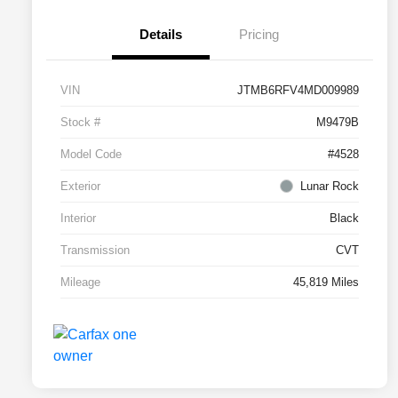
Details
Pricing
VIN
JTMB6RFV4MD009989
Stock #
M9479B
Model Code
#4528
Exterior
Lunar Rock
Interior
Black
Transmission
CVT
Mileage
45,819 Miles