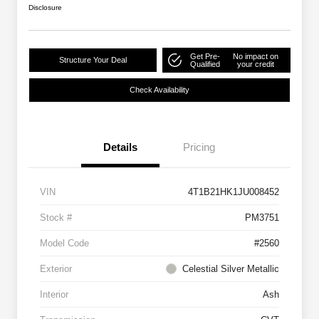
Disclosure
Get Pre-
No impact on
Structure Your Deal
Qualified
your credit
Check Availability
Details
Pricing
VIN
4T1B21HK1JU008452
Stock #
PM3751
Model Code
#2560
Exterior
Celestial Silver Metallic
Interior
Ash