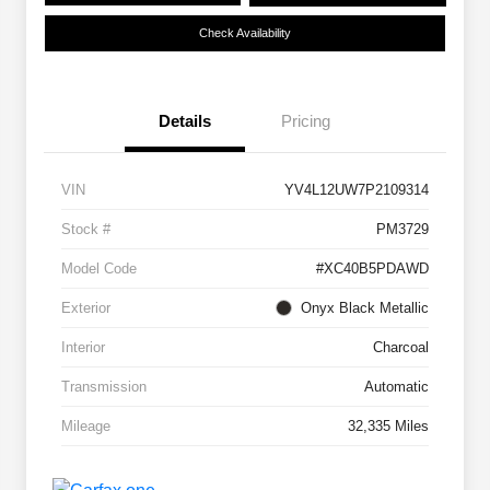
Check Availability
Details
Pricing
VIN
YV4L12UW7P2109314
Stock #
PM3729
Model Code
#XC40B5PDAWD
Exterior
Onyx Black Metallic
Interior
Charcoal
Transmission
Automatic
Mileage
32,335 Miles