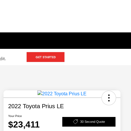
2022 Toyota Prius LE
Your Price
$23,411
30 Second Quote