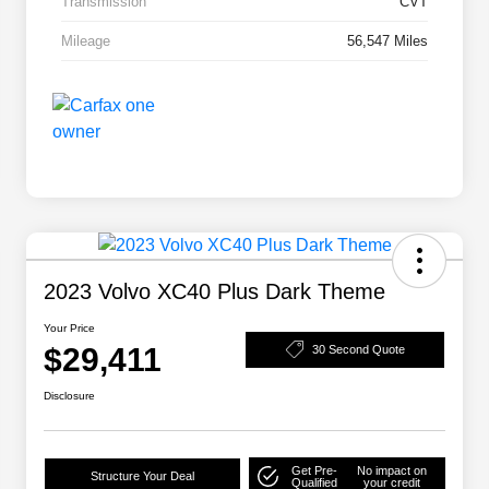
Transmission
CVT
Mileage
56,547 Miles
2023 Volvo XC40 Plus Dark Theme
Your Price
$29,411
30 Second Quote
Disclosure
Get Pre-
No impact on
Structure Your Deal
Qualified
your credit