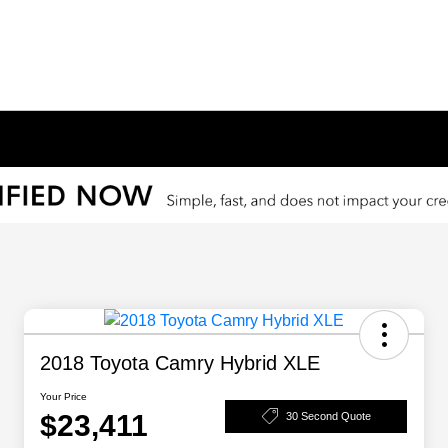
2018 Toyota Camry Hybrid XLE
Your Price
$23,411
30 Second Quote