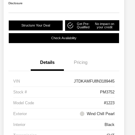
Disclosure
Get Pre-
No impact on
Structure Your Deal
Qualified
your credit
Check Availability
Details
Pricing
VIN
JTDKAMFU8N3189445
Stock #
PM3752
Model Code
#1223
Exterior
Wind Chill Pearl
Interior
Black