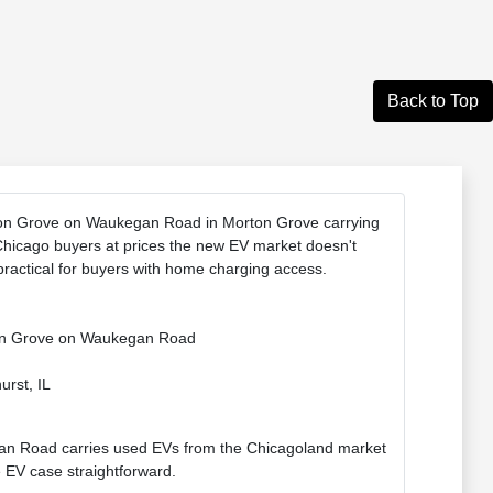
Back to Top
rton Grove on Waukegan Road in Morton Grove carrying
Chicago buyers at prices the new EV market doesn't
ractical for buyers with home charging access.
rton Grove on Waukegan Road
urst, IL
n Road carries used EVs from the Chicagoland market
 EV case straightforward.