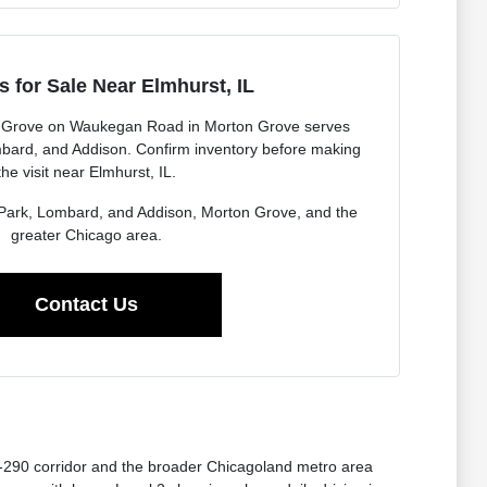
 for Sale Near Elmhurst, IL
 Grove on Waukegan Road in Morton Grove serves
mbard, and Addison. Confirm inventory before making
the visit near Elmhurst, IL.
a Park, Lombard, and Addison, Morton Grove, and the
greater Chicago area.
Contact Us
I-290 corridor and the broader Chicagoland metro area