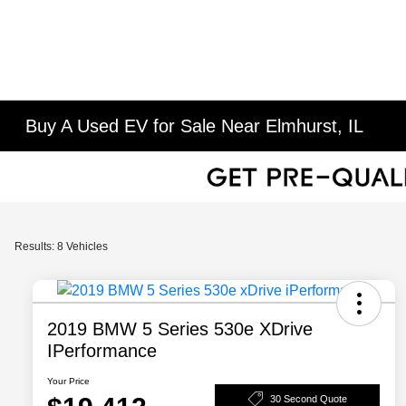
Buy A Used EV for Sale Near Elmhurst, IL
Results: 8 Vehicles
2019 BMW 5 Series 530e XDrive
IPerformance
Your Price
30 Second Quote