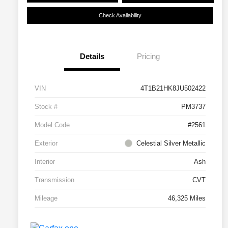
Check Availability
Details
Pricing
VIN
4T1B21HK8JU502422
Stock #
PM3737
Model Code
#2561
Exterior
Celestial Silver Metallic
Interior
Ash
Transmission
CVT
Mileage
46,325 Miles