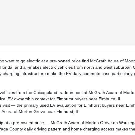
ho want to go electric at a pre-owned price find McGrath Acura of Mo
Honda, and all-makes electric vehicles from north and west suburban 
charging infrastructure make the EV daily commute case particularly p
c vehicles from the Chicagoland trade-in pool at McGrath Acura of Mo
ical EV ownership context for Elmhurst buyers near Elmhurst, IL
 visit — the primary used EV evaluation for Elmhurst buyers near Elmh
h Acura of Morton Grove near Elmhurst, IL
p at a pre-owned price — McGrath Acura of Morton Grove on Waukega
age County daily driving pattern and home charging access makes the