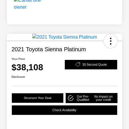
2021 Toyota Sienna Platinum
Your Price
$38,108
30 Second Quote
Disclosure
Get Pre-
No impact on
Structure Your Deal
Qualified
your credit
Check Availability