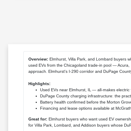
Overview:
Elmhurst, Villa Park, and Lombard buyers w
used EVs from the Chicagoland trade-in pool — Acura, 
approach. Elmhurst's I-290 corridor and DuPage County 
Highlights:
Used EVs near Elmhurst, IL — all-makes electri
DuPage County charging infrastructure: the pract
Battery health confirmed before the Morton Grove
Financing and lease options available at McGrat
Great for:
Elmhurst buyers who want used EV ownershi
for Villa Park, Lombard, and Addison buyers whose DuP