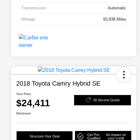
Transmission
Automatic
Mileage
93,838 Miles
2018 Toyota Camry Hybrid SE
Your Price
$24,411
30 Second Quote
Disclosure
Get Pre-
No impact on
Structure Your Deal
Qualified
your credit