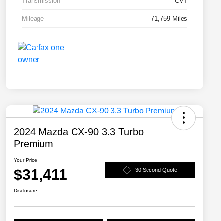
Transmission
CVT
Mileage
71,759 Miles
2024 Mazda CX-90 3.3 Turbo
Premium
Your Price
$31,411
30 Second Quote
Disclosure