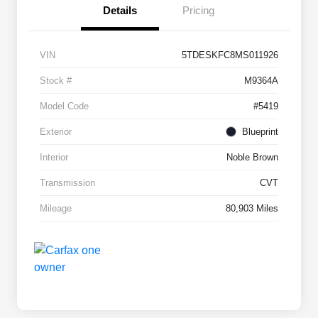
Details
Pricing
VIN
5TDESKFC8MS011926
Stock #
M9364A
Model Code
#5419
Exterior
Blueprint
Interior
Noble Brown
Transmission
CVT
Mileage
80,903 Miles