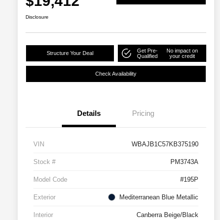
$19,412
Disclosure
Get Pre-
No impact on
Structure Your Deal
Qualified
your credit
Check Availability
Details
Pricing
VIN
WBAJB1C57KB375190
Stock #
PM3743A
Model Code
#195P
Exterior
Mediterranean Blue Metallic
Interior
Canberra Beige/Black