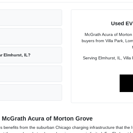
Used EVs
McGrath Acura of Morton
buyers from Villa Park, Lo
r Elmhurst, IL?
Serving Elmhurst, IL, Vill
at McGrath Acura of Morton Grove
benefits from the suburban Chicago charging infrastructure that the 