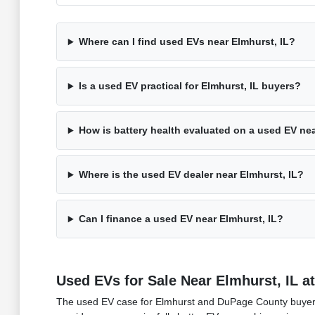
Where can I find used EVs near Elmhurst, IL?
Is a used EV practical for Elmhurst, IL buyers?
How is battery health evaluated on a used EV nea
Where is the used EV dealer near Elmhurst, IL?
Can I finance a used EV near Elmhurst, IL?
Used EVs for Sale Near Elmhurst, IL 
The used EV case for Elmhurst and DuPage County buyers 