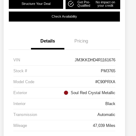
Get Pre-
No impact on
Structure Your Deal
Qualified
your credit
Check Availability
Details
Pricing
VIN
JM3KKDHD4R1161676
Stock #
PM3765
Model Code
#C90PRXA
Exterior
Soul Red Crystal Metallic
Interior
Black
Transmission
Automatic
Mileage
47,039 Miles