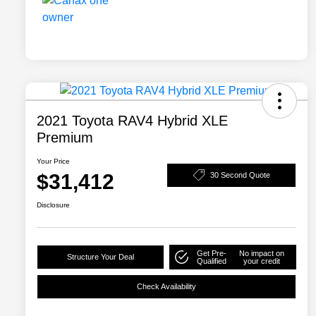
2021 Toyota RAV4 Hybrid XLE
Premium
Your Price
$31,412
30 Second Quote
Disclosure
Get Pre-
No impact on
Structure Your Deal
Qualified
your credit
Check Availability