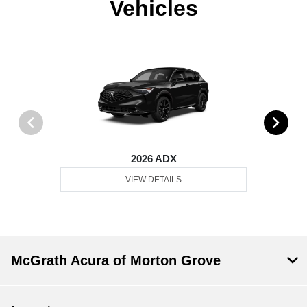
Vehicles
2026 ADX
VIEW DETAILS
McGrath Acura of Morton Grove