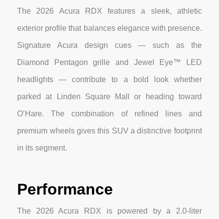
The 2026 Acura RDX features a sleek, athletic
exterior profile that balances elegance with presence.
Signature Acura design cues — such as the
Diamond Pentagon grille and Jewel Eye™ LED
headlights — contribute to a bold look whether
parked at Linden Square Mall or heading toward
O’Hare. The combination of refined lines and
premium wheels gives this SUV a distinctive footprint
in its segment.
Performance
The 2026 Acura RDX is powered by a 2.0-liter