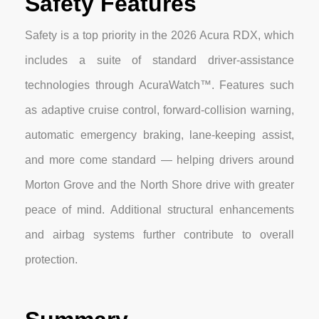
Safety Features
Safety is a top priority in the 2026 Acura RDX, which
includes a suite of standard driver-assistance
technologies through AcuraWatch™. Features such
as adaptive cruise control, forward-collision warning,
automatic emergency braking, lane-keeping assist,
and more come standard — helping drivers around
Morton Grove and the North Shore drive with greater
peace of mind. Additional structural enhancements
and airbag systems further contribute to overall
protection.