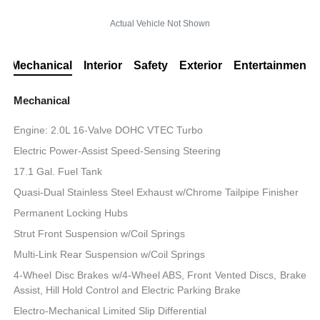
Actual Vehicle Not Shown
Mechanical
Interior
Safety
Exterior
Entertainment
Mechanical
Engine: 2.0L 16-Valve DOHC VTEC Turbo
Electric Power-Assist Speed-Sensing Steering
17.1 Gal. Fuel Tank
Quasi-Dual Stainless Steel Exhaust w/Chrome Tailpipe Finisher
Permanent Locking Hubs
Strut Front Suspension w/Coil Springs
Multi-Link Rear Suspension w/Coil Springs
4-Wheel Disc Brakes w/4-Wheel ABS, Front Vented Discs, Brake
Assist, Hill Hold Control and Electric Parking Brake
Electro-Mechanical Limited Slip Differential