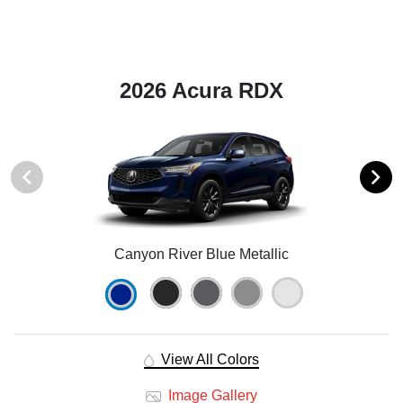
2026 Acura RDX
Canyon River Blue Metallic
View All Colors
Image Gallery