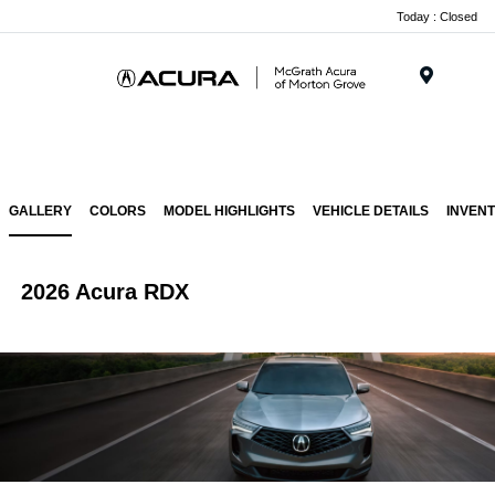
Today : Closed
Menu
GALLERY
COLORS
MODEL HIGHLIGHTS
VEHICLE DETAILS
INVEN
2026 Acura RDX