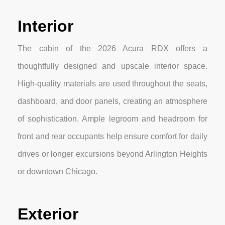
Interior
The cabin of the 2026 Acura RDX offers a
thoughtfully designed and upscale interior space.
High-quality materials are used throughout the seats,
dashboard, and door panels, creating an atmosphere
of sophistication. Ample legroom and headroom for
front and rear occupants help ensure comfort for daily
drives or longer excursions beyond Arlington Heights
or downtown Chicago.
Exterior