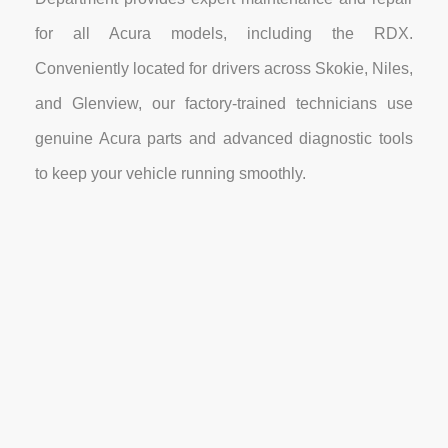
for all Acura models, including the RDX.
Conveniently located for drivers across Skokie, Niles,
and Glenview, our factory-trained technicians use
genuine Acura parts and advanced diagnostic tools
to keep your vehicle running smoothly.