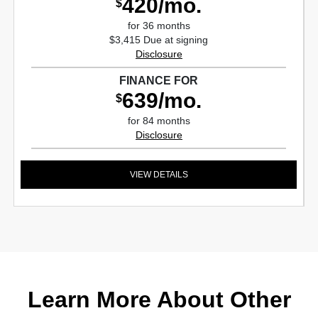
420/mo.
$
for 36 months
$3,415 Due at signing
Disclosure
FINANCE FOR
639/mo.
$
for 84 months
Disclosure
VIEW DETAILS
Learn More About Other