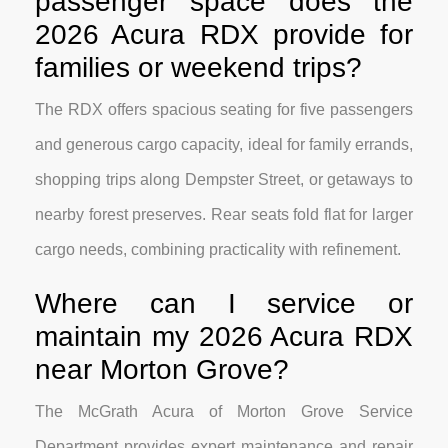
passenger space does the
2026 Acura RDX provide for
families or weekend trips?
The RDX offers spacious seating for five passengers
and generous cargo capacity, ideal for family errands,
shopping trips along Dempster Street, or getaways to
nearby forest preserves. Rear seats fold flat for larger
cargo needs, combining practicality with refinement.
Where can I service or
maintain my 2026 Acura RDX
near Morton Grove?
The McGrath Acura of Morton Grove Service
Department provides expert maintenance and repair