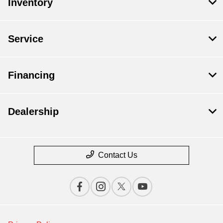
Inventory
Service
Financing
Dealership
Contact Us