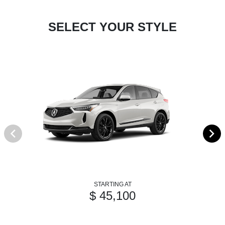
SELECT YOUR STYLE
STARTING AT
$ 45,100