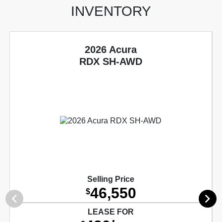
INVENTORY
2026 Acura
RDX SH-AWD
Selling Price
46,550
$
LEASE FOR