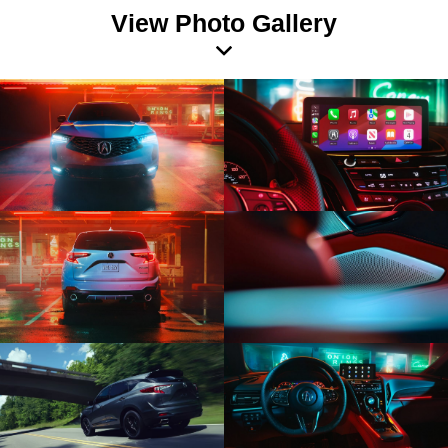
View Photo Gallery