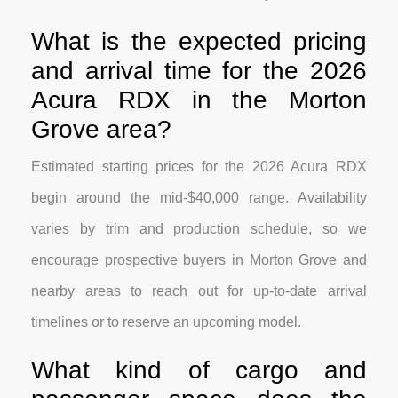
What is the expected pricing
and arrival time for the 2026
Acura RDX in the Morton
Grove area?
Estimated starting prices for the 2026 Acura RDX
begin around the mid-$40,000 range. Availability
varies by trim and production schedule, so we
encourage prospective buyers in Morton Grove and
nearby areas to reach out for up-to-date arrival
timelines or to reserve an upcoming model.
What kind of cargo and