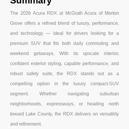
Summary
The 2026 Acura RDX at McGrath Acura of Morton
Grove offers a refined blend of luxury, performance,
and technology — ideal for drivers looking for a
premium SUV that fits both daily commuting and
weekend getaways. With its upscale interior,
confident exterior styling, capable performance, and
robust safety suite, the RDX stands out as a
compelling option in the luxury compact-SUV
segment. Whether navigating suburban
neighborhoods, expressways, or heading north
toward Lake County, the RDX delivers on versatility
and refinement.