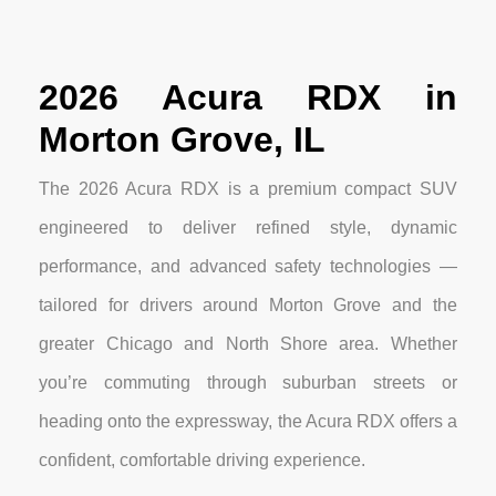
2026 Acura RDX in
Morton Grove, IL
The 2026 Acura RDX is a premium compact SUV
engineered to deliver refined style, dynamic
performance, and advanced safety technologies —
tailored for drivers around Morton Grove and the
greater Chicago and North Shore area. Whether
you’re commuting through suburban streets or
heading onto the expressway, the Acura RDX offers a
confident, comfortable driving experience.