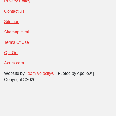
Privacy Policy
Contact Us
Sitemap
Sitemap Html
Terms Of Use
Opt-Out
Acura.com
Website by
Team Velocity®
- Fueled by Apollo® |
Copyright ©2026