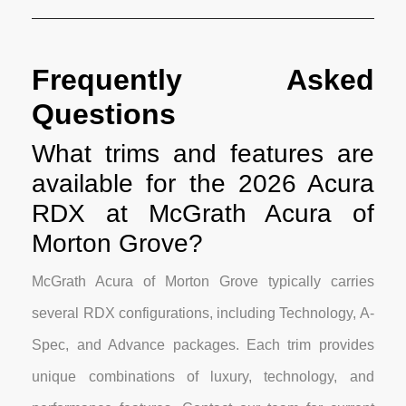
Frequently Asked
Questions
What trims and features are
available for the 2026 Acura
RDX at McGrath Acura of
Morton Grove?
McGrath Acura of Morton Grove typically carries
several RDX configurations, including Technology, A-
Spec, and Advance packages. Each trim provides
unique combinations of luxury, technology, and