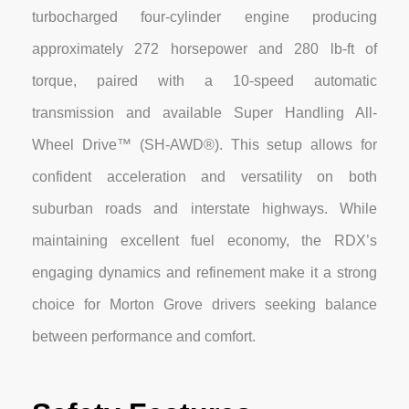
turbocharged four-cylinder engine producing
approximately 272 horsepower and 280 lb-ft of
torque, paired with a 10-speed automatic
transmission and available Super Handling All-
Wheel Drive™ (SH-AWD®). This setup allows for
confident acceleration and versatility on both
suburban roads and interstate highways. While
maintaining excellent fuel economy, the RDX’s
engaging dynamics and refinement make it a strong
choice for Morton Grove drivers seeking balance
between performance and comfort.