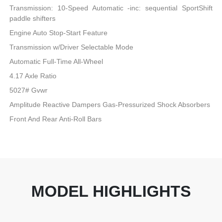
Transmission: 10-Speed Automatic -inc: sequential SportShift
paddle shifters
Engine Auto Stop-Start Feature
Transmission w/Driver Selectable Mode
Automatic Full-Time All-Wheel
4.17 Axle Ratio
5027# Gvwr
Amplitude Reactive Dampers Gas-Pressurized Shock Absorbers
Front And Rear Anti-Roll Bars
MODEL HIGHLIGHTS