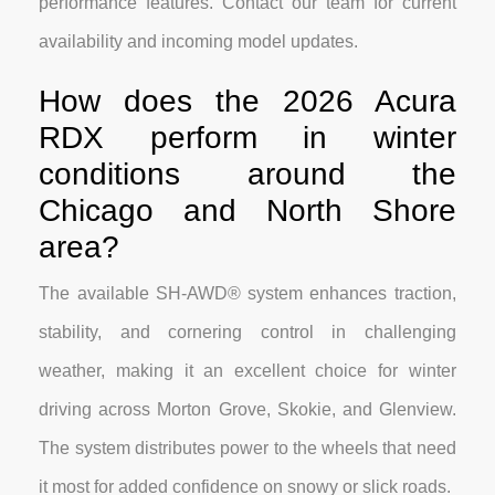
performance features. Contact our team for current
availability and incoming model updates.
How does the 2026 Acura
RDX perform in winter
conditions around the
Chicago and North Shore
area?
The available SH-AWD® system enhances traction,
stability, and cornering control in challenging
weather, making it an excellent choice for winter
driving across Morton Grove, Skokie, and Glenview.
The system distributes power to the wheels that need
it most for added confidence on snowy or slick roads.