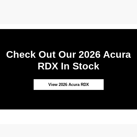
Check Out Our 2026 Acura
RDX In Stock
View 2026 Acura RDX