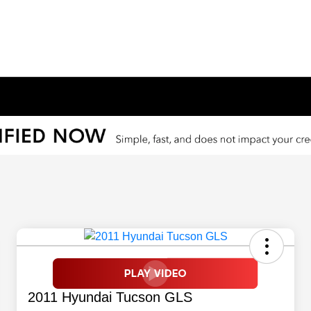
2011 Hyundai Tucson GLS