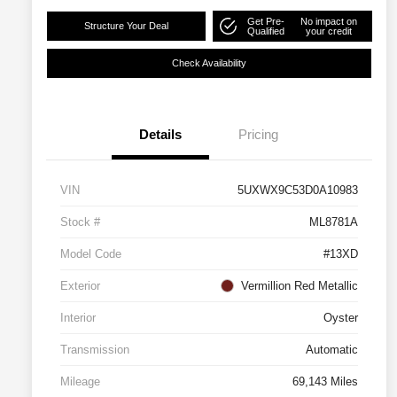
Get Pre-
No impact on
Structure Your Deal
Qualified
your credit
Check Availability
Details
Pricing
VIN
5UXWX9C53D0A10983
Stock #
ML8781A
Model Code
#13XD
Exterior
Vermillion Red Metallic
Interior
Oyster
Transmission
Automatic
Mileage
69,143 Miles