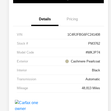
Details
Pricing
VIN
1C4RJFBG6FC241408
Stock #
PM3762
Model Code
#WKJP74
Exterior
Cashmere Pearlcoat
Interior
Black
Transmission
Automatic
Mileage
48,813 Miles