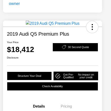
2019 Audi Q5 Premium Plus
Your Price
$18,412
30 Second Quote
Disclosure
Get Pre-
No impact on
Structure Your Deal
Qualified
your credit
Check Availability
Details
Pricing