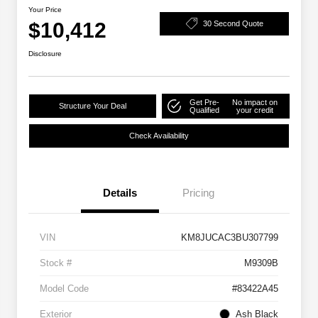
Your Price
$10,412
30 Second Quote
Disclosure
Get Pre-
No impact on
Structure Your Deal
Qualified
your credit
Check Availability
Details
Pricing
VIN
KM8JUCAC3BU307799
Stock #
M9309B
Model Code
#83422A45
Exterior
Ash Black