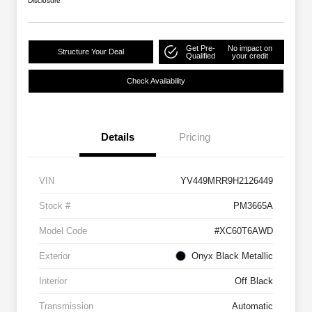
Disclosure
Get Pre-
No impact on
Structure Your Deal
Qualified
your credit
Check Availability
Details
Pricing
VIN
YV449MRR9H2126449
Stock #
PM3665A
Model Code
#XC60T6AWD
Exterior
Onyx Black Metallic
Interior
Off Black
Transmission
Automatic