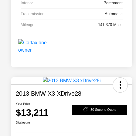
Interior
Parchment
Transmission
Automatic
Mileage
141,370 Miles
2013 BMW X3 XDrive28i
Your Price
$13,211
30 Second Quote
Disclosure