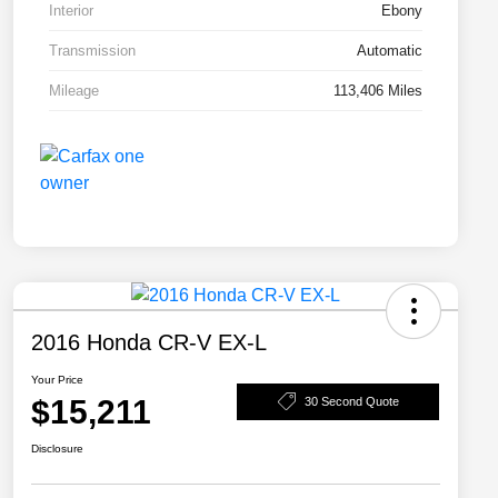
Interior
Ebony
Transmission
Automatic
Mileage
113,406 Miles
2016 Honda CR-V EX-L
Your Price
$15,211
30 Second Quote
Disclosure