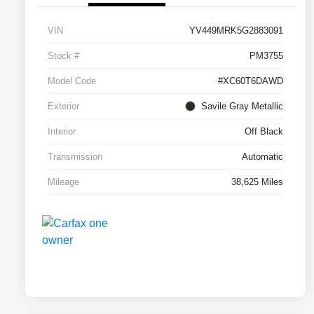
VIN
YV449MRK5G2883091
Stock #
PM3755
Model Code
#XC60T6DAWD
Exterior
Savile Gray Metallic
Interior
Off Black
Transmission
Automatic
Mileage
38,625 Miles