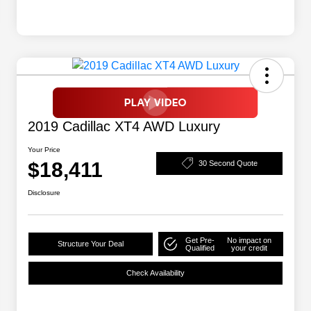
2019 Cadillac XT4 AWD Luxury
Your Price
$18,411
30 Second Quote
Disclosure
Get Pre-
No impact on
Structure Your Deal
Qualified
your credit
Check Availability