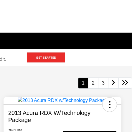
1
2
3
2013 Acura RDX W/Technology
Package
Your Price