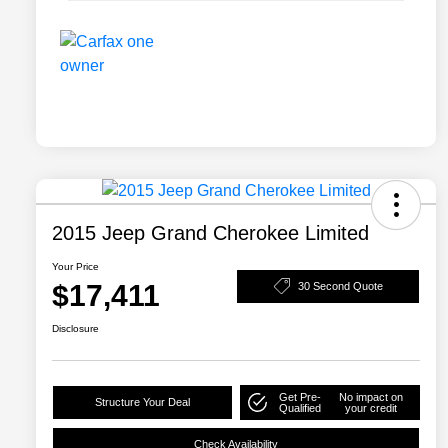
2015 Jeep Grand Cherokee Limited
Your Price
$17,411
30 Second Quote
Disclosure
Get Pre-
No impact on
Structure Your Deal
Qualified
your credit
Check Availability