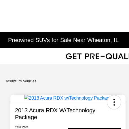
Preowned SUVs for Sale Near Wheaton, IL
Results: 79 Vehicles
2013 Acura RDX W/Technology
Package
Your Price