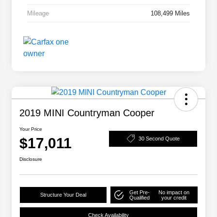
Mileage
108,499 Miles
2019 MINI Countryman Cooper
Your Price
$17,011
30 Second Quote
Disclosure
Get Pre-
No impact on
Structure Your Deal
Qualified
your credit
Check Availability