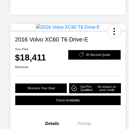
2016 Volvo XC60 T6 Drive-E
Your Price
$18,411
30 Second Quote
Disclosure
Get Pre-
No impact on
Structure Your Deal
Qualified
your credit
Check Availability
Details
Pricing