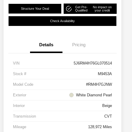
Get Pre-
No impact on
Structure Your Deal
Qualified
your credit
Check Availability
Details
Pricing
VIN
5J6RM4H76GL070514
Stock #
M9453A
Model Code
#RM4H7GJNW
Exterior
White Diamond Pearl
Interior
Beige
Transmission
CVT
Mileage
128,972 Miles