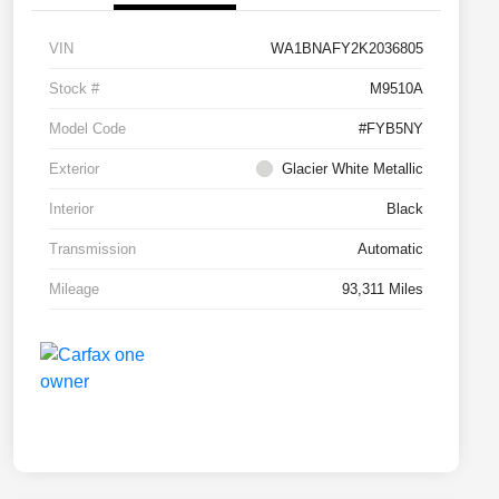
VIN
WA1BNAFY2K2036805
Stock #
M9510A
Model Code
#FYB5NY
Exterior
Glacier White Metallic
Interior
Black
Transmission
Automatic
Mileage
93,311 Miles