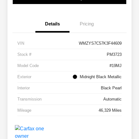
Details
Pricing
VIN
WMZYS7C57K3F44609
Stock #
PM3723
Model Code
#19MJ
Exterior
Midnight Black Metallic
Interior
Black Pearl
Transmission
Automatic
Mileage
46,329 Miles