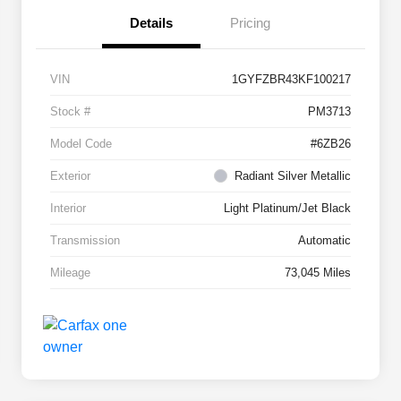
Details
Pricing
VIN
1GYFZBR43KF100217
Stock #
PM3713
Model Code
#6ZB26
Exterior
Radiant Silver Metallic
Interior
Light Platinum/Jet Black
Transmission
Automatic
Mileage
73,045 Miles