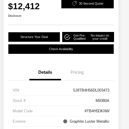
$12,412
30 Second Quote
Disclosure
Get Pre-
No impact on
Structure Your Deal
Qualified
your credit
Check Availability
Details
Pricing
VIN
5J8TB4H56DL003473
Stock #
M9380A
Model Code
#TB4H5DKNW
Exterior
Graphite Luster Metallic