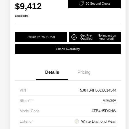
$9,412
30 Second Quote
Disclosure
Get Pre-
No impact on
Structure Your Deal
Qualified
your credit
Check Availability
Details
Pricing
VIN
5J8TB4H53DL014544
Stock #
M9508A
Model Code
#TB4H5DKNW
Exterior
White Diamond Pearl