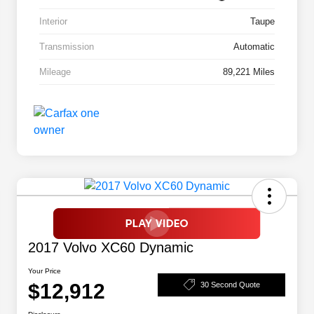
Interior
Taupe
Transmission
Automatic
Mileage
89,221 Miles
2017 Volvo XC60 Dynamic
Your Price
$12,912
30 Second Quote