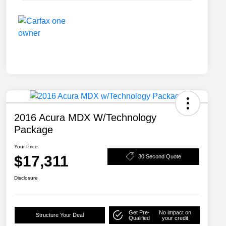
2016 Acura MDX W/Technology
Package
Your Price
$17,311
30 Second Quote
Disclosure
Get Pre-
No impact on
Structure Your Deal
Qualified
your credit