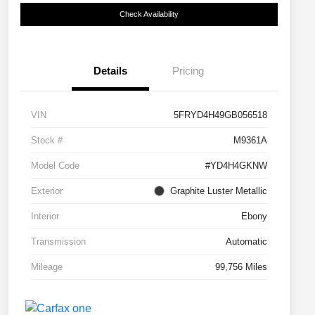
Check Availability
Details
Pricing
VIN
5FRYD4H49GB056518
Stock #
M9361A
Model Code
#YD4H4GKNW
Exterior
Graphite Luster Metallic
Interior
Ebony
Transmission
Automatic
Mileage
99,756 Miles