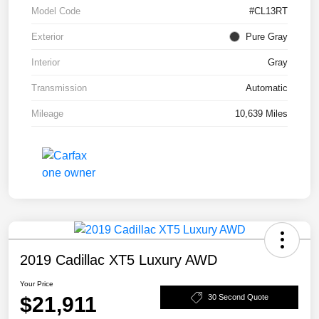
Model Code
#CL13RT
Exterior
Pure Gray
Interior
Gray
Transmission
Automatic
Mileage
10,639 Miles
2019 Cadillac XT5 Luxury AWD
Your Price
$21,911
30 Second Quote