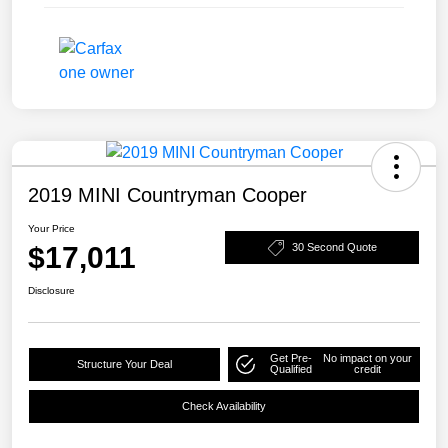
2019 MINI Countryman Cooper
Your Price
$17,011
30 Second Quote
Disclosure
Get Pre-
No impact on your
Structure Your Deal
Qualified
credit
Check Availability