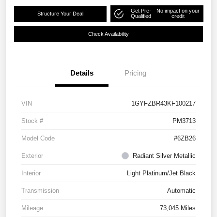
Get Pre-
No impact on your
Structure Your Deal
Qualified
credit
Check Availability
Details
Pricing
VIN
1GYFZBR43KF100217
Stock #
PM3713
Model Code
#6ZB26
Exterior
Radiant Silver Metallic
Interior
Light Platinum/Jet Black
Transmission
Automatic
Mileage
73,045 Miles