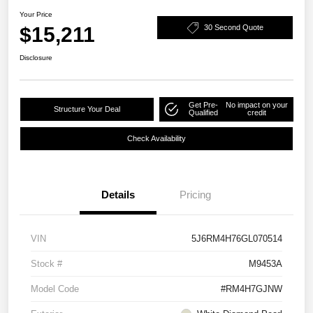
Your Price
$15,211
30 Second Quote
Disclosure
Get Pre-
No impact on your
Structure Your Deal
Qualified
credit
Check Availability
Details
Pricing
VIN
5J6RM4H76GL070514
Stock #
M9453A
Model Code
#RM4H7GJNW