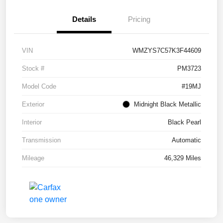
Details
Pricing
VIN
WMZYS7C57K3F44609
Stock #
PM3723
Model Code
#19MJ
Exterior
Midnight Black Metallic
Interior
Black Pearl
Transmission
Automatic
Mileage
46,329 Miles