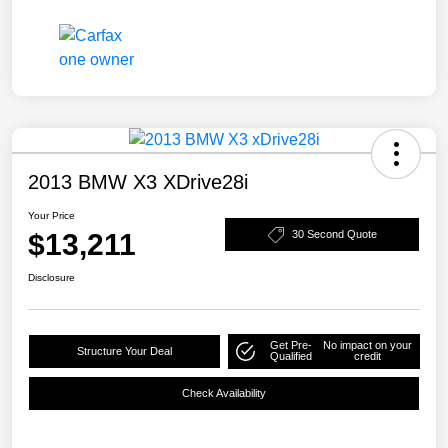
2013 BMW X3 XDrive28i
Your Price
$13,211
30 Second Quote
Disclosure
Get Pre-
No impact on your
Structure Your Deal
Qualified
credit
Check Availability