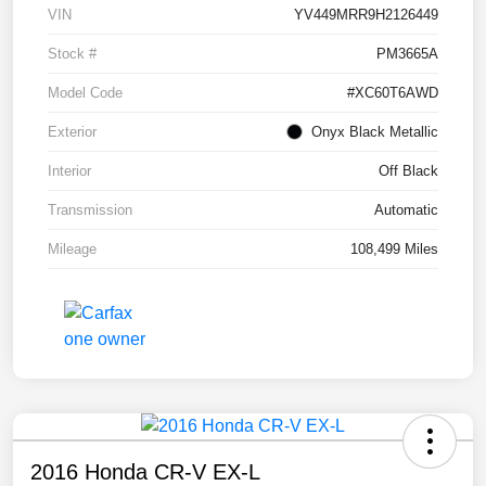
VIN
YV449MRR9H2126449
Stock #
PM3665A
Model Code
#XC60T6AWD
Exterior
Onyx Black Metallic
Interior
Off Black
Transmission
Automatic
Mileage
108,499 Miles
2016 Honda CR-V EX-L