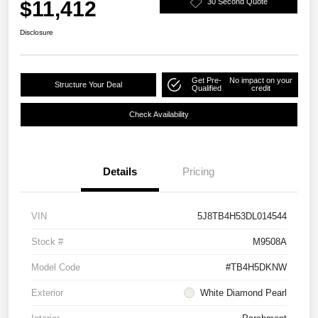
$11,412
30 Second Quote
Disclosure
Get Pre-
No impact on your
Structure Your Deal
Qualified
credit
Check Availability
Details
Pricing
VIN
5J8TB4H53DL014544
Stock #
M9508A
Model Code
#TB4H5DKNW
Exterior
White Diamond Pearl