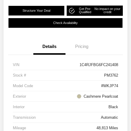
Get Pre-
No impact on your
Structure Your Deal
Qualified
credit
Check Availability
Details
Pricing
VIN
1C4RJFBG6FC241408
Stock #
PM3762
Model Code
#WKJP74
Exterior
Cashmere Pearlcoat
Interior
Black
Transmission
Automatic
Mileage
48,813 Miles