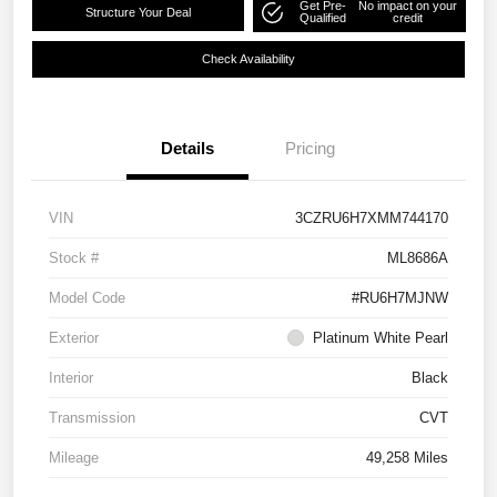
Get Pre-
No impact on your
Structure Your Deal
Qualified
credit
Check Availability
Details
Pricing
VIN
3CZRU6H7XMM744170
Stock #
ML8686A
Model Code
#RU6H7MJNW
Exterior
Platinum White Pearl
Interior
Black
Transmission
CVT
Mileage
49,258 Miles