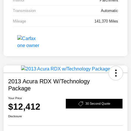
Interior
Parchment
Transmission
Automatic
Mileage
141,370 Miles
2013 Acura RDX W/Technology
Package
Your Price
$12,412
30 Second Quote
Disclosure