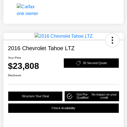
2016 Chevrolet Tahoe LTZ
Your Price
$23,808
30 Second Quote
Disclosure
Get Pre-
No impact on your
Structure Your Deal
Qualified
credit
Check Availability