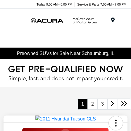
Today 9:00 AM - 8:00 PM
Service & Parts 7:00 AM - 7:00 PM
Menu
Preowned SUVs for Sale Near Schaumburg, IL
1
2
3