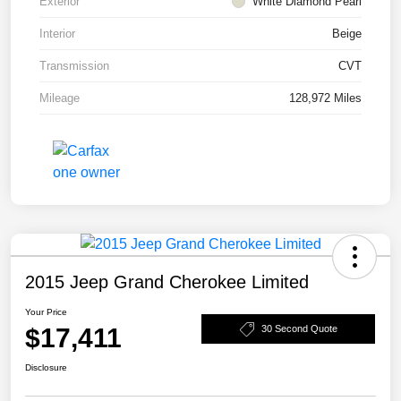
Exterior
White Diamond Pearl
Interior
Beige
Transmission
CVT
Mileage
128,972 Miles
2015 Jeep Grand Cherokee Limited
Your Price
$17,411
30 Second Quote
Disclosure