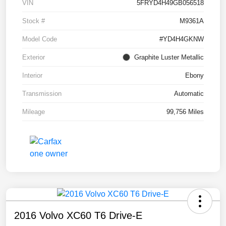
VIN
5FRYD4H49GB056518
Stock #
M9361A
Model Code
#YD4H4GKNW
Exterior
Graphite Luster Metallic
Interior
Ebony
Transmission
Automatic
Mileage
99,756 Miles
2016 Volvo XC60 T6 Drive-E