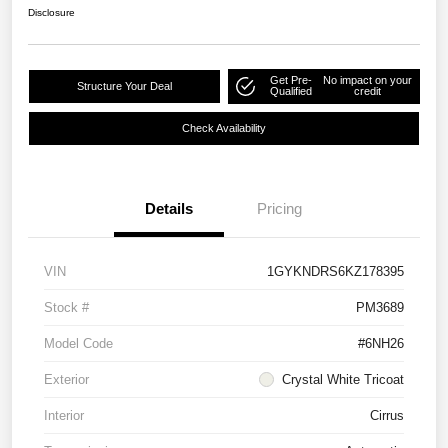
Disclosure
Get Pre-
No impact on your
Structure Your Deal
Qualified
credit
Check Availability
Details
Pricing
VIN
1GYKNDRS6KZ178395
Stock #
PM3689
Model Code
#6NH26
Exterior
Crystal White Tricoat
Interior
Cirrus