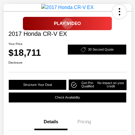
2017 Honda CR-V EX
Your Price
$18,711
30 Second Quote
Disclosure
Get Pre-
No impact on your
Structure Your Deal
Qualified
credit
Check Availability
Details
Pricing