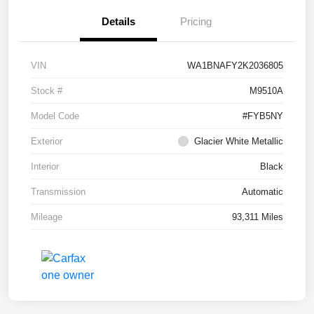
Details
Pricing
VIN
WA1BNAFY2K2036805
Stock #
M9510A
Model Code
#FYB5NY
Exterior
Glacier White Metallic
Interior
Black
Transmission
Automatic
Mileage
93,311 Miles