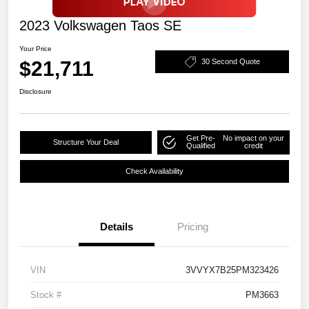
2023 Volkswagen Taos SE
Your Price
$21,711
30 Second Quote
Disclosure
Get Pre-
No impact on your
Structure Your Deal
Qualified
credit
Check Availability
Details
Pricing
VIN
3VVYX7B25PM323426
Stock #
PM3663