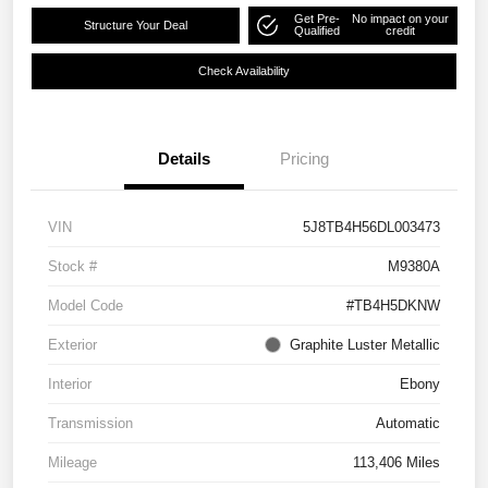
Get Pre-
No impact on your
Structure Your Deal
Qualified
credit
Check Availability
Details
Pricing
VIN
5J8TB4H56DL003473
Stock #
M9380A
Model Code
#TB4H5DKNW
Exterior
Graphite Luster Metallic
Interior
Ebony
Transmission
Automatic
Mileage
113,406 Miles