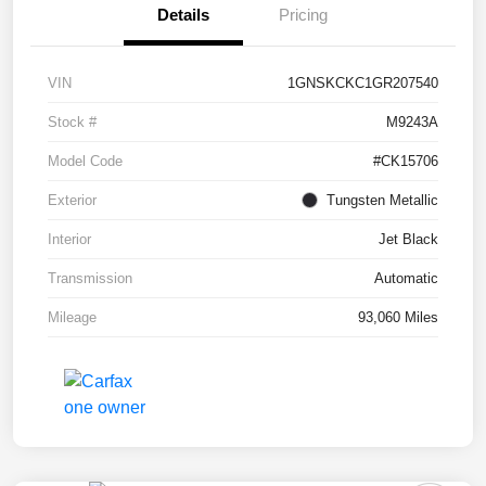
Details
Pricing
VIN
1GNSKCKC1GR207540
Stock #
M9243A
Model Code
#CK15706
Exterior
Tungsten Metallic
Interior
Jet Black
Transmission
Automatic
Mileage
93,060 Miles