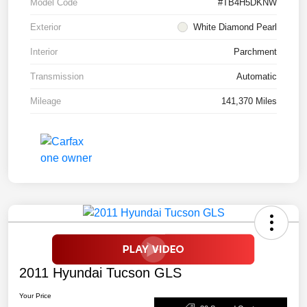
Model Code
#TB4H5DKNW
Exterior
White Diamond Pearl
Interior
Parchment
Transmission
Automatic
Mileage
141,370 Miles
2011 Hyundai Tucson GLS
Your Price