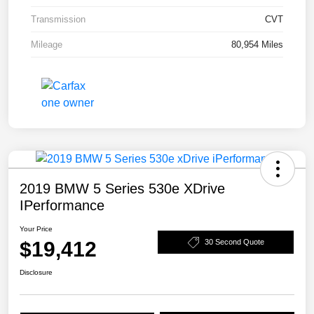
Transmission
CVT
Mileage
80,954 Miles
2019 BMW 5 Series 530e XDrive
IPerformance
Your Price
$19,412
30 Second Quote
Disclosure