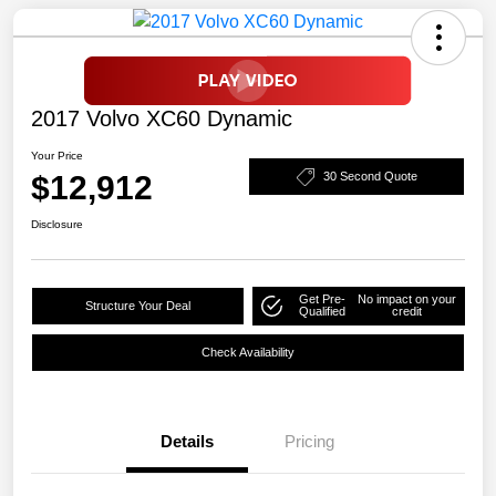
2017 Volvo XC60 Dynamic
Your Price
$12,912
30 Second Quote
Disclosure
Get Pre-
No impact on your
Structure Your Deal
Qualified
credit
Check Availability
Details
Pricing