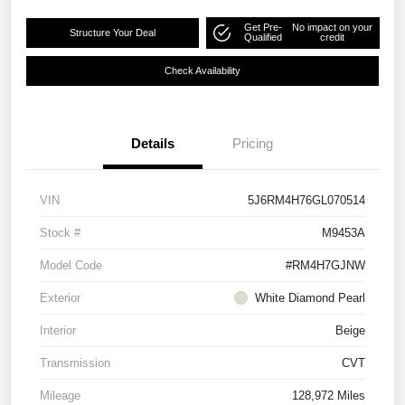
Get Pre-
No impact on your
Structure Your Deal
Qualified
credit
Check Availability
Details
Pricing
VIN
5J6RM4H76GL070514
Stock #
M9453A
Model Code
#RM4H7GJNW
Exterior
White Diamond Pearl
Interior
Beige
Transmission
CVT
Mileage
128,972 Miles