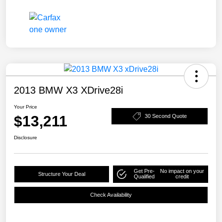
2013 BMW X3 XDrive28i
Your Price
$13,211
30 Second Quote
Disclosure
Get Pre-
No impact on your
Structure Your Deal
Qualified
credit
Check Availability