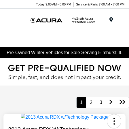
Today 9:00 AM - 8:00 PM
Service & Parts 7:00 AM - 7:00 PM
Menu
Pre-Owned Winter Vehicles for Sale Serving Elmhurst, IL
1
2
3