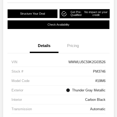
Get Pre-
No impact on your
Structure Your Deal
Qualified
credit
Check Availability
Details
Pricing
VIN
WMWLU5C59K2G03526
Stock #
PM3746
Model Code
#19M6
Exterior
Thunder Gray Metallic
Interior
Carbon Black
Transmission
Automatic