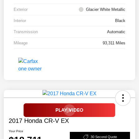
Exterior
Glacier White Metallic
Interior
Black
Transmission
Automatic
Mileage
93,311 Miles
2017 Honda CR-V EX
Your Price
30 Second Quote