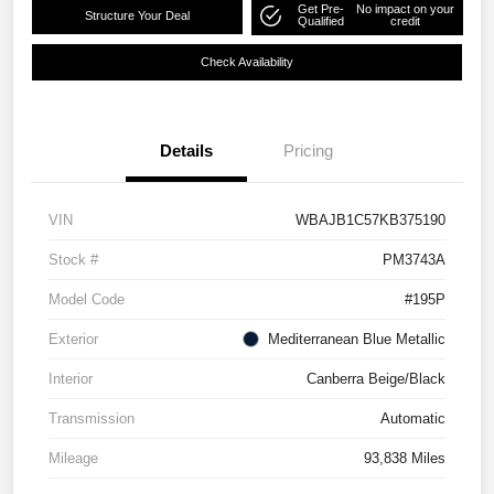
Get Pre-
No impact on your
Structure Your Deal
Qualified
credit
Check Availability
Details
Pricing
VIN
WBAJB1C57KB375190
Stock #
PM3743A
Model Code
#195P
Exterior
Mediterranean Blue Metallic
Interior
Canberra Beige/Black
Transmission
Automatic
Mileage
93,838 Miles