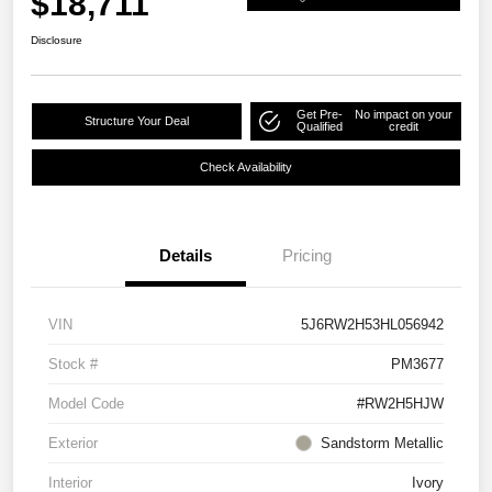
$18,711
Disclosure
Get Pre-
No impact on your
Structure Your Deal
Qualified
credit
Check Availability
Details
Pricing
VIN
5J6RW2H53HL056942
Stock #
PM3677
Model Code
#RW2H5HJW
Exterior
Sandstorm Metallic
Interior
Ivory