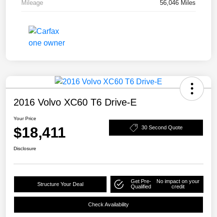
Mileage
56,046 Miles
2016 Volvo XC60 T6 Drive-E
Your Price
$18,411
30 Second Quote
Disclosure
Get Pre-
No impact on your
Structure Your Deal
Qualified
credit
Check Availability