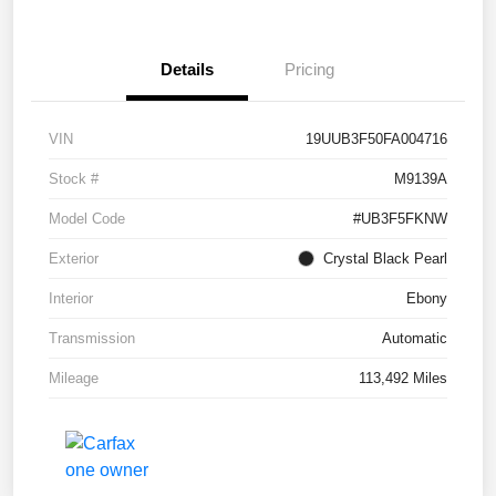
Details
Pricing
VIN
19UUB3F50FA004716
Stock #
M9139A
Model Code
#UB3F5FKNW
Exterior
Crystal Black Pearl
Interior
Ebony
Transmission
Automatic
Mileage
113,492 Miles