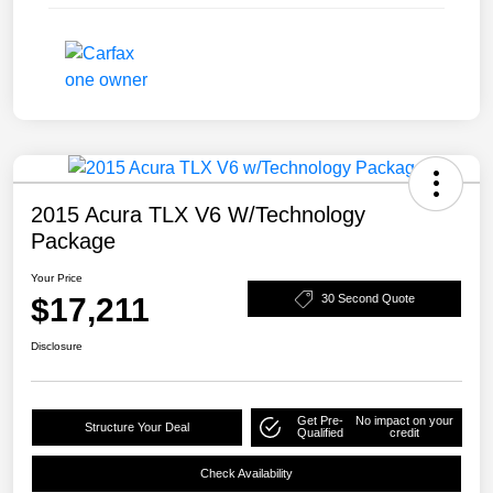
2015 Acura TLX V6 W/Technology
Package
Your Price
$17,211
30 Second Quote
Disclosure
Get Pre-
No impact on your
Structure Your Deal
Qualified
credit
Check Availability