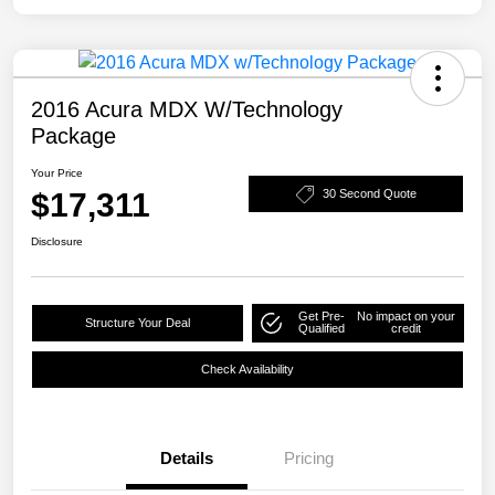
2016 Acura MDX W/Technology
Package
Your Price
$17,311
30 Second Quote
Disclosure
Get Pre-
No impact on your
Structure Your Deal
Qualified
credit
Check Availability
Details
Pricing