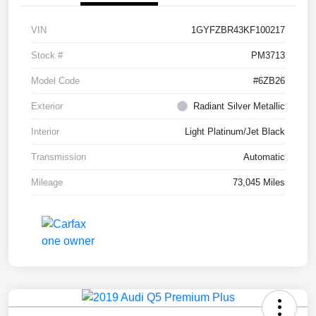
VIN
1GYFZBR43KF100217
Stock #
PM3713
Model Code
#6ZB26
Exterior
Radiant Silver Metallic
Interior
Light Platinum/Jet Black
Transmission
Automatic
Mileage
73,045 Miles