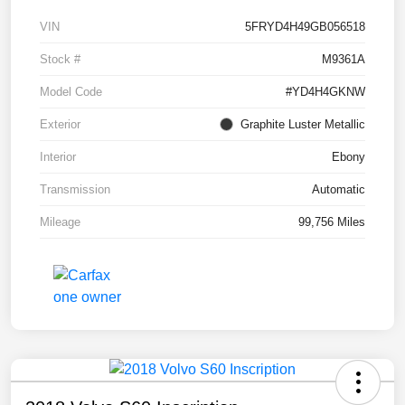
VIN
5FRYD4H49GB056518
Stock #
M9361A
Model Code
#YD4H4GKNW
Exterior
Graphite Luster Metallic
Interior
Ebony
Transmission
Automatic
Mileage
99,756 Miles