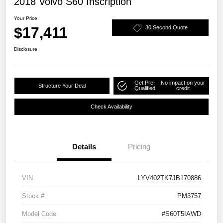
2018 Volvo S60 Inscription
Your Price
$17,411
30 Second Quote
Disclosure
Get Pre-
No impact on your
Structure Your Deal
Qualified
credit
Check Availability
Details
Pricing
VIN
LYV402TK7JB170886
Stock #
PM3757
Model Code
#S60T5IAWD