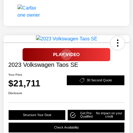
2023 Volkswagen Taos SE
Your Price
$21,711
30 Second Quote
Disclosure
Get Pre-
No impact on your
Structure Your Deal
Qualified
credit
Check Availability