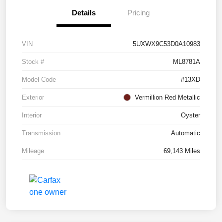
Details
Pricing
VIN
5UXWX9C53D0A10983
Stock #
ML8781A
Model Code
#13XD
Exterior
Vermillion Red Metallic
Interior
Oyster
Transmission
Automatic
Mileage
69,143 Miles