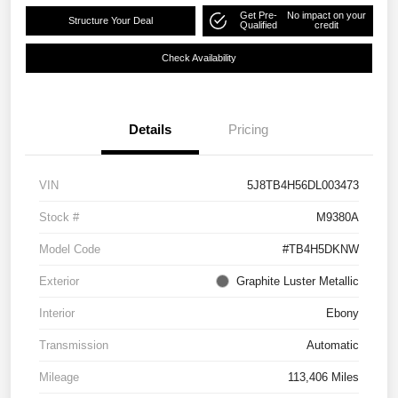
Get Pre-
No impact on your
Structure Your Deal
Qualified
credit
Check Availability
Details
Pricing
VIN
5J8TB4H56DL003473
Stock #
M9380A
Model Code
#TB4H5DKNW
Exterior
Graphite Luster Metallic
Interior
Ebony
Transmission
Automatic
Mileage
113,406 Miles