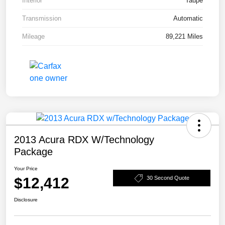
Interior
Taupe
Transmission
Automatic
Mileage
89,221 Miles
2013 Acura RDX W/Technology
Package
Your Price
$12,412
30 Second Quote
Disclosure