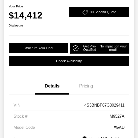
Your Price
$14,412
30 Second Quote
Disclosure
Get Pre-
No impact on your
Structure Your Deal
Qualified
credit
Check Availability
Details
Pricing
VIN
4S3BNBF67G3029411
Stock #
M9527A
Model Code
#GAD