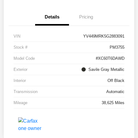
Details
Pricing
VIN
YV449MRK5G2883091
Stock #
PM3755
Model Code
#XC60T6DAWD
Exterior
Savile Gray Metallic
Interior
Off Black
Transmission
Automatic
Mileage
38,625 Miles