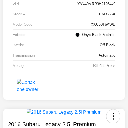
VIN
YV449MRR9H2126449
Stock #
PM3665A
Model Code
#XC60T6AWD
Exterior
Onyx Black Metallic
Interior
Off Black
Transmission
Automatic
Mileage
108,499 Miles
2016 Subaru Legacy 2.5i Premium