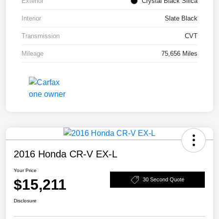
Exterior
Crystal Black Silica
Interior
Slate Black
Transmission
CVT
Mileage
75,656 Miles
2016 Honda CR-V EX-L
Your Price
$15,211
30 Second Quote
Disclosure