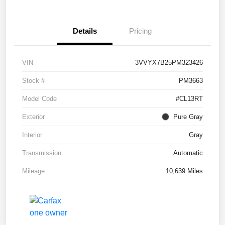
Details
Pricing
VIN
3VVYX7B25PM323426
Stock #
PM3663
Model Code
#CL13RT
Exterior
Pure Gray
Interior
Gray
Transmission
Automatic
Mileage
10,639 Miles