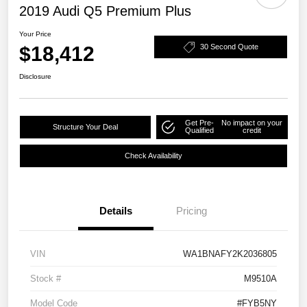
2019 Audi Q5 Premium Plus
Your Price
$18,412
30 Second Quote
Disclosure
Get Pre-
No impact on your
Structure Your Deal
Qualified
credit
Check Availability
Details
Pricing
VIN
WA1BNAFY2K2036805
Stock #
M9510A
Model Code
#FYB5NY