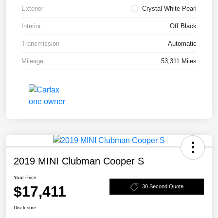
Exterior
Crystal White Pearl
Interior
Off Black
Transmission
Automatic
Mileage
53,311 Miles
2019 MINI Clubman Cooper S
Your Price
$17,411
30 Second Quote
Disclosure