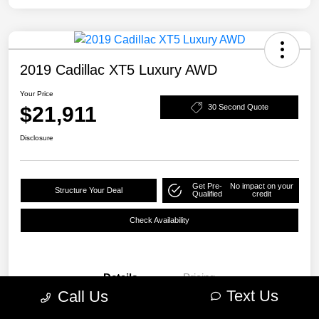
2019 Cadillac XT5 Luxury AWD
Your Price
$21,911
30 Second Quote
Disclosure
Get Pre-
No impact on your
Structure Your Deal
Qualified
credit
Check Availability
Details
Pricing
Text Us
Call Us