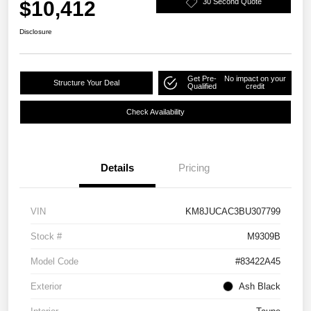
$10,412
30 Second Quote
Disclosure
Get Pre-
No impact on your
Structure Your Deal
Qualified
credit
Check Availability
Details
Pricing
VIN
KM8JUCAC3BU307799
Stock #
M9309B
Model Code
#83422A45
Exterior
Ash Black