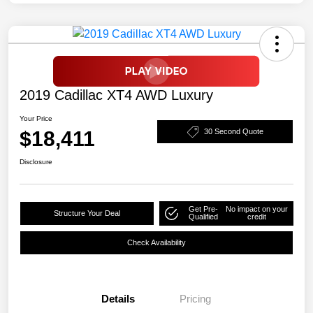
2019 Cadillac XT4 AWD Luxury
Your Price
$18,411
30 Second Quote
Disclosure
Get Pre-
No impact on your
Structure Your Deal
Qualified
credit
Check Availability
Details
Pricing