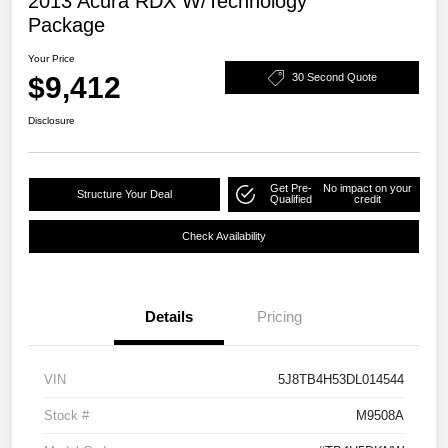
2013 Acura RDX W/Technology
Package
Your Price
$9,412
30 Second Quote
Disclosure
Get Pre-
No impact on your
Structure Your Deal
Qualified
credit
Check Availability
Details
Pricing
VIN
5J8TB4H53DL014544
Stock #
M9508A