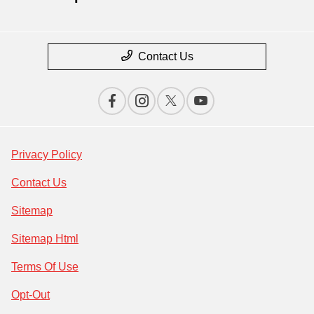
Contact Us
Privacy Policy
Contact Us
Sitemap
Sitemap Html
Terms Of Use
Opt-Out