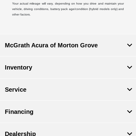
Your actual mileage will vary, depending on how you drive and maintain your
vehicle, driving conditions, battery pack age/condition (hybrid models only) and
other factors.
McGrath Acura of Morton Grove
Inventory
Service
Financing
Dealership