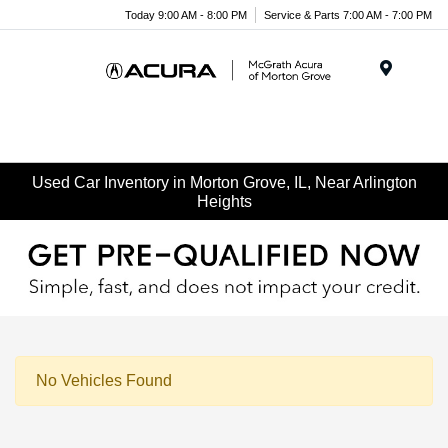
Today 9:00 AM - 8:00 PM
Service & Parts 7:00 AM - 7:00 PM
Menu
Used Car Inventory in Morton Grove, IL, Near Arlington
Heights
No Vehicles Found