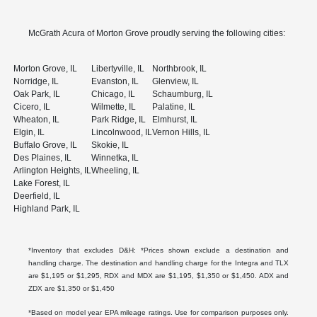
McGrath Acura of Morton Grove proudly serving the following cities:
Morton Grove, IL
Libertyville, IL
Northbrook, IL
Norridge, IL
Evanston, IL
Glenview, IL
Oak Park, IL
Chicago, IL
Schaumburg, IL
Cicero, IL
Wilmette, IL
Palatine, IL
Wheaton, IL
Park Ridge, IL
Elmhurst, IL
Elgin, IL
Lincolnwood, IL
Vernon Hills, IL
Buffalo Grove, IL
Skokie, IL
Des Plaines, IL
Winnetka, IL
Arlington Heights, IL
Wheeling, IL
Lake Forest, IL
Deerfield, IL
Highland Park, IL
*Inventory that excludes D&H: *Prices shown exclude a destination and
handling charge. The destination and handling charge for the Integra and TLX
are $1,195 or $1,295, RDX and MDX are $1,195, $1,350 or $1,450. ADX and
ZDX are $1,350 or $1,450
*Based on model year EPA mileage ratings. Use for comparison purposes only.