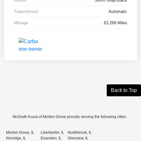
Interior
Storm Gray/Black
Transmission
Automatic
Mileage
63,269 Miles
Back to Top
McGrath Acura of Morton Grove proudly serving the following cities:
Morton Grove, IL
Libertyville, IL
Northbrook, IL
Norridge, IL
Evanston, IL
Glenview, IL