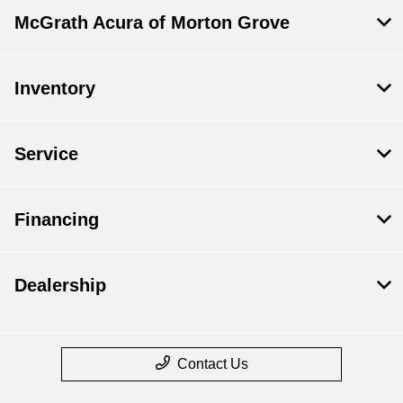
McGrath Acura of Morton Grove
Inventory
Service
Financing
Dealership
Contact Us