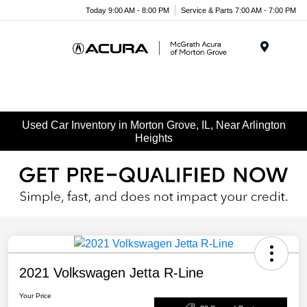
Today 9:00 AM - 8:00 PM
Service & Parts 7:00 AM - 7:00 PM
Menu
Used Car Inventory in Morton Grove, IL, Near Arlington
Heights
2021 Volkswagen Jetta R-Line
Your Price