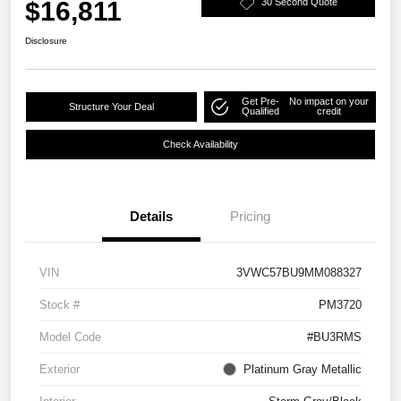
$16,811
30 Second Quote
Disclosure
Get Pre-
No impact on your
Structure Your Deal
Qualified
credit
Check Availability
Details
Pricing
VIN
3VWC57BU9MM088327
Stock #
PM3720
Model Code
#BU3RMS
Exterior
Platinum Gray Metallic