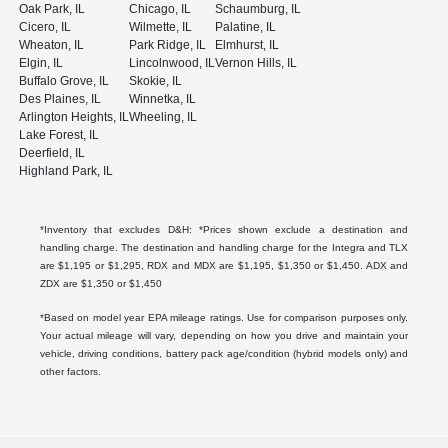
Oak Park, IL
Chicago, IL
Schaumburg, IL
Cicero, IL
Wilmette, IL
Palatine, IL
Wheaton, IL
Park Ridge, IL
Elmhurst, IL
Elgin, IL
Lincolnwood, IL
Vernon Hills, IL
Buffalo Grove, IL
Skokie, IL
Des Plaines, IL
Winnetka, IL
Arlington Heights, IL
Wheeling, IL
Lake Forest, IL
Deerfield, IL
Highland Park, IL
*Inventory that excludes D&H: *Prices shown exclude a destination and
handling charge. The destination and handling charge for the Integra and TLX
are $1,195 or $1,295, RDX and MDX are $1,195, $1,350 or $1,450. ADX and
ZDX are $1,350 or $1,450
*Based on model year EPA mileage ratings. Use for comparison purposes only.
Your actual mileage will vary, depending on how you drive and maintain your
vehicle, driving conditions, battery pack age/condition (hybrid models only) and
other factors.