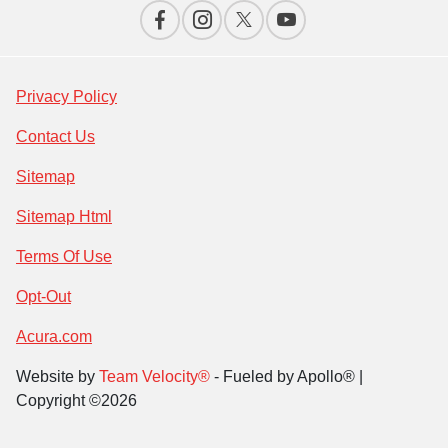
Privacy Policy
Contact Us
Sitemap
Sitemap Html
Terms Of Use
Opt-Out
Acura.com
Website by
Team Velocity®
- Fueled by Apollo® |
Copyright ©2026