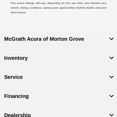
Your actual mileage will vary, depending on how you drive and maintain your
vehicle, driving conditions, battery pack age/condition (hybrid models only) and
other factors.
McGrath Acura of Morton Grove
Inventory
Service
Financing
Dealership