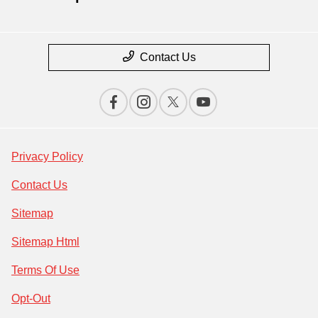
Contact Us
Privacy Policy
Contact Us
Sitemap
Sitemap Html
Terms Of Use
Opt-Out