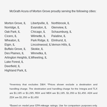
McGrath Acura of Morton Grove proudly serving the following cities:
Morton Grove, IL
Libertyville, IL
Northbrook, IL
Norridge, IL
Evanston, IL
Glenview, IL
Oak Park, IL
Chicago, IL
Schaumburg, IL
Cicero, IL
Wilmette, IL
Palatine, IL
Wheaton, IL
Park Ridge, IL
Elmhurst, IL
Elgin, IL
Lincolnwood, IL
Vernon Hills, IL
Buffalo Grove, IL
Skokie, IL
Des Plaines, IL
Winnetka, IL
Arlington Heights, IL
Wheeling, IL
Lake Forest, IL
Deerfield, IL
Highland Park, IL
*Inventory that excludes D&H: *Prices shown exclude a destination and
handling charge. The destination and handling charge for the Integra and TLX
are $1,195 or $1,295, RDX and MDX are $1,195, $1,350 or $1,450. ADX and
ZDX are $1,350 or $1,450
*Based on model year EPA mileage ratings. Use for comparison purposes only.