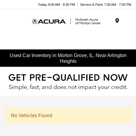
Today 9:00 AM - 8:00 PM
Service & Parts 7:00 AM - 7:00 PM
Menu
Used Car Inventory in Morton Grove, IL, Near Arlington
Heights
No Vehicles Found