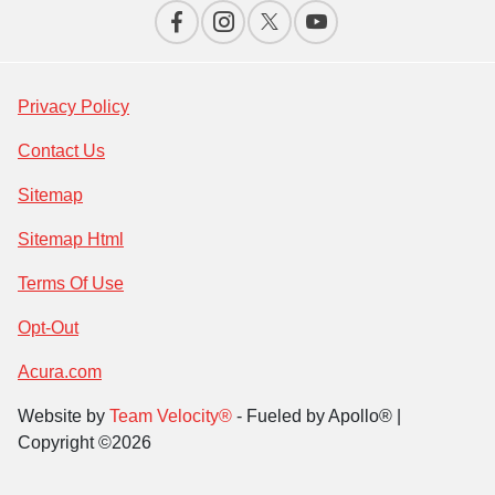
Privacy Policy
Contact Us
Sitemap
Sitemap Html
Terms Of Use
Opt-Out
Acura.com
Website by
Team Velocity®
- Fueled by Apollo® |
Copyright ©2026