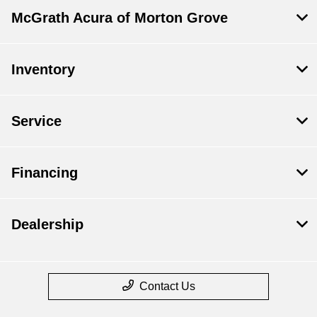
McGrath Acura of Morton Grove
Inventory
Service
Financing
Dealership
Contact Us