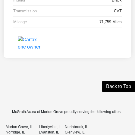
Interior
Black
Transmission
CVT
Mileage
71,759 Miles
Back to Top
McGrath Acura of Morton Grove proudly serving the following cities:
Morton Grove, IL
Libertyville, IL
Northbrook, IL
Norridge, IL
Evanston, IL
Glenview, IL