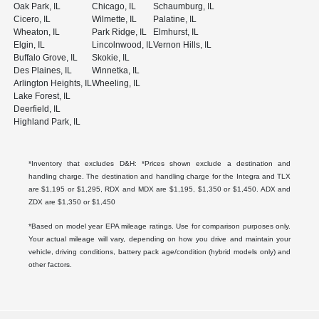
Oak Park, IL
Chicago, IL
Schaumburg, IL
Cicero, IL
Wilmette, IL
Palatine, IL
Wheaton, IL
Park Ridge, IL
Elmhurst, IL
Elgin, IL
Lincolnwood, IL
Vernon Hills, IL
Buffalo Grove, IL
Skokie, IL
Des Plaines, IL
Winnetka, IL
Arlington Heights, IL
Wheeling, IL
Lake Forest, IL
Deerfield, IL
Highland Park, IL
*Inventory that excludes D&H: *Prices shown exclude a destination and
handling charge. The destination and handling charge for the Integra and TLX
are $1,195 or $1,295, RDX and MDX are $1,195, $1,350 or $1,450. ADX and
ZDX are $1,350 or $1,450
*Based on model year EPA mileage ratings. Use for comparison purposes only.
Your actual mileage will vary, depending on how you drive and maintain your
vehicle, driving conditions, battery pack age/condition (hybrid models only) and
other factors.