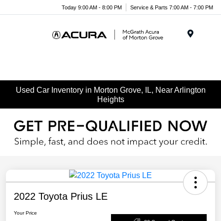
Today 9:00 AM - 8:00 PM
Service & Parts 7:00 AM - 7:00 PM
Menu
Used Car Inventory in Morton Grove, IL, Near Arlington
Heights
2022 Toyota Prius LE
Your Price