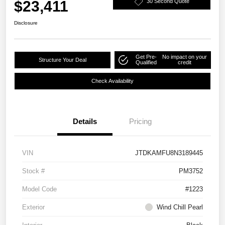
$23,411
30 Second Quote
Disclosure
Get Pre-
No impact on your
Structure Your Deal
Qualified
credit
Check Availability
Details
Pricing
VIN
JTDKAMFU8N3189445
Stock #
PM3752
Model Code
#1223
Exterior
Wind Chill Pearl