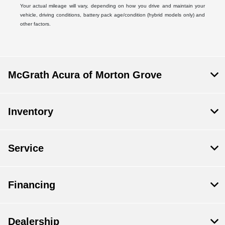
Your actual mileage will vary, depending on how you drive and maintain your
vehicle, driving conditions, battery pack age/condition (hybrid models only) and
other factors.
McGrath Acura of Morton Grove
Inventory
Service
Financing
Dealership