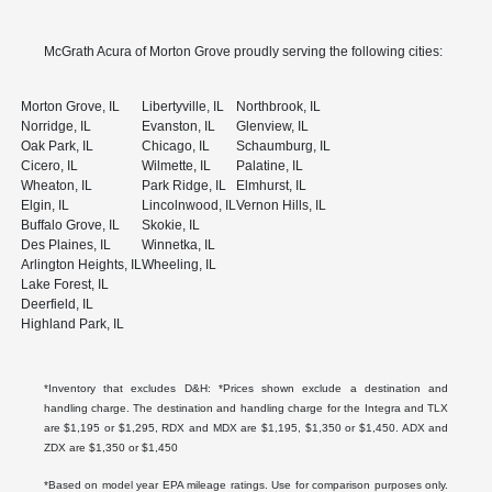
McGrath Acura of Morton Grove proudly serving the following cities:
Morton Grove, IL
Libertyville, IL
Northbrook, IL
Norridge, IL
Evanston, IL
Glenview, IL
Oak Park, IL
Chicago, IL
Schaumburg, IL
Cicero, IL
Wilmette, IL
Palatine, IL
Wheaton, IL
Park Ridge, IL
Elmhurst, IL
Elgin, IL
Lincolnwood, IL
Vernon Hills, IL
Buffalo Grove, IL
Skokie, IL
Des Plaines, IL
Winnetka, IL
Arlington Heights, IL
Wheeling, IL
Lake Forest, IL
Deerfield, IL
Highland Park, IL
*Inventory that excludes D&H: *Prices shown exclude a destination and
handling charge. The destination and handling charge for the Integra and TLX
are $1,195 or $1,295, RDX and MDX are $1,195, $1,350 or $1,450. ADX and
ZDX are $1,350 or $1,450
*Based on model year EPA mileage ratings. Use for comparison purposes only.