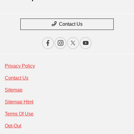
Contact Us
Privacy Policy
Contact Us
Sitemap
Sitemap Html
Terms Of Use
Opt-Out