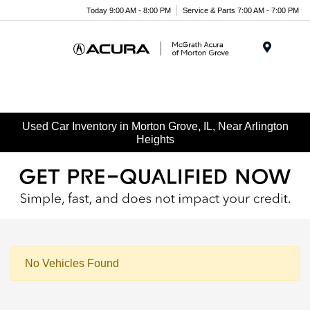
Today 9:00 AM - 8:00 PM
Service & Parts 7:00 AM - 7:00 PM
Menu
Used Car Inventory in Morton Grove, IL, Near Arlington
Heights
No Vehicles Found