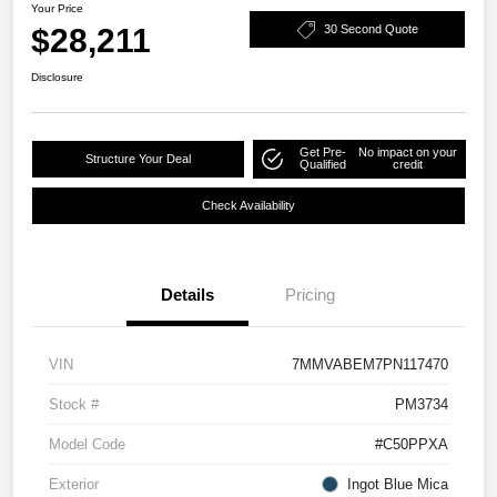
Your Price
$28,211
30 Second Quote
Disclosure
Get Pre-
No impact on your
Structure Your Deal
Qualified
credit
Check Availability
Details
Pricing
VIN
7MMVABEM7PN117470
Stock #
PM3734
Model Code
#C50PPXA
Exterior
Ingot Blue Mica