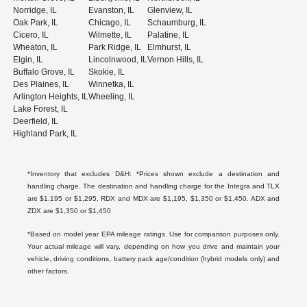
Norridge, IL
Evanston, IL
Glenview, IL
Oak Park, IL
Chicago, IL
Schaumburg, IL
Cicero, IL
Wilmette, IL
Palatine, IL
Wheaton, IL
Park Ridge, IL
Elmhurst, IL
Elgin, IL
Lincolnwood, IL
Vernon Hills, IL
Buffalo Grove, IL
Skokie, IL
Des Plaines, IL
Winnetka, IL
Arlington Heights, IL
Wheeling, IL
Lake Forest, IL
Deerfield, IL
Highland Park, IL
*Inventory that excludes D&H: *Prices shown exclude a destination and
handling charge. The destination and handling charge for the Integra and TLX
are $1,195 or $1,295, RDX and MDX are $1,195, $1,350 or $1,450. ADX and
ZDX are $1,350 or $1,450
*Based on model year EPA mileage ratings. Use for comparison purposes only.
Your actual mileage will vary, depending on how you drive and maintain your
vehicle, driving conditions, battery pack age/condition (hybrid models only) and
other factors.