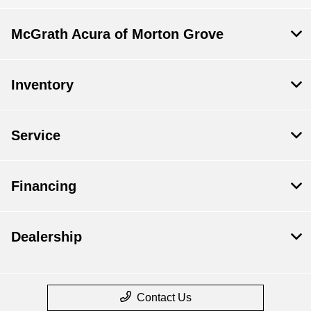
McGrath Acura of Morton Grove
Inventory
Service
Financing
Dealership
Contact Us