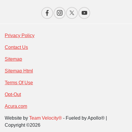
Privacy Policy
Contact Us
Sitemap
Sitemap Html
Terms Of Use
Opt-Out
Acura.com
Website by
Team Velocity®
- Fueled by Apollo® |
Copyright ©2026