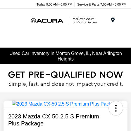
Today 9:00 AM - 6:00 PM
Service & Parts 7:00 AM - 5:00 PM
Menu
Used Car Inventory in Morton Grove, IL, Near Arlington
Heights
2023 Mazda CX-50 2.5 S Premium
Plus Package