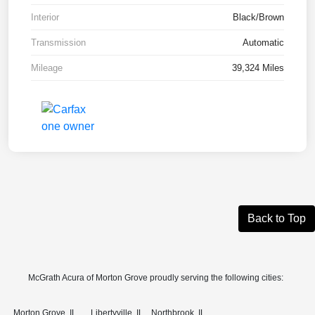
Interior
Black/Brown
Transmission
Automatic
Mileage
39,324 Miles
Back to Top
McGrath Acura of Morton Grove proudly serving the following cities:
Morton Grove, IL
Libertyville, IL
Northbrook, IL