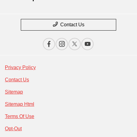
Contact Us
Privacy Policy
Contact Us
Sitemap
Sitemap Html
Terms Of Use
Opt-Out