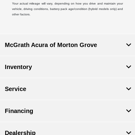
Your actual mileage will vary, depending on how you drive and maintain your
vehicle, driving conditions, battery pack age/condition (hybrid models only) and
other factors.
McGrath Acura of Morton Grove
Inventory
Service
Financing
Dealership