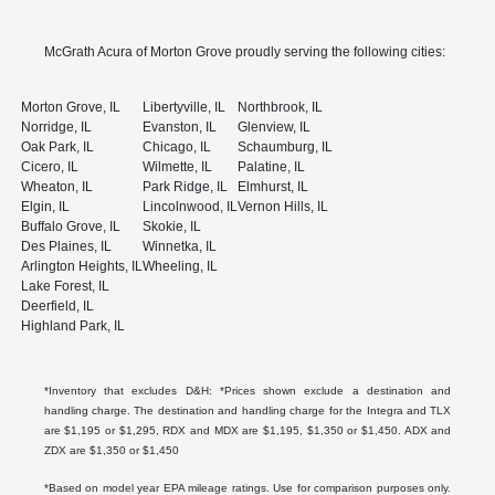
McGrath Acura of Morton Grove proudly serving the following cities:
Morton Grove, IL
Libertyville, IL
Northbrook, IL
Norridge, IL
Evanston, IL
Glenview, IL
Oak Park, IL
Chicago, IL
Schaumburg, IL
Cicero, IL
Wilmette, IL
Palatine, IL
Wheaton, IL
Park Ridge, IL
Elmhurst, IL
Elgin, IL
Lincolnwood, IL
Vernon Hills, IL
Buffalo Grove, IL
Skokie, IL
Des Plaines, IL
Winnetka, IL
Arlington Heights, IL
Wheeling, IL
Lake Forest, IL
Deerfield, IL
Highland Park, IL
*Inventory that excludes D&H: *Prices shown exclude a destination and
handling charge. The destination and handling charge for the Integra and TLX
are $1,195 or $1,295, RDX and MDX are $1,195, $1,350 or $1,450. ADX and
ZDX are $1,350 or $1,450
*Based on model year EPA mileage ratings. Use for comparison purposes only.