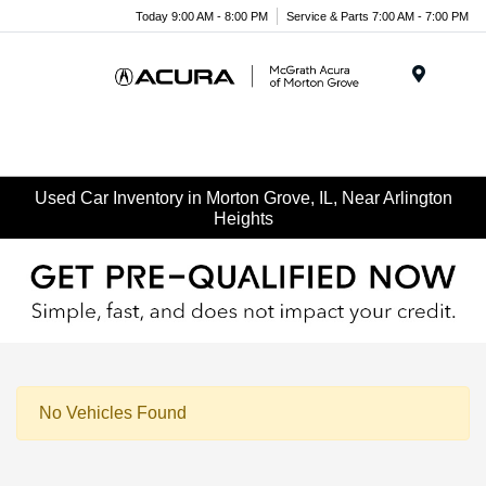
Today 9:00 AM - 8:00 PM
Service & Parts 7:00 AM - 7:00 PM
Menu
Used Car Inventory in Morton Grove, IL, Near Arlington
Heights
No Vehicles Found