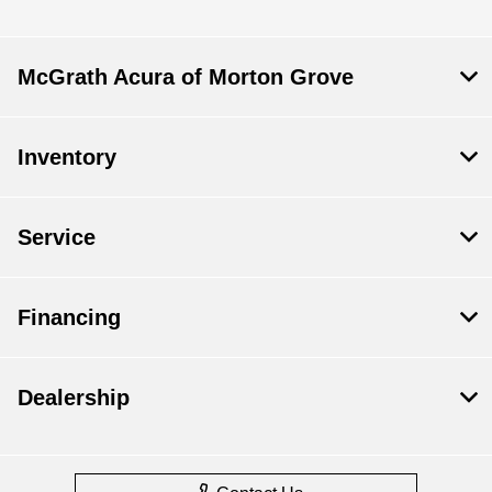
McGrath Acura of Morton Grove
Inventory
Service
Financing
Dealership