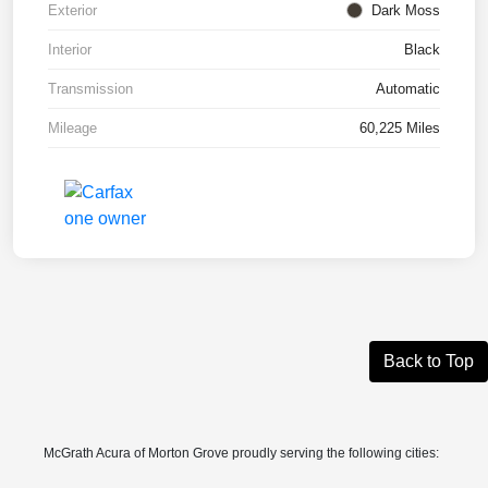
Exterior
Dark Moss
Interior
Black
Transmission
Automatic
Mileage
60,225 Miles
Back to Top
McGrath Acura of Morton Grove proudly serving the following cities: