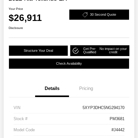
Your Price
$26,911
30 Second Quote
Disclosure
Get Pre-
No impact on your
Structure Your Deal
Qualified
credit
Check Availability
Details
Pricing
VIN
5XYP3DHC5NG294170
Stock #
PM3681
Model Code
#J4442