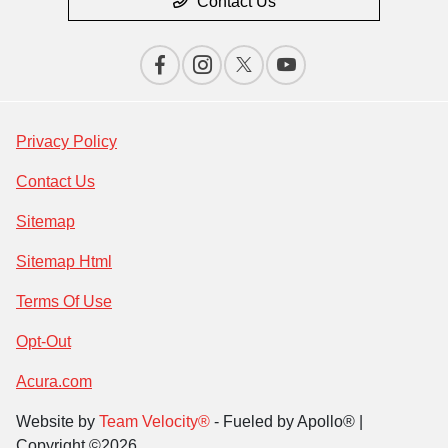
Contact Us
Privacy Policy
Contact Us
Sitemap
Sitemap Html
Terms Of Use
Opt-Out
Acura.com
Website by
Team Velocity®
- Fueled by Apollo® |
Copyright ©2026