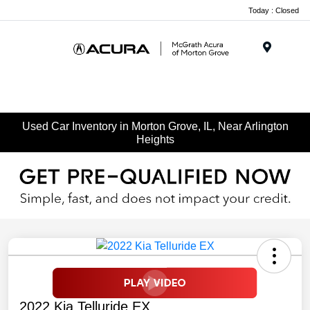
Today : Closed
Menu
Used Car Inventory in Morton Grove, IL, Near Arlington
Heights
2022 Kia Telluride EX