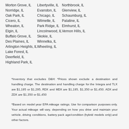
Morton Grove, IL
Libertyville, IL
Northbrook, IL
Norridge, IL
Evanston, IL
Glenview, IL
Oak Park, IL
Chicago, IL
Schaumburg, IL
Cicero, IL
Wilmette, IL
Palatine, IL
Wheaton, IL
Park Ridge, IL
Elmhurst, IL
Elgin, IL
Lincolnwood, IL
Vernon Hills, IL
Buffalo Grove, IL
Skokie, IL
Des Plaines, IL
Winnetka, IL
Arlington Heights, IL
Wheeling, IL
Lake Forest, IL
Deerfield, IL
Highland Park, IL
*Inventory that excludes D&H: *Prices shown exclude a destination and
handling charge. The destination and handling charge for the Integra and TLX
are $1,195 or $1,295, RDX and MDX are $1,195, $1,350 or $1,450. ADX and
ZDX are $1,350 or $1,450
*Based on model year EPA mileage ratings. Use for comparison purposes only.
Your actual mileage will vary, depending on how you drive and maintain your
vehicle, driving conditions, battery pack age/condition (hybrid models only) and
other factors.