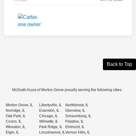
Back to Top
McGrath Acura of Morton Grove proudly serving the following cities:
Morton Grove, IL
Libertyville, IL
Northbrook, IL
Norridge, IL
Evanston, IL
Glenview, IL
Oak Park, IL
Chicago, IL
Schaumburg, IL
Cicero, IL
Wilmette, IL
Palatine, IL
Wheaton, IL
Park Ridge, IL
Elmhurst, IL
Elgin, IL
Lincolnwood, IL
Vernon Hills, IL