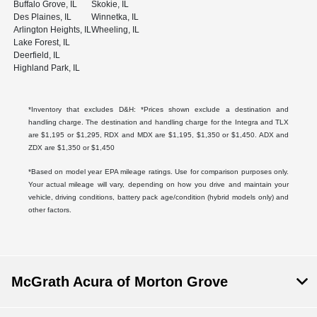
Buffalo Grove, IL
Skokie, IL
Des Plaines, IL
Winnetka, IL
Arlington Heights, IL
Wheeling, IL
Lake Forest, IL
Deerfield, IL
Highland Park, IL
*Inventory that excludes D&H: *Prices shown exclude a destination and
handling charge. The destination and handling charge for the Integra and TLX
are $1,195 or $1,295, RDX and MDX are $1,195, $1,350 or $1,450. ADX and
ZDX are $1,350 or $1,450
*Based on model year EPA mileage ratings. Use for comparison purposes only.
Your actual mileage will vary, depending on how you drive and maintain your
vehicle, driving conditions, battery pack age/condition (hybrid models only) and
other factors.
McGrath Acura of Morton Grove