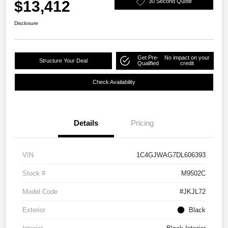
$13,412
30 Second Quote
Disclosure
Get Pre-
No impact on your
Structure Your Deal
Qualified
credit
Check Availability
Details
Pricing
VIN
1C4GJWAG7DL606393
Stock #
M9502C
Model Code
#JKJL72
Exterior
Black