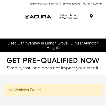
Today 9:00 AM - 8:00 PM
Service & Parts 7:00 AM - 7:00 PM
Menu
Used Car Inventory in Morton Grove, IL, Near Arlington
Heights
No Vehicles Found