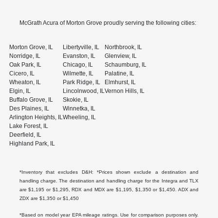
McGrath Acura of Morton Grove proudly serving the following cities:
Morton Grove, IL
Libertyville, IL
Northbrook, IL
Norridge, IL
Evanston, IL
Glenview, IL
Oak Park, IL
Chicago, IL
Schaumburg, IL
Cicero, IL
Wilmette, IL
Palatine, IL
Wheaton, IL
Park Ridge, IL
Elmhurst, IL
Elgin, IL
Lincolnwood, IL
Vernon Hills, IL
Buffalo Grove, IL
Skokie, IL
Des Plaines, IL
Winnetka, IL
Arlington Heights, IL
Wheeling, IL
Lake Forest, IL
Deerfield, IL
Highland Park, IL
*Inventory that excludes D&H: *Prices shown exclude a destination and
handling charge. The destination and handling charge for the Integra and TLX
are $1,195 or $1,295, RDX and MDX are $1,195, $1,350 or $1,450. ADX and
ZDX are $1,350 or $1,450
*Based on model year EPA mileage ratings. Use for comparison purposes only.