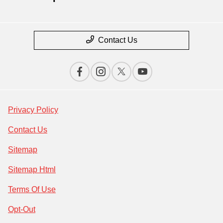
Contact Us
Privacy Policy
Contact Us
Sitemap
Sitemap Html
Terms Of Use
Opt-Out