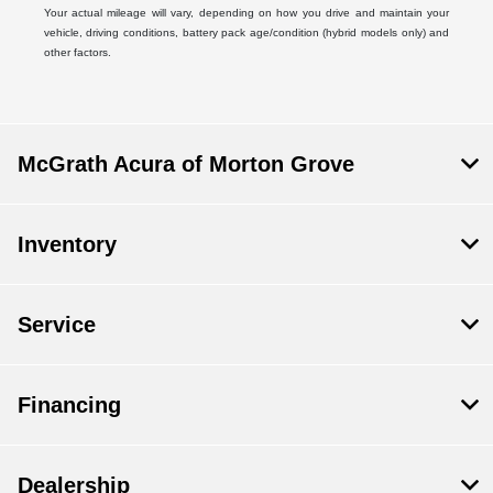
Your actual mileage will vary, depending on how you drive and maintain your
vehicle, driving conditions, battery pack age/condition (hybrid models only) and
other factors.
McGrath Acura of Morton Grove
Inventory
Service
Financing
Dealership