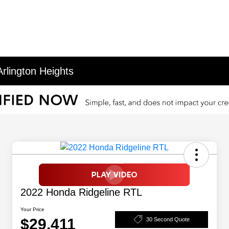
rlington Heights
2022 Honda Ridgeline RTL
Your Price
$29,411
30 Second Quote