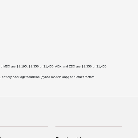
X and MDX are $1,195, $1,350 or $1,450. ADX and ZDX are $1,350 or $1,450
 battery pack age/condition (hybrid models only) and other factors.