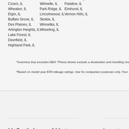
Cicero, IL
Wilmette, IL
Palatine, IL
Wheaton, IL
Park Ridge, IL
Elmhurst, IL
Elgin, IL
Lincolnwood, IL
Vernon Hills, IL
Buffalo Grove, IL
Skokie, IL
Des Plaines, IL
Winnetka, IL
Arlington Heights, IL
Wheeling, IL
Lake Forest, IL
Deerfield, IL
Highland Park, IL
*Inventory that excludes D&H: *Prices shown exclude a destination and handling c
*Based on model year EPA mileage ratings. Use for comparison purposes only. Your act