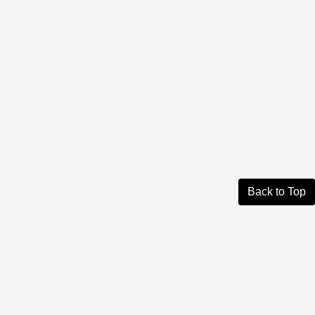
Back to Top