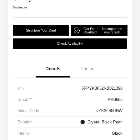
Disclosure
Get Pre-
No impact on
Structure Your Deal
Qualified
your credit
Check Availability
Details
Pricing
VIN
5FPYK3F52NB021398
Stock #
PM3653
Model Code
#YK3F5NJNW
Exterior
Crystal Black Pearl
Interior
Black