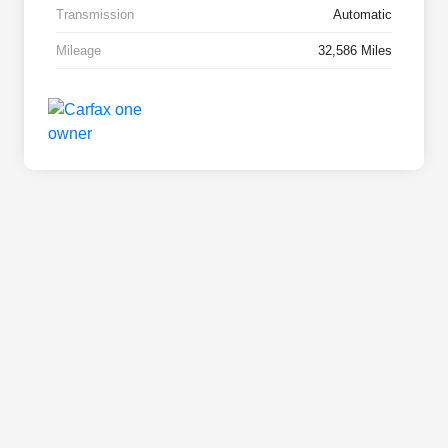
Transmission
Automatic
Mileage
32,586 Miles