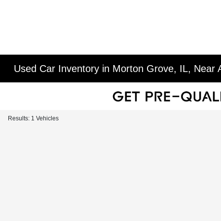
Used Car Inventory in Morton Grove, IL, Near A
Results: 1 Vehicles