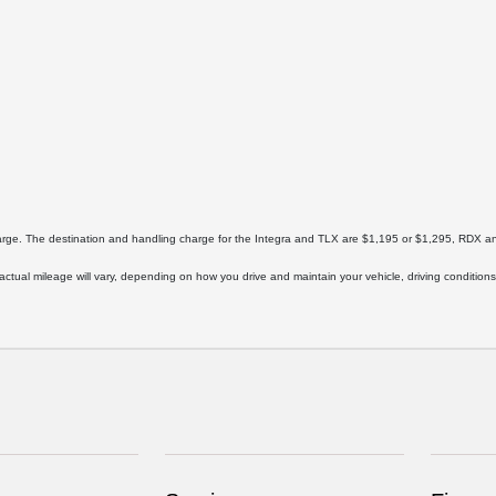
harge. The destination and handling charge for the Integra and TLX are $1,195 or $1,295, RD
ual mileage will vary, depending on how you drive and maintain your vehicle, driving conditions,