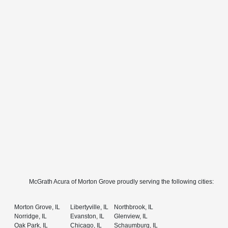
McGrath Acura of Morton Grove proudly serving the following cities:
Morton Grove, IL
Libertyville, IL
Northbrook, IL
Norridge, IL
Evanston, IL
Glenview, IL
Oak Park, IL
Chicago, IL
Schaumburg, IL