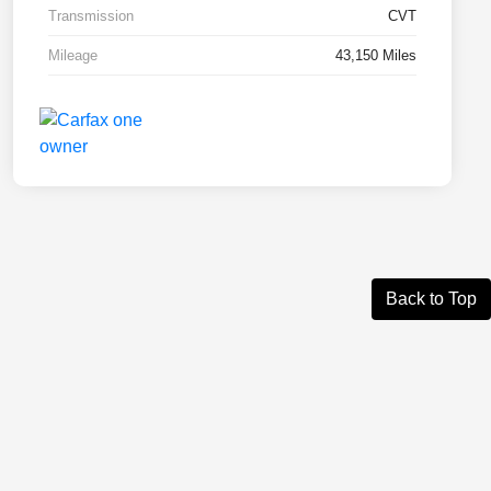
Transmission
CVT
Mileage
43,150 Miles
Back to Top