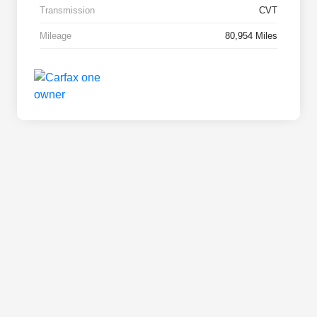
Transmission
CVT
Mileage
80,954 Miles