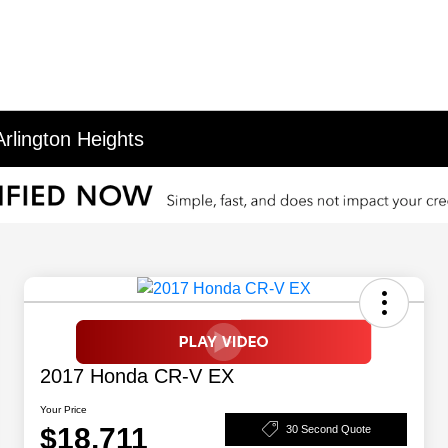
rlington Heights
2017 Honda CR-V EX
Your Price
$18,711
30 Second Quote