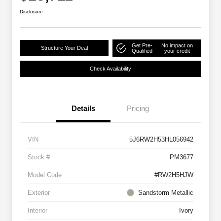
Disclosure
Get Pre-
No impact on
Structure Your Deal
Qualified
your credit
Check Availability
Details
Pricing
VIN
5J6RW2H53HL056942
Stock #
PM3677
Model Code
#RW2H5HJW
Exterior
Sandstorm Metallic
Interior
Ivory