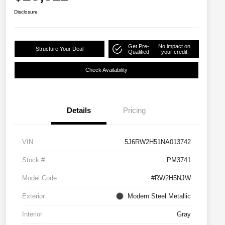
Disclosure
Get Pre-
No impact on
Structure Your Deal
Qualified
your credit
Check Availability
Details
Pricing
VIN
5J6RW2H51NA013742
Stock #
PM3741
Model Code
#RW2H5NJW
Exterior
Modern Steel Metallic
Interior
Gray