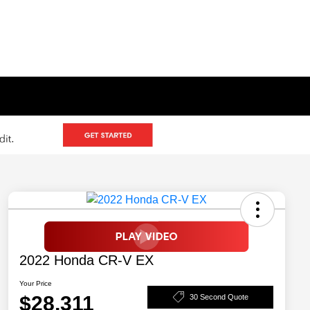
2022 Honda CR-V EX
Your Price
$28,311
30 Second Quote