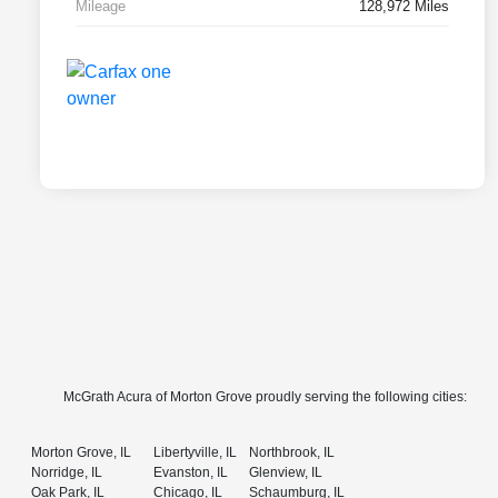
Mileage
128,972 Miles
McGrath Acura of Morton Grove proudly serving the following cities:
Morton Grove, IL
Libertyville, IL
Northbrook, IL
Norridge, IL
Evanston, IL
Glenview, IL
Oak Park, IL
Chicago, IL
Schaumburg, IL