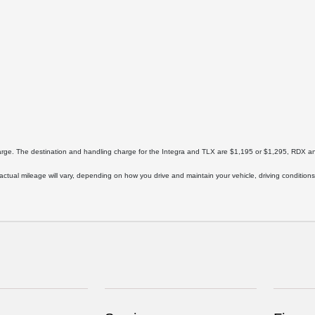
harge. The destination and handling charge for the Integra and TLX are $1,195 or $1,295, RD
ual mileage will vary, depending on how you drive and maintain your vehicle, driving conditions,