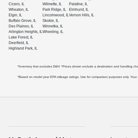
Cicero, IL
Wilmette, IL
Palatine, IL
Wheaton, IL
Park Ridge, IL
Elmhurst, IL
Elgin, IL
Lincolnwood, IL
Vernon Hills, IL
Buffalo Grove, IL
Skokie, IL
Des Plaines, IL
Winnetka, IL
Arlington Heights, IL
Wheeling, IL
Lake Forest, IL
Deerfield, IL
Highland Park, IL
*Inventory that excludes D&H: *Prices shown exclude a destination and handling c
*Based on model year EPA mileage ratings. Use for comparison purposes only. Your act