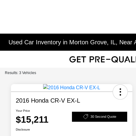
Used Car Inventory in Morton Grove, IL, Near A
Results: 3 Vehicles
2016 Honda CR-V EX-L
Your Price
$15,211
30 Second Quote
Disclosure