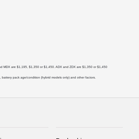
X and MDX are $1,195, $1,350 or $1,450. ADX and ZDX are $1,350 or $1,450
 battery pack age/condition (hybrid models only) and other factors.