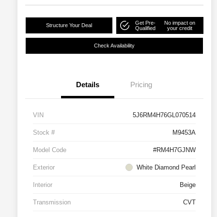
Get Pre-
No impact on
Structure Your Deal
Qualified
your credit
Check Availability
Details
Pricing
VIN
5J6RM4H76GL070514
Stock #
M9453A
Model Code
#RM4H7GJNW
Exterior
White Diamond Pearl
Interior
Beige
Transmission
CVT