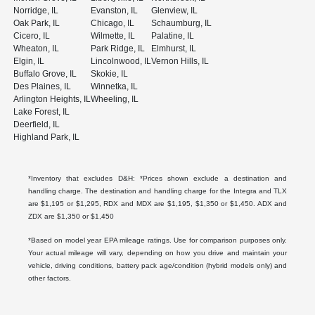
Norridge, IL
Evanston, IL
Glenview, IL
Oak Park, IL
Chicago, IL
Schaumburg, IL
Cicero, IL
Wilmette, IL
Palatine, IL
Wheaton, IL
Park Ridge, IL
Elmhurst, IL
Elgin, IL
Lincolnwood, IL
Vernon Hills, IL
Buffalo Grove, IL
Skokie, IL
Des Plaines, IL
Winnetka, IL
Arlington Heights, IL
Wheeling, IL
Lake Forest, IL
Deerfield, IL
Highland Park, IL
*Inventory that excludes D&H: *Prices shown exclude a destination and
handling charge. The destination and handling charge for the Integra and TLX
are $1,195 or $1,295, RDX and MDX are $1,195, $1,350 or $1,450. ADX and
ZDX are $1,350 or $1,450
*Based on model year EPA mileage ratings. Use for comparison purposes only.
Your actual mileage will vary, depending on how you drive and maintain your
vehicle, driving conditions, battery pack age/condition (hybrid models only) and
other factors.