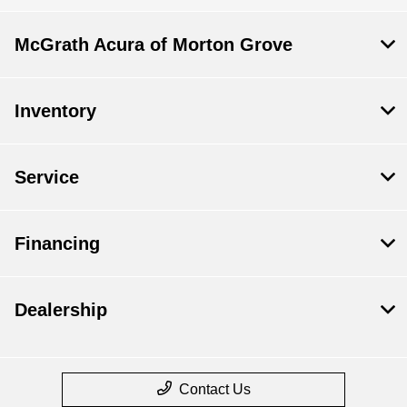
McGrath Acura of Morton Grove
Inventory
Service
Financing
Dealership
Contact Us