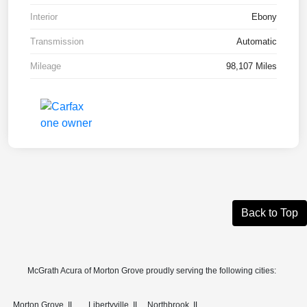
Interior
Ebony
Transmission
Automatic
Mileage
98,107 Miles
Back to Top
McGrath Acura of Morton Grove proudly serving the following cities:
Morton Grove, IL
Libertyville, IL
Northbrook, IL