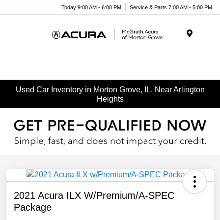
Today 9:00 AM - 6:00 PM
Service & Parts 7:00 AM - 5:00 PM
Menu
Used Car Inventory in Morton Grove, IL, Near Arlington
Heights
2021 Acura ILX W/Premium/A-SPEC
Package