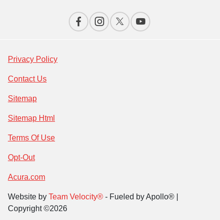
Privacy Policy
Contact Us
Sitemap
Sitemap Html
Terms Of Use
Opt-Out
Acura.com
Website by
Team Velocity®
- Fueled by Apollo® |
Copyright ©2026