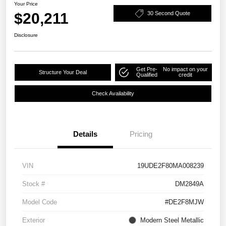
Your Price
$20,211
30 Second Quote
Disclosure
Get Pre-
No impact on your
Structure Your Deal
Qualified
credit
Check Availability
Details
Pricing
VIN
19UDE2F80MA008239
Stock #
DM2849A
Model Code
#DE2F8MJW
Exterior
Modern Steel Metallic