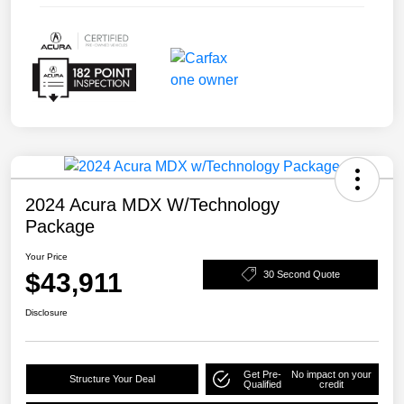
2024 Acura MDX W/Technology
Package
Your Price
$43,911
30 Second Quote
Disclosure
Get Pre-
No impact on your
Structure Your Deal
Qualified
credit