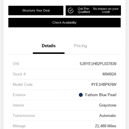
Get Pre-
No impact on your
Structure Your Deal
Qualified
credit
Check Availability
Details
Pricing
VIN
5J8YE1H82PL037839
Stock #
M9492A
Model Code
#YE1H8PKNW
Exterior
Fathom Blue Pearl
Interior
Graystone
Transmission
Automatic
Mileage
21,489 Miles