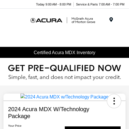
Today 9:00 AM - 8:00 PM
Service & Parts 7:00 AM - 7:00 PM
Menu
Certified Acura MDX Inventory
2024 Acura MDX W/Technology
Package
Your Price