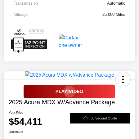
Transmission
Automatic
Mileage
25,060 Miles
2025 Acura MDX W/Advance Package
Your Price
$54,411
30 Second Quote
Disclosure