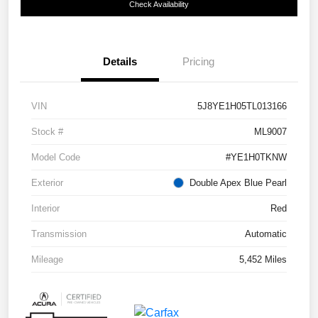
Check Availability
Details
Pricing
VIN
5J8YE1H05TL013166
Stock #
ML9007
Model Code
#YE1H0TKNW
Exterior
Double Apex Blue Pearl
Interior
Red
Transmission
Automatic
Mileage
5,452 Miles