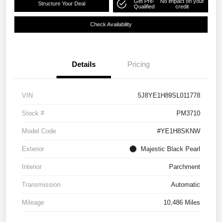
Get Pre-
No impact on your
Structure Your Deal
Qualified
credit
Check Availability
Details
Pricing
VIN
5J8YE1H89SL011778
Stock #
PM3710
Model Code
#YE1H8SKNW
Exterior
Majestic Black Pearl
Interior
Parchment
Transmission
Automatic
Mileage
10,486 Miles