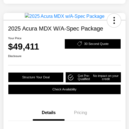
2025 Acura MDX W/A-Spec Package
Your Price
$49,411
30 Second Quote
Disclosure
Get Pre-
No impact on your
Structure Your Deal
Qualified
credit
Check Availability
Details
Pricing