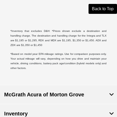
Back to Top
*Inventory that excludes D&H: *Prices shown exclude a destination and
handling charge. The destination and handling charge for the Integra and TLX
are $1,195 or $1,295, RDX and MDX are $1,195, $1,350 or $1,450. ADX and
ZDX are $1,350 or $1,450
*Based on model year EPA mileage ratings. Use for comparison purposes only.
Your actual mileage will vary, depending on how you drive and maintain your
vehicle, driving conditions, battery pack age/condition (hybrid models only) and
other factors.
McGrath Acura of Morton Grove
Inventory