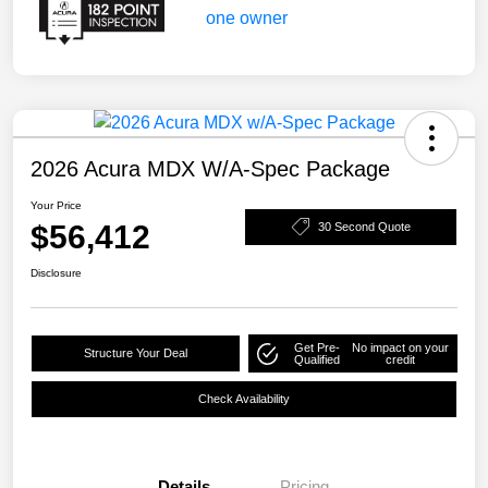
2026 Acura MDX W/A-Spec Package
Your Price
$56,412
30 Second Quote
Disclosure
Get Pre-
No impact on your
Structure Your Deal
Qualified
credit
Check Availability
Details
Pricing