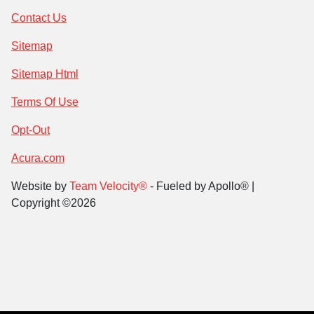
Contact Us
Sitemap
Sitemap Html
Terms Of Use
Opt-Out
Acura.com
Website by
Team Velocity®
- Fueled by Apollo® |
Copyright ©2026