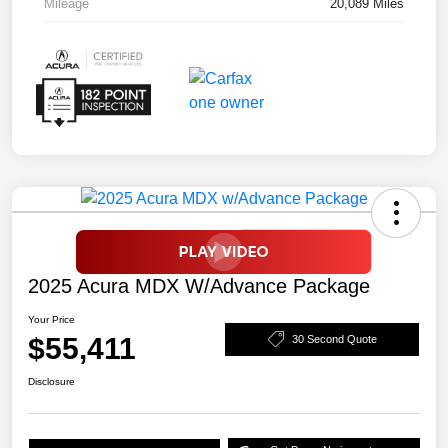
Mileage
20,089 Miles
2025 Acura MDX W/Advance Package
Your Price
$55,411
30 Second Quote
Disclosure