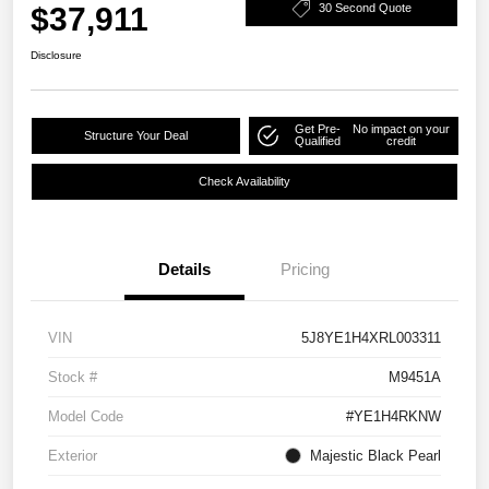
$37,911
30 Second Quote
Disclosure
Get Pre-
No impact on your
Structure Your Deal
Qualified
credit
Check Availability
Details
Pricing
VIN
5J8YE1H4XRL003311
Stock #
M9451A
Model Code
#YE1H4RKNW
Exterior
Majestic Black Pearl