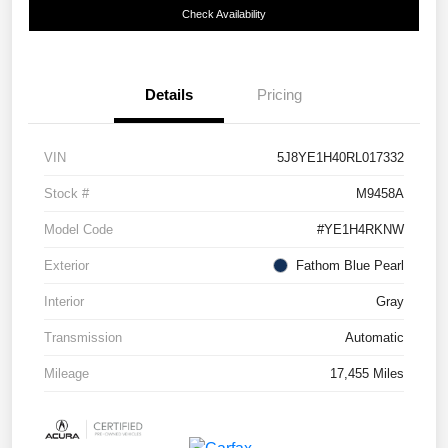
Check Availability
Details
Pricing
VIN
5J8YE1H40RL017332
Stock #
M9458A
Model Code
#YE1H4RKNW
Exterior
Fathom Blue Pearl
Interior
Gray
Transmission
Automatic
Mileage
17,455 Miles