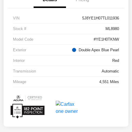
VIN
5J8YE1H07TL011936
Stock #
ML8980
Model Code
#YE1H0TKNW
Exterior
Double Apex Blue Pearl
Interior
Red
Transmission
Automatic
Mileage
4,551 Miles