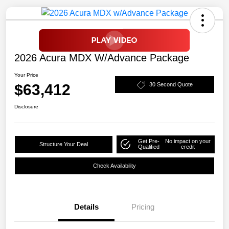
2026 Acura MDX W/Advance Package
Your Price
$63,412
30 Second Quote
Disclosure
Get Pre-
No impact on your
Structure Your Deal
Qualified
credit
Check Availability
Details
Pricing