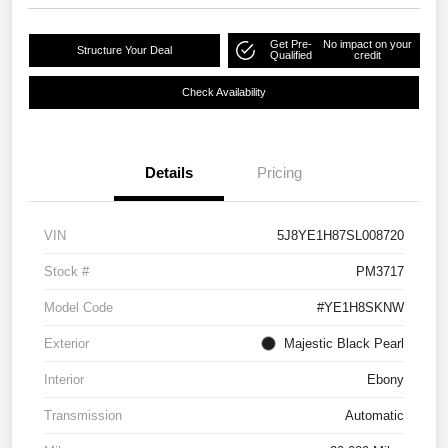
Get Pre-
No impact on your
Structure Your Deal
Qualified
credit
Check Availability
Details
Pricing
VIN
5J8YE1H87SL008720
Stock #
PM3717
Model Code
#YE1H8SKNW
Exterior
Majestic Black Pearl
Interior
Ebony
Transmission
Automatic