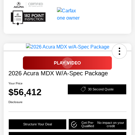
2026 Acura MDX W/A-Spec Package
Your Price
$56,412
30 Second Quote
Disclosure
Get Pre-
No impact on your
Structure Your Deal
Qualified
credit