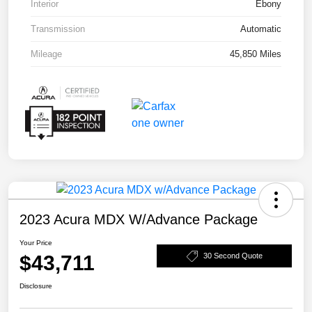
Interior
Ebony
Transmission
Automatic
Mileage
45,850 Miles
2023 Acura MDX W/Advance Package
Your Price
$43,711
30 Second Quote
Disclosure