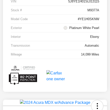
VIN
5J8YE1H01SL013115
Stock #
M9377A
Model Code
#YE1H0SKNW
Exterior
Platinum White Pearl
Interior
Ebony
Transmission
Automatic
Mileage
14,099 Miles