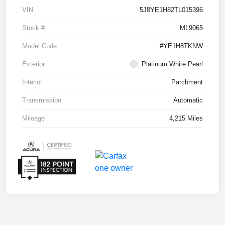
VIN
5J8YE1H82TL015396
Stock #
ML9065
Model Code
#YE1H8TKNW
Exterior
Platinum White Pearl
Interior
Parchment
Transmission
Automatic
Mileage
4,215 Miles