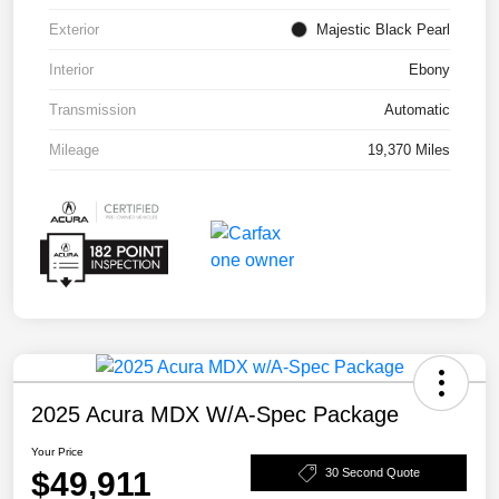
Exterior
Majestic Black Pearl
Interior
Ebony
Transmission
Automatic
Mileage
19,370 Miles
2025 Acura MDX W/A-Spec Package
Your Price
$49,911
30 Second Quote