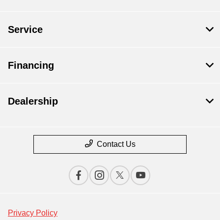
Service
Financing
Dealership
Contact Us
Privacy Policy