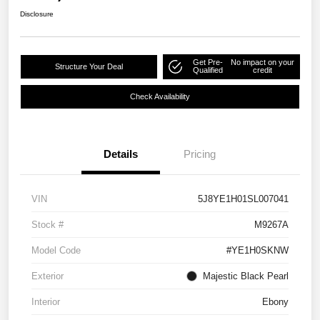
Disclosure
Get Pre-
No impact on your
Structure Your Deal
Qualified
credit
Check Availability
Details
Pricing
VIN
5J8YE1H01SL007041
Stock #
M9267A
Model Code
#YE1H0SKNW
Exterior
Majestic Black Pearl
Interior
Ebony