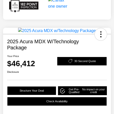
2025 Acura MDX W/Technology
Package
Your Price
$46,412
30 Second Quote
Disclosure
Get Pre-
No impact on your
Structure Your Deal
Qualified
credit
Check Availability