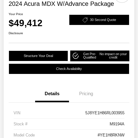
2024 Acura MDX W/Advance Package
Your Price
$49,412
30 Second Quote
Disclosure
Get Pre-
No impact on your
Structure Your Deal
Qualified
credit
Check Availability
Details
Pricing
VIN
5J8YE1H86RL003955
Stock #
M9194A
Model Code
#YE1H8RKNW