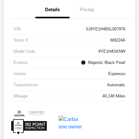
Details
Pricing
VIN
5J8YE1H48SL007976
Stock #
M9224A
Model Code
#YE1H4SKNW
Exterior
Majestic Black Pearl
Interior
Espresso
Transmission
Automatic
Mileage
40,248 Miles