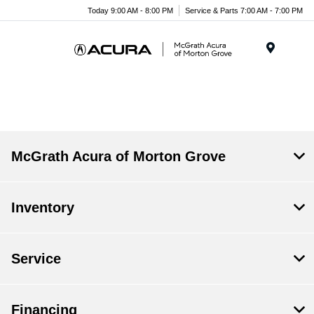
Today 9:00 AM - 8:00 PM
Service & Parts 7:00 AM - 7:00 PM
Menu
McGrath Acura of Morton Grove
Inventory
Service
Financing