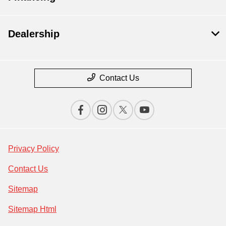
Dealership
Contact Us
Privacy Policy
Contact Us
Sitemap
Sitemap Html