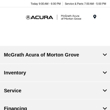
Today 9:00 AM - 6:00 PM
Service & Parts 7:00 AM - 5:00 PM
Menu
McGrath Acura of Morton Grove
Inventory
Service
Financing