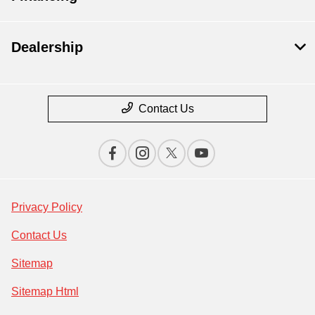
Dealership
Contact Us
Privacy Policy
Contact Us
Sitemap
Sitemap Html