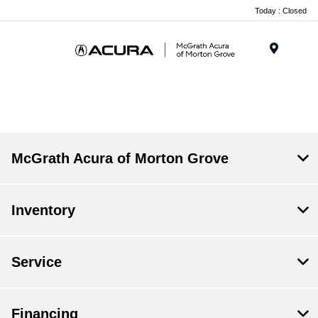
Today : Closed
Menu
McGrath Acura of Morton Grove
Inventory
Service
Financing