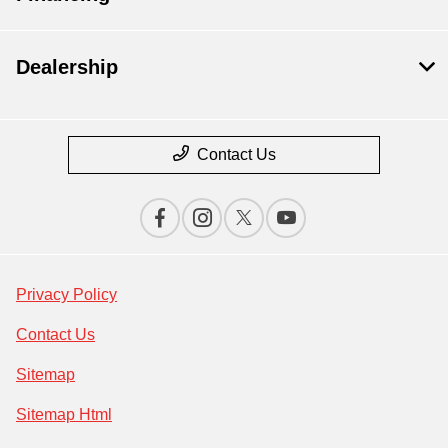
Dealership
Contact Us
Privacy Policy
Contact Us
Sitemap
Sitemap Html