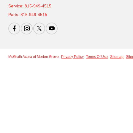
Service:
815-949-4515
Parts:
815-949-4515
McGrath Acura of Morton Grove
Privacy Policy
Terms Of Use
Sitemap
Sit