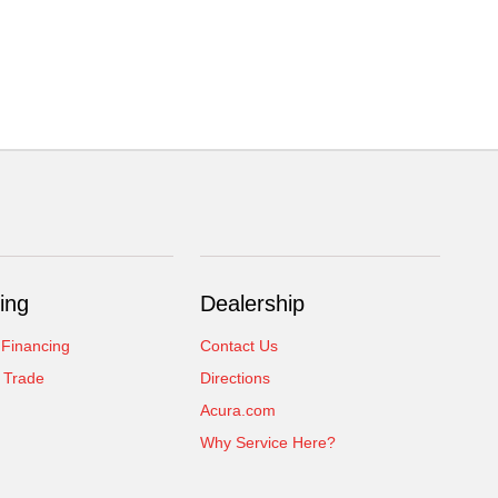
ing
Dealership
 Financing
Contact Us
 Trade
Directions
Acura.com
Why Service Here?