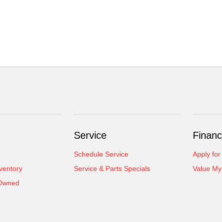
Service
Financ
Schedule Service
Apply for
ventory
Service & Parts Specials
Value My
-Owned