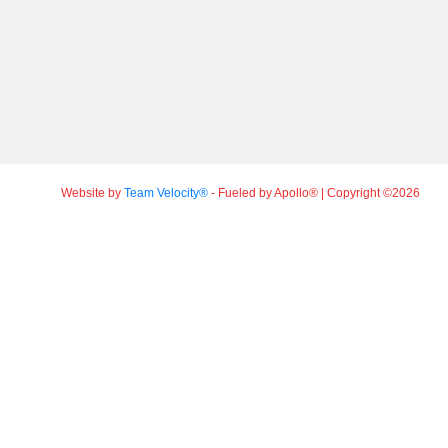
Website by
Team Velocity®
- Fueled by Apollo® | Copyright ©2026