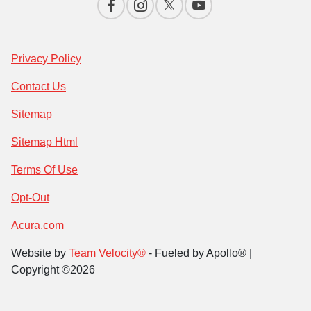
Privacy Policy
Contact Us
Sitemap
Sitemap Html
Terms Of Use
Opt-Out
Acura.com
Website by
Team Velocity®
- Fueled by Apollo® |
Copyright ©2026