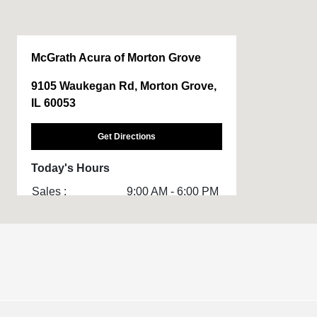
McGrath Acura of Morton Grove
9105 Waukegan Rd, Morton Grove,
IL 60053
Get Directions
Today's Hours
Sales :
9:00 AM - 6:00 PM
Service & Parts
7:00 AM - 5:00 PM
:
All Hours