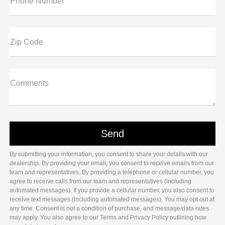
Phone Number
Zip Code
Comments
By submitting your information, you consent to share your details with our
dealership. By providing your email, you consent to receive emails from our
team and representatives. By providing a telephone or cellular number, you
agree to receive calls from our team and representatives (including
automated messages). If you provide a cellular number, you also consent to
receive text messages (including automated messages). You may opt out at
any time. Consent is not a condition of purchase, and message/data rates
may apply. You also agree to our Terms and Privacy Policy outlining how