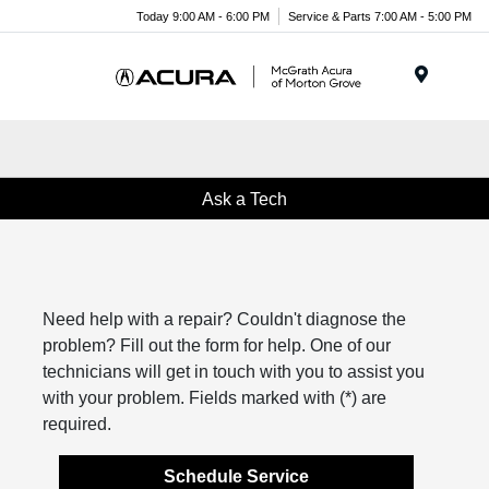
Today 9:00 AM - 6:00 PM
Service & Parts 7:00 AM - 5:00 PM
Menu
Ask a Tech
Need help with a repair? Couldn't diagnose the
problem? Fill out the form for help. One of our
technicians will get in touch with you to assist you
with your problem. Fields marked with (*) are
required.
Schedule Service