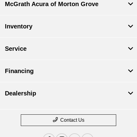
McGrath Acura of Morton Grove
Inventory
Service
Financing
Dealership
Contact Us