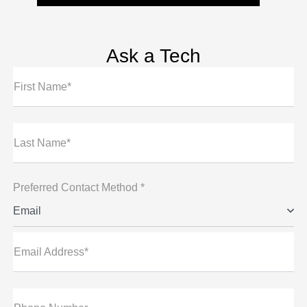
Ask a Tech
First Name*
Last Name*
Preferred Contact Method *
Email
Email Address*