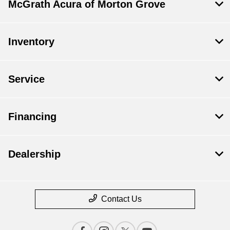
McGrath Acura of Morton Grove
Inventory
Service
Financing
Dealership
Contact Us