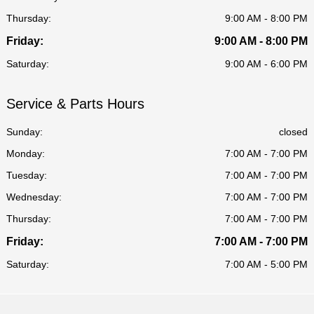
Thursday:
9:00 AM - 8:00 PM
Friday:
9:00 AM - 8:00 PM
Saturday:
9:00 AM - 6:00 PM
Service & Parts Hours
Sunday:
closed
Monday:
7:00 AM - 7:00 PM
Tuesday:
7:00 AM - 7:00 PM
Wednesday:
7:00 AM - 7:00 PM
Thursday:
7:00 AM - 7:00 PM
Friday:
7:00 AM - 7:00 PM
Saturday:
7:00 AM - 5:00 PM