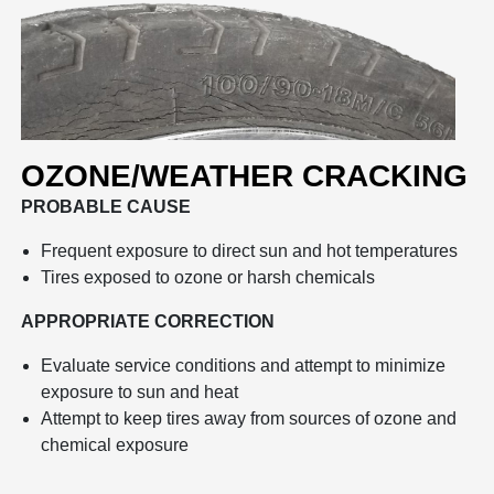
OZONE/WEATHER CRACKING
PROBABLE CAUSE
Frequent exposure to direct sun and hot temperatures
Tires exposed to ozone or harsh chemicals
APPROPRIATE CORRECTION
Evaluate service conditions and attempt to minimize
exposure to sun and heat
Attempt to keep tires away from sources of ozone and
chemical exposure