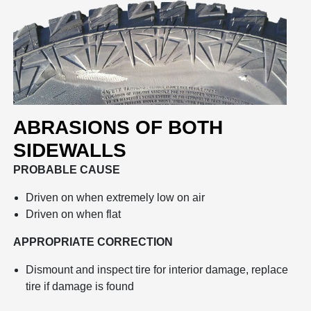
ABRASIONS OF BOTH
SIDEWALLS
PROBABLE CAUSE
Driven on when extremely low on air
Driven on when flat
APPROPRIATE CORRECTION
Dismount and inspect tire for interior damage, replace
tire if damage is found