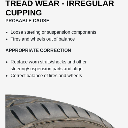
TREAD WEAR - IRREGULAR
CUPPING
PROBABLE CAUSE
Loose steering or suspension components
Tires and wheels out of balance
APPROPRIATE CORRECTION
Replace worn struts/shocks and other
steering/suspension parts and align
Correct balance of tires and wheels