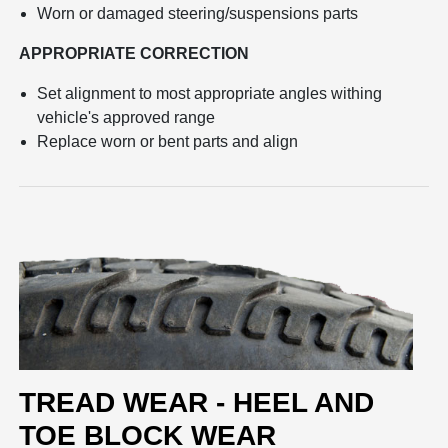
Worn or damaged steering/suspensions parts
APPROPRIATE CORRECTION
Set alignment to most appropriate angles withing
vehicle's approved range
Replace worn or bent parts and align
TREAD WEAR - HEEL AND
TOE BLOCK WEAR