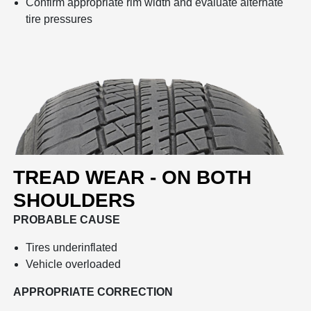
Confirm appropriate rim width and evaluate alternate
tire pressures
TREAD WEAR - ON BOTH
SHOULDERS
PROBABLE CAUSE
Tires underinflated
Vehicle overloaded
APPROPRIATE CORRECTION