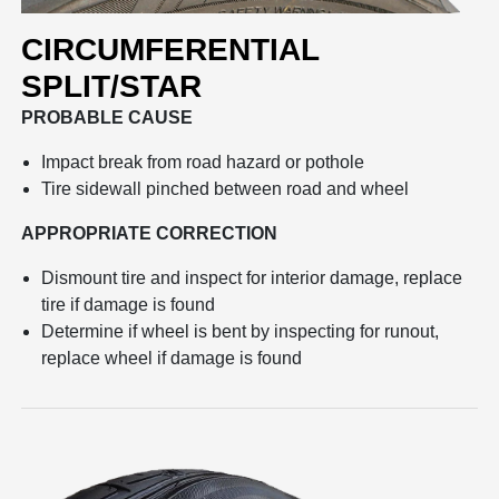
CIRCUMFERENTIAL
SPLIT/STAR
PROBABLE CAUSE
Impact break from road hazard or pothole
Tire sidewall pinched between road and wheel
APPROPRIATE CORRECTION
Dismount tire and inspect for interior damage, replace
tire if damage is found
Determine if wheel is bent by inspecting for runout,
replace wheel if damage is found