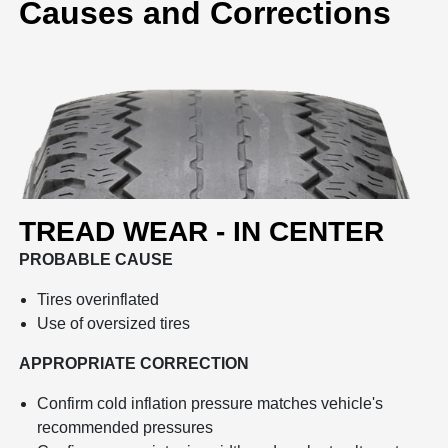
Causes and Corrections
TREAD WEAR - IN CENTER
PROBABLE CAUSE
Tires overinflated
Use of oversized tires
APPROPRIATE CORRECTION
Confirm cold inflation pressure matches vehicle's
recommended pressures