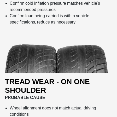
Confirm cold inflation pressure matches vehicle's
recommended pressures
Confirm load being carried is within vehicle
specifications, reduce as necessary
TREAD WEAR - ON ONE
SHOULDER
PROBABLE CAUSE
Wheel alignment does not match actual driving
conditions