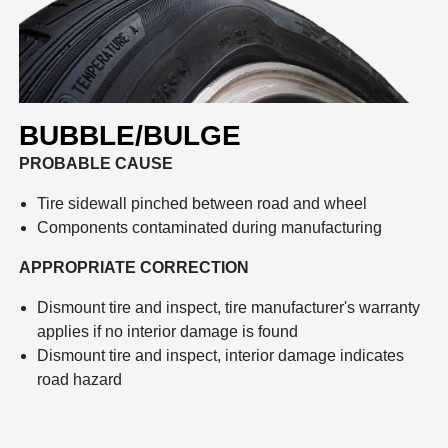
BUBBLE/BULGE
PROBABLE CAUSE
Tire sidewall pinched between road and wheel
Components contaminated during manufacturing
APPROPRIATE CORRECTION
Dismount tire and inspect, tire manufacturer's warranty
applies if no interior damage is found
Dismount tire and inspect, interior damage indicates
road hazard