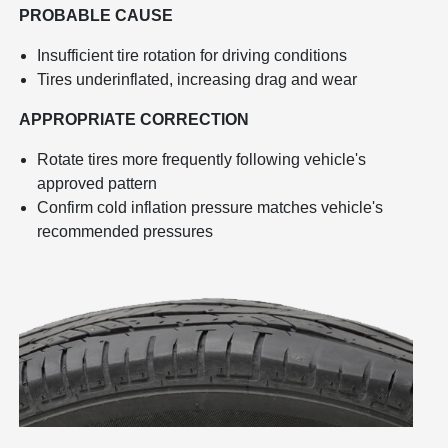
PROBABLE CAUSE
Insufficient tire rotation for driving conditions
Tires underinflated, increasing drag and wear
APPROPRIATE CORRECTION
Rotate tires more frequently following vehicle's
approved pattern
Confirm cold inflation pressure matches vehicle's
recommended pressures