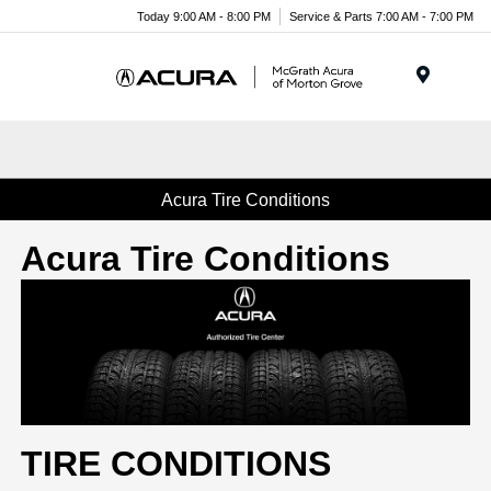
Today 9:00 AM - 8:00 PM
Service & Parts 7:00 AM - 7:00 PM
Menu
Acura Tire Conditions
Acura Tire Conditions
TIRE CONDITIONS