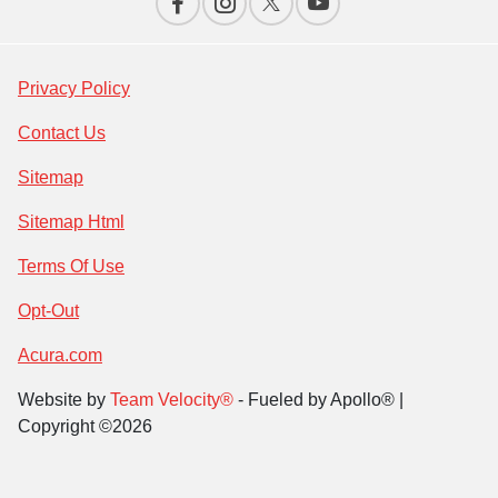
Privacy Policy
Contact Us
Sitemap
Sitemap Html
Terms Of Use
Opt-Out
Acura.com
Website by
Team Velocity®
- Fueled by Apollo® |
Copyright ©2026