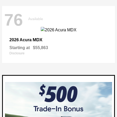
76
Available
MDX
2026 Acura
Starting at
$55,863
Disclosure