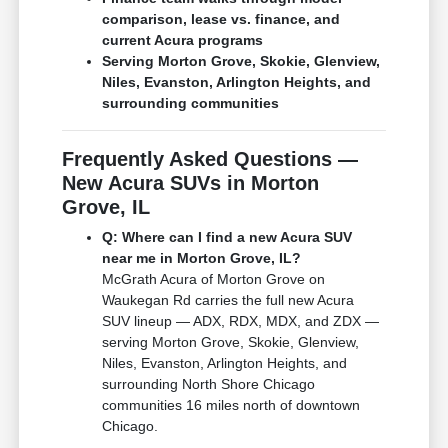
comparison, lease vs. finance, and
current Acura programs
Serving Morton Grove, Skokie, Glenview,
Niles, Evanston, Arlington Heights, and
surrounding communities
Frequently Asked Questions —
New Acura SUVs in Morton
Grove, IL
Q: Where can I find a new Acura SUV
near me in Morton Grove, IL?
McGrath Acura of Morton Grove on
Waukegan Rd carries the full new Acura
SUV lineup — ADX, RDX, MDX, and ZDX —
serving Morton Grove, Skokie, Glenview,
Niles, Evanston, Arlington Heights, and
surrounding North Shore Chicago
communities 16 miles north of downtown
Chicago.