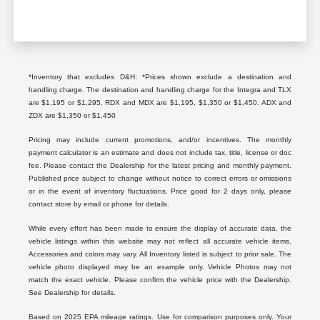
*Inventory that excludes D&H: *Prices shown exclude a destination and
handling charge. The destination and handling charge for the Integra and TLX
are $1,195 or $1,295, RDX and MDX are $1,195, $1,350 or $1,450. ADX and
ZDX are $1,350 or $1,450
Pricing may include current promotions, and/or incentives. The monthly
payment calculator is an estimate and does not include tax, title, license or doc
fee. Please contact the Dealership for the latest pricing and monthly payment.
Published price subject to change without notice to correct errors or omissions
or in the event of inventory fluctuations. Price good for 2 days only, please
contact store by email or phone for details.
While every effort has been made to ensure the display of accurate data, the
vehicle listings within this website may not reflect all accurate vehicle items.
Accessories and colors may vary. All Inventory listed is subject to prior sale. The
vehicle photo displayed may be an example only. Vehicle Photos may not
match the exact vehicle. Please confirm the vehicle price with the Dealership.
See Dealership for details.
Based on 2025 EPA mileage ratings. Use for comparison purposes only. Your