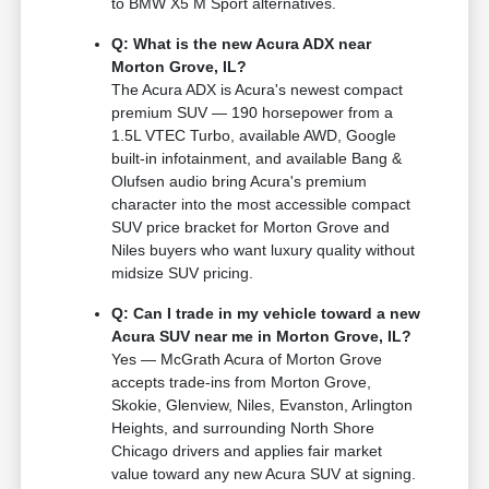
to BMW X5 M Sport alternatives.
Q: What is the new Acura ADX near
Morton Grove, IL?
The Acura ADX is Acura's newest compact
premium SUV — 190 horsepower from a
1.5L VTEC Turbo, available AWD, Google
built-in infotainment, and available Bang &
Olufsen audio bring Acura's premium
character into the most accessible compact
SUV price bracket for Morton Grove and
Niles buyers who want luxury quality without
midsize SUV pricing.
Q: Can I trade in my vehicle toward a new
Acura SUV near me in Morton Grove, IL?
Yes — McGrath Acura of Morton Grove
accepts trade-ins from Morton Grove,
Skokie, Glenview, Niles, Evanston, Arlington
Heights, and surrounding North Shore
Chicago drivers and applies fair market
value toward any new Acura SUV at signing.