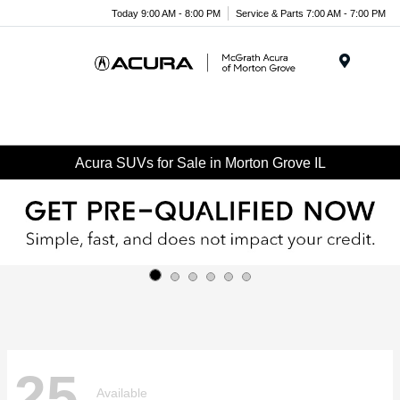
Today 9:00 AM - 8:00 PM
Service & Parts 7:00 AM - 7:00 PM
Menu
Acura SUVs for Sale in Morton Grove IL
25
Available