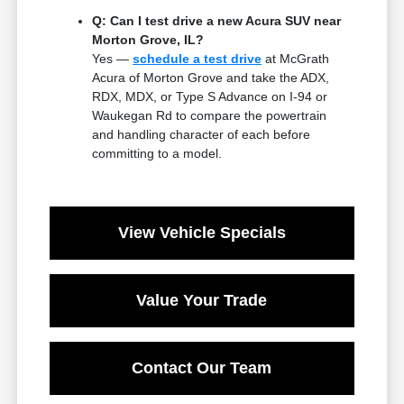
Q: Can I test drive a new Acura SUV near
Morton Grove, IL?
Yes —
schedule a test drive
at McGrath
Acura of Morton Grove and take the ADX,
RDX, MDX, or Type S Advance on I-94 or
Waukegan Rd to compare the powertrain
and handling character of each before
committing to a model.
View Vehicle Specials
Value Your Trade
Contact Our Team