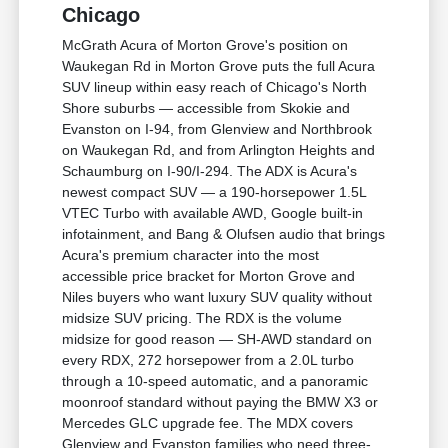
Chicago
McGrath Acura of Morton Grove's position on
Waukegan Rd in Morton Grove puts the full Acura
SUV lineup within easy reach of Chicago's North
Shore suburbs — accessible from Skokie and
Evanston on I-94, from Glenview and Northbrook
on Waukegan Rd, and from Arlington Heights and
Schaumburg on I-90/I-294. The ADX is Acura's
newest compact SUV — a 190-horsepower 1.5L
VTEC Turbo with available AWD, Google built-in
infotainment, and Bang & Olufsen audio that brings
Acura's premium character into the most
accessible price bracket for Morton Grove and
Niles buyers who want luxury SUV quality without
midsize SUV pricing. The RDX is the volume
midsize for good reason — SH-AWD standard on
every RDX, 272 horsepower from a 2.0L turbo
through a 10-speed automatic, and a panoramic
moonroof standard without paying the BMW X3 or
Mercedes GLC upgrade fee. The MDX covers
Glenview and Evanston families who need three-