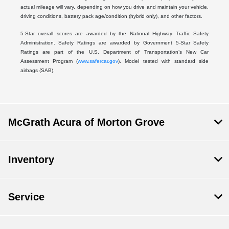
actual mileage will vary, depending on how you drive and maintain your vehicle,
driving conditions, battery pack age/condition (hybrid only), and other factors.
5-Star overall scores are awarded by the National Highway Traffic Safety
Administration. Safety Ratings are awarded by Government 5-Star Safety
Ratings are part of the U.S. Department of Transportation’s New Car
Assessment Program (
www.safercar.gov
). Model tested with standard side
airbags (SAB).
McGrath Acura of Morton Grove
Inventory
Service