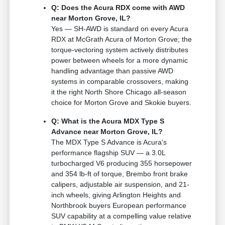
Q: Does the Acura RDX come with AWD
near Morton Grove, IL?
Yes — SH-AWD is standard on every Acura
RDX at McGrath Acura of Morton Grove; the
torque-vectoring system actively distributes
power between wheels for a more dynamic
handling advantage than passive AWD
systems in comparable crossovers, making
it the right North Shore Chicago all-season
choice for Morton Grove and Skokie buyers.
Q: What is the Acura MDX Type S
Advance near Morton Grove, IL?
The MDX Type S Advance is Acura's
performance flagship SUV — a 3.0L
turbocharged V6 producing 355 horsepower
and 354 lb-ft of torque, Brembo front brake
calipers, adjustable air suspension, and 21-
inch wheels, giving Arlington Heights and
Northbrook buyers European performance
SUV capability at a compelling value relative