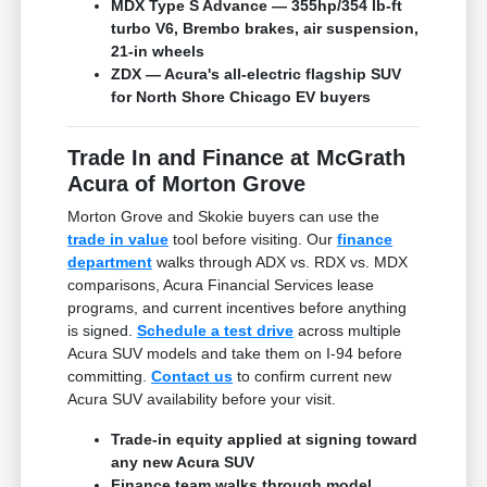
MDX Type S Advance — 355hp/354 lb-ft
turbo V6, Brembo brakes, air suspension,
21-in wheels
ZDX — Acura's all-electric flagship SUV
for North Shore Chicago EV buyers
Trade In and Finance at McGrath
Acura of Morton Grove
Morton Grove and Skokie buyers can use the
trade in value
tool before visiting. Our
finance
department
walks through ADX vs. RDX vs. MDX
comparisons, Acura Financial Services lease
programs, and current incentives before anything
is signed.
Schedule a test drive
across multiple
Acura SUV models and take them on I-94 before
committing.
Contact us
to confirm current new
Acura SUV availability before your visit.
Trade-in equity applied at signing toward
any new Acura SUV
Finance team walks through model