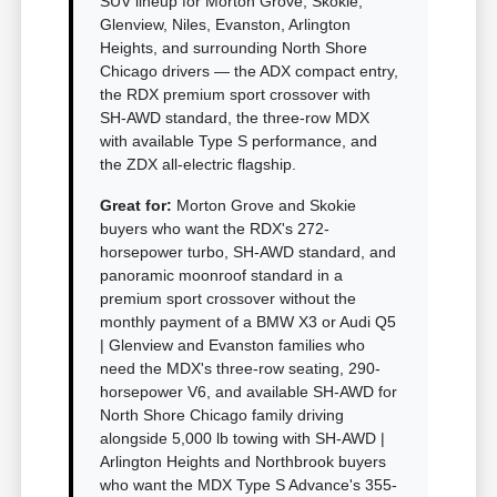
SUV lineup for Morton Grove, Skokie,
Glenview, Niles, Evanston, Arlington
Heights, and surrounding North Shore
Chicago drivers — the ADX compact entry,
the RDX premium sport crossover with
SH-AWD standard, the three-row MDX
with available Type S performance, and
the ZDX all-electric flagship.
Great for:
Morton Grove and Skokie
buyers who want the RDX's 272-
horsepower turbo, SH-AWD standard, and
panoramic moonroof standard in a
premium sport crossover without the
monthly payment of a BMW X3 or Audi Q5
| Glenview and Evanston families who
need the MDX's three-row seating, 290-
horsepower V6, and available SH-AWD for
North Shore Chicago family driving
alongside 5,000 lb towing with SH-AWD |
Arlington Heights and Northbrook buyers
who want the MDX Type S Advance's 355-