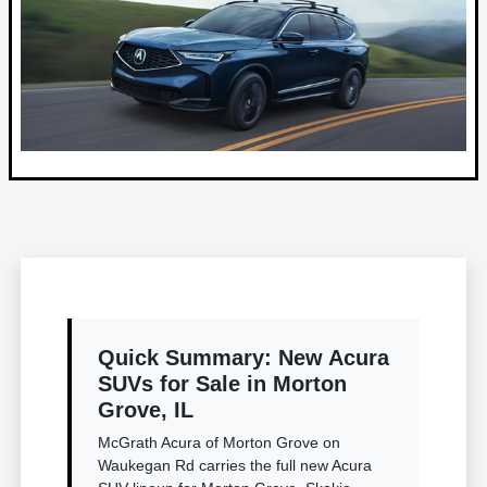
Quick Summary: New Acura
SUVs for Sale in Morton
Grove, IL
McGrath Acura of Morton Grove on
Waukegan Rd carries the full new Acura