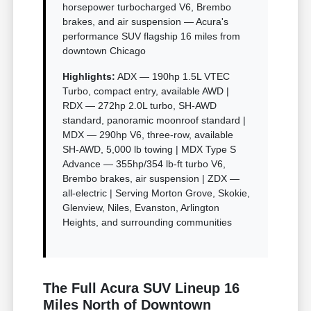
horsepower turbocharged V6, Brembo
brakes, and air suspension — Acura's
performance SUV flagship 16 miles from
downtown Chicago
Highlights:
ADX — 190hp 1.5L VTEC
Turbo, compact entry, available AWD |
RDX — 272hp 2.0L turbo, SH-AWD
standard, panoramic moonroof standard |
MDX — 290hp V6, three-row, available
SH-AWD, 5,000 lb towing | MDX Type S
Advance — 355hp/354 lb-ft turbo V6,
Brembo brakes, air suspension | ZDX —
all-electric | Serving Morton Grove, Skokie,
Glenview, Niles, Evanston, Arlington
Heights, and surrounding communities
The Full Acura SUV Lineup 16
Miles North of Downtown