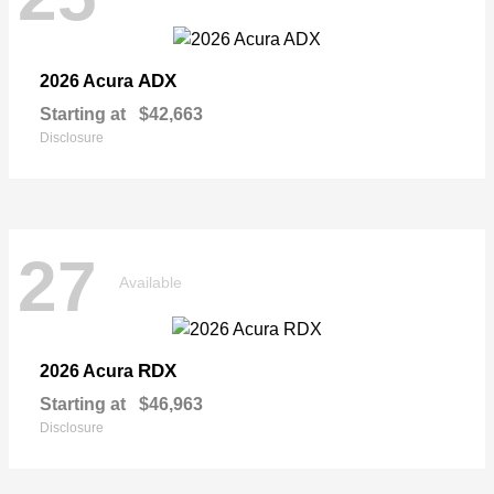
ADX
2026 Acura
Starting at
$42,663
Disclosure
27
Available
RDX
2026 Acura
Starting at
$46,963
Disclosure