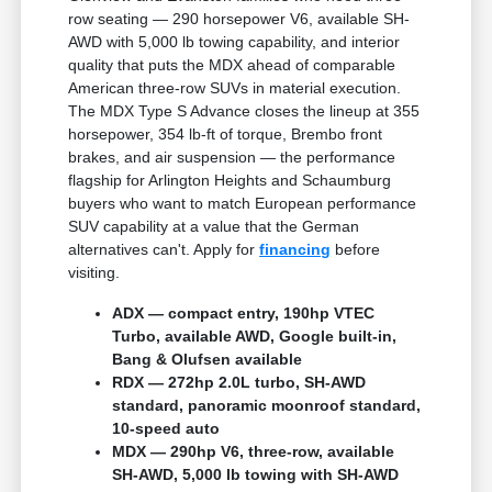
row seating — 290 horsepower V6, available SH-
AWD with 5,000 lb towing capability, and interior
quality that puts the MDX ahead of comparable
American three-row SUVs in material execution.
The MDX Type S Advance closes the lineup at 355
horsepower, 354 lb-ft of torque, Brembo front
brakes, and air suspension — the performance
flagship for Arlington Heights and Schaumburg
buyers who want to match European performance
SUV capability at a value that the German
alternatives can't. Apply for
financing
before
visiting.
ADX — compact entry, 190hp VTEC
Turbo, available AWD, Google built-in,
Bang & Olufsen available
RDX — 272hp 2.0L turbo, SH-AWD
standard, panoramic moonroof standard,
10-speed auto
MDX — 290hp V6, three-row, available
SH-AWD, 5,000 lb towing with SH-AWD