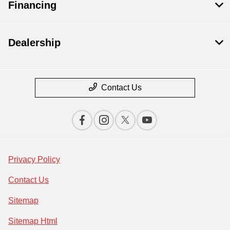
Financing
Dealership
Contact Us
Privacy Policy
Contact Us
Sitemap
Sitemap Html