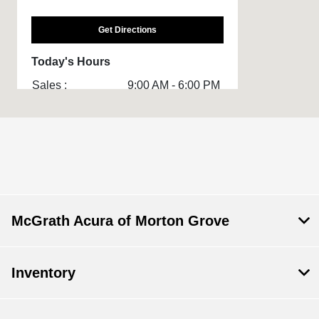
Get Directions
Today's Hours
Sales :
9:00 AM - 6:00 PM
Service & Parts
7:00 AM - 5:00 PM
:
All Hours
McGrath Acura of Morton Grove
Inventory