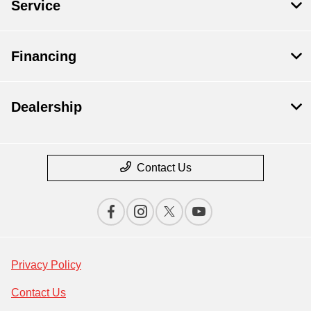
Service
Financing
Dealership
Contact Us
Privacy Policy
Contact Us