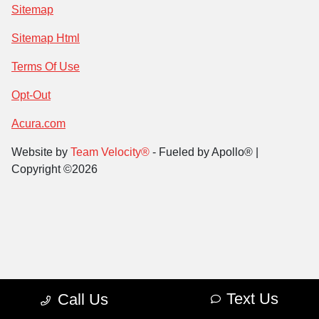
Sitemap
Sitemap Html
Terms Of Use
Opt-Out
Acura.com
Website by
Team Velocity®
- Fueled by Apollo® |
Copyright ©2026
Text Us
Call Us