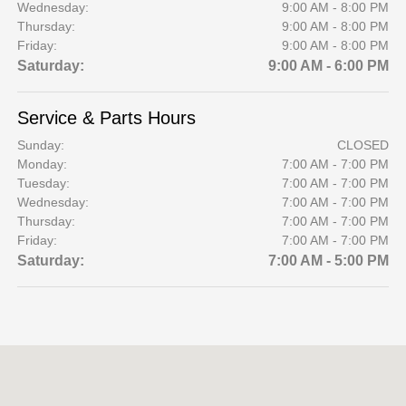
Wednesday:
9:00 AM - 8:00 PM
Thursday:
9:00 AM - 8:00 PM
Friday:
9:00 AM - 8:00 PM
Saturday:
9:00 AM - 6:00 PM
Service & Parts Hours
Sunday:
CLOSED
Monday:
7:00 AM - 7:00 PM
Tuesday:
7:00 AM - 7:00 PM
Wednesday:
7:00 AM - 7:00 PM
Thursday:
7:00 AM - 7:00 PM
Friday:
7:00 AM - 7:00 PM
Saturday:
7:00 AM - 5:00 PM