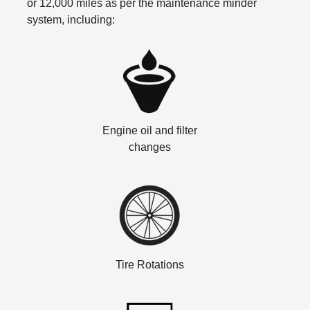
or 12,000 miles as per the maintenance minder
system, including:
Engine oil and filter
changes
Tire Rotations