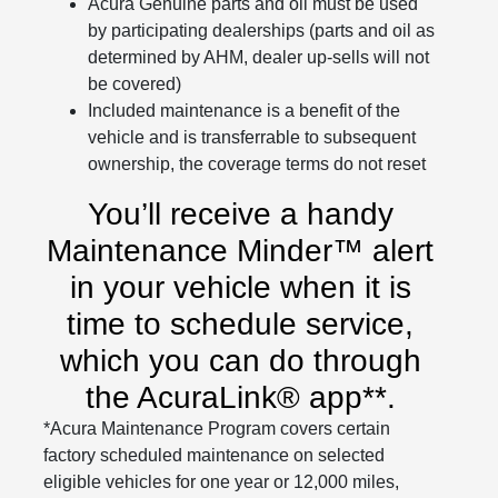
Acura Genuine parts and oil must be used
by participating dealerships (parts and oil as
determined by AHM, dealer up-sells will not
be covered)
Included maintenance is a benefit of the
vehicle and is transferrable to subsequent
ownership, the coverage terms do not reset
You’ll receive a handy
Maintenance Minder™ alert
in your vehicle when it is
time to schedule service,
which you can do through
the AcuraLink® app**.
*Acura Maintenance Program covers certain
factory scheduled maintenance on selected
eligible vehicles for one year or 12,000 miles,