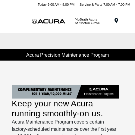
Today 9:00 AM - 8:00 PM
Service & Parts 7:00 AM - 7:00 PM
Menu
Acura Precision Maintenance Program
Keep your new Acura
running smoothly-on us.
Acura Maintenance Program covers certain
factory-scheduled maintenance over the first year