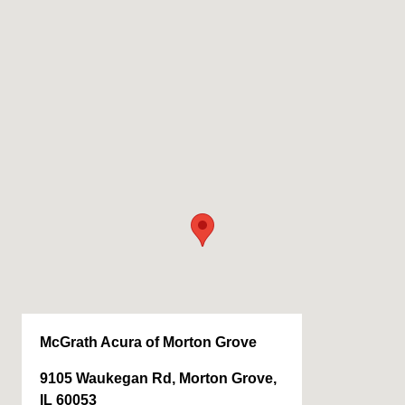
McGrath Acura of Morton Grove
9105 Waukegan Rd, Morton Grove,
IL 60053