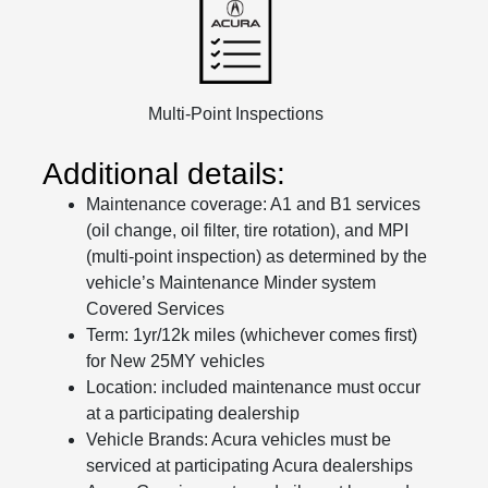
Multi-Point Inspections
Additional details:
Maintenance coverage: A1 and B1 services
(oil change, oil filter, tire rotation), and MPI
(multi-point inspection) as determined by the
vehicle’s Maintenance Minder system
Covered Services
Term: 1yr/12k miles (whichever comes first)
for New 25MY vehicles
Location: included maintenance must occur
at a participating dealership
Vehicle Brands: Acura vehicles must be
serviced at participating Acura dealerships