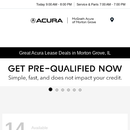
Today 9:00 AM - 8:00 PM
Service & Parts 7:00 AM - 7:00 PM
Menu
Great Acura Lease Deals in Morton Grove, IL
14
Available