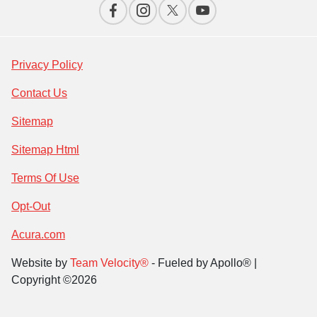
Privacy Policy
Contact Us
Sitemap
Sitemap Html
Terms Of Use
Opt-Out
Acura.com
Website by
Team Velocity®
- Fueled by Apollo® |
Copyright ©2026