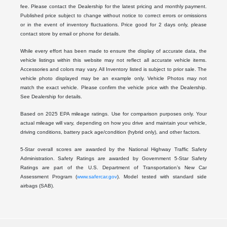
fee. Please contact the Dealership for the latest pricing and monthly payment.
Published price subject to change without notice to correct errors or omissions
or in the event of inventory fluctuations. Price good for 2 days only, please
contact store by email or phone for details.
While every effort has been made to ensure the display of accurate data, the
vehicle listings within this website may not reflect all accurate vehicle items.
Accessories and colors may vary. All Inventory listed is subject to prior sale. The
vehicle photo displayed may be an example only. Vehicle Photos may not
match the exact vehicle. Please confirm the vehicle price with the Dealership.
See Dealership for details.
Based on 2025 EPA mileage ratings. Use for comparison purposes only. Your
actual mileage will vary, depending on how you drive and maintain your vehicle,
driving conditions, battery pack age/condition (hybrid only), and other factors.
5-Star overall scores are awarded by the National Highway Traffic Safety
Administration. Safety Ratings are awarded by Government 5-Star Safety
Ratings are part of the U.S. Department of Transportation’s New Car
Assessment Program (
www.safercar.gov
). Model tested with standard side
airbags (SAB).