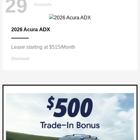
29
Available
ADX
2026 Acura
Lease starting at $515/Month
Disclosure