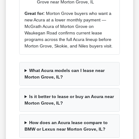
Grove near Morton Grove, IL
Great for:
Morton Grove buyers who want a
new Acura at a lower monthly payment —
McGrath Acura of Morton Grove on
Waukegan Road confirms current lease
programs across the full Acura lineup before
Morton Grove, Skokie, and Niles buyers visit.
What Acura models can I lease near
Morton Grove, IL?
Is it better to lease or buy an Acura near
Morton Grove, IL?
How does an Acura lease compare to
BMW or Lexus near Morton Grove, IL?