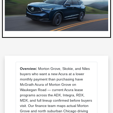
Overview:
Morton Grove, Skokie, and Niles
buyers who want a new Acura at a lower
monthly payment than purchasing have
McGrath Acura of Morton Grove on
Waukegan Road — current Acura lease
programs across the ADX, Integra, RDX,
MDX, and full lineup confirmed before buyers
visit. Our finance team maps actual Morton
Grove and north suburban Chicago driving