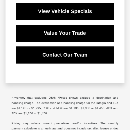
View Vehicle Specials
Value Your Trade
Contact Our Team
*Inventory that excludes D&H: *Prices shown exclude a destination and
handling charge. The destination and handling charge for the Integra and TLX
are $1,195 or $1,295, RDX and MDX are $1,195, $1,350 or $1,450. ADX and
ZDX are $1,350 or $1,450
Pricing may include current promotions, and/or incentives. The monthly
payment calculator is an estimate and does not include tax, title, license or doc