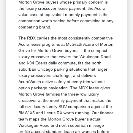
Morton Grove buyers whose primary concern is
the luxury crossover lease payment, the Acura
value case at equivalent monthly payment is the
comparison worth seeing before committing to any
competing brand.
The RDX carries the most consistently competitive
Acura lease programs at McGrath Acura of Morton
Grove for Morton Grove buyers — the compact
luxury crossover that covers the Waukegan Road
and I-94 Edens daily commute, fits the north
suburban Chicago parking situations that larger
luxury crossovers challenge, and delivers
AcuraWatch active safety at every trim without
option package navigation. The MDX lease gives
Morton Grove families the three-row luxury
crossover at the monthly payment that makes the
full-size luxury family SUV comparison against the
BMW X5 and Lexus RX worth running. Our finance
team maps the Morton Grove buyer's actual
Waukegan Road and north suburban mileage
profile against standard lease allowances before