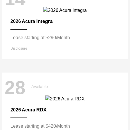
Integra
2026 Acura
Lease starting at $290/Month
Disclosure
28
Available
RDX
2026 Acura
Lease starting at $420/Month