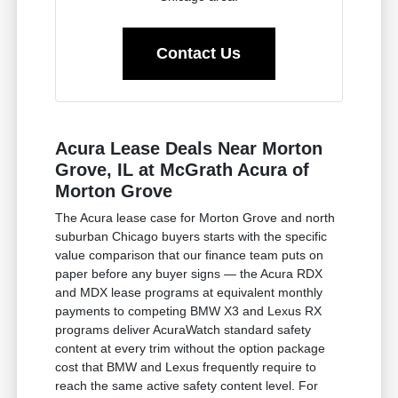
Contact Us
Acura Lease Deals Near Morton
Grove, IL at McGrath Acura of
Morton Grove
The Acura lease case for Morton Grove and north
suburban Chicago buyers starts with the specific
value comparison that our finance team puts on
paper before any buyer signs — the Acura RDX
and MDX lease programs at equivalent monthly
payments to competing BMW X3 and Lexus RX
programs deliver AcuraWatch standard safety
content at every trim without the option package
cost that BMW and Lexus frequently require to
reach the same active safety content level. For