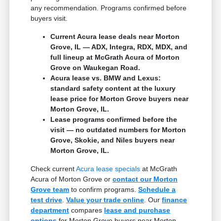
any recommendation. Programs confirmed before
buyers visit.
Current Acura lease deals near Morton
Grove, IL — ADX, Integra, RDX, MDX, and
full lineup at McGrath Acura of Morton
Grove on Waukegan Road.
Acura lease vs. BMW and Lexus:
standard safety content at the luxury
lease price for Morton Grove buyers near
Morton Grove, IL.
Lease programs confirmed before the
visit — no outdated numbers for Morton
Grove, Skokie, and Niles buyers near
Morton Grove, IL.
Check current
Acura lease specials
at McGrath
Acura of Morton Grove or
contact our Morton
Grove team
to confirm programs.
Schedule a
test drive
.
Value your trade online
. Our
finance
department
compares
lease and purchase
options
for Morton Grove buyers near Morton