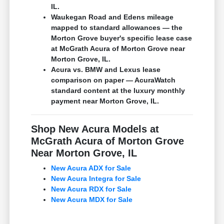
IL.
Waukegan Road and Edens mileage
mapped to standard allowances — the
Morton Grove buyer's specific lease case
at McGrath Acura of Morton Grove near
Morton Grove, IL.
Acura vs. BMW and Lexus lease
comparison on paper — AcuraWatch
standard content at the luxury monthly
payment near Morton Grove, IL.
Shop New Acura Models at
McGrath Acura of Morton Grove
Near Morton Grove, IL
New Acura ADX for Sale
New Acura Integra for Sale
New Acura RDX for Sale
New Acura MDX for Sale