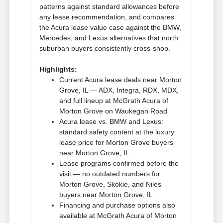
patterns against standard allowances before
any lease recommendation, and compares
the Acura lease value case against the BMW,
Mercedes, and Lexus alternatives that north
suburban buyers consistently cross-shop.
Highlights:
Current Acura lease deals near Morton
Grove, IL — ADX, Integra, RDX, MDX,
and full lineup at McGrath Acura of
Morton Grove on Waukegan Road
Acura lease vs. BMW and Lexus:
standard safety content at the luxury
lease price for Morton Grove buyers
near Morton Grove, IL
Lease programs confirmed before the
visit — no outdated numbers for
Morton Grove, Skokie, and Niles
buyers near Morton Grove, IL
Financing and purchase options also
available at McGrath Acura of Morton