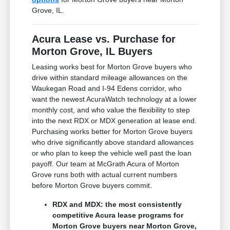
Grove, IL.
Acura Lease vs. Purchase for
Morton Grove, IL Buyers
Leasing works best for Morton Grove buyers who
drive within standard mileage allowances on the
Waukegan Road and I-94 Edens corridor, who
want the newest AcuraWatch technology at a lower
monthly cost, and who value the flexibility to step
into the next RDX or MDX generation at lease end.
Purchasing works better for Morton Grove buyers
who drive significantly above standard allowances
or who plan to keep the vehicle well past the loan
payoff. Our team at McGrath Acura of Morton
Grove runs both with actual current numbers
before Morton Grove buyers commit.
RDX and MDX: the most consistently
competitive Acura lease programs for
Morton Grove buyers near Morton Grove,