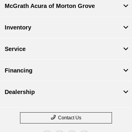
McGrath Acura of Morton Grove
Inventory
Service
Financing
Dealership
Contact Us