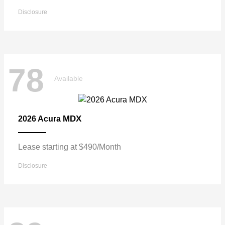
Disclosure
78
Available
MDX
2026 Acura
Lease starting at $490/Month
Disclosure