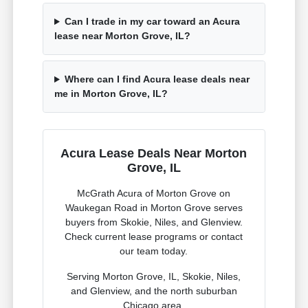
Can I trade in my car toward an Acura
lease near Morton Grove, IL?
Where can I find Acura lease deals near
me in Morton Grove, IL?
Acura Lease Deals Near Morton
Grove, IL
McGrath Acura of Morton Grove on
Waukegan Road in Morton Grove serves
buyers from Skokie, Niles, and Glenview.
Check current lease programs or contact
our team today.
Serving Morton Grove, IL, Skokie, Niles,
and Glenview, and the north suburban
Chicago area.