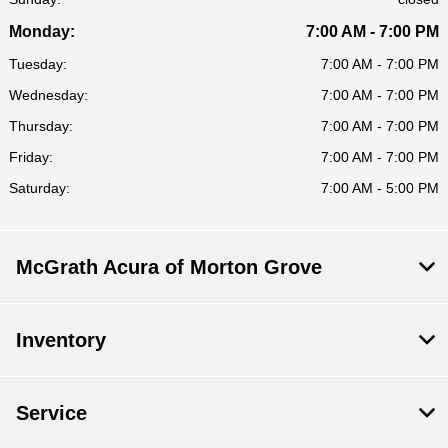
Monday:
7:00 AM - 7:00 PM
Tuesday:
7:00 AM - 7:00 PM
Wednesday:
7:00 AM - 7:00 PM
Thursday:
7:00 AM - 7:00 PM
Friday:
7:00 AM - 7:00 PM
Saturday:
7:00 AM - 5:00 PM
McGrath Acura of Morton Grove
Inventory
Service