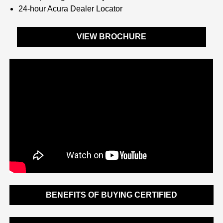
24-hour Acura Dealer Locator
VIEW BROCHURE
BENEFITS OF BUYING CERTIFIED