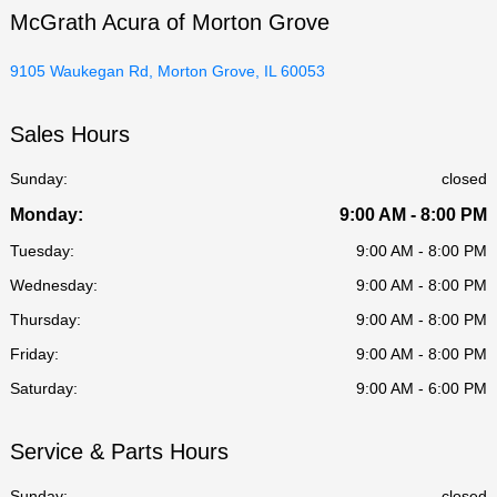
McGrath Acura of Morton Grove
9105 Waukegan Rd, Morton Grove, IL 60053
Sales Hours
Sunday:
closed
Monday:
9:00 AM - 8:00 PM
Tuesday:
9:00 AM - 8:00 PM
Wednesday:
9:00 AM - 8:00 PM
Thursday:
9:00 AM - 8:00 PM
Friday:
9:00 AM - 8:00 PM
Saturday:
9:00 AM - 6:00 PM
Service & Parts Hours
Sunday:
closed