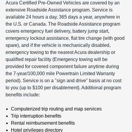
Acura Certified Pre-Owned Vehicles are covered by an
extensive Roadside Assistance program. Service is
available 24 hours a day, 365 days a year, anywhere in
the U.S. or Canada. The Roadside Assistance program
covers emergency fuel delivery, battery jump start,
emergency lockout assistance, flat tire change (with good
spare), and if the vehicle is mechanically disabled,
emergency towing to the nearest Acura dealership or
qualified repair facility (Emergency towing will be
provided for covered component failure anytime during
the 7-year/100,000 mile Powertrain Limited Warranty
period). Service is on a "sign and drive" basis at no cost
to you (up to $100 per disablement). Additional program
benefits include:
Computerized trip routing and map services
Trip interruption benefits
Rental reimbursement benefits
Hotel privileges directory