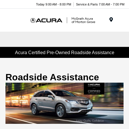
Today 9:00 AM - 8:00 PM
Service & Parts 7:00 AM - 7:00 PM
Menu
Acura Certified Pre-Owned Roadside Assistance
Roadside Assistance