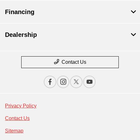
Financing
Dealership
Contact Us
Privacy Policy
Contact Us
Sitemap