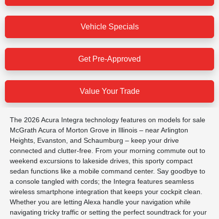
Vehicle Specials
Get Pre-Approved
Value Your Trade
The 2026 Acura Integra technology features on models for sale
McGrath Acura of Morton Grove in Illinois – near Arlington
Heights, Evanston, and Schaumburg – keep your drive
connected and clutter-free. From your morning commute out to
weekend excursions to lakeside drives, this sporty compact
sedan functions like a mobile command center. Say goodbye to
a console tangled with cords; the Integra features seamless
wireless smartphone integration that keeps your cockpit clean.
Whether you are letting Alexa handle your navigation while
navigating tricky traffic or setting the perfect soundtrack for your