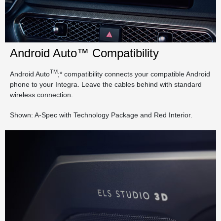
Android Auto™ Compatibility
TM
Android Auto
;* compatibility connects your compatible Android
phone to your Integra. Leave the cables behind with standard
wireless connection.
Shown: A-Spec with Technology Package and Red Interior.