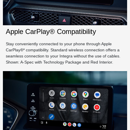
Apple CarPlay® Compatibility
Stay conveniently connected to your phone through Apple
CarPlay®* compatibility. Standard wireless connection offers a
seamless connection to your Integra without the use of cables.
Shown: A-Spec with Technology Package and Red Interior.