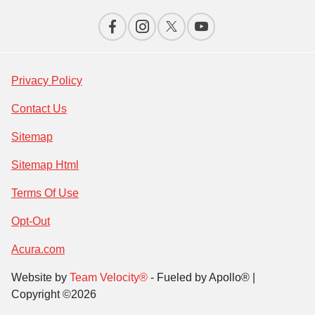
Privacy Policy
Contact Us
Sitemap
Sitemap Html
Terms Of Use
Opt-Out
Acura.com
Website by
Team Velocity®
- Fueled by Apollo® |
Copyright ©2026