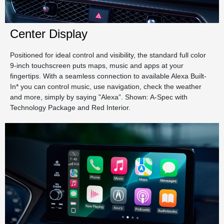
Center Display
Positioned for ideal control and visibility, the standard full color
9-inch touchscreen puts maps, music and apps at your
fingertips. With a seamless connection to available Alexa Built-
In* you can control music, use navigation, check the weather
and more, simply by saying "Alexa”. Shown: A-Spec with
Technology Package and Red Interior.