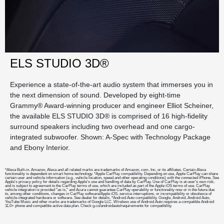
ELS STUDIO 3D®
Experience a state-of-the-art audio system that immerses you in
the next dimension of sound. Developed by eight-time
Grammy® Award-winning producer and engineer Elliot Scheiner,
the available ELS STUDIO 3D® is comprised of 16 high-fidelity
surround speakers including two overhead and one cargo-
integrated subwoofer. Shown: A-Spec with Technology Package
and Ebony Interior.
*Alexa Built-in. Amazon, Alexa and all related marks are trademarks of Amazon, com, Inc, or its affiliates. Certain Alexa
functionality is dependent on smart home technology. *Apple CarPlay compatibility. Depending on use, Apple CarPlay can share
certain user and vehicle information (e.g., vehicle location, speed and other operating conditions) with the connected iPhone. See
Apple's privacy policy for details regarding Apple's use and handling of data by CarPlay. Use of CarPlay is at user's own risk,
and is subject to agreement to the CarPlay terms of use, which are included as part of the Apple iOS terms of use. CarPlay
vehicle integration is provided "as is," and Acura cannot guarantee CarPlay operability or functionality now or in the future due
to, among other conditions, changes in CarPlay software/Apple iOS, service interruptions, or incompatibility or obsolesce of
vehicle-integrated hardware or software. See dealer for details. *Android Auto compatibility. Google, Android, Android Auto,
YouTube Music and other marks are trademarks of Google LLC. Wireless use of Android Auto requires a compatible Android
11.0+ phone and compatible active data plan. Check g.co/androidauto/requirements for compatibility.