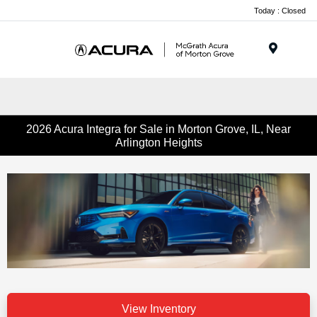
Today : Closed
Menu
2026 Acura Integra for Sale in Morton Grove, IL, Near
Arlington Heights
View Inventory