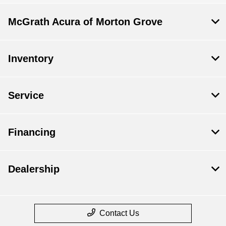
McGrath Acura of Morton Grove
Inventory
Service
Financing
Dealership
Contact Us