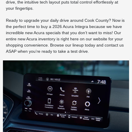
drive, the intuitive tech layout puts total control effortlessly at
your fingertips.
Ready to upgrade your daily drive around Cook County? Now is
the perfect time to buy a 2026 Acura Integra because we have
incredible new Acura specials that you don’t want to miss! Our
entire new Acura inventory is right here on our website for your
shopping convenience. Browse our lineup today and contact us
ASAP when you’re ready to take a test drive.