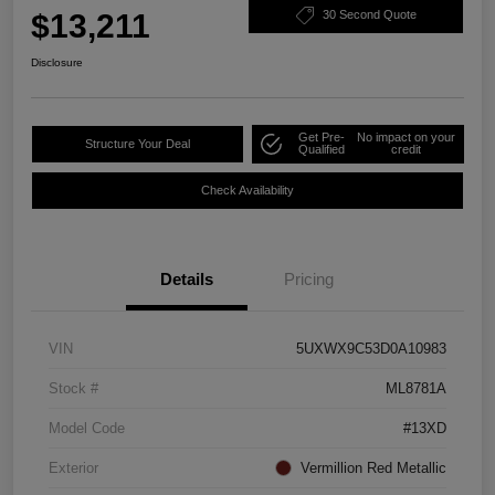
$13,211
30 Second Quote
Disclosure
Get Pre-
No impact on your
Structure Your Deal
Qualified
credit
Check Availability
Details
Pricing
VIN
5UXWX9C53D0A10983
Stock #
ML8781A
Model Code
#13XD
Exterior
Vermillion Red Metallic