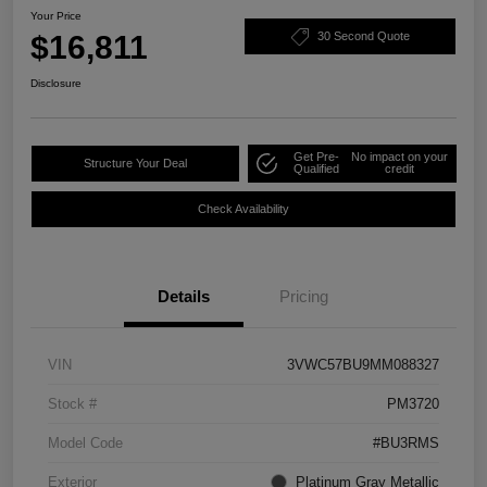
Your Price
$16,811
30 Second Quote
Disclosure
Get Pre-
No impact on your
Structure Your Deal
Qualified
credit
Check Availability
Details
Pricing
VIN
3VWC57BU9MM088327
Stock #
PM3720
Model Code
#BU3RMS
Exterior
Platinum Gray Metallic