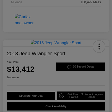
Mileage
108,499 Miles
2013 Jeep Wrangler Sport
Your Price
$13,412
30 Second Quote
Disclosure
Get Pre-
No impact on your
Structure Your Deal
Qualified
credit
Check Availability