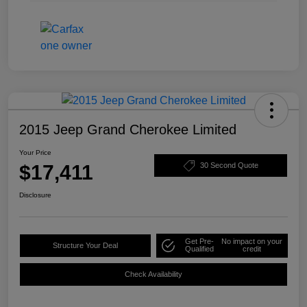
2015 Jeep Grand Cherokee Limited
Your Price
$17,411
30 Second Quote
Disclosure
Get Pre-
No impact on your
Structure Your Deal
Qualified
credit
Check Availability