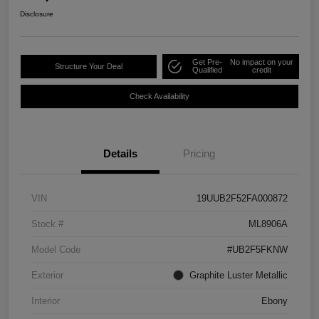
Disclosure
Get Pre-
No impact on your
Structure Your Deal
Qualified
credit
Check Availability
Details
Pricing
VIN
19UUB2F52FA000872
Stock #
ML8906A
Model Code
#UB2F5FKNW
Exterior
Graphite Luster Metallic
Interior
Ebony