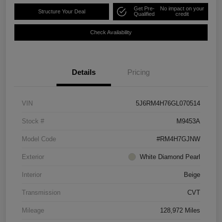
Get Pre-
No impact on your
Structure Your Deal
Qualified
credit
Check Availability
Details
Pricing
VIN
5J6RM4H76GL070514
Stock #
M9453A
Model Code
#RM4H7GJNW
Exterior
White Diamond Pearl
Interior
Beige
Transmission
CVT
Mileage
128,972 Miles