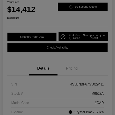
Your Price
$14,412
30 Second Quote
Disclosure
Get Pre-
No impact on your
Structure Your Deal
Qualified
credit
Check Availability
Details
Pricing
VIN
4S3BNBF67G3029411
Stock #
M9527A
Model Code
#GAD
Exterior
Crystal Black Silica