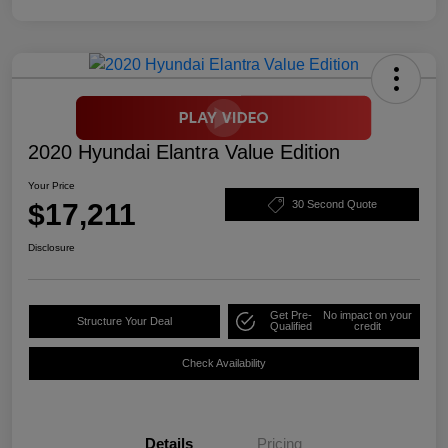
2020 Hyundai Elantra Value Edition
Your Price
$17,211
30 Second Quote
Disclosure
Get Pre-
No impact on your
Structure Your Deal
Qualified
credit
Check Availability
Details
Pricing