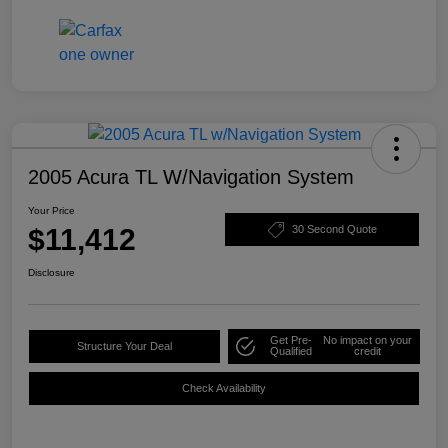
2005 Acura TL W/Navigation System
Your Price
$11,412
30 Second Quote
Disclosure
Get Pre-
No impact on your
Structure Your Deal
Qualified
credit
Check Availability