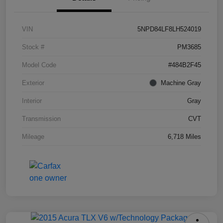
VIN
5NPD84LF8LH524019
Stock #
PM3685
Model Code
#484B2F45
Exterior
Machine Gray
Interior
Gray
Transmission
CVT
Mileage
6,718 Miles