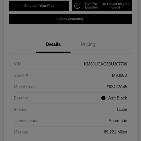
Get Pre-
No impact on your
Structure Your Deal
Qualified
credit
Check Availability
Details
Pricing
VIN
KM8JUCAC3BU307799
Stock #
M9309B
Model Code
#83422A45
Exterior
Ash Black
Interior
Taupe
Transmission
Automatic
Mileage
89,221 Miles