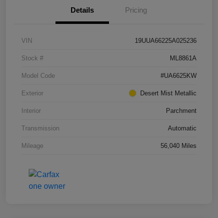
Details
Pricing
VIN
19UUA66225A025236
Stock #
ML8861A
Model Code
#UA6625KW
Exterior
Desert Mist Metallic
Interior
Parchment
Transmission
Automatic
Mileage
56,040 Miles