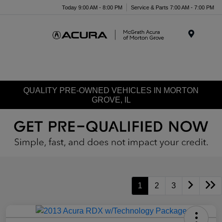
Today 9:00 AM - 8:00 PM
Service & Parts 7:00 AM - 7:00 PM
Menu
QUALITY PRE-OWNED VEHICLES IN MORTON
GROVE, IL
1
2
3