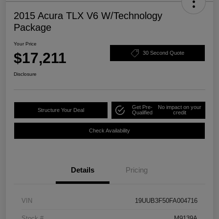
2015 Acura TLX V6 W/Technology
Package
Your Price
$17,211
30 Second Quote
Disclosure
Get Pre-
No impact on your
Structure Your Deal
Qualified
credit
Check Availability
Details
Pricing
VIN
19UUB3F50FA004716
Stock #
M9139A