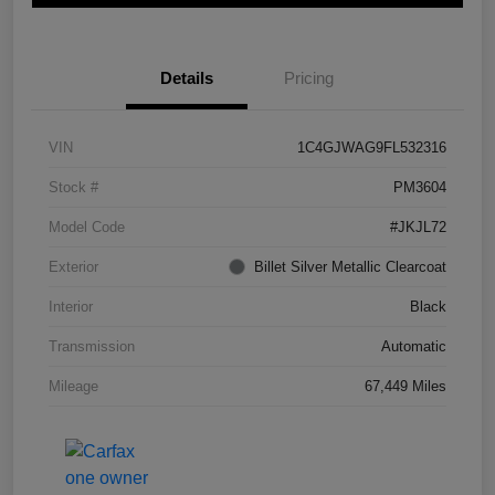
Details
Pricing
VIN
1C4GJWAG9FL532316
Stock #
PM3604
Model Code
#JKJL72
Exterior
Billet Silver Metallic Clearcoat
Interior
Black
Transmission
Automatic
Mileage
67,449 Miles