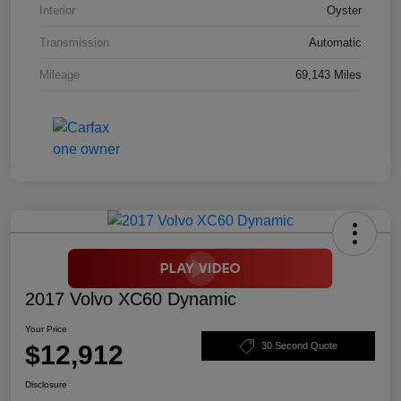
Interior
Oyster
Transmission
Automatic
Mileage
69,143 Miles
2017 Volvo XC60 Dynamic
Your Price
$12,912
30 Second Quote
Disclosure