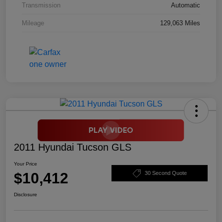
Transmission
Automatic
Mileage
129,063 Miles
2011 Hyundai Tucson GLS
Your Price
$10,412
30 Second Quote
Disclosure