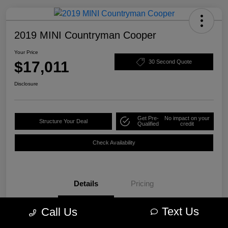
2019 MINI Countryman Cooper
Your Price
$17,011
30 Second Quote
Disclosure
Get Pre-
No impact on your
Structure Your Deal
Qualified
credit
Check Availability
Details
Pricing
Text Us
Call Us
VIN
WMZYS7C57K3F44609