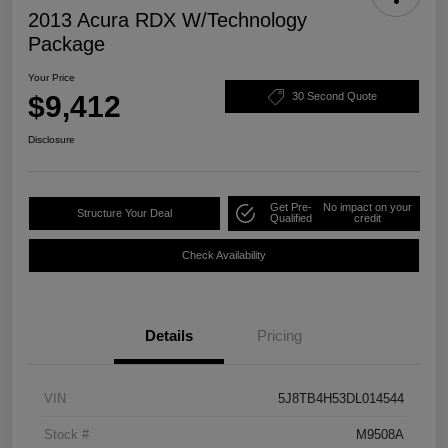
2013 Acura RDX W/Technology
Package
Your Price
$9,412
30 Second Quote
Disclosure
Get Pre-
No impact on your
Structure Your Deal
Qualified
credit
Check Availability
Details
Pricing
VIN
5J8TB4H53DL014544
Stock #
M9508A