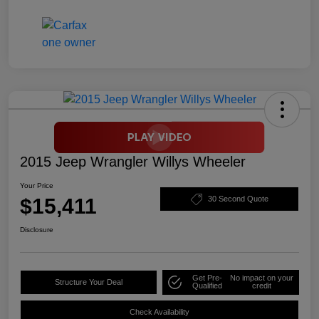
2015 Jeep Wrangler Willys Wheeler
Your Price
$15,411
30 Second Quote
Disclosure
Get Pre-
No impact on your
Structure Your Deal
Qualified
credit
Check Availability