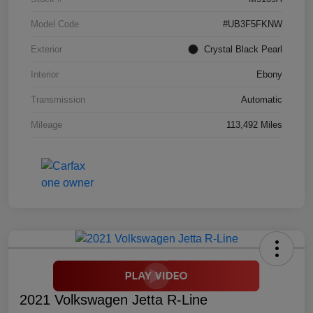
Model Code
#UB3F5FKNW
Exterior
Crystal Black Pearl
Interior
Ebony
Transmission
Automatic
Mileage
113,492 Miles
2021 Volkswagen Jetta R-Line