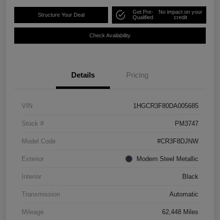
Get Pre-
No impact on your
Structure Your Deal
Qualified
credit
Check Availability
Details
Pricing
VIN
1HGCR3F80DA005685
Stock #
PM3747
Model Code
#CR3F8DJNW
Exterior
Modern Steel Metallic
Interior
Black
Transmission
Automatic
Mileage
62,448 Miles