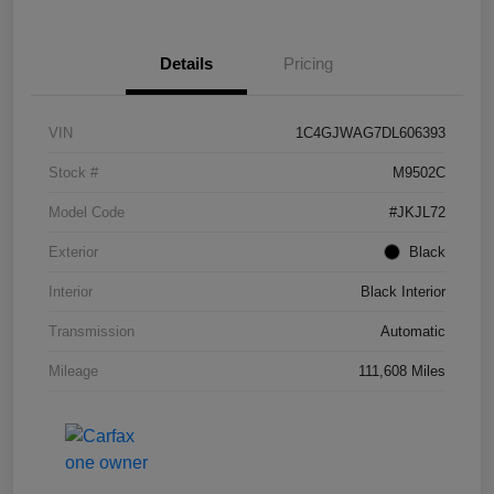
Details
Pricing
VIN
1C4GJWAG7DL606393
Stock #
M9502C
Model Code
#JKJL72
Exterior
Black
Interior
Black Interior
Transmission
Automatic
Mileage
111,608 Miles