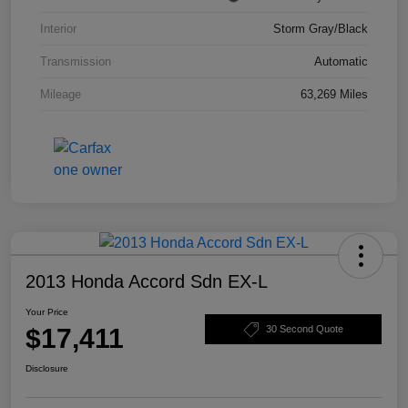
Interior
Storm Gray/Black
Transmission
Automatic
Mileage
63,269 Miles
2013 Honda Accord Sdn EX-L
Your Price
$17,411
30 Second Quote
Disclosure