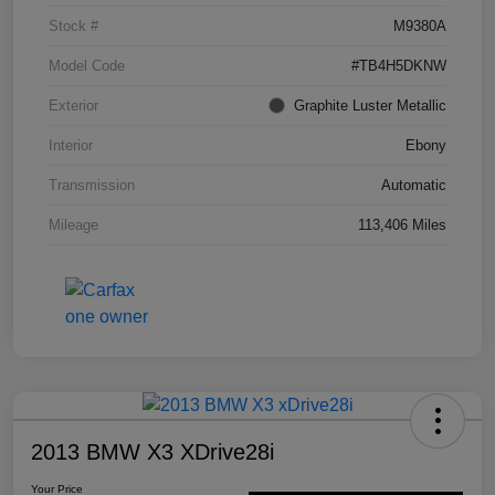
Stock #
M9380A
Model Code
#TB4H5DKNW
Exterior
Graphite Luster Metallic
Interior
Ebony
Transmission
Automatic
Mileage
113,406 Miles
2013 BMW X3 XDrive28i
Your Price