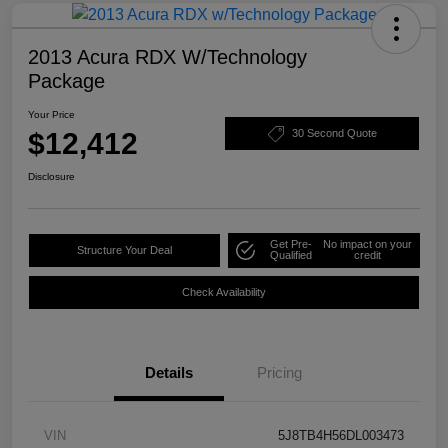
2013 Acura RDX W/Technology
Package
Your Price
$12,412
30 Second Quote
Disclosure
Get Pre-
No impact on your
Structure Your Deal
Qualified
credit
Check Availability
Details
Pricing
VIN
5J8TB4H56DL003473