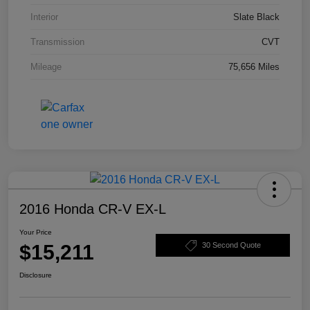
Interior
Slate Black
Transmission
CVT
Mileage
75,656 Miles
2016 Honda CR-V EX-L
Your Price
$15,211
30 Second Quote
Disclosure