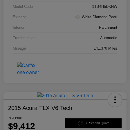
Model Code
#TB4H5DKNW
Exterior
White Diamond Pearl
Interior
Parchment
Transmission
Automatic
Mileage
141,370 Miles
2015 Acura TLX V6 Tech
Your Price
$9,412
30 Second Quote