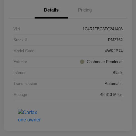
Details
Pricing
VIN
1C4RJFBG6FC241408
Stock #
PM3762
Model Code
#WKJP74
Exterior
Cashmere Pearlcoat
Interior
Black
Transmission
Automatic
Mileage
48,813 Miles