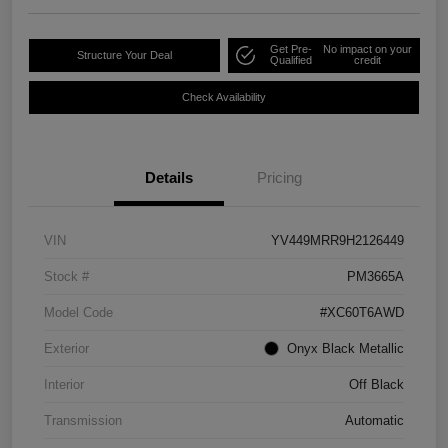
Get Pre-
No impact on your
Structure Your Deal
Qualified
credit
Check Availability
Details
Pricing
VIN
YV449MRR9H2126449
Stock #
PM3665A
Model Code
#XC60T6AWD
Exterior
Onyx Black Metallic
Interior
Off Black
Transmission
Automatic