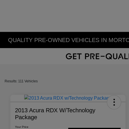
QUALITY PRE-OWNED VEHICLES IN MORTO
Results: 111 Vehicles
2013 Acura RDX W/Technology
Package
Your Price