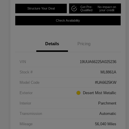
Get Pre-
No impact on
Structure Your Deal
Qualified
your credit
Check Availability
Details
Pricing
VIN
19UUA66225A025236
Stock #
ML8861A
Model Code
#UA6625KW
Exterior
Desert Mist Metallic
Interior
Parchment
Transmission
Automatic
Mileage
56,040 Miles