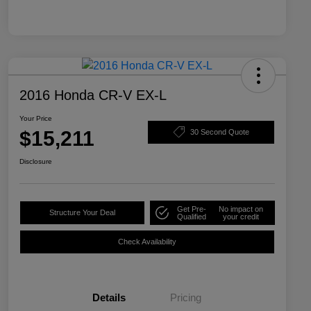
2016 Honda CR-V EX-L
Your Price
$15,211
30 Second Quote
Disclosure
Get Pre-
No impact on
Structure Your Deal
Qualified
your credit
Check Availability
Details
Pricing