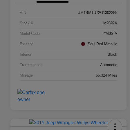
VIN
JM1BM1U72G1302288
Stock #
M9392A
Model Code
#M3SIA
Exterior
Soul Red Metallic
Interior
Black
Transmission
Automatic
Mileage
66,324 Miles