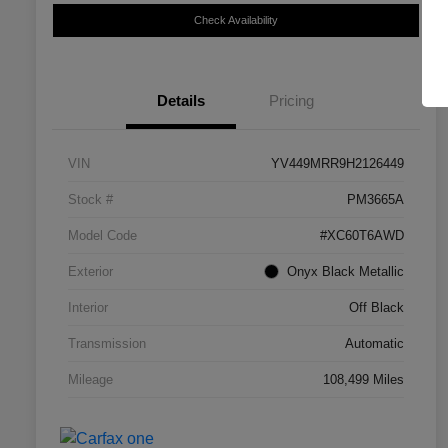
Check Availability
Details
Pricing
VIN
YV449MRR9H2126449
Stock #
PM3665A
Model Code
#XC60T6AWD
Exterior
Onyx Black Metallic
Interior
Off Black
Transmission
Automatic
Mileage
108,499 Miles