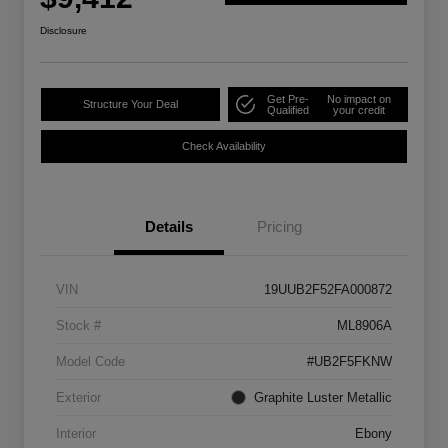
Disclosure
Get Pre-
No impact on
Structure Your Deal
Qualified
your credit
Check Availability
Details
Pricing
VIN
19UUB2F52FA000872
Stock #
ML8906A
Model Code
#UB2F5FKNW
Exterior
Graphite Luster Metallic
Interior
Ebony