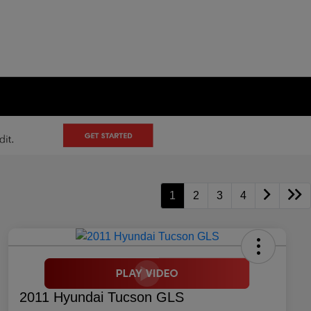
1
2
3
4
2011 Hyundai Tucson GLS