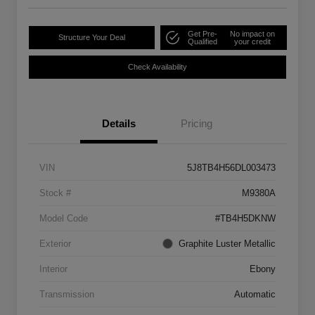
Get Pre-
No impact on
Structure Your Deal
Qualified
your credit
Check Availability
Details
Pricing
VIN
5J8TB4H56DL003473
Stock #
M9380A
Model Code
#TB4H5DKNW
Exterior
Graphite Luster Metallic
Interior
Ebony
Transmission
Automatic