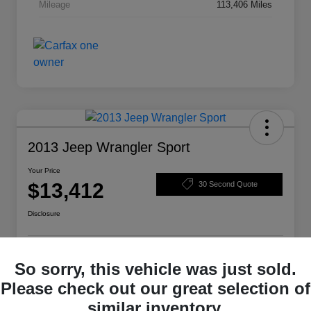
Mileage
113,406 Miles
2013 Jeep Wrangler Sport
Your Price
$13,412
30 Second Quote
Disclosure
Get Pre-
No impact on
So sorry, this vehicle was just sold.
Structure Your Deal
Qualified
your credit
Please check out our great selection of
Check Availability
similar inventory.