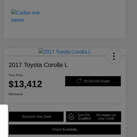
2017 Toyota Corolla L
Your Price
$13,412
30 Second Quote
Disclosure
Get Pre-
No impact on
Structure Your Deal
Qualified
your credit
Check Availability