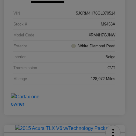
VIN
5J6RM4H76GL070514
Stock #
M9453A
Model Code
#RM4H7GJNW
Exterior
White Diamond Pearl
Interior
Beige
Transmission
CVT
Mileage
128,972 Miles