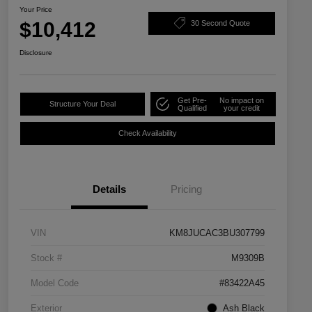
Your Price
$10,412
30 Second Quote
Disclosure
Get Pre-
No impact on
Structure Your Deal
Qualified
your credit
Check Availability
Details
Pricing
VIN
KM8JUCAC3BU307799
Stock #
M9309B
Model Code
#83422A45
Exterior
Ash Black