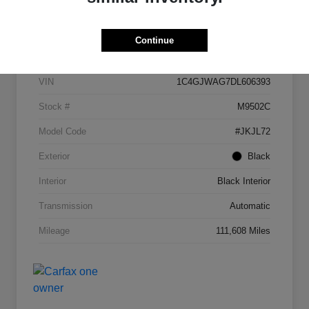
Details
Pricing
Continue
VIN
1C4GJWAG7DL606393
Stock #
M9502C
Model Code
#JKJL72
Exterior
Black
Interior
Black Interior
Transmission
Automatic
Mileage
111,608 Miles