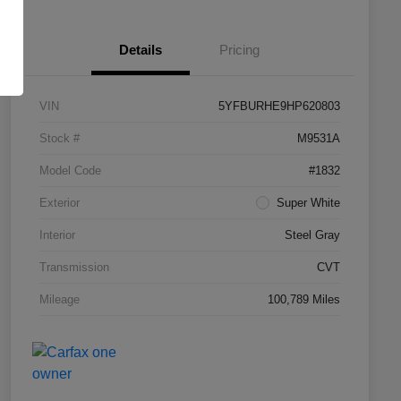
Details
Pricing
VIN
5YFBURHE9HP620803
Stock #
M9531A
Model Code
#1832
Exterior
Super White
Interior
Steel Gray
Transmission
CVT
Mileage
100,789 Miles