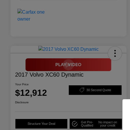
2017 Volvo XC60 Dynamic
Your Price
$12,912
30 Second Quote
Disclosure
Get Pre-
No impact on
Structure Your Deal
Qualified
your credit