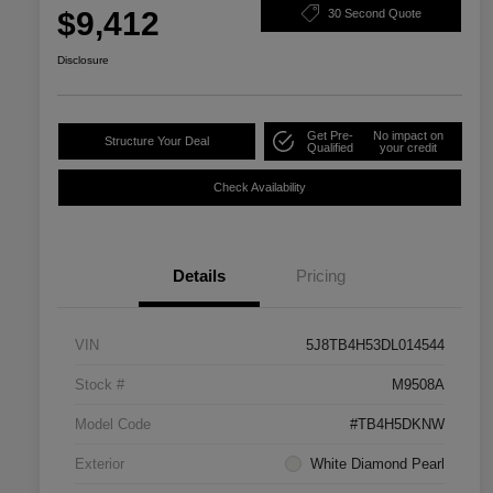
$9,412
30 Second Quote
Disclosure
Get Pre-
No impact on
Structure Your Deal
Qualified
your credit
Check Availability
Details
Pricing
VIN
5J8TB4H53DL014544
Stock #
M9508A
Model Code
#TB4H5DKNW
Exterior
White Diamond Pearl