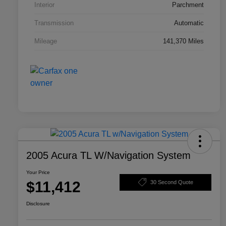
Interior
Parchment
Transmission
Automatic
Mileage
141,370 Miles
2005 Acura TL W/Navigation System
Your Price
$11,412
30 Second Quote
Disclosure