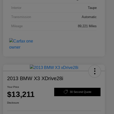
Interior
Taupe
Transmission
Automatic
Mileage
89,221 Miles
2013 BMW X3 XDrive28i
Your Price
$13,211
30 Second Quote
Disclosure