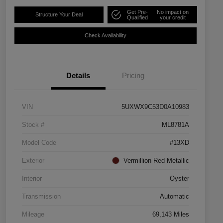
Get Pre-
No impact on
Structure Your Deal
Qualified
your credit
Check Availability
Details
Pricing
VIN
5UXWX9C53D0A10983
Stock #
ML8781A
Model Code
#13XD
Exterior
Vermillion Red Metallic
Interior
Oyster
Transmission
Automatic
Mileage
69,143 Miles