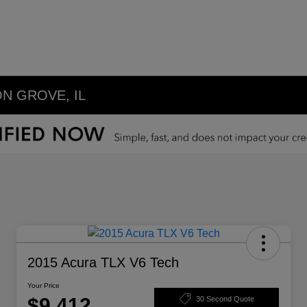
N GROVE, IL
2015 Acura TLX V6 Tech
Your Price
$9,412
30 Second Quote