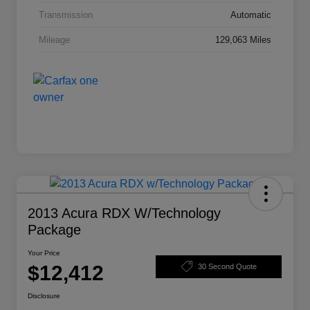
Transmission
Automatic
Mileage
129,063 Miles
2013 Acura RDX W/Technology
Package
Your Price
$12,412
30 Second Quote
Disclosure