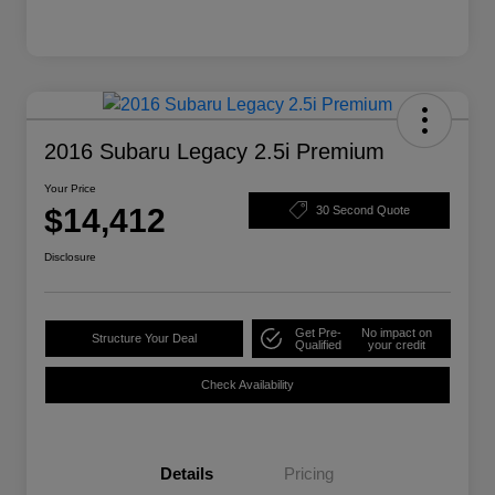
2016 Subaru Legacy 2.5i Premium
Your Price
$14,412
30 Second Quote
Disclosure
Get Pre-
No impact on
Structure Your Deal
Qualified
your credit
Check Availability
Details
Pricing