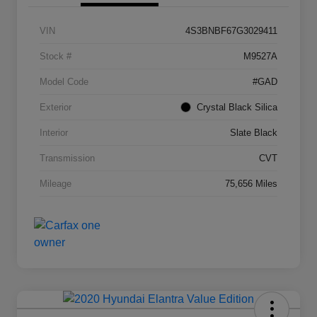
VIN
4S3BNBF67G3029411
Stock #
M9527A
Model Code
#GAD
Exterior
Crystal Black Silica
Interior
Slate Black
Transmission
CVT
Mileage
75,656 Miles