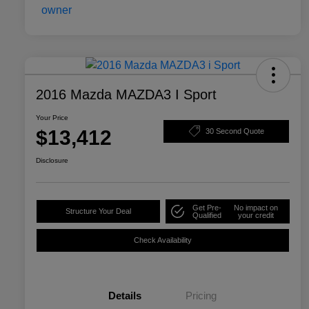
2016 Mazda MAZDA3 I Sport
Your Price
$13,412
30 Second Quote
Disclosure
Get Pre-
No impact on
Structure Your Deal
Qualified
your credit
Check Availability
Details
Pricing