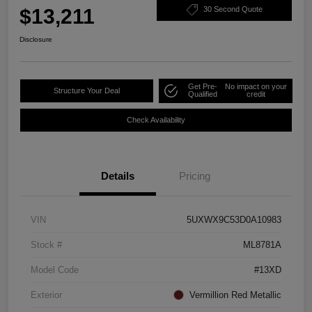
$13,211
30 Second Quote
Disclosure
Get Pre-
No impact on your
Structure Your Deal
Qualified
credit
Check Availability
Details
Pricing
VIN
5UXWX9C53D0A10983
Stock #
ML8781A
Model Code
#13XD
Exterior
Vermillion Red Metallic