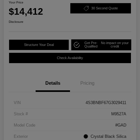
Your Price
$14,412
30 Second Quote
Disclosure
Get Pre-
No impact on your
Structure Your Deal
Qualified
credit
Check Availability
Details
Pricing
VIN
4S3BNBF67G3029411
Stock #
M9527A
Model Code
#GAD
Exterior
Crystal Black Silica