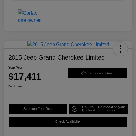
2015 Jeep Grand Cherokee Limited
Your Price
$17,411
30 Second Quote
Disclosure
Get Pre-
No impact on your
Structure Your Deal
Qualified
credit
Check Availability