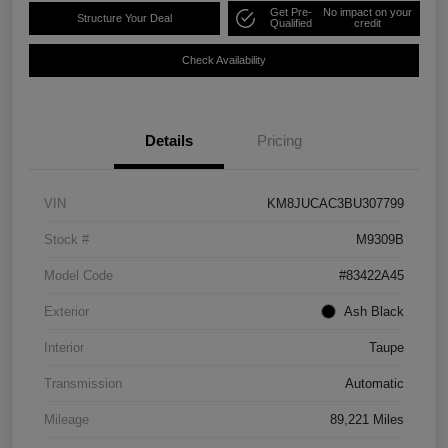
Get Pre-
No impact on your
Structure Your Deal
Qualified
credit
Check Availability
Details
Pricing
VIN
KM8JUCAC3BU307799
Stock #
M9309B
Model Code
#83422A45
Exterior
Ash Black
Interior
Taupe
Transmission
Automatic
Mileage
89,221 Miles