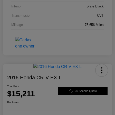
Interior
Slate Black
Transmission
CVT
Mileage
75,656 Miles
2016 Honda CR-V EX-L
Your Price
$15,211
30 Second Quote
Disclosure