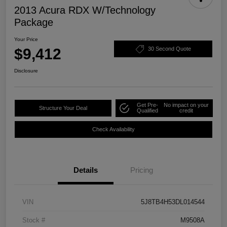
2013 Acura RDX W/Technology
Package
Your Price
$9,412
30 Second Quote
Disclosure
Get Pre-
No impact on your
Structure Your Deal
Qualified
credit
Check Availability
Details
Pricing
VIN
5J8TB4H53DL014544
Stock #
M9508A