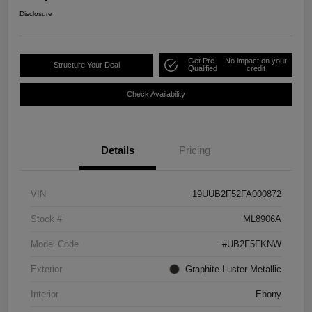
Disclosure
Get Pre-
No impact on your
Structure Your Deal
Qualified
credit
Check Availability
Details
Pricing
VIN
19UUB2F52FA000872
Stock #
ML8906A
Model Code
#UB2F5FKNW
Exterior
Graphite Luster Metallic
Interior
Ebony