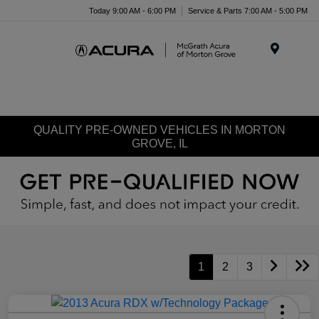
Today 9:00 AM - 6:00 PM
Service & Parts 7:00 AM - 5:00 PM
Menu
QUALITY PRE-OWNED VEHICLES IN MORTON
GROVE, IL
1
2
3