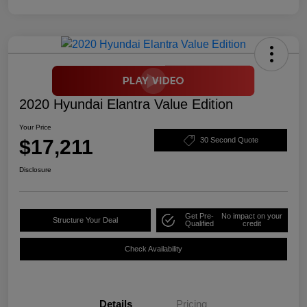
2020 Hyundai Elantra Value Edition
Your Price
$17,211
30 Second Quote
Disclosure
Get Pre-
No impact on your
Structure Your Deal
Qualified
credit
Check Availability
Details
Pricing