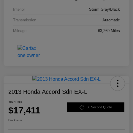
Interior
Storm Gray/Black
Transmission
Automatic
Mileage
63,269 Miles
2013 Honda Accord Sdn EX-L
Your Price
$17,411
30 Second Quote
Disclosure