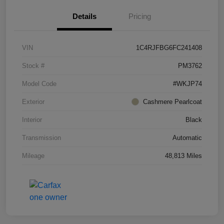
Details
Pricing
VIN
1C4RJFBG6FC241408
Stock #
PM3762
Model Code
#WKJP74
Exterior
Cashmere Pearlcoat
Interior
Black
Transmission
Automatic
Mileage
48,813 Miles