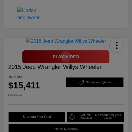
2015 Jeep Wrangler Willys Wheeler
Your Price
$15,411
30 Second Quote
Disclosure
Get Pre-
No impact on your
Structure Your Deal
Qualified
credit
Check Availability