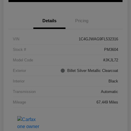
Details
Pricing
VIN
1C4GJWAG9FL532316
Stock #
PM3604
Model Code
#JKJL72
Exterior
Billet Silver Metallic Clearcoat
Interior
Black
Transmission
Automatic
Mileage
67,449 Miles