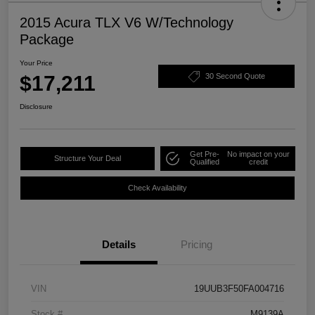
2015 Acura TLX V6 W/Technology
Package
Your Price
$17,211
30 Second Quote
Disclosure
Get Pre-
No impact on your
Structure Your Deal
Qualified
credit
Check Availability
Details
Pricing
VIN
19UUB3F50FA004716
Stock #
M9139A