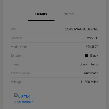
Details
Pricing
VIN
1C4GJWAG7DL606393
Stock #
M9502C
Model Code
#JKJL72
Exterior
Black
Interior
Black Interior
Transmission
Automatic
Mileage
111,608 Miles