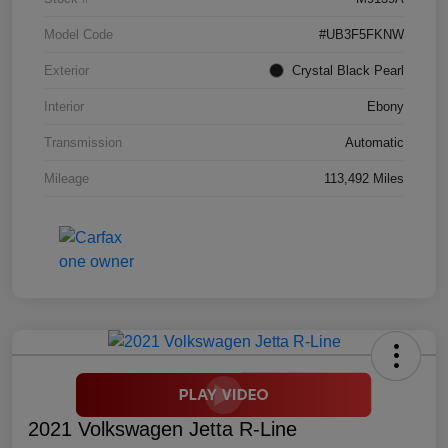
Model Code
#UB3F5FKNW
Exterior
Crystal Black Pearl
Interior
Ebony
Transmission
Automatic
Mileage
113,492 Miles
2021 Volkswagen Jetta R-Line