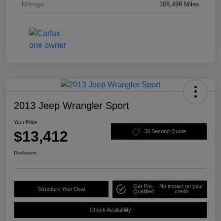
Mileage
108,499 Miles
2013 Jeep Wrangler Sport
Your Price
$13,412
30 Second Quote
Disclosure
Get Pre-
No impact on your
Structure Your Deal
Qualified
credit
Check Availability