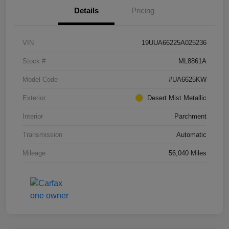
Details
Pricing
VIN
19UUA66225A025236
Stock #
ML8861A
Model Code
#UA6625KW
Exterior
Desert Mist Metallic
Interior
Parchment
Transmission
Automatic
Mileage
56,040 Miles