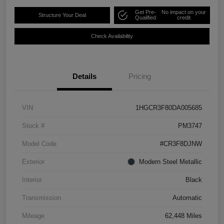
Get Pre-
No impact on your
Structure Your Deal
Qualified
credit
Check Availability
Details
Pricing
VIN
1HGCR3F80DA005685
Stock #
PM3747
Model Code
#CR3F8DJNW
Exterior
Modern Steel Metallic
Interior
Black
Transmission
Automatic
Mileage
62,448 Miles