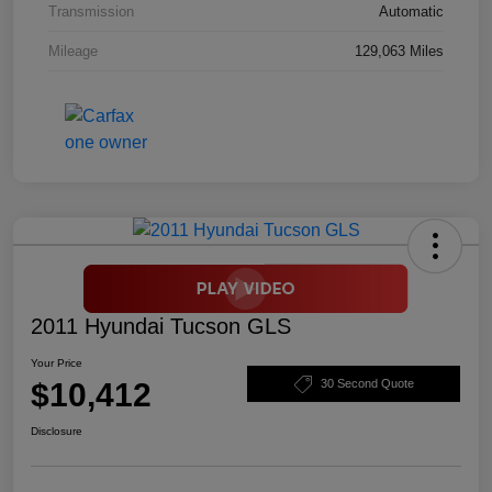
Transmission
Automatic
Mileage
129,063 Miles
2011 Hyundai Tucson GLS
Your Price
$10,412
30 Second Quote
Disclosure