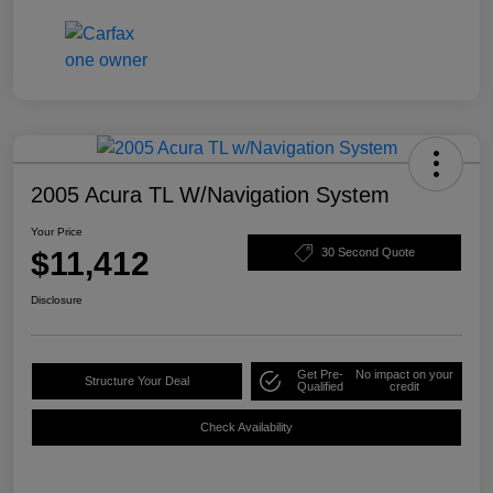
2005 Acura TL W/Navigation System
Your Price
$11,412
30 Second Quote
Disclosure
Get Pre-
No impact on your
Structure Your Deal
Qualified
credit
Check Availability