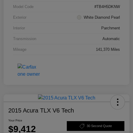
Model Code
#TB4H5DKNW
Exterior
White Diamond Pearl
Interior
Parchment
Transmission
Automatic
Mileage
141,370 Miles
2015 Acura TLX V6 Tech
Your Price
$9,412
30 Second Quote