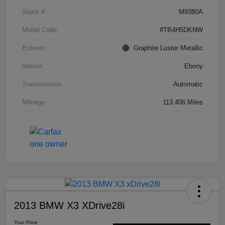
Stock #
M9380A
Model Code
#TB4H5DKNW
Exterior
Graphite Luster Metallic
Interior
Ebony
Transmission
Automatic
Mileage
113,406 Miles
2013 BMW X3 XDrive28i
Your Price