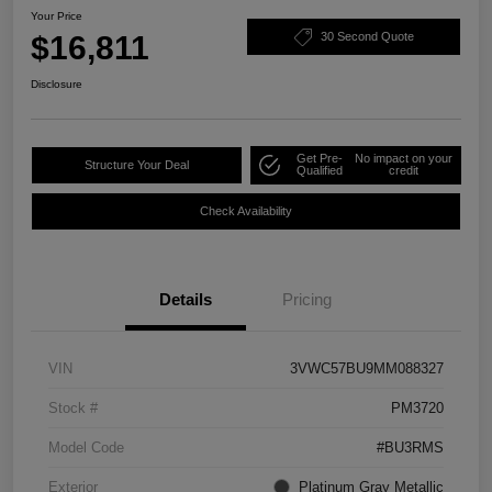
Your Price
$16,811
30 Second Quote
Disclosure
Get Pre-
No impact on your
Structure Your Deal
Qualified
credit
Check Availability
Details
Pricing
VIN
3VWC57BU9MM088327
Stock #
PM3720
Model Code
#BU3RMS
Exterior
Platinum Gray Metallic