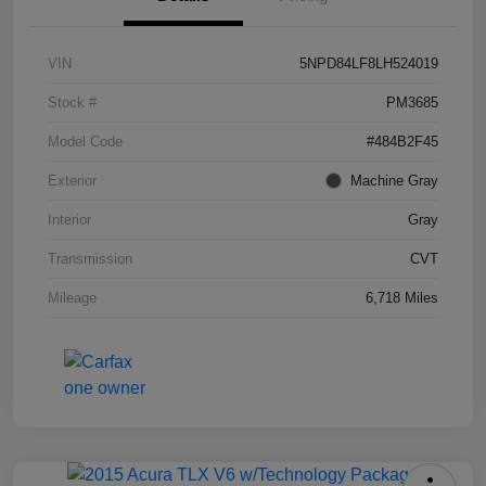
VIN
5NPD84LF8LH524019
Stock #
PM3685
Model Code
#484B2F45
Exterior
Machine Gray
Interior
Gray
Transmission
CVT
Mileage
6,718 Miles