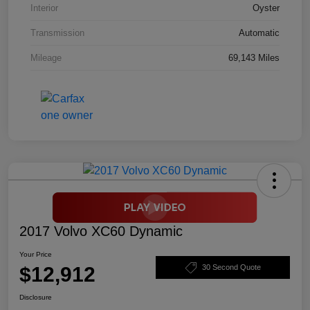
Interior
Oyster
Transmission
Automatic
Mileage
69,143 Miles
2017 Volvo XC60 Dynamic
Your Price
$12,912
30 Second Quote
Disclosure