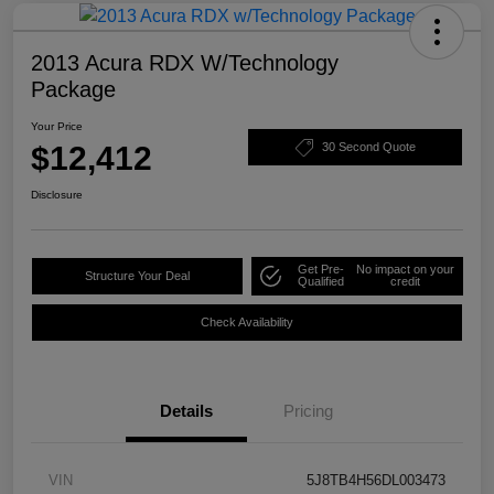
2013 Acura RDX W/Technology
Package
Your Price
$12,412
30 Second Quote
Disclosure
Get Pre-
No impact on your
Structure Your Deal
Qualified
credit
Check Availability
Details
Pricing
VIN
5J8TB4H56DL003473