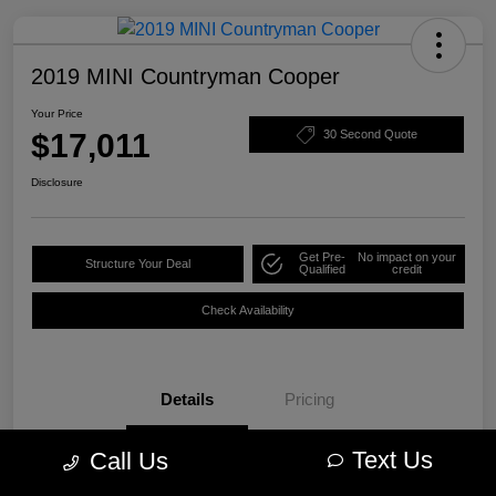
2019 MINI Countryman Cooper
Your Price
$17,011
30 Second Quote
Disclosure
Get Pre-
No impact on your
Structure Your Deal
Qualified
credit
Check Availability
Details
Pricing
Text Us
Call Us
VIN
WMZYS7C57K3F44609