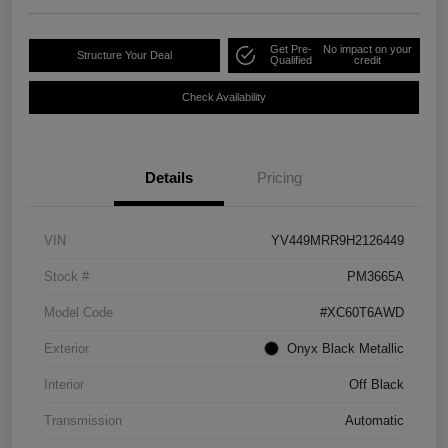
Get Pre-
No impact on your
Structure Your Deal
Qualified
credit
Check Availability
Details
Pricing
VIN
YV449MRR9H2126449
Stock #
PM3665A
Model Code
#XC60T6AWD
Exterior
Onyx Black Metallic
Interior
Off Black
Transmission
Automatic