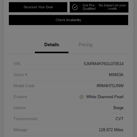
Get Pre-
No impact on your
Structure Your Deal
Qualified
credit
Check Availability
Details
Pricing
VIN
5J6RM4H76GL070514
Stock #
M9453A
Model Code
#RM4H7GJNW
Exterior
White Diamond Pearl
Interior
Beige
Transmission
CVT
Mileage
128,972 Miles