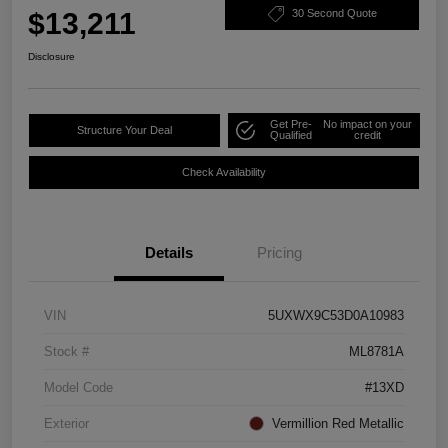
$13,211
30 Second Quote
Disclosure
Get Pre-
No impact on your
Structure Your Deal
Qualified
credit
Check Availability
Details
Pricing
VIN
5UXWX9C53D0A10983
Stock #
ML8781A
Model Code
#13XD
Exterior
Vermillion Red Metallic