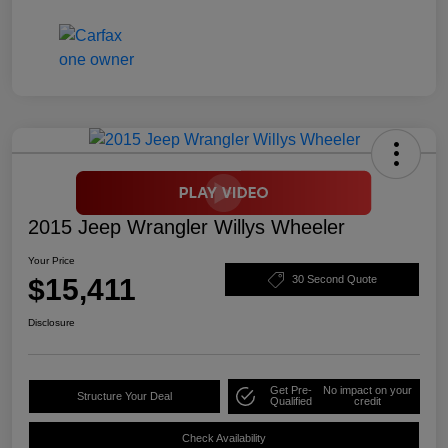
2015 Jeep Wrangler Willys Wheeler
Your Price
$15,411
30 Second Quote
Disclosure
Get Pre-
No impact on your
Structure Your Deal
Qualified
credit
Check Availability