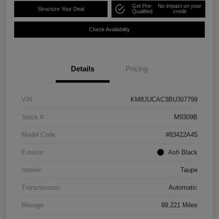
Get Pre-
No impact on your
Structure Your Deal
Qualified
credit
Check Availability
Details
Pricing
VIN
KM8JUCAC3BU307799
Stock #
M9309B
Model Code
#83422A45
Exterior
Ash Black
Interior
Taupe
Transmission
Automatic
Mileage
89,221 Miles