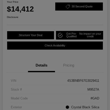
Your Price
$14,412
30 Second Quote
Disclosure
Get Pre-
No impact on your
Structure Your Deal
Qualified
credit
Check Availability
Details
Pricing
VIN
4S3BNBF67G3029411
Stock #
M9527A
Model Code
#GAD
Exterior
Crystal Black Silica