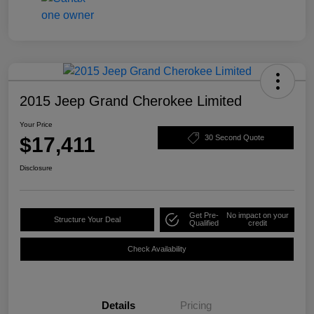
2015 Jeep Grand Cherokee Limited
Your Price
$17,411
30 Second Quote
Disclosure
Get Pre-
No impact on your
Structure Your Deal
Qualified
credit
Check Availability
Details
Pricing