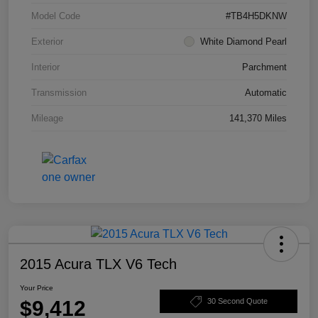
Model Code
#TB4H5DKNW
Exterior
White Diamond Pearl
Interior
Parchment
Transmission
Automatic
Mileage
141,370 Miles
2015 Acura TLX V6 Tech
Your Price
$9,412
30 Second Quote