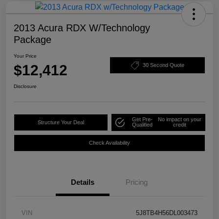
2013 Acura RDX W/Technology
Package
Your Price
$12,412
30 Second Quote
Disclosure
Get Pre-
No impact on your
Structure Your Deal
Qualified
credit
Check Availability
Details
Pricing
VIN
5J8TB4H56DL003473