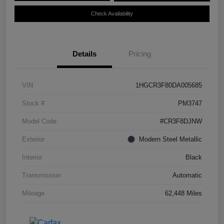
Check Availability
Details
Pricing
VIN
1HGCR3F80DA005685
Stock #
PM3747
Model Code
#CR3F8DJNW
Exterior
Modern Steel Metallic
Interior
Black
Transmission
Automatic
Mileage
62,448 Miles