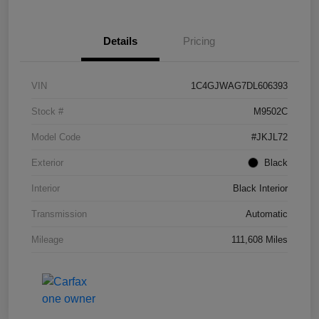
Details
Pricing
VIN
1C4GJWAG7DL606393
Stock #
M9502C
Model Code
#JKJL72
Exterior
Black
Interior
Black Interior
Transmission
Automatic
Mileage
111,608 Miles