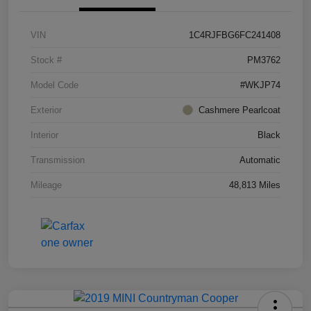
VIN
1C4RJFBG6FC241408
Stock #
PM3762
Model Code
#WKJP74
Exterior
Cashmere Pearlcoat
Interior
Black
Transmission
Automatic
Mileage
48,813 Miles