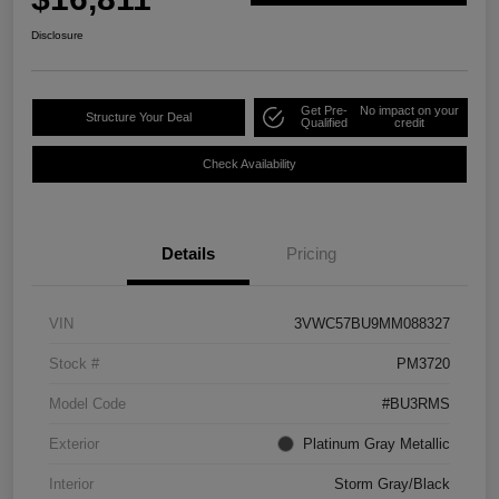
Disclosure
Get Pre-
No impact on your
Structure Your Deal
Qualified
credit
Check Availability
Details
Pricing
VIN
3VWC57BU9MM088327
Stock #
PM3720
Model Code
#BU3RMS
Exterior
Platinum Gray Metallic
Interior
Storm Gray/Black