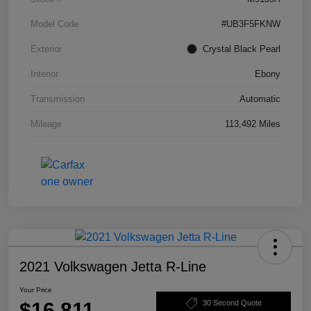
Model Code
#UB3F5FKNW
Exterior
Crystal Black Pearl
Interior
Ebony
Transmission
Automatic
Mileage
113,492 Miles
2021 Volkswagen Jetta R-Line
Your Price
$16,811
30 Second Quote