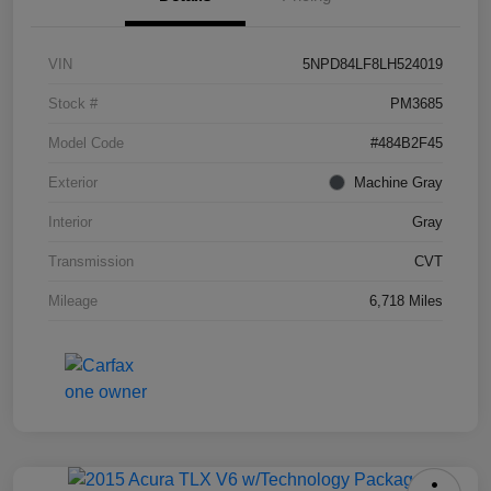
VIN
5NPD84LF8LH524019
Stock #
PM3685
Model Code
#484B2F45
Exterior
Machine Gray
Interior
Gray
Transmission
CVT
Mileage
6,718 Miles