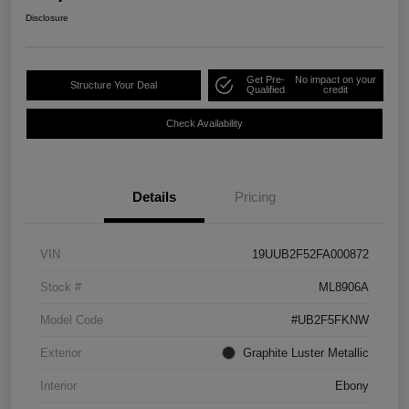
Disclosure
Get Pre-
No impact on your
Structure Your Deal
Qualified
credit
Check Availability
Details
Pricing
VIN
19UUB2F52FA000872
Stock #
ML8906A
Model Code
#UB2F5FKNW
Exterior
Graphite Luster Metallic
Interior
Ebony