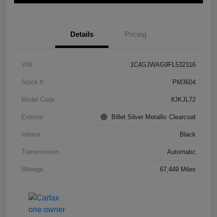
Details
Pricing
VIN
1C4GJWAG9FL532316
Stock #
PM3604
Model Code
#JKJL72
Exterior
Billet Silver Metallic Clearcoat
Interior
Black
Transmission
Automatic
Mileage
67,449 Miles