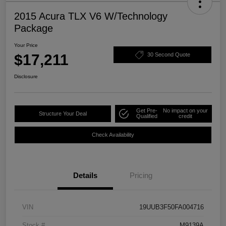
2015 Acura TLX V6 W/Technology
Package
Your Price
$17,211
30 Second Quote
Disclosure
Get Pre-
No impact on your
Structure Your Deal
Qualified
credit
Check Availability
Details
Pricing
VIN
19UUB3F50FA004716
Stock #
M9139A