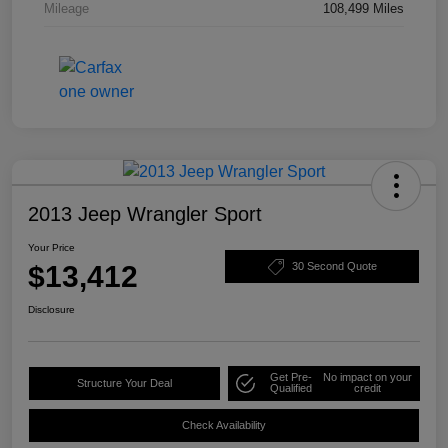
Mileage
108,499 Miles
2013 Jeep Wrangler Sport
Your Price
$13,412
30 Second Quote
Disclosure
Get Pre-
No impact on your
Structure Your Deal
Qualified
credit
Check Availability