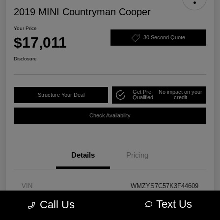
2019 MINI Countryman Cooper
Your Price
$17,011
30 Second Quote
Disclosure
Get Pre-
No impact on your
Structure Your Deal
Qualified
credit
Check Availability
Details
Pricing
VIN
WMZYS7C57K3F44609
Text Us
Call Us
Stock #
PM3723