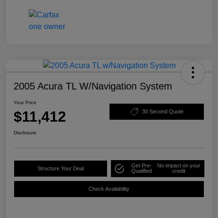
2005 Acura TL W/Navigation System
Your Price
$11,412
30 Second Quote
Disclosure
Get Pre-
No impact on your
Structure Your Deal
Qualified
credit
Check Availability