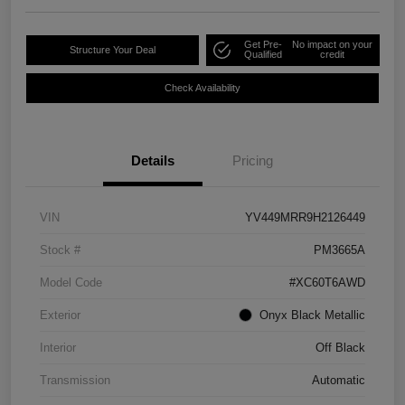
Get Pre-
No impact on your
Structure Your Deal
Qualified
credit
Check Availability
Details
Pricing
VIN
YV449MRR9H2126449
Stock #
PM3665A
Model Code
#XC60T6AWD
Exterior
Onyx Black Metallic
Interior
Off Black
Transmission
Automatic