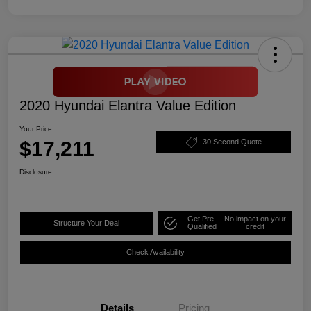
2020 Hyundai Elantra Value Edition
Your Price
$17,211
30 Second Quote
Disclosure
Get Pre-
No impact on your
Structure Your Deal
Qualified
credit
Check Availability
Details
Pricing