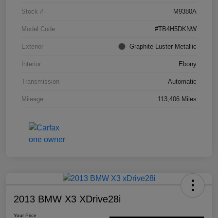
Stock #
M9380A
Model Code
#TB4H5DKNW
Exterior
Graphite Luster Metallic
Interior
Ebony
Transmission
Automatic
Mileage
113,406 Miles
2013 BMW X3 XDrive28i
Your Price