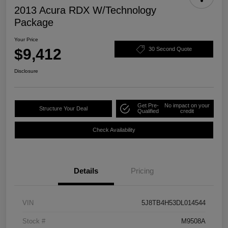
2013 Acura RDX W/Technology
Package
Your Price
$9,412
30 Second Quote
Disclosure
Get Pre-
No impact on your
Structure Your Deal
Qualified
credit
Check Availability
Details
Pricing
VIN
5J8TB4H53DL014544
Stock #
M9508A