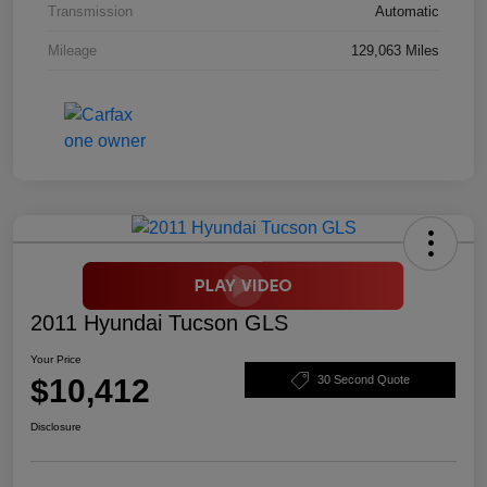
Transmission
Automatic
Mileage
129,063 Miles
2011 Hyundai Tucson GLS
Your Price
$10,412
30 Second Quote
Disclosure