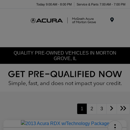
Today 9:00 AM - 8:00 PM
Service & Parts 7:00 AM - 7:00 PM
Menu
QUALITY PRE-OWNED VEHICLES IN MORTON
GROVE, IL
1
2
3