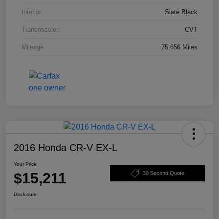
Interior
Slate Black
Transmission
CVT
Mileage
75,656 Miles
2016 Honda CR-V EX-L
Your Price
$15,211
30 Second Quote
Disclosure