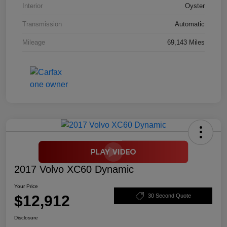
Interior
Oyster
Transmission
Automatic
Mileage
69,143 Miles
2017 Volvo XC60 Dynamic
Your Price
$12,912
30 Second Quote
Disclosure