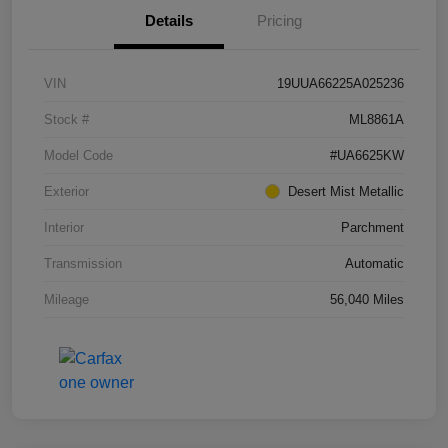
Details
Pricing
VIN
19UUA66225A025236
Stock #
ML8861A
Model Code
#UA6625KW
Exterior
Desert Mist Metallic
Interior
Parchment
Transmission
Automatic
Mileage
56,040 Miles