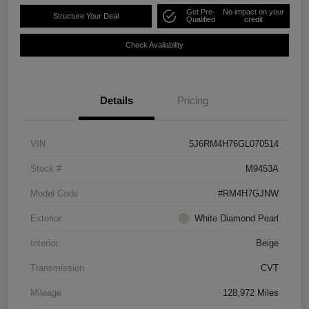
Get Pre-
No impact on your
Structure Your Deal
Qualified
credit
Check Availability
Details
Pricing
VIN
5J6RM4H76GL070514
Stock #
M9453A
Model Code
#RM4H7GJNW
Exterior
White Diamond Pearl
Interior
Beige
Transmission
CVT
Mileage
128,972 Miles