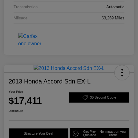
Transmission
Automatic
Mileage
63,269 Miles
2013 Honda Accord Sdn EX-L
Your Price
$17,411
30 Second Quote
Disclosure
Get Pre-
No impact on your
Structure Your Deal
Qualified
credit