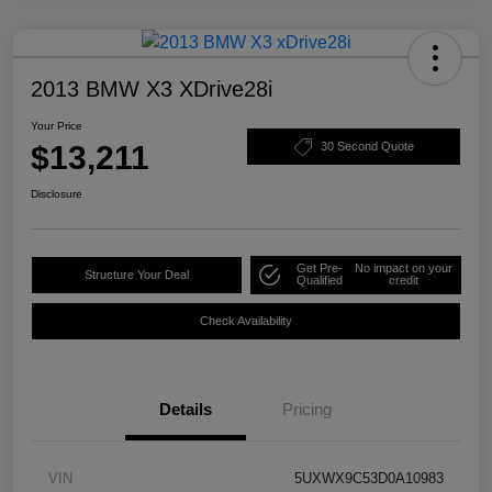
2013 BMW X3 XDrive28i
Your Price
$13,211
30 Second Quote
Disclosure
Get Pre-
No impact on your
Structure Your Deal
Qualified
credit
Check Availability
Details
Pricing
VIN
5UXWX9C53D0A10983