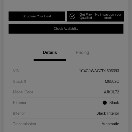
Get Pre-
No impact on your
Structure Your Deal
Qualified
credit
Check Availability
Details
Pricing
VIN
1C4GJWAG7DL606393
Stock #
M9502C
Model Code
#JKJL72
Exterior
Black
Interior
Black Interior
Transmission
Automatic