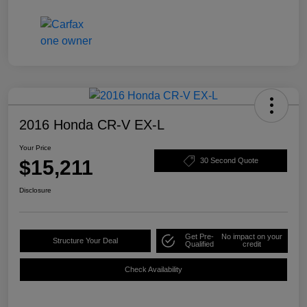
2016 Honda CR-V EX-L
Your Price
$15,211
30 Second Quote
Disclosure
Get Pre-
No impact on your
Structure Your Deal
Qualified
credit
Check Availability