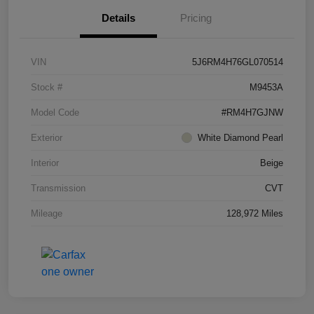
Details
Pricing
VIN
5J6RM4H76GL070514
Stock #
M9453A
Model Code
#RM4H7GJNW
Exterior
White Diamond Pearl
Interior
Beige
Transmission
CVT
Mileage
128,972 Miles