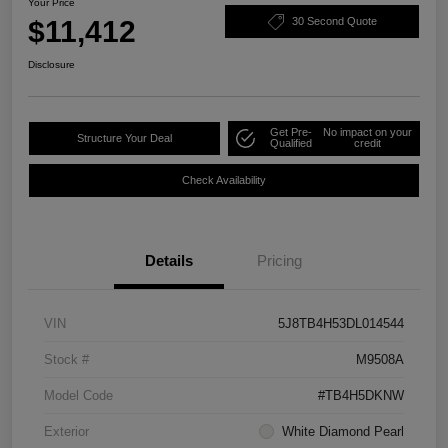
Your Price
$11,412
30 Second Quote
Disclosure
Get Pre-
No impact on your
Structure Your Deal
Qualified
credit
Check Availability
Details
Pricing
VIN
5J8TB4H53DL014544
Stock #
M9508A
Model Code
#TB4H5DKNW
Exterior
White Diamond Pearl