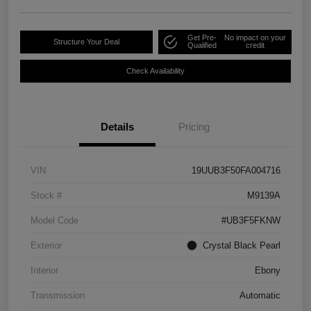
Get Pre-
No impact on your
Structure Your Deal
Qualified
credit
Check Availability
Details
Pricing
VIN
19UUB3F50FA004716
Stock #
M9139A
Model Code
#UB3F5FKNW
Exterior
Crystal Black Pearl
Interior
Ebony
Transmission
Automatic