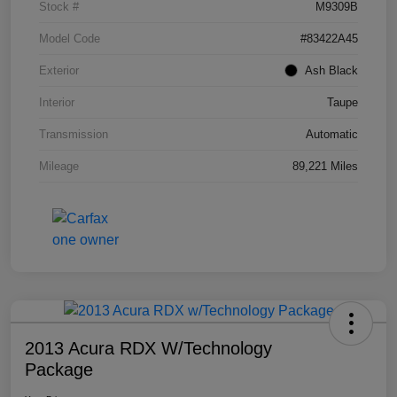
Stock #
M9309B
Model Code
#83422A45
Exterior
Ash Black
Interior
Taupe
Transmission
Automatic
Mileage
89,221 Miles
2013 Acura RDX W/Technology
Package