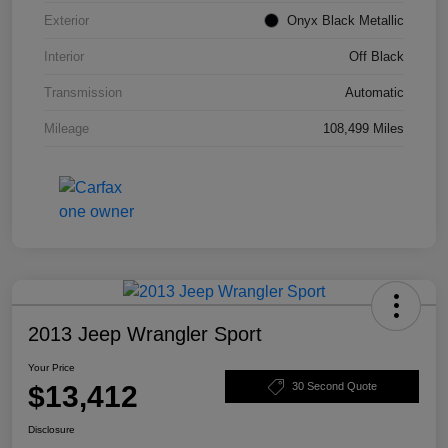
Exterior
Onyx Black Metallic
Interior
Off Black
Transmission
Automatic
Mileage
108,499 Miles
2013 Jeep Wrangler Sport
Your Price
$13,412
30 Second Quote
Disclosure