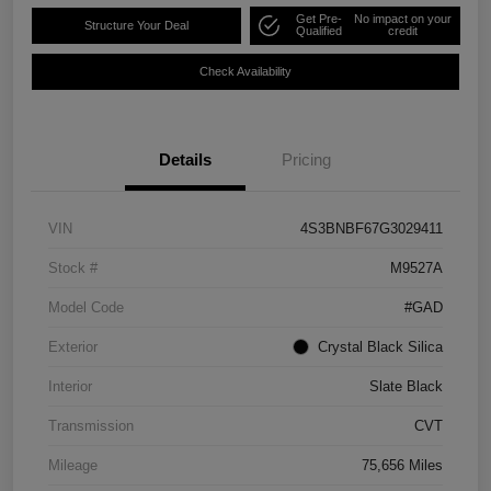
Get Pre-
No impact on your
Structure Your Deal
Qualified
credit
Check Availability
Details
Pricing
VIN
4S3BNBF67G3029411
Stock #
M9527A
Model Code
#GAD
Exterior
Crystal Black Silica
Interior
Slate Black
Transmission
CVT
Mileage
75,656 Miles