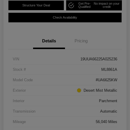
Get Pre-
No impact on your
Structure Your Deal
Qualified
credit
Check Availability
Details
Pricing
VIN
19UUA66225A025236
Stock #
ML8861A
Model Code
#UA6625KW
Exterior
Desert Mist Metallic
Interior
Parchment
Transmission
Automatic
Mileage
56,040 Miles