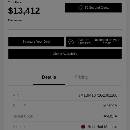
Your Price
$13,412
30 Second Quote
Disclosure
Get Pre-
No impact on your
Structure Your Deal
Qualified
credit
Check Availability
Details
Pricing
VIN
JM1BM1U72G1302288
Stock #
M9392A
Model Code
#M3SIA
Exterior
Soul Red Metallic