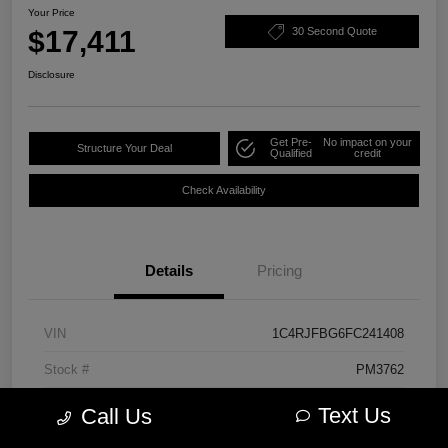
Your Price
$17,411
30 Second Quote
Disclosure
Get Pre-
No impact on your
Structure Your Deal
Qualified
credit
Check Availability
Details
Pricing
VIN
1C4RJFBG6FC241408
Stock #
PM3762
Model Code
#WKJP74
Text Us
Call Us
Exterior
Cashmere Pearlcoat