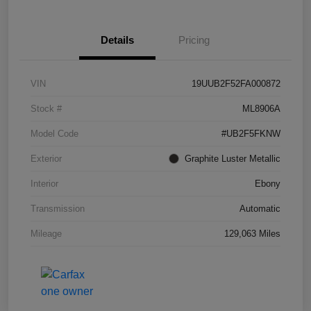
Details
Pricing
VIN
19UUB2F52FA000872
Stock #
ML8906A
Model Code
#UB2F5FKNW
Exterior
Graphite Luster Metallic
Interior
Ebony
Transmission
Automatic
Mileage
129,063 Miles