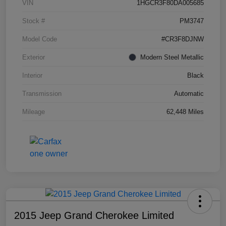
VIN
1HGCR3F80DA005685
Stock #
PM3747
Model Code
#CR3F8DJNW
Exterior
Modern Steel Metallic
Interior
Black
Transmission
Automatic
Mileage
62,448 Miles
2015 Jeep Grand Cherokee Limited