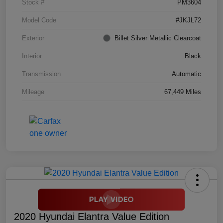
Stock #
PM3604
Model Code
#JKJL72
Exterior
Billet Silver Metallic Clearcoat
Interior
Black
Transmission
Automatic
Mileage
67,449 Miles
2020 Hyundai Elantra Value Edition