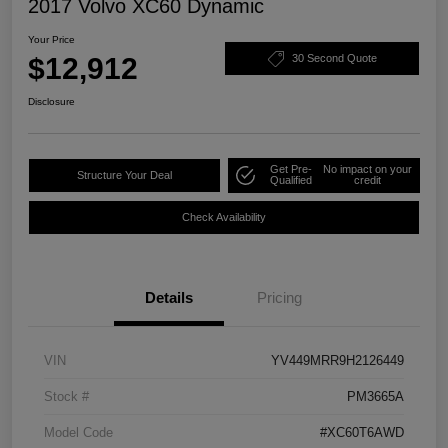
2017 Volvo XC60 Dynamic
Your Price
$12,912
30 Second Quote
Disclosure
Get Pre-
No impact on your
Structure Your Deal
Qualified
credit
Check Availability
Details
Pricing
VIN
YV449MRR9H2126449
Stock #
PM3665A
Model Code
#XC60T6AWD