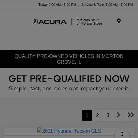
Today 9:00 AM - 8:00 PM
Service & Parts 7:00 AM - 7:00 PM
Menu
QUALITY PRE-OWNED VEHICLES IN MORTON
GROVE, IL
1
2
3