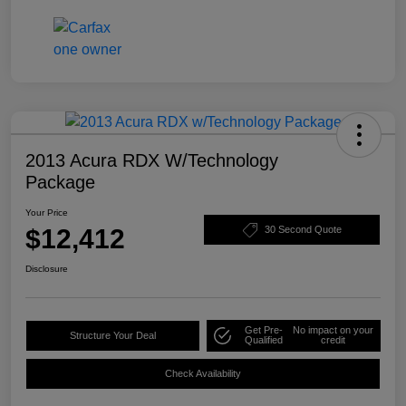
2013 Acura RDX W/Technology
Package
Your Price
$12,412
30 Second Quote
Disclosure
Get Pre-
No impact on your
Structure Your Deal
Qualified
credit
Check Availability