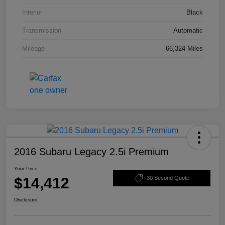
Interior
Black
Transmission
Automatic
Mileage
66,324 Miles
2016 Subaru Legacy 2.5i Premium
Your Price
$14,412
30 Second Quote
Disclosure