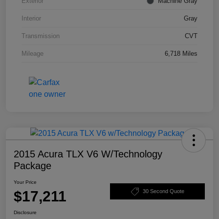
Exterior
Machine Gray
Interior
Gray
Transmission
CVT
Mileage
6,718 Miles
2015 Acura TLX V6 W/Technology
Package
Your Price
$17,211
30 Second Quote
Disclosure