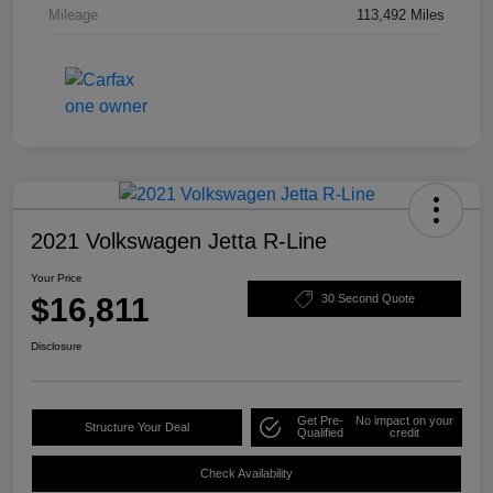
Mileage
113,492 Miles
2021 Volkswagen Jetta R-Line
Your Price
$16,811
30 Second Quote
Disclosure
Get Pre-
No impact on your
Structure Your Deal
Qualified
credit
Check Availability