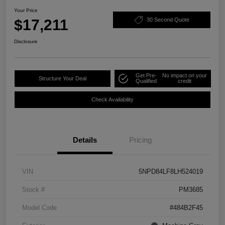
Your Price
$17,211
30 Second Quote
Disclosure
Get Pre-
No impact on your
Structure Your Deal
Qualified
credit
Check Availability
Details
Pricing
VIN
5NPD84LF8LH524019
Stock #
PM3685
Model Code
#484B2F45