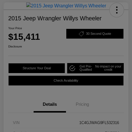
2015 Jeep Wrangler Willys Wheeler
Your Price
$15,411
30 Second Quote
Disclosure
Get Pre-
No impact on your
Structure Your Deal
Qualified
credit
Check Availability
Details
Pricing
VIN
1C4GJWAG9FL532316