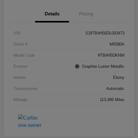
Details
Pricing
VIN
5J8TB4H56DL003473
Stock #
M9380A
Model Code
#TB4H5DKNW
Exterior
Graphite Luster Metallic
Interior
Ebony
Transmission
Automatic
Mileage
113,406 Miles