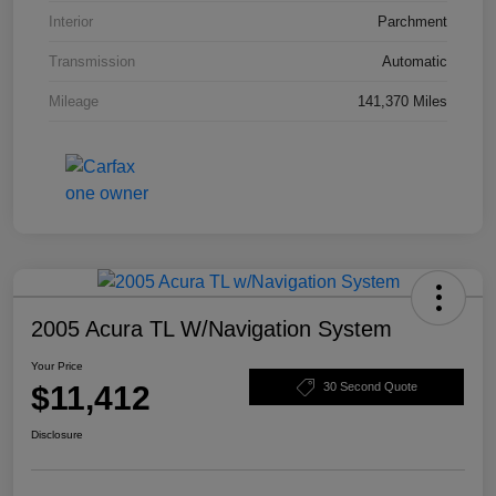
Interior
Parchment
Transmission
Automatic
Mileage
141,370 Miles
2005 Acura TL W/Navigation System
Your Price
$11,412
30 Second Quote
Disclosure