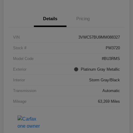
Details
Pricing
VIN
3VWC57BU9MM088327
Stock #
PM3720
Model Code
#BU3RMS
Exterior
Platinum Gray Metallic
Interior
Storm Gray/Black
Transmission
Automatic
Mileage
63,269 Miles