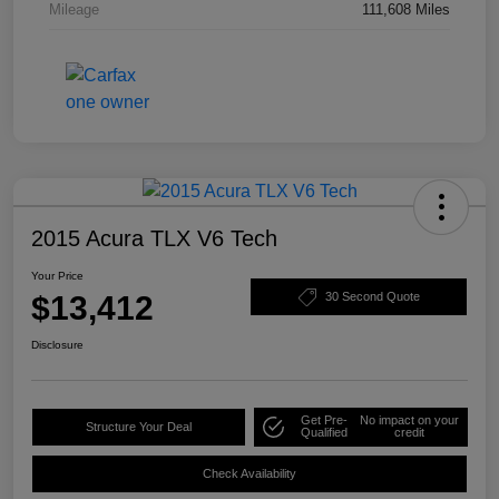
Mileage
111,608 Miles
2015 Acura TLX V6 Tech
Your Price
$13,412
30 Second Quote
Disclosure
Get Pre-
No impact on your
Structure Your Deal
Qualified
credit
Check Availability