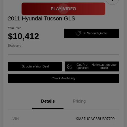
2011 Hyundai Tucson GLS
Your Price
$10,412
30 Second Quote
Disclosure
Get Pre-
No impact on your
Structure Your Deal
Qualified
credit
Check Availability
Details
Pricing
VIN
KM8JUCAC3BU307799