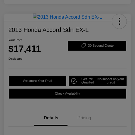
2013 Honda Accord Sdn EX-L
Your Price
$17,411
30 Second Quote
Disclosure
Get Pre-
No impact on your
Structure Your Deal
Qualified
credit
Check Availability
Details
Pricing