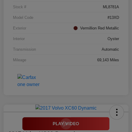
Stock #
ML8781A
Model Code
#13XD
Exterior
Vermillion Red Metallic
Interior
Oyster
Transmission
Automatic
Mileage
69,143 Miles