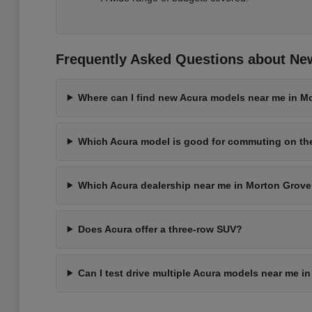
Frequently Asked Questions about New
Where can I find new Acura models near me in Mo
Which Acura model is good for commuting on t
Which Acura dealership near me in Morton Grove 
Does Acura offer a three-row SUV?
Can I test drive multiple Acura models near me i