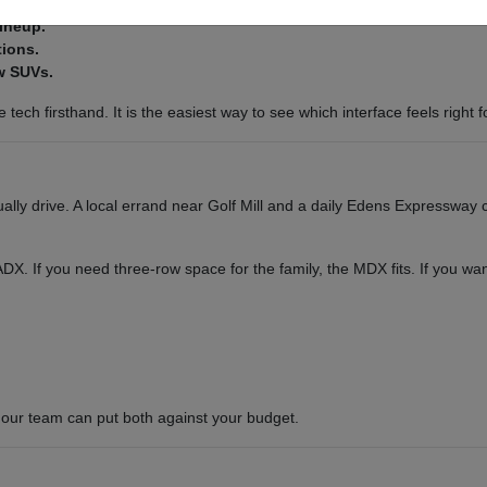
lineup.
tions.
w SUVs.
tech firsthand. It is the easiest way to see which interface feels right f
ly drive. A local errand near Golf Mill and a daily Edens Expressway c
or ADX. If you need three-row space for the family, the MDX fits. If you 
our team can put both against your budget.