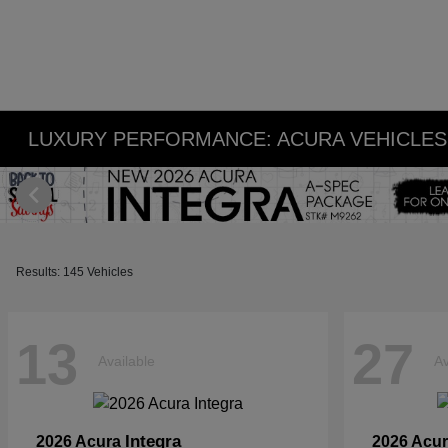
LUXURY PERFORMANCE: ACURA VEHICLES 
Results: 145 Vehicles
13
27
Available
Av
Integra
2026 Acura
2026 Acu