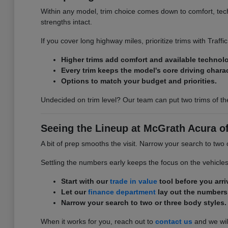
Within any model, trim choice comes down to comfort, tech,
strengths intact.
If you cover long highway miles, prioritize trims with Traff
Higher trims add comfort and available technol
Every trim keeps the model's core driving charac
Options to match your budget and priorities.
Undecided on trim level? Our team can put two trims of th
Seeing the Lineup at McGrath Acura o
A bit of prep smooths the visit. Narrow your search to two
Settling the numbers early keeps the focus on the vehicle
Start with our
trade in value
tool before you arri
Let our
finance department
lay out the numbers
Narrow your search to two or three body styles.
When it works for you, reach out to
contact us
and we will