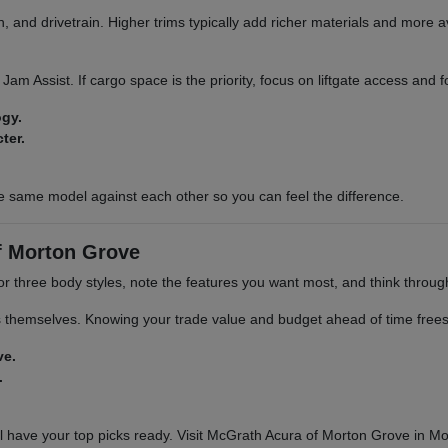
 and drivetrain. Higher trims typically add richer materials and more a
ic Jam Assist. If cargo space is the priority, focus on liftgate access and
ogy.
ter.
e same model against each other so you can feel the difference.
f Morton Grove
 or three body styles, note the features you want most, and think throu
s themselves. Knowing your trade value and budget ahead of time frees 
ve.
.
 have your top picks ready. Visit McGrath Acura of Morton Grove in Mor