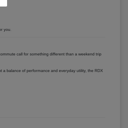
or you.
ommute call for something different than a weekend trip
want a balance of performance and everyday utility, the RDX