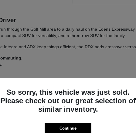
Driver
run through the Golf Mill area to a daily haul on the Edens Expressway
a compact SUV for versatility, and a three-row SUV for the family.
 The Integra and ADX keep things efficient, the RDX adds crossover versa
 commuting.
y.
 a
test drive
across a couple of models on your usual Morton Grove ro
So sorry, this vehicle was just sold.
Please check out our great selection of
similar inventory.
a driver-assist system that adds confidence on longer stretches of I-94 
nsistent whether you land on an Integra or an MDX.
s lets you tailor the driving feel to your route, switching between co
Continue
ncludes.