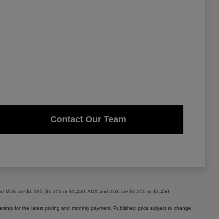
Contact Our Team
X and MDX are $1,195, $1,350 or $1,450. ADX and ZDX are $1,350 or $1,450
lership for the latest pricing and monthly payment. Published price subject to change