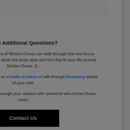
 Additional Questions?
a of Morton Grove can walk through the new Acura
down the body style and trim that fit your life around
Morton Grove, IL.
d on a
trade in value
or talk through
financing
ahead
of your visit.
 through your options with someone who knows these
roads.
Contact Us