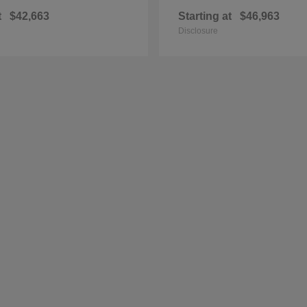
t
$42,663
Starting at
$46,963
Disclosure