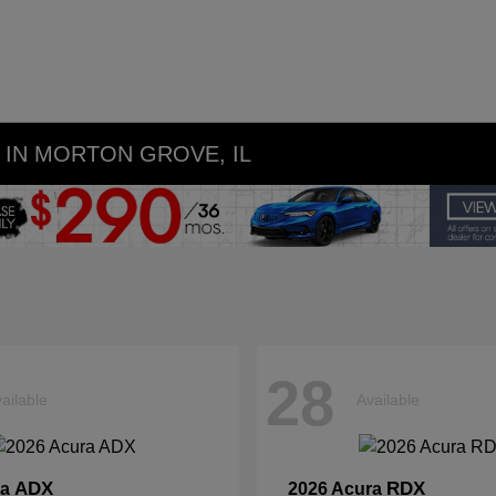
IN MORTON GROVE, IL
28
ailable
Available
ADX
RDX
ra
2026 Acura