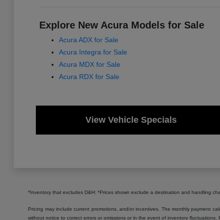
Explore New Acura Models for Sale
Acura ADX for Sale
Acura Integra for Sale
Acura MDX for Sale
Acura RDX for Sale
View Vehicle Specials
*Inventory that excludes D&H: *Prices shown exclude a destination and handling c
Pricing may include current promotions, and/or incentives. The monthly payment calcu
without notice to correct errors or omissions or in the event of inventory fluctuations.