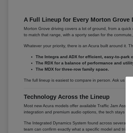
A Full Lineup for Every Morton Grove 
Morton Grove driving covers a lot of ground, from a quick 
to match that range, with a sporty sedan for the commute, 
Whatever your priority, there is an Acura built around it.
The Integra and ADX for efficient, easy-to-park
The RDX for a balance of performance and utilit
The MDX for three-row family space.
The full lineup is easiest to compare in person. Ask us for
Technology Across the Lineup
Most new Acura models offer available Traffic Jam Assist, 
integration and premium audio options, the tech stays co
The Integrated Dynamics System found across several model
team can confirm exactly what a specific model and trim i