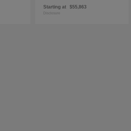
Starting at
$55,863
Disclosure