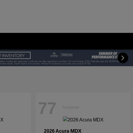
77
Available
MDX
2026 Acura