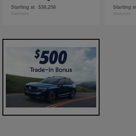
Starting at
$38,258
Starting a
Disclosure
Disclosure