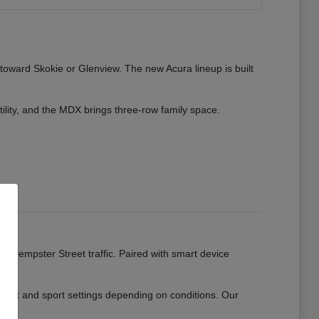
 toward Skokie or Glenview. The new Acura lineup is built
tility, and the MDX brings three-row family space.
ads.
or Dempster Street traffic. Paired with smart device
mfort and sport settings depending on conditions. Our