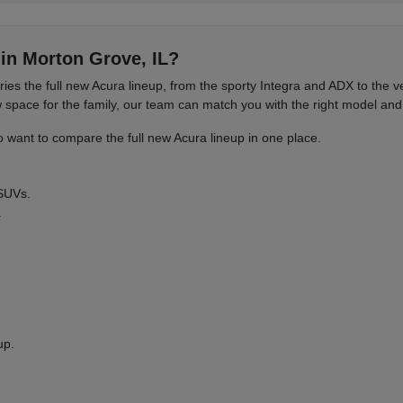
in Morton Grove, IL?
es the full new Acura lineup, from the sporty Integra and ADX to the
ace for the family, our team can match you with the right model and 
want to compare the full new Acura lineup in one place.
 SUVs.
.
up.