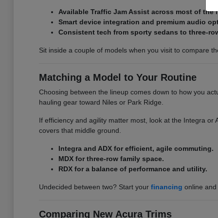
Available Traffic Jam Assist across most of the 
Smart device integration and premium audio op
Consistent tech from sporty sedans to three-ro
Sit inside a couple of models when you visit to compare the 
Matching a Model to Your Routine
Choosing between the lineup comes down to how you actual
hauling gear toward Niles or Park Ridge.
If efficiency and agility matter most, look at the Integra 
covers that middle ground.
Integra and ADX for efficient, agile commuting.
MDX for three-row family space.
RDX for a balance of performance and utility.
Undecided between two? Start your
financing
online and 
Comparing New Acura Trims