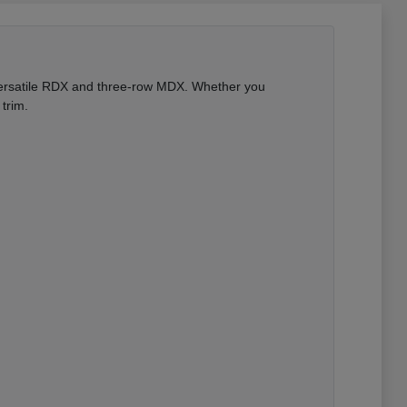
 versatile RDX and three-row MDX. Whether you
trim.