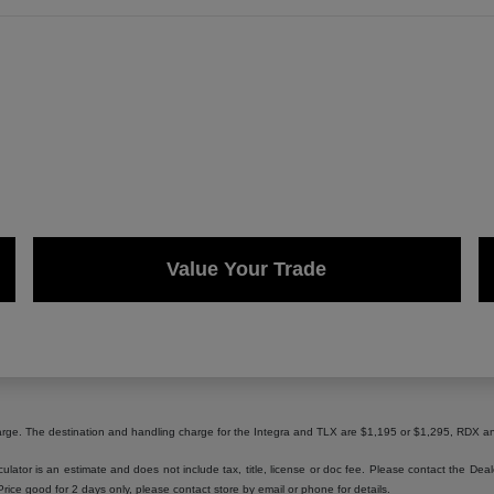
Value Your Trade
harge. The destination and handling charge for the Integra and TLX are $1,195 or $1,295, RD
lator is an estimate and does not include tax, title, license or doc fee. Please contact the Dea
 Price good for 2 days only, please contact store by email or phone for details.