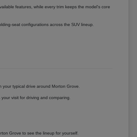
vailable features, while every trim keeps the model's core
 folding-seat configurations across the SUV lineup.
gh your typical drive around Morton Grove.
your visit for driving and comparing.
ton Grove to see the lineup for yourself.