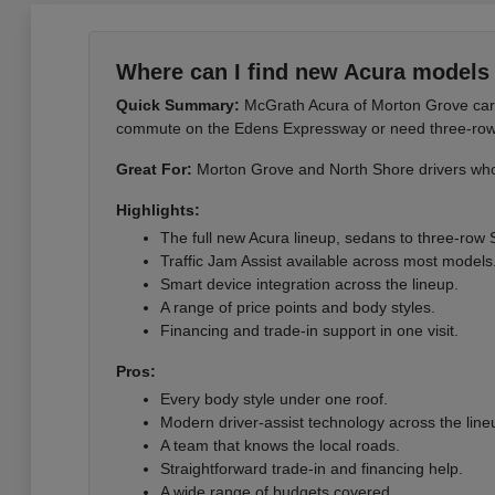
Where can I find new Acura models 
Quick Summary:
McGrath Acura of Morton Grove carri
commute on the Edens Expressway or need three-row sp
Great For:
Morton Grove and North Shore drivers who 
Highlights:
The full new Acura lineup, sedans to three-row
Traffic Jam Assist available across most models
Smart device integration across the lineup.
A range of price points and body styles.
Financing and trade-in support in one visit.
Pros:
Every body style under one roof.
Modern driver-assist technology across the line
A team that knows the local roads.
Straightforward trade-in and financing help.
A wide range of budgets covered.