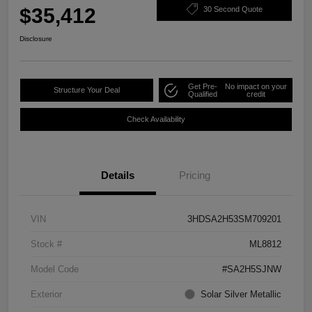
$35,412
30 Second Quote
Disclosure
Get Pre-
No impact on your
Structure Your Deal
Qualified
credit
Check Availability
Details
Pricing
VIN
3HDSA2H53SM709201
Stock #
ML8812
Model Code
#SA2H5SJNW
Exterior
Solar Silver Metallic