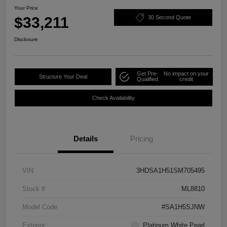
Your Price
$33,211
30 Second Quote
Disclosure
Get Pre-
No impact on your
Structure Your Deal
Qualified
credit
Check Availability
Details
Pricing
VIN
3HDSA1H51SM705495
Stock #
ML8810
Model Code
#SA1H5SJNW
Exterior
Platinum White Pearl