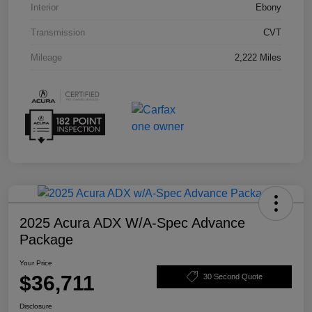
Interior
Ebony
Transmission
CVT
Mileage
2,222 Miles
2025 Acura ADX W/A-Spec Advance
Package
Your Price
$36,711
30 Second Quote
Disclosure