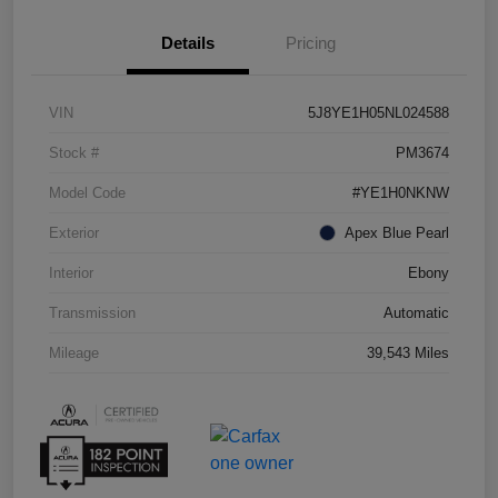
Details
Pricing
VIN
5J8YE1H05NL024588
Stock #
PM3674
Model Code
#YE1H0NKNW
Exterior
Apex Blue Pearl
Interior
Ebony
Transmission
Automatic
Mileage
39,543 Miles