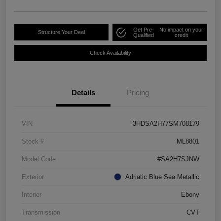
Get Pre-
No impact on your
Structure Your Deal
Qualified
credit
Check Availability
Details
Pricing
VIN
3HDSA2H77SM708179
Stock #
ML8801
Model Code
#SA2H7SJNW
Exterior
Adriatic Blue Sea Metallic
Interior
Ebony
Transmission
CVT