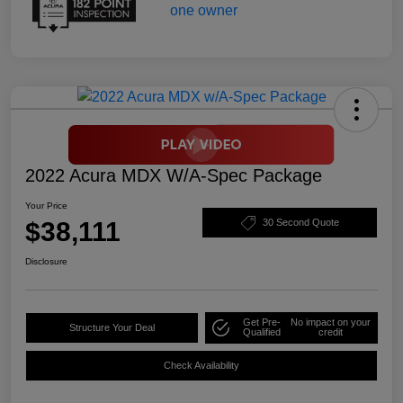
2022 Acura MDX W/A-Spec Package
Your Price
$38,111
30 Second Quote
Disclosure
Get Pre-
No impact on your
Structure Your Deal
Qualified
credit
Check Availability