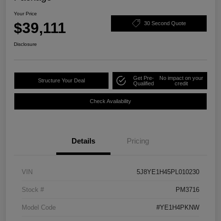
Your Price
$39,111
30 Second Quote
Disclosure
Get Pre-
No impact on your
Structure Your Deal
Qualified
credit
Check Availability
Details
Pricing
VIN
5J8YE1H45PL010230
Stock #
PM3716
Model Code
#YE1H4PKNW