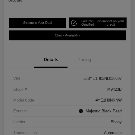
Disclosure
Get Pre-
No impact on your
Structure Your Deal
Qualified
credit
Check Availability
Details
Pricing
VIN
5J8YE1H03NL038697
Stock #
M9423B
Model Code
#YE1H0NKNW
Exterior
Majestic Black Pearl
Interior
Ebony
Transmission
Automatic