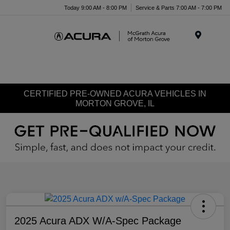
Today 9:00 AM - 8:00 PM
Service & Parts 7:00 AM - 7:00 PM
Menu
CERTIFIED PRE-OWNED ACURA VEHICLES IN
MORTON GROVE, IL
2025 Acura ADX W/A-Spec Package