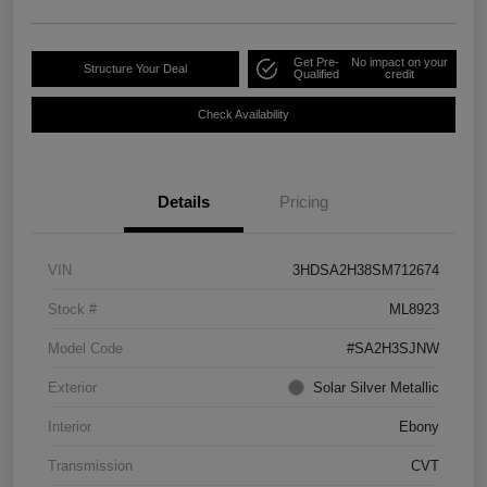
Get Pre-
No impact on your
Structure Your Deal
Qualified
credit
Check Availability
Details
Pricing
VIN
3HDSA2H38SM712674
Stock #
ML8923
Model Code
#SA2H3SJNW
Exterior
Solar Silver Metallic
Interior
Ebony
Transmission
CVT