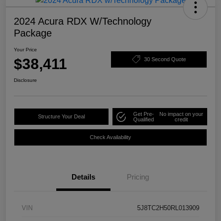
2024 Acura RDX W/Technology
Package
Your Price
$38,411
30 Second Quote
Disclosure
Get Pre-
No impact on your
Structure Your Deal
Qualified
credit
Check Availability
Details
Pricing
VIN
5J8TC2H50RL013909