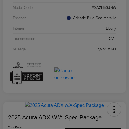
Model Code
#SA2H5SJNW
Exterior
Adriatic Blue Sea Metallic
Interior
Ebony
Transmission
CVT
Mileage
2,978 Miles
2025 Acura ADX W/A-Spec Package
Your Price