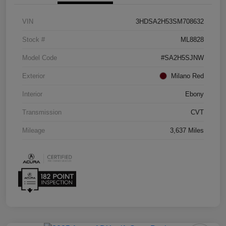
VIN
3HDSA2H53SM708632
Stock #
ML8828
Model Code
#SA2H5SJNW
Exterior
Milano Red
Interior
Ebony
Transmission
CVT
Mileage
3,637 Miles