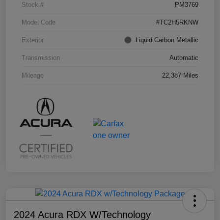
Stock #
PM3769
Model Code
#TC2H5RKNW
Exterior
Liquid Carbon Metallic
Transmission
Automatic
Mileage
22,387 Miles
2024 Acura RDX W/Technology