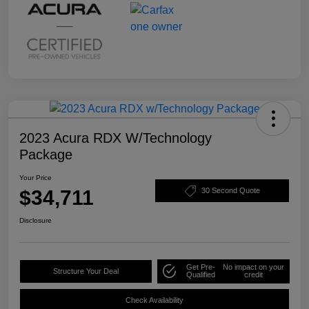
2023 Acura RDX W/Technology
Package
Your Price
$34,711
30 Second Quote
Disclosure
Get Pre-
No impact on your
Structure Your Deal
Qualified
credit
Check Availability