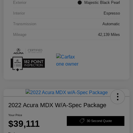
Exterior
Majestic Black Pearl
Interior
Espresso
Transmission
Automatic
Mileage
42,139 Miles
2022 Acura MDX W/A-Spec Package
Your Price
$39,111
30 Second Quote