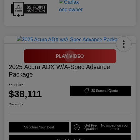
2025 Acura ADX W/A-Spec Advance
Package
Your Price
$38,111
30 Second Quote
Disclosure
Get Pre-
No impact on your
Structure Your Deal
Qualified
credit