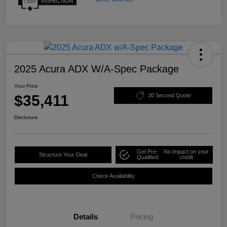
2025 Acura ADX W/A-Spec Package
Your Price
$35,411
30 Second Quote
Disclosure
Get Pre-
No impact on your
Structure Your Deal
Qualified
credit
Check Availability
Details
Pricing