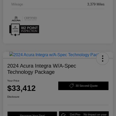
Mileage
3,379 Miles
2024 Acura Integra W/A-Spec
Technology Package
Your Price
$33,412
30 Second Quote
Disclosure
Get Pre-
No impact on your
Structure Your Deal