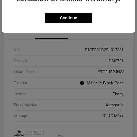
Check Availability
Continue
Details
Pricing
VIN
5J8TC2H32PL017231
Stock #
PM3761
Model Code
#TC2H3PJNW
Exterior
Majestic Black Pearl
Interior
Ebony
Transmission
Automatic
Mileage
7,116 Miles