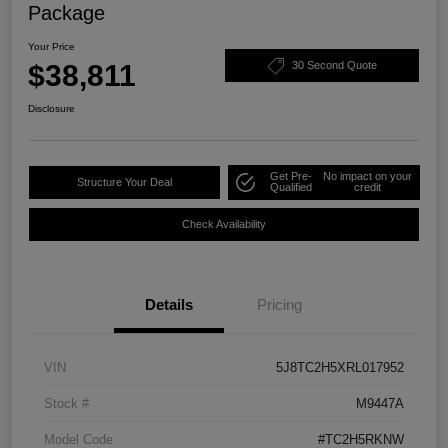
Package
Your Price
$38,811
30 Second Quote
Disclosure
Get Pre-
No impact on your
Structure Your Deal
Qualified
credit
Check Availability
Details
Pricing
VIN
5J8TC2H5XRL017952
Stock #
M9447A
Model Code
#TC2H5RKNW