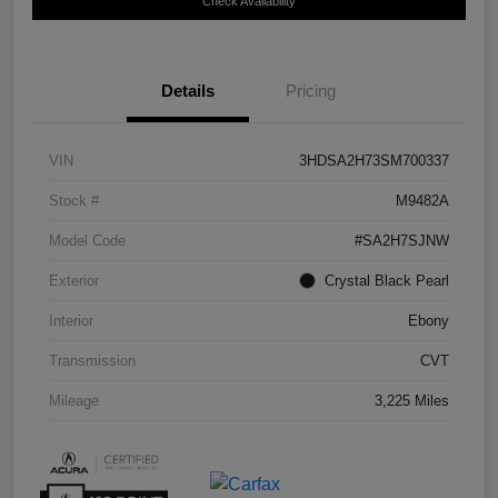
Check Availability
Details
Pricing
VIN
3HDSA2H73SM700337
Stock #
M9482A
Model Code
#SA2H7SJNW
Exterior
Crystal Black Pearl
Interior
Ebony
Transmission
CVT
Mileage
3,225 Miles