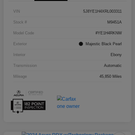
VIN
5J8YE1H4XRL003311
Stock #
M9451A
Model Code
#YE1H4RKNW
Exterior
Majestic Black Pearl
Interior
Ebony
Transmission
Automatic
Mileage
45,850 Miles