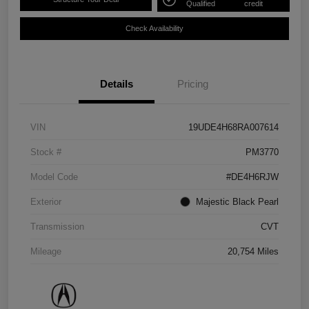
Qualified
credit
Check Availability
Details
Pricing
VIN
19UDE4H68RA007614
Stock #
PM3770
Model Code
#DE4H6RJW
Exterior
Majestic Black Pearl
Transmission
CVT
Mileage
20,754 Miles