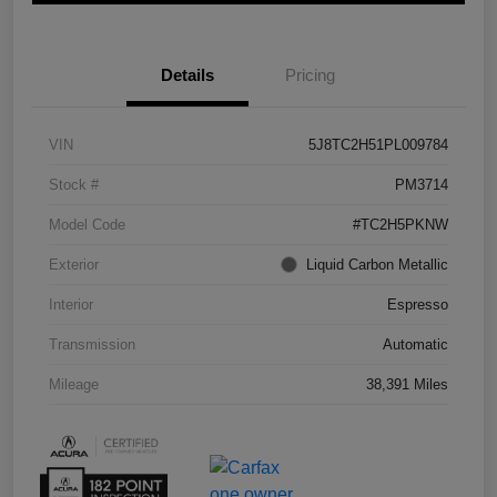
Details
Pricing
VIN
5J8TC2H51PL009784
Stock #
PM3714
Model Code
#TC2H5PKNW
Exterior
Liquid Carbon Metallic
Interior
Espresso
Transmission
Automatic
Mileage
38,391 Miles