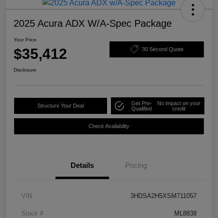
2025 Acura ADX W/A-Spec Package
Your Price
$35,412
30 Second Quote
Disclosure
Get Pre-
No impact on your
Structure Your Deal
Qualified
credit
Check Availability
Details
Pricing
VIN
3HDSA2H5XSM711057
Stock #
ML8838