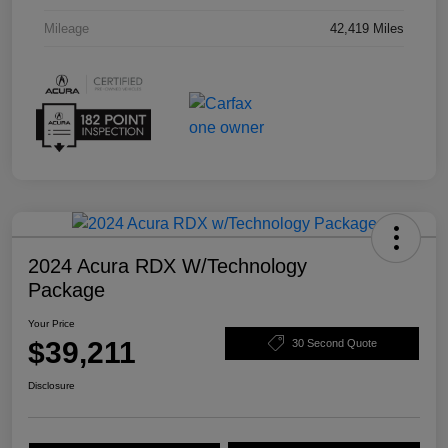
Mileage
42,419 Miles
2024 Acura RDX W/Technology
Package
Your Price
$39,211
30 Second Quote
Disclosure