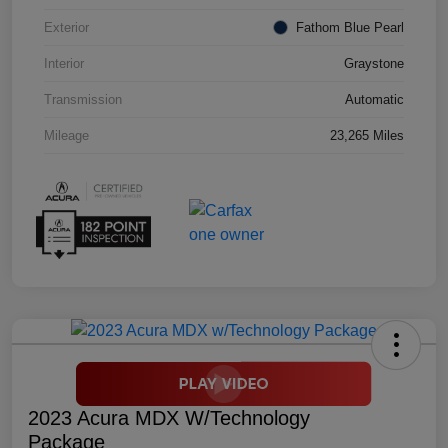
Exterior
Fathom Blue Pearl
Interior
Graystone
Transmission
Automatic
Mileage
23,265 Miles
2023 Acura MDX W/Technology
Package