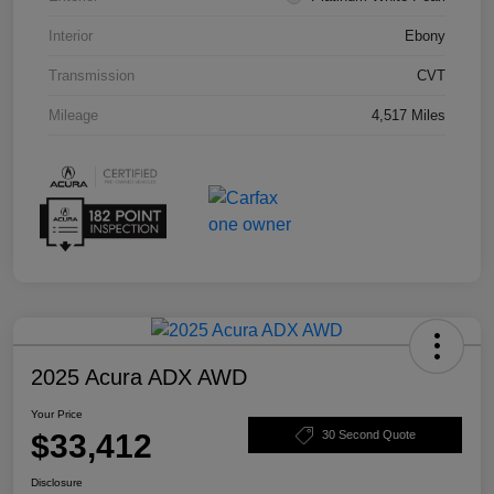
Interior
Ebony
Transmission
CVT
Mileage
4,517 Miles
2025 Acura ADX AWD
Your Price
$33,412
30 Second Quote
Disclosure