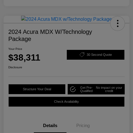
2024 Acura MDX W/Technology
Package
Your Price
$38,311
30 Second Quote
Disclosure
Get Pre-
No impact on your
Structure Your Deal
Qualified
credit
Check Availability
Details
Pricing