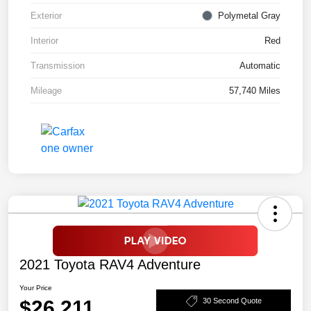
Exterior
Polymetal Gray
Interior
Red
Transmission
Automatic
Mileage
57,740 Miles
2021 Toyota RAV4 Adventure
Your Price
$26,211
30 Second Quote