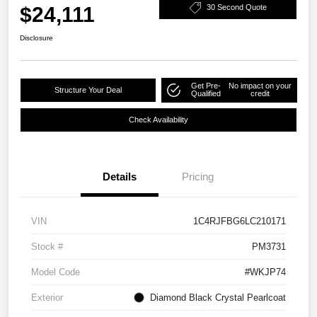
$24,111
30 Second Quote
Disclosure
Get Pre-
No impact on your
Structure Your Deal
Qualified
credit
Check Availability
Details
Pricing
VIN
1C4RJFBG6LC210171
Stock #
PM3731
Model Code
#WKJP74
Exterior
Diamond Black Crystal Pearlcoat