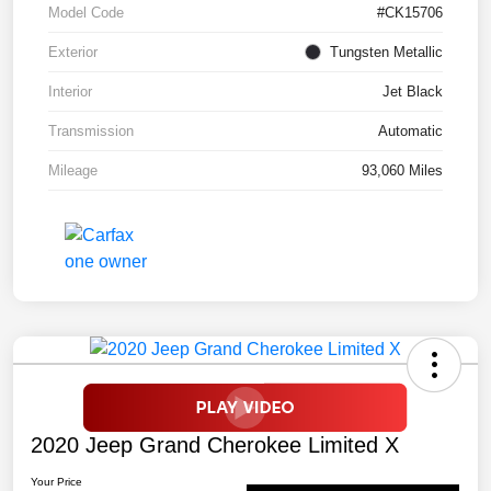
Model Code
#CK15706
Exterior
Tungsten Metallic
Interior
Jet Black
Transmission
Automatic
Mileage
93,060 Miles
2020 Jeep Grand Cherokee Limited X
Your Price