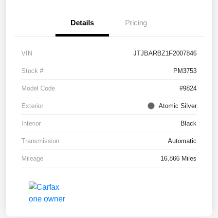
Details
Pricing
VIN
JTJBARBZ1F2007846
Stock #
PM3753
Model Code
#9824
Exterior
Atomic Silver
Interior
Black
Transmission
Automatic
Mileage
16,866 Miles