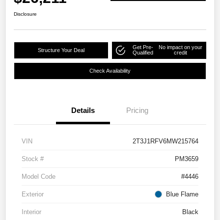
Disclosure
Get Pre-
No impact on your
Structure Your Deal
Qualified
credit
Check Availability
Details
Pricing
VIN
2T3J1RFV6MW215764
Stock #
PM3659
Model Code
#4446
Exterior
Blue Flame
Interior
Black