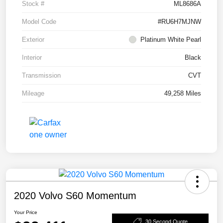
Stock #
ML8686A
Model Code
#RU6H7MJNW
Exterior
Platinum White Pearl
Interior
Black
Transmission
CVT
Mileage
49,258 Miles
2020 Volvo S60 Momentum
Your Price
30 Second Quote