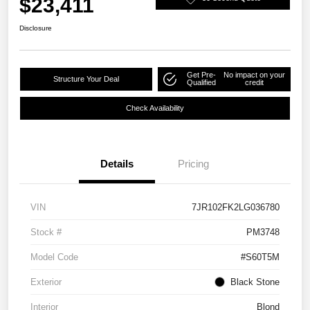
$23,411
Disclosure
Get Pre-
No impact on your
Structure Your Deal
Qualified
credit
Check Availability
Details
Pricing
VIN
7JR102FK2LG036780
Stock #
PM3748
Model Code
#S60T5M
Exterior
Black Stone
Interior
Blond