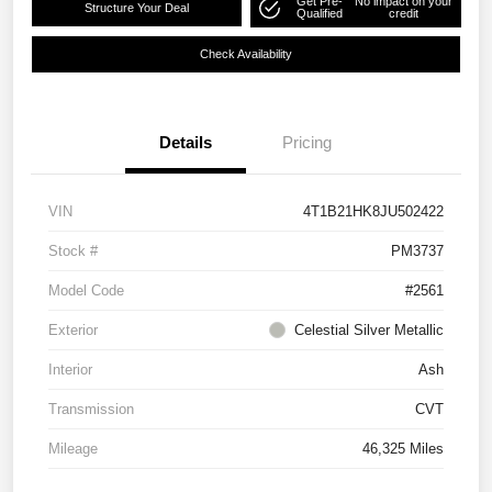
Get Pre-
No impact on your
Structure Your Deal
Qualified
credit
Check Availability
Details
Pricing
VIN
4T1B21HK8JU502422
Stock #
PM3737
Model Code
#2561
Exterior
Celestial Silver Metallic
Interior
Ash
Transmission
CVT
Mileage
46,325 Miles