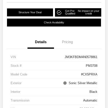
Get Pre-
No impact on your
Structure Your Deal
Qualified
credit
Check Availability
Details
Pricing
VIN
JM3KFBDM4N0578861
Stock #
PM3708
Model Code
#CX5PRXA
Exterior
Sonic Silver Metallic
Interior
Black
Transmission
Automatic