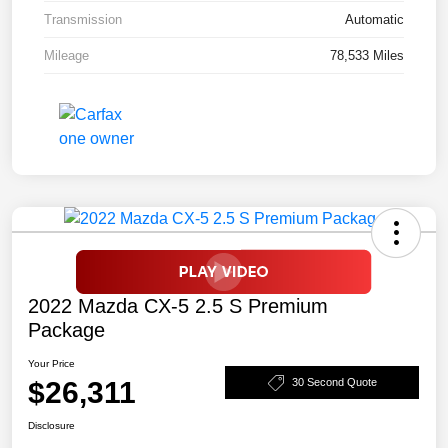
Transmission
Automatic
Mileage
78,533 Miles
2022 Mazda CX-5 2.5 S Premium
Package
Your Price
$26,311
30 Second Quote
Disclosure