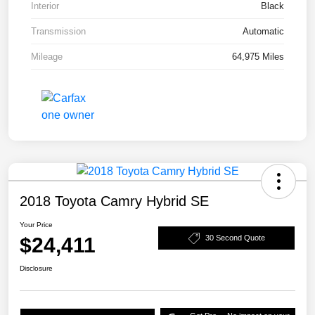
Interior
Black
Transmission
Automatic
Mileage
64,975 Miles
2018 Toyota Camry Hybrid SE
Your Price
$24,411
30 Second Quote
Disclosure