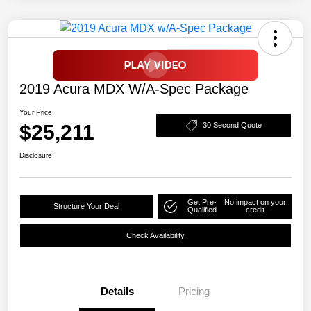
2019 Acura MDX W/A-Spec Package
Your Price
$25,211
30 Second Quote
Disclosure
Get Pre-
No impact on your
Structure Your Deal
Qualified
credit
Check Availability
Details
Pricing