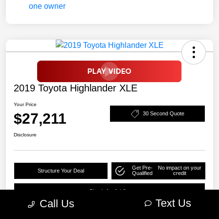
2019 Toyota Highlander XLE
Your Price
$27,211
30 Second Quote
Disclosure
Get Pre-
No impact on your
Structure Your Deal
Qualified
credit
Check Availability
Text Us
Call Us