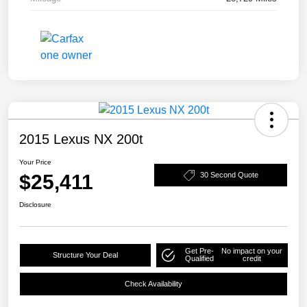
2015 Lexus NX 200t
Your Price
$25,411
30 Second Quote
Disclosure
Get Pre-
No impact on your
Structure Your Deal
Qualified
credit
Check Availability