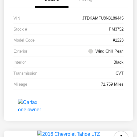
VIN
JTDKAMFU8N3189445
Stock #
PM3752
Model Code
#1223
Exterior
Wind Chill Pearl
Interior
Black
Transmission
CVT
Mileage
71,759 Miles