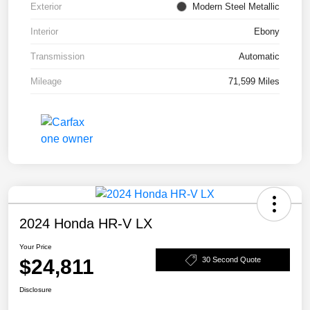
Exterior
Modern Steel Metallic
Interior
Ebony
Transmission
Automatic
Mileage
71,599 Miles
2024 Honda HR-V LX
Your Price
$24,811
30 Second Quote
Disclosure