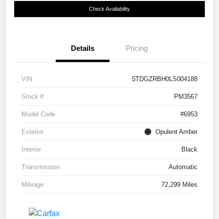
Check Availability
Details
Pricing
VIN
5TDGZRBH0LS004188
Stock #
PM3567
Model Code
#6953
Exterior
Opulent Amber
Interior
Black
Transmission
Automatic
Mileage
72,299 Miles