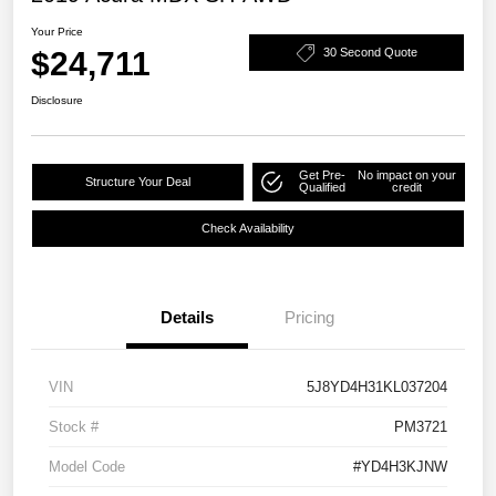
Your Price
$24,711
30 Second Quote
Disclosure
Get Pre-
No impact on your
Structure Your Deal
Qualified
credit
Check Availability
Details
Pricing
VIN
5J8YD4H31KL037204
Stock #
PM3721
Model Code
#YD4H3KJNW