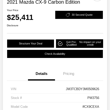
2021 Mazda CX-9 Carbon Edition
Your Price
$25,411
30 Second Quote
Disclosure
Get Pre-
No impact on your
Structure Your Deal
Qualified
credit
Check Availability
Details
Pricing
VIN
JM3TCBDY3M0509626
Stock #
PM3756
Model Code
#CX9CEXA