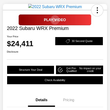
2022 Subaru WRX Premium
Your Price
$24,411
30 Second Quote
Disclosure
Get Pre-
No impact on your
Structure Your Deal
Qualified
credit
Check Availability
Details
Pricing