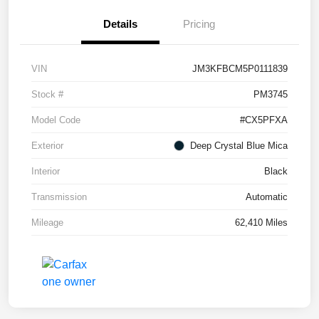
Details
Pricing
VIN
JM3KFBCM5P0111839
Stock #
PM3745
Model Code
#CX5PFXA
Exterior
Deep Crystal Blue Mica
Interior
Black
Transmission
Automatic
Mileage
62,410 Miles