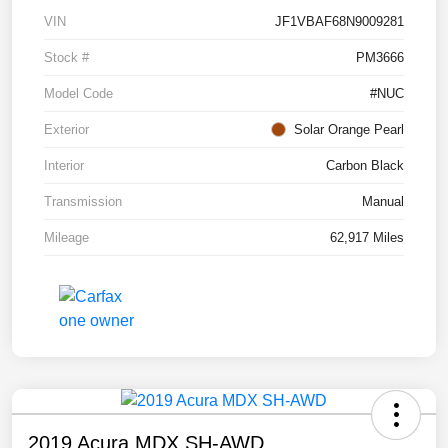
VIN
JF1VBAF68N9009281
Stock #
PM3666
Model Code
#NUC
Exterior
Solar Orange Pearl
Interior
Carbon Black
Transmission
Manual
Mileage
62,917 Miles
2019 Acura MDX SH-AWD