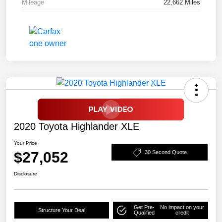
Mileage
22,662 Miles
2020 Toyota Highlander XLE
Your Price
$27,052
30 Second Quote
Disclosure
Get Pre-
No impact on your
Structure Your Deal
Qualified
credit