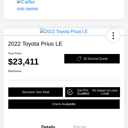
2022 Toyota Prius LE
Your Price
$23,411
30 Second Quote
Disclosure
Get Pre-
No impact on your
Structure Your Deal
Qualified
credit
Check Availability
Details
Pricing