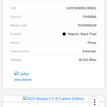
VIN
5J8YD4H00KL000411
Stock #
PM3698A
Model Code
#YD4H0KKW
Exterior
Majestic Black Pearl
Interior
Ebony
Transmission
Automatic
Mileage
86,541 Miles