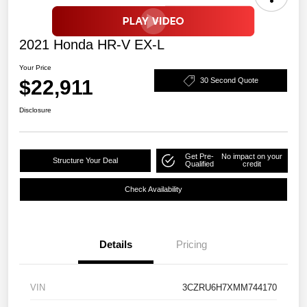
2021 Honda HR-V EX-L
Your Price
$22,911
30 Second Quote
Disclosure
Get Pre-
No impact on your
Structure Your Deal
Qualified
credit
Check Availability
Details
Pricing
VIN
3CZRU6H7XMM744170