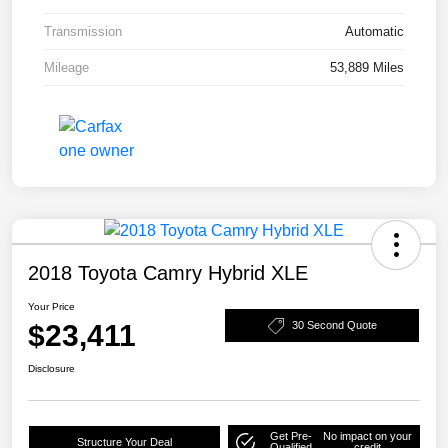
Transmission
Automatic
Mileage
53,889 Miles
2018 Toyota Camry Hybrid XLE
Your Price
$23,411
30 Second Quote
Disclosure
Get Pre-
No impact on your
Structure Your Deal
Qualified
credit