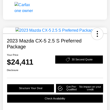
2023 Mazda CX-5 2.5 S Preferred
Package
Your Price
$24,411
30 Second Quote
Disclosure
Get Pre-
No impact on your
Structure Your Deal
Qualified
credit
Check Availability