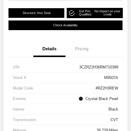
Get Pre-
No impact on your
Structure Your Deal
Qualified
credit
Check Availability
Details
Pricing
VIN
3CZRZ2H36RM710399
Stock #
M9507A
Model Code
#RZ2H3REW
Exterior
Crystal Black Pearl
Interior
Black
Transmission
CVT
Mileage
28,729 Miles