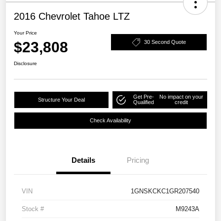
2016 Chevrolet Tahoe LTZ
Your Price
$23,808
30 Second Quote
Disclosure
Get Pre-
No impact on your
Structure Your Deal
Qualified
credit
Check Availability
Details
Pricing
VIN
1GNSKCKC1GR207540
Stock #
M9243A