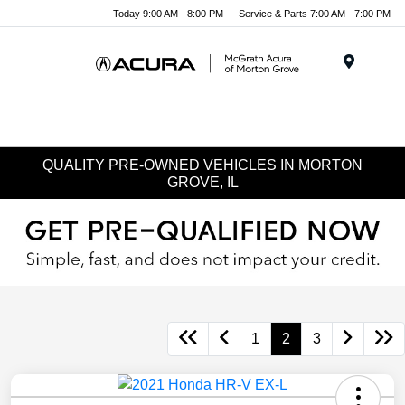
Today 9:00 AM - 8:00 PM
Service & Parts 7:00 AM - 7:00 PM
Menu
QUALITY PRE-OWNED VEHICLES IN MORTON
GROVE, IL
1
2
3