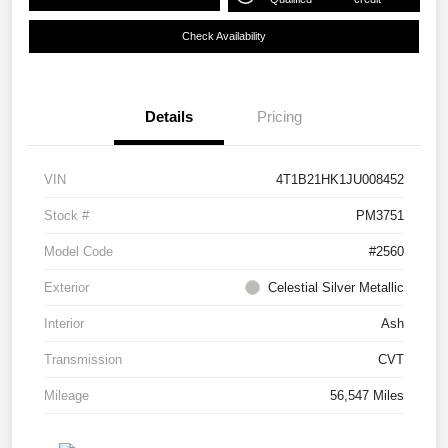
Check Availability
Details
Pricing
VIN
4T1B21HK1JU008452
Stock #
PM3751
Model Code
#2560
Exterior
Celestial Silver Metallic
Interior
Ash
Transmission
CVT
Mileage
56,547 Miles